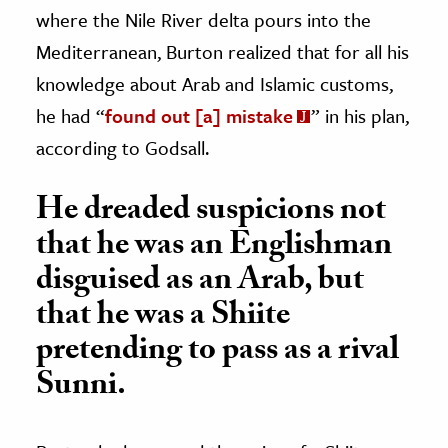
where the Nile River delta pours into the
Mediterranean, Burton realized that for all his
knowledge about Arab and Islamic customs,
he had “
found out [a] mistake
” in his plan,
according to Godsall.
He dreaded suspicions not
that he was an Englishman
disguised as an Arab, but
that he was a Shiite
pretending to pass as a rival
Sunni.