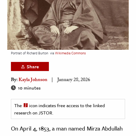
age & Literature
rming Arts
cation & Society
tion
yle
Portrait of Richard Burton
via
Wikimedia Commons
ion
Share
l Sciences
By:
Kayla Johnson
January 28, 2026
tics & History
10 minutes
ics & Government
The
icon indicates free access to the linked
History
research on JSTOR.
 History
l History
On April 4, 1853, a man named Mirza Abdullah
y History