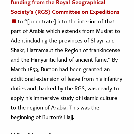
funding from the Royal Geographical
Society’s (RGS) Committee on Expeditions
to “[penetrate] into the interior of that
part of Arabia which extends from Muskat to
Aden, including the provinces of Shayr and
Shakr, Hazramaut the Region of frankincense
and the Himyaritic land of ancient fame.” By
March 1853, Burton had been granted an
additional extension of leave from his infantry
duties and, backed by the RGS, was ready to
apply his immersive study of Islamic culture
to the region of Arabia. This was the
beginning of Burton’s Hajj.