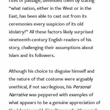
rites of passage, defended them by stating
“what nation, either in the West or in the
East, has been able to cast out from its
ceremonies every suspicion of its old
idolatry?” All these factors likely surprised
nineteenth-century English readers of his
story, challenging their assumptions about
Islam and its followers.
Although his choice to disguise himself and
the nature of that costume were arguably
unethical, if not sacrilegious, his
Personal
Narrative
was peppered with examples of
what appears to be a genuine appreciation of