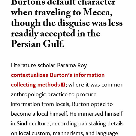
Burton’s default character
when traveling to Mecca,
though the disguise was less
readily accepted in the
Persian Gulf.
Literature scholar Parama Roy
contextualizes Burton’s information
collecting methods
; where it was common
anthropologic practice to procure
information from locals, Burton opted to
become a local himself. He immersed himself
in Sindh culture, recording painstaking details
on local custom, mannerisms, and language