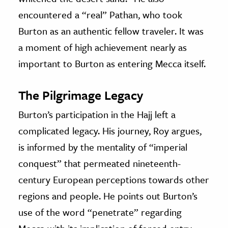
encountered a “real” Pathan, who took
Burton as an authentic fellow traveler. It was
a moment of high achievement nearly as
important to Burton as entering Mecca itself.
The Pilgrimage Legacy
Burton’s participation in the Hajj left a
complicated legacy. His journey, Roy argues,
is informed by the mentality of “imperial
conquest” that permeated nineteenth-
century European perceptions towards other
regions and people. He points out Burton’s
use of the word “penetrate” regarding