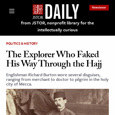
Newsletter
from JSTOR, nonprofit library for the
intellectually curious
POLITICS & HISTORY
The Explorer Who Faked
His Way Through the Hajj
lections on JSTOR
Englishman Richard Burton wore several disguises,
ranging from merchant to doctor to pilgrim in the holy
ching and Learning Resources
city of Mecca.
s & Culture
 Art History
& Media