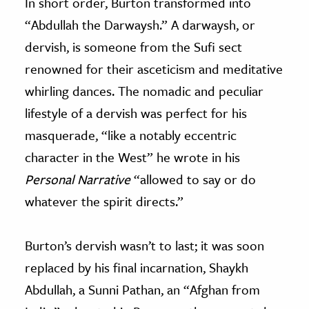
In short order, Burton transformed into
“Abdullah the Darwaysh.” A darwaysh, or
dervish, is someone from the Sufi sect
renowned for their asceticism and meditative
whirling dances. The nomadic and peculiar
lifestyle of a dervish was perfect for his
masquerade, “like a notably eccentric
character in the West” he wrote in his
Personal Narrative
“allowed to say or do
whatever the spirit directs.”
Burton’s dervish wasn’t to last; it was soon
replaced by his final incarnation, Shaykh
Abdullah, a Sunni Pathan, an “Afghan from