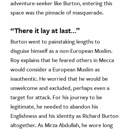
adventure-seeker like Burton, entering this
space was the pinnacle of masquerade.
“There it lay at last…”
Burton went to painstaking lengths to
disguise himself as a non-European Muslim.
Roy explains that he feared others in Mecca
would consider a European Muslim as
inauthentic. He worried that he would be
unwelcome and excluded, perhaps even a
target for attack. For his journey to be
legitimate, he needed to abandon his
Englishness and his identity as Richard Burton
altogether. As Mirza Abdullah, he wore long