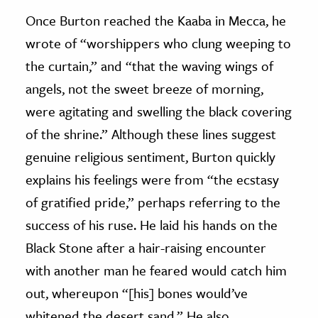
Once Burton reached the Kaaba in Mecca, he
wrote of “worshippers who clung weeping to
the curtain,” and “that the waving wings of
angels, not the sweet breeze of morning,
were agitating and swelling the black covering
of the shrine.” Although these lines suggest
genuine religious sentiment, Burton quickly
explains his feelings were from “the ecstasy
of gratified pride,” perhaps referring to the
success of his ruse. He laid his hands on the
Black Stone after a hair-raising encounter
with another man he feared would catch him
out, whereupon “[his] bones would’ve
whitened the desert sand.” He also