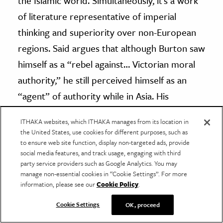
the Islamic world. Simultaneously, it’s a work
of literature representative of imperial
thinking and superiority over non-European
regions. Said argues that although Burton saw
himself as a “rebel against… Victorian moral
authority,” he still perceived himself as an
“agent” of authority while in Asia. His
Personal Narrative
oftentimes takes on an air
ITHAKA websites, which ITHAKA manages from its location in
of superiority, especially when describing the
the United States, use cookies for different purposes, such as
various people and environments he
to ensure web site function, display non-targeted ads, provide
social media features, and track usage, engaging with third
encountered. The legacy of Burton’s journey
party service providers such as Google Analytics. You may
manage non-essential cookies in “Cookie Settings”. For more
to Mecca remains as fluid as Burton himself,
information, please see our
Cookie Policy
.
ever subject to change.
Cookie Settings
OK, proceed
Have a correction or comment about this article?