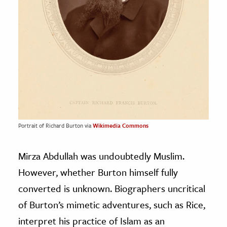
Portrait of Richard Burton via
Wikimedia Commons
Mirza Abdullah was undoubtedly Muslim.
However, whether Burton himself fully
converted is unknown. Biographers uncritical
of Burton’s mimetic adventures, such as Rice,
interpret his practice of Islam as an