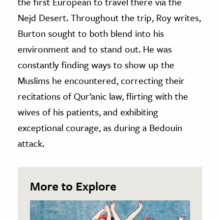
the first European to travel there via the
Nejd Desert. Throughout the trip, Roy writes,
Burton sought to both blend into his
environment and to stand out. He was
constantly finding ways to show up the
Muslims he encountered, correcting their
recitations of Qur’anic law, flirting with the
wives of his patients, and exhibiting
exceptional courage, as during a Bedouin
attack.
More to Explore