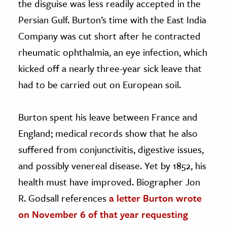
the disguise was less readily accepted in the
Persian Gulf. Burton’s time with the East India
Company was cut short after he contracted
rheumatic ophthalmia, an eye infection, which
kicked off a nearly three-year sick leave that
had to be carried out on European soil.
Burton spent his leave between France and
England; medical records show that he also
suffered from conjunctivitis, digestive issues,
and possibly venereal disease. Yet by 1852, his
health must have improved. Biographer Jon
R. Godsall references
a letter Burton wrote
on November 6 of that year requesting