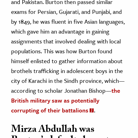
and Pakistan. Burton then passed similar
exams for Persian, Gujarati, and Punjabi, and
by 1849, he was fluent in five Asian languages,
which gave him an advantage in gaining
assignments that involved dealing with local
populations. This was how Burton found
himself enlisted to gather information about
brothels trafficking in adolescent boys in the
city of Karachi in the Sindh province, which—
according to scholar Jonathan Bishop—
the
British military saw as potentially
corrupting of their battalions
.
Mirza Abdullah was