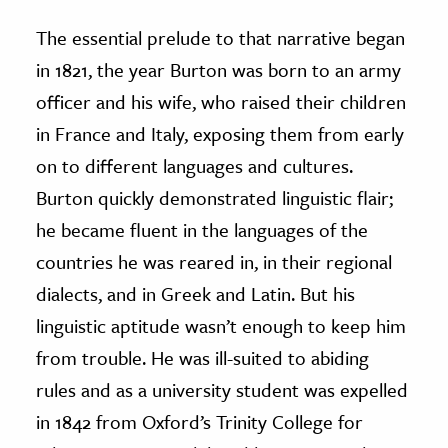
The essential prelude to that narrative began
in 1821, the year Burton was born to an army
officer and his wife, who raised their children
in France and Italy, exposing them from early
on to different languages and cultures.
Burton quickly demonstrated linguistic flair;
he became fluent in the languages of the
countries he was reared in, in their regional
dialects, and in Greek and Latin. But his
linguistic aptitude wasn’t enough to keep him
from trouble. He was ill-suited to abiding
rules and as a university student was expelled
in 1842 from Oxford’s Trinity College for