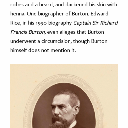
robes and a beard, and darkened his skin with
henna. One biographer of Burton, Edward
Rice, in his 1990 biography
Captain Sir Richard
Francis Burton
, even alleges that Burton
underwent a circumcision, though Burton
himself does not mention it.