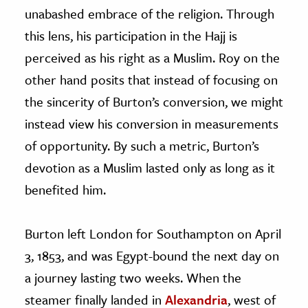
unabashed embrace of the religion. Through
this lens, his participation in the Hajj is
perceived as his right as a Muslim. Roy on the
other hand posits that instead of focusing on
the sincerity of Burton’s conversion, we might
instead view his conversion in measurements
of opportunity. By such a metric, Burton’s
devotion as a Muslim lasted only as long as it
benefited him.
Burton left London for Southampton on April
3, 1853, and was Egypt-bound the next day on
a journey lasting two weeks. When the
steamer finally landed in
Alexandria
, west of