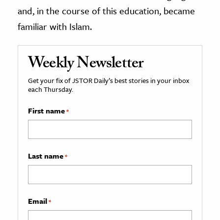
and, in the course of this education, became
familiar with Islam.
Weekly Newsletter
Get your fix of JSTOR Daily’s best stories in your inbox
each Thursday.
First name
*
Last name
*
Email
*