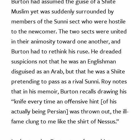
Burton had assumed the guise of a Shiite
Muslim yet was suddenly surrounded by
members of the Sunni sect who were hostile
to the newcomer. The two sects were united
in their animosity toward one another, and
Burton had to rethink his ruse. He dreaded
suspicions not that he was an Englishman
disguised as an Arab, but that he was a Shiite
pretending to pass as a rival Sunni. Roy notes
that in his memoir, Burton recalls drawing his
“knife every time an offensive hint [of his
actually being Persian] was thrown out, the ill-
fame clung to me like the shirt of Nessus.”