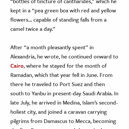
“bottles of tincture of cantharides,” which he
kept in a “pea green box with red and yellow
flowers… capable of standing falls from a
camel twice a day.”
After “a month pleasantly spent” in
Alexandria, he wrote, he continued onward to
Cairo
, where he stayed for the month of
Ramadan, which that year fell in June. From
there he traveled to Port Suez and then
south to Yanbu in present-day Saudi Arabia. In
late July, he arrived in Medina, Islam’s second-
holiest city, and joined a caravan carrying
pilgrims from Damascus to Mecca, becoming