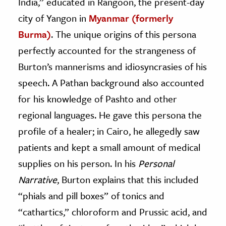
India,” educated in Rangoon, the present-day
city of Yangon in
Myanmar (formerly
Burma)
. The unique origins of this persona
perfectly accounted for the strangeness of
Burton’s mannerisms and idiosyncrasies of his
speech. A Pathan background also accounted
for his knowledge of Pashto and other
regional languages. He gave this persona the
profile of a healer; in Cairo, he allegedly saw
patients and kept a small amount of medical
supplies on his person. In his
Personal
Narrative
, Burton explains that this included
“phials and pill boxes” of tonics and
“cathartics,” chloroform and Prussic acid, and