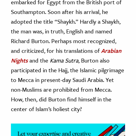
embarked for Egypt from the British port of
Southampton. Soon after his arrival, he
ence & Technology
adopted the title “Shaykh.” Hardly a Shaykh,
h
the man was, in truth, English and named
al Science
Richard Burton. Perhaps most recognized,
s & Animals
and criticized, for his translations of
Arabian
inability & The Environment
Nights
and the
Kama Sutra
, Burton also
ology
participated in the Hajj, the Islamic pilgrimage
iness & Economics
to Mecca in present-day Saudi Arabia. Yet
non-Muslims are prohibited from Mecca.
ess
omics
How, then, did Burton find himself in the
center of Islam’s holiest city?
tact The Editors