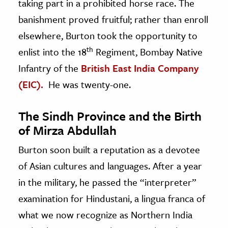
taking part in a prohibited horse race. The
banishment proved fruitful; rather than enroll
elsewhere, Burton took the opportunity to
th
enlist into the 18
Regiment, Bombay Native
Infantry of the
British East India Company
(EIC).
He was twenty-one.
The Sindh Province and the Birth
of Mirza Abdullah
Burton soon built a reputation as a devotee
of Asian cultures and languages. After a year
in the military, he passed the “interpreter”
examination for Hindustani, a lingua franca of
what we now recognize as Northern India