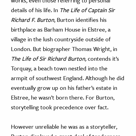
works, even those referring to personal
details of his life. In
The Life of Captain Sir
Richard F. Burton
, Burton identifies his
birthplace as Barham House in Elstree, a
village in the lush countryside outside of
London. But biographer Thomas Wright, in
The Life of Sir Richard Burton,
contends it’s
Torquay, a beach town nestled into the
armpit of southwest England. Although he did
eventually grow up on his father’s estate in
Elstree, he wasn’t born there. For Burton,
storytelling took precedence over fact.
However unreliable he was as a storyteller,