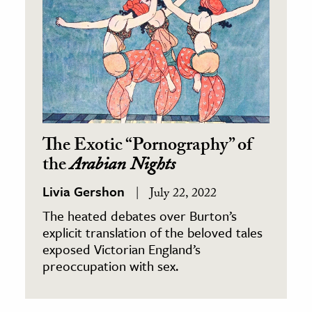
The Exotic “Pornography” of
the
Arabian Nights
Livia Gershon
July 22, 2022
The heated debates over Burton’s
explicit translation of the beloved tales
exposed Victorian England’s
preoccupation with sex.