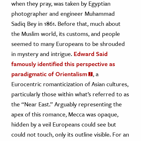
when they pray, was taken by Egyptian
photographer and engineer Muhammad
Sadiq Bey in 1861. Before that, much about
the Muslim world, its customs, and people
seemed to many Europeans to be shrouded
in mystery and intrigue.
Edward Said
famously identified this perspective as
paradigmatic of Orientalism
, a
Eurocentric romanticization of Asian cultures,
particularly those within what’s referred to as
the “Near East.” Arguably representing the
apex of this romance, Mecca was opaque,
hidden by a veil Europeans could see but
could not touch, only its outline visible. For an