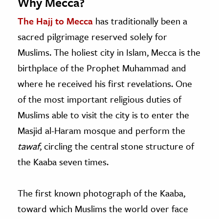
Why Mecca?
The Hajj to Mecca
has traditionally been a
sacred pilgrimage reserved solely for
Muslims. The holiest city in Islam, Mecca is the
birthplace of the Prophet Muhammad and
where he received his first revelations. One
of the most important religious duties of
Muslims able to visit the city is to enter the
Masjid al-Haram mosque and perform the
tawaf
, circling the central stone structure of
the Kaaba seven times.
The first known photograph of the Kaaba,
toward which Muslims the world over face