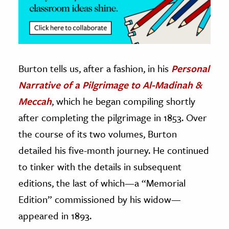
Burton tells us, after a fashion, in his
Personal
Narrative of a Pilgrimage to Al-Madinah &
Meccah
, which he began compiling shortly
after completing the pilgrimage in 1853. Over
the course of its two volumes, Burton
detailed his five-month journey. He continued
to tinker with the details in subsequent
editions, the last of which—a “Memorial
Edition” commissioned by his widow—
appeared in 1893.