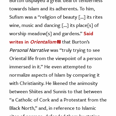
Burton displayed a great deal of tenderness
towards Islam and its adherents. To him,
Sufism was a “religion of beauty […] its rites
wine, music and dancing […] its place[s] of
worship meadow[s] and gardens.”
Said
writes in
Orientalism
that Burton’s
Personal
Narrative
was “truly trying to see
Oriental life from the viewpoint of a person
immersed in it.” He even attempted to
normalize aspects of Islam by comparing it
with Christianity. He likened the animosity
between Shiites and Sunnis to that between
“a Catholic of Cork and a Protestant from the
Black North,” and, in reference to Islamic