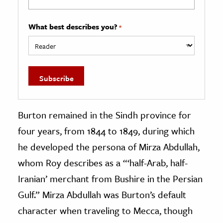
What best describes you?
*
Burton remained in the Sindh province for
four years, from 1844 to 1849, during which
he developed the persona of Mirza Abdullah,
whom Roy describes as a “‘half-Arab, half-
Iranian’ merchant from Bushire in the Persian
Gulf.” Mirza Abdullah was Burton’s default
character when traveling to Mecca, though