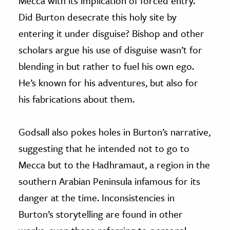
Mecca with its implication of forced entry.
Did Burton desecrate this holy site by
entering it under disguise? Bishop and other
scholars argue his use of disguise wasn’t for
blending in but rather to fuel his own ego.
He’s known for his adventures, but also for
his fabrications about them.
Godsall also pokes holes in Burton’s narrative,
suggesting that he intended not to go to
Mecca but to the Hadhramaut, a region in the
southern Arabian Peninsula infamous for its
danger at the time. Inconsistencies in
Burton’s storytelling are found in other