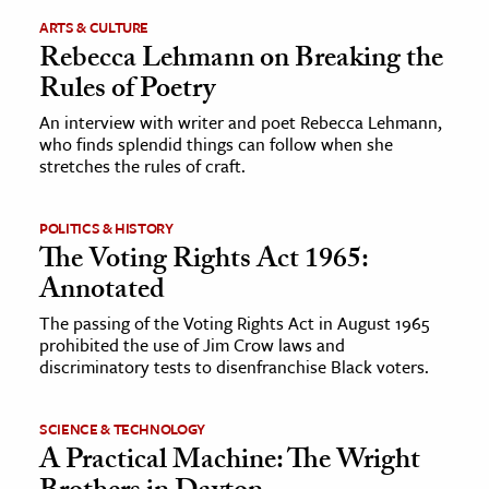
ARTS & CULTURE
ence & Technology
Rebecca Lehmann on Breaking the
Rules of Poetry
h
An interview with writer and poet Rebecca Lehmann,
al Science
who finds splendid things can follow when she
s & Animals
stretches the rules of craft.
inability & The Environment
ology
POLITICS & HISTORY
The Voting Rights Act 1965:
iness & Economics
Annotated
ess
The passing of the Voting Rights Act in August 1965
prohibited the use of Jim Crow laws and
omics
discriminatory tests to disenfranchise Black voters.
tact The Editors
SCIENCE & TECHNOLOGY
A Practical Machine: The Wright