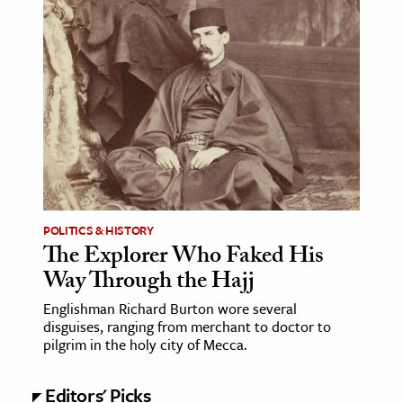
age & Literature
rming Arts
cation & Society
tion
yle
ion
l Sciences
POLITICS & HISTORY
The Explorer Who Faked His
tics & History
Way Through the Hajj
ics & Government
Englishman Richard Burton wore several
History
disguises, ranging from merchant to doctor to
 History
pilgrim in the holy city of Mecca.
l History
Editors' Picks
y History