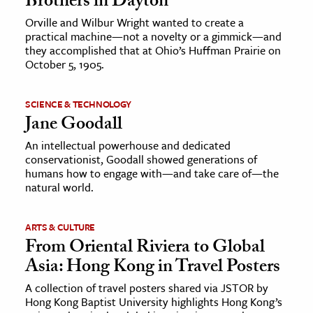
Brothers in Dayton
Orville and Wilbur Wright wanted to create a
practical machine—not a novelty or a gimmick—and
they accomplished that at Ohio’s Huffman Prairie on
October 5, 1905.
SCIENCE & TECHNOLOGY
Jane Goodall
An intellectual powerhouse and dedicated
conservationist, Goodall showed generations of
humans how to engage with—and take care of—the
natural world.
ARTS & CULTURE
From Oriental Riviera to Global
Asia: Hong Kong in Travel Posters
A collection of travel posters shared via JSTOR by
Hong Kong Baptist University highlights Hong Kong’s