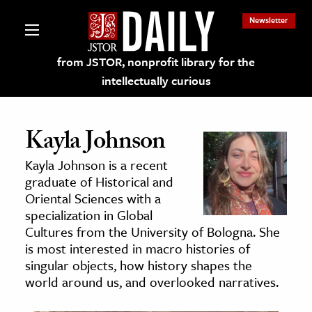
Newsletter
from JSTOR, nonprofit library for the
intellectually curious
Kayla Johnson
Kayla Johnson is a recent
lections on JSTOR
graduate of Historical and
Oriental Sciences with a
specialization in Global
ching and Learning Resources
Cultures from the University of Bologna. She
is most interested in macro histories of
s & Culture
singular objects, how history shapes the
world around us, and overlooked narratives.
 Art History
& Media