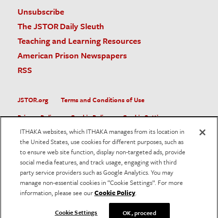
Unsubscribe
The JSTOR Daily Sleuth
Teaching and Learning Resources
American Prison Newspapers
RSS
JSTOR.org
Terms and Conditions of Use
Privacy Policy
Cookie Policy
Cookie Settings
ITHAKA websites, which ITHAKA manages from its location in
Accessibility
the United States, use cookies for different purposes, such as
to ensure web site function, display non-targeted ads, provide
JSTOR is part of ITHAKA, a not-for-profit organization helping
social media features, and track usage, engaging with third
the academic community use digital technologies to preserve
the scholarly record and to advance research and teaching in
party service providers such as Google Analytics. You may
sustainable ways.
manage non-essential cookies in “Cookie Settings”. For more
information, please see our
Cookie Policy
.
©
2026
ITHAKA. All Rights Reserved. JSTOR®, the JSTOR
logo, and ITHAKA® are registered trademarks of ITHAKA.
Cookie Settings
OK, proceed