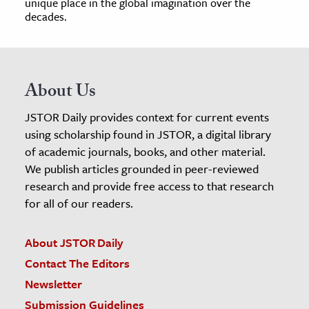
unique place in the global imagination over the
decades.
About Us
JSTOR Daily provides context for current events
using scholarship found in JSTOR, a digital library
of academic journals, books, and other material.
We publish articles grounded in peer-reviewed
research and provide free access to that research
for all of our readers.
About JSTOR Daily
Contact The Editors
Newsletter
Submission Guidelines