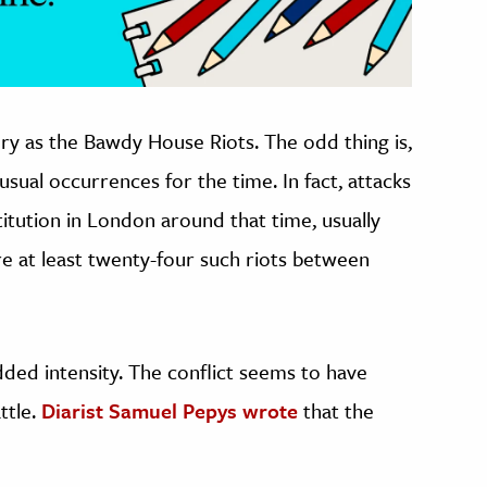
ry as the Bawdy House Riots. The odd thing is,
usual occurrences for the time. In fact, attacks
itution in London around that time, usually
e at least twenty-four such riots between
dded intensity. The conflict seems to have
ttle.
Diarist Samuel Pepys wrote
that the