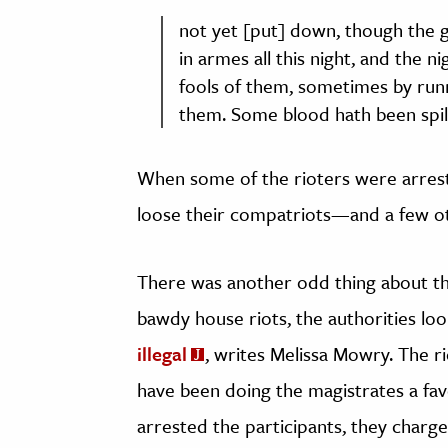
not yet [put] down, though the g
in armes all this night, and the 
fools of them, sometimes by run
them. Some blood hath been spil
When some of the rioters were arreste
loose their compatriots—and a few ot
There was another odd thing about the
bawdy house riots, the authorities loo
illegal
, writes Melissa Mowry. The 
have been doing the magistrates a favo
arrested the participants, they charge