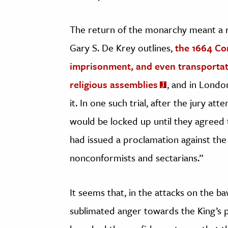
The return of the monarchy meant a re
Gary S. De Krey outlines,
the 1664 Con
imprisonment, and even transportat
religious assemblies
, and in Londo
it. In one such trial, after the jury a
would be locked up until they agreed t
had issued a proclamation against the
nonconformists and sectarians.”
It seems that, in the attacks on the 
sublimated anger towards the King’s p