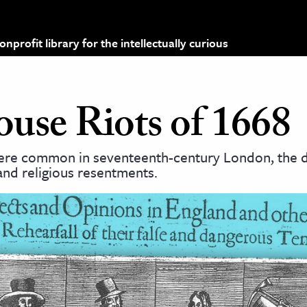
profit library for the intellectually curious
se Riots of 1668
ere common in seventeenth-century London, the d
 and religious resentments.