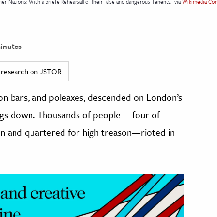
er Nations: With a briefe Rehearsall of their false and dangerous Tenents.
via
Wikimedia Co
inutes
ed research on JSTOR.
ron bars, and poleaxes, descended on London’s
ings down. Thousands of people— four of
awn and quartered for high treason—rioted in