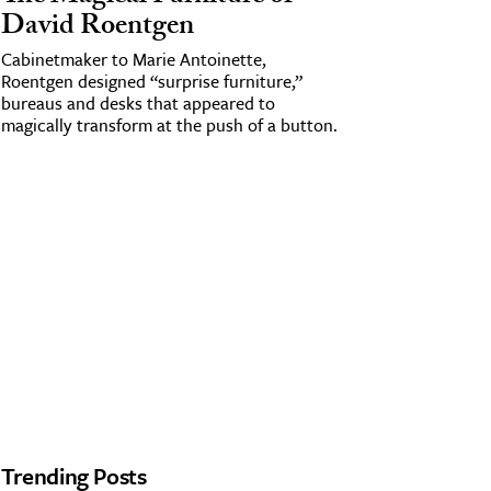
David Roentgen
Cabinetmaker to Marie Antoinette,
Roentgen designed “surprise furniture,”
bureaus and desks that appeared to
magically transform at the push of a button.
Trending Posts