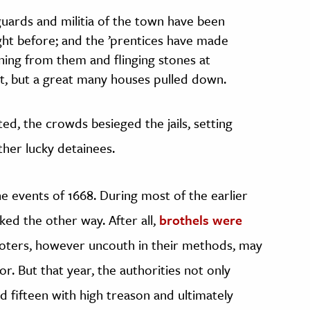
uards and militia of the town have been
night before; and the ’prentices have made
ning from them and flinging stones at
t, but a great many houses pulled down.
d, the crowds besieged the jails, setting
her lucky detainees.
 events of 1668. During most of the earlier
ked the other way. After all,
brothels were
rioters, however uncouth in their methods, may
r. But that year, the authorities not only
d fifteen with high treason and ultimately