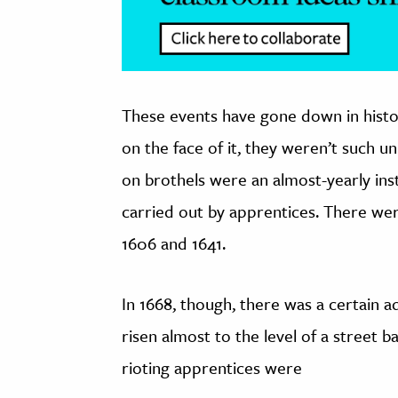
These events have gone down in histo
on the face of it, they weren’t such un
on brothels were an almost-yearly inst
carried out by apprentices. There wer
1606 and 1641.
In 1668, though, there was a certain a
risen almost to the level of a street ba
rioting apprentices were