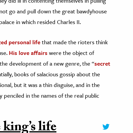
y did ill in contenting themselves in pulling
 not go and pull down the great bawdyhouse
palace in which resided Charles II.
zed personal life
that made the rioters think
use.
His love affairs
were the object of
 the development of a new genre, the “
secret
ially, books of salacious gossip about the
ional, but it was a thin disguise, and in the
penciled in the names of the real public
king’s life