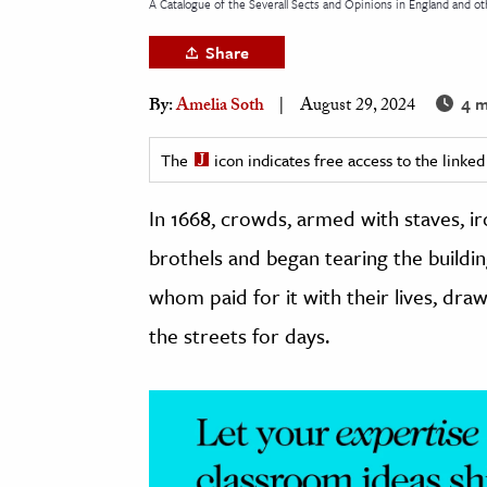
A Catalogue of the Severall Sects and Opinions in England and oth
h
Share
al Science
s & Animals
4 m
By:
Amelia Soth
August 29, 2024
inability & The Environment
ology
The
icon indicates free access to the link
In 1668, crowds, armed with staves, i
iness & Economics
brothels and began tearing the build
ess
omics
whom paid for it with their lives, dr
the streets for days.
tact The Editors