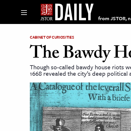
from JSTOR, non
CABINET OF CURIOSITIES
The Bawdy Hou
lections on JSTOR
Though so-called bawdy house riots w
1668 revealed the city’s deep political
ching and Learning Resources
s & Culture
 Art History
& Media
age & Literature
rming Arts