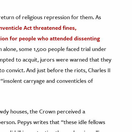
turn of religious repression for them. As
venticle Act threatened fines,
ion for people who attended dissenting
n alone, some 1,500 people faced trial under
ttempted to acquit, jurors were warned that they
o convict. And just before the riots, Charles II
 “insolent carryage and conventicles of
bawdy houses, the Crown perceived a
erson. Pepys writes that “these idle fellows