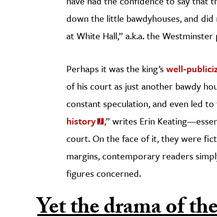
have had the confidence to say that the
down the little bawdyhouses, and did
at White Hall,” a.k.a. the Westminster 
Perhaps it was the king’s
well-publici
of his court as just another bawdy ho
constant speculation, and even led to
history
,” writes Erin Keating—essent
court. On the face of it, they were fict
margins, contemporary readers simply 
figures concerned.
Yet the drama of the 