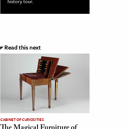
history tour.
Read this next
CABINET OF CURIOSITIES
The Magical Furniture of