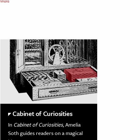
mmons
Cabinet of Curiosities
In
Cabinet of Curiosities
, Amelia
Soth guides readers on a magical