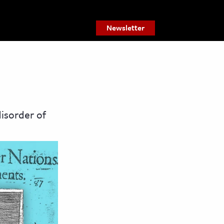
Newsletter
isorder of