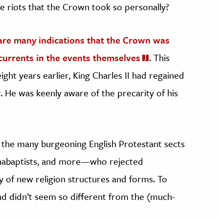
e riots that the Crown took so personally?
are many indications that the Crown was
rcurrents in the events themselves
. This
eight years earlier, King Charles II had regained
r. He was keenly aware of the precarity of his
 the many burgeoning English Protestant sects
Anabaptists, and more—who rejected
ty of new religion structures and forms. To
nd didn’t seem so different from the (much-