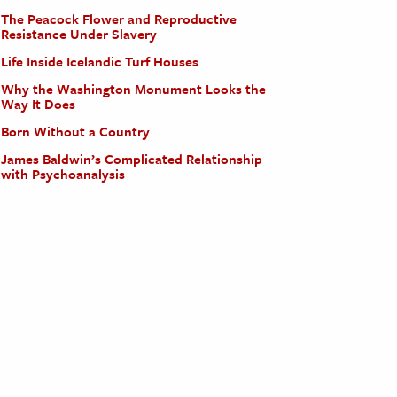
The Peacock Flower and Reproductive
Resistance Under Slavery
Life Inside Icelandic Turf Houses
Why the Washington Monument Looks the
Way It Does
Born Without a Country
James Baldwin’s Complicated Relationship
with Psychoanalysis