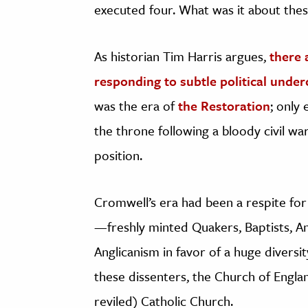
executed four. What was it about thes
As historian Tim Harris argues,
there 
responding to subtle political unde
was the era of
the Restoration
; only 
the throne following a bloody civil wa
position.
Cromwell’s era had been a respite for
—freshly minted Quakers, Baptists, 
Anglicanism in favor of a huge diversi
these dissenters, the Church of Engla
reviled) Catholic Church.