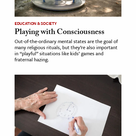
age & Literature
rming Arts
EDUCATION & SOCIETY
Playing with Consciousness
cation & Society
Out-of-the-ordinary mental states are the goal of
tion
many religious rituals, but they’re also important
yle
in “playful” situations like kids’ games and
fraternal hazing.
ion
l Sciences
tics & History
ics & Government
History
 History
l History
y History