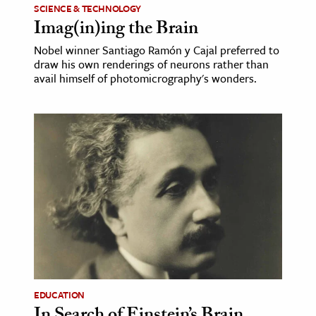
SCIENCE & TECHNOLOGY
Imag(in)ing the Brain
Nobel winner Santiago Ramón y Cajal preferred to
draw his own renderings of neurons rather than
avail himself of photomicrography's wonders.
EDUCATION