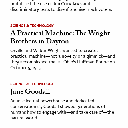
prohibited the use of Jim Crow laws and
discriminatory tests to disenfranchise Black voters.
SCIENCE & TECHNOLOGY
A Practical Machine: The Wright
Brothers in Dayton
Orville and Wilbur Wright wanted to create a
practical machine—not a novelty or a gimmick—and
they accomplished that at Ohio’s Huffman Prairie on
October 5, 1905.
SCIENCE & TECHNOLOGY
Jane Goodall
An intellectual powerhouse and dedicated
conservationist, Goodall showed generations of
humans how to engage with—and take care of—the
natural world.