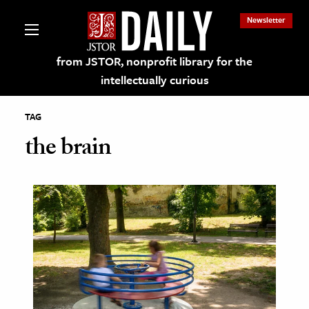
Newsletter
from JSTOR, nonprofit library for the
intellectually curious
TAG
the brain
lections on JSTOR
ching and Learning Resources
s & Culture
 Art History
& Media