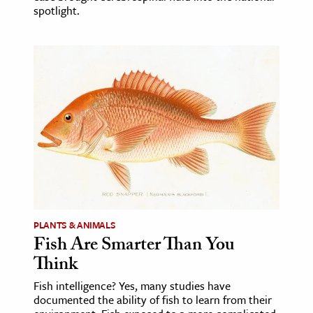
spotlight.
PLANTS & ANIMALS
Fish Are Smarter Than You
Think
Fish intelligence? Yes, many studies have
documented the ability of fish to learn from their