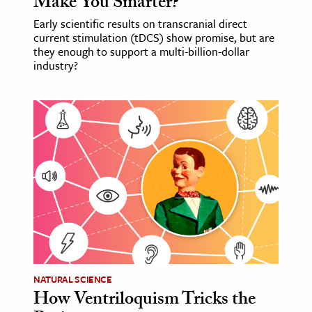
Make You Smarter?
Early scientific results on transcranial direct
current stimulation (tDCS) show promise, but are
they enough to support a multi-billion-dollar
industry?
NATURAL SCIENCE
How Ventriloquism Tricks the