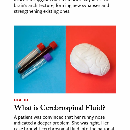
brain's architecture, forming new synapses and
strengthening existing ones.
HEALTH
What is Cerebrospinal Fluid?
A patient was convinced that her runny nose
indicated a deeper problem. She was right. Her
case brought cerebrospinal fluid into the national