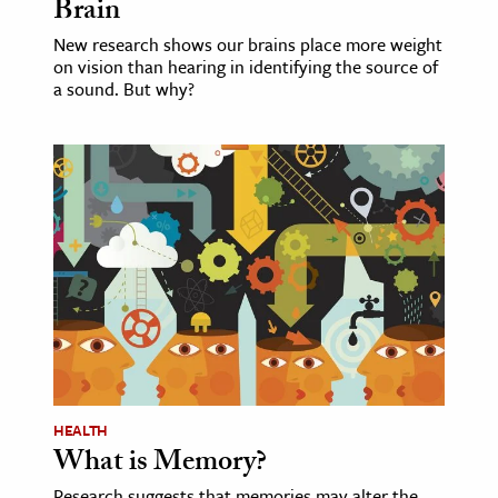
Brain
New research shows our brains place more weight
on vision than hearing in identifying the source of
a sound. But why?
HEALTH
What is Memory?
Research suggests that memories may alter the