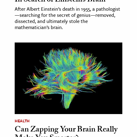
In Search of Einstein’s Brain
After Albert Einstein’s death in 1955, a pathologist
—searching for the secret of genius—removed,
dissected, and ultimately stole the
mathematician’s brain.
HEALTH
Can Zapping Your Brain Really