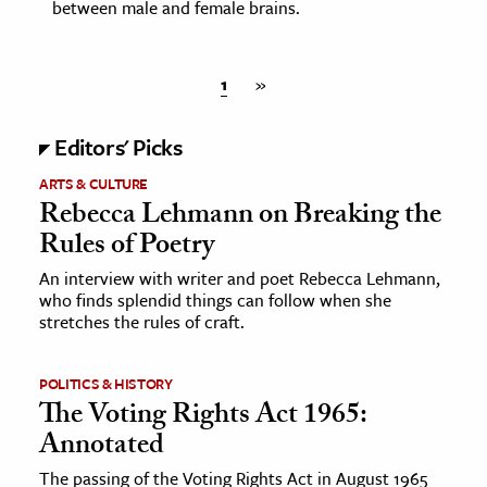
between male and female brains.
1
»
Editors' Picks
ARTS & CULTURE
Rebecca Lehmann on Breaking the
Rules of Poetry
An interview with writer and poet Rebecca Lehmann,
who finds splendid things can follow when she
stretches the rules of craft.
POLITICS & HISTORY
The Voting Rights Act 1965:
Annotated
The passing of the Voting Rights Act in August 1965