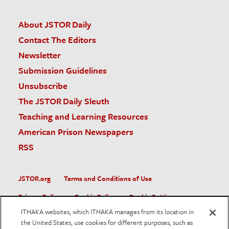
About JSTOR Daily
Contact The Editors
Newsletter
Submission Guidelines
Unsubscribe
The JSTOR Daily Sleuth
Teaching and Learning Resources
American Prison Newspapers
RSS
JSTOR.org
Terms and Conditions of Use
Privacy Policy
Cookie Policy
Cookie Settings
ITHAKA websites, which ITHAKA manages from its location in
Accessibility
the United States, use cookies for different purposes, such as