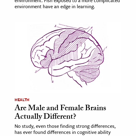
environment. Fish exposed to a more complicated
environment have an edge in learning.
HEALTH
Are Male and Female Brains
Actually Different?
No study, even those finding strong differences,
has ever found differences in cognitive ability