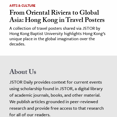
ARTS & CULTURE
From Oriental Riviera to Global
Asia: Hong Kong in Travel Posters
A collection of travel posters shared via JSTOR by
Hong Kong Baptist University highlights Hong Kong’s
unique place in the global imagination over the
decades.
About Us
JSTOR Daily provides context for current events
using scholarship found in JSTOR, a digital library
of academic journals, books, and other material.
We publish articles grounded in peer-reviewed
research and provide free access to that research
for all of our readers.