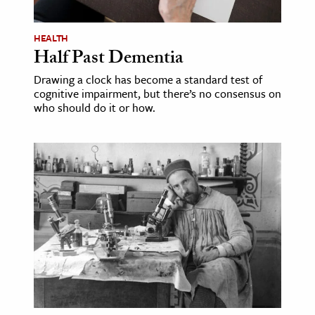
ence & Technology
HEALTH
Half Past Dementia
h
al Science
Drawing a clock has become a standard test of
cognitive impairment, but there’s no consensus on
s & Animals
who should do it or how.
inability & The Environment
ology
iness & Economics
ess
omics
tact The Editors