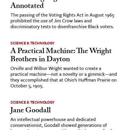
Annotated
The passing of the Voting Rights Act in August 1965
prohibited the use of Jim Crow laws and
discriminatory tests to disenfranchise Black voters.
SCIENCE & TECHNOLOGY
A Practical Machine: The Wright
Brothers in Dayton
Orville and Wilbur Wright wanted to create a
practical machine—not a novelty or a gimmick—and
they accomplished that at Ohio’s Huffman Prairie on
October 5, 1905.
SCIENCE & TECHNOLOGY
Jane Goodall
An intellectual powerhouse and dedicated
conservationist, Goodall showed generations of