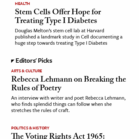
HEALTH
Stem Cells Offer Hope for
Treating Type I Diabetes
Douglas Melton’s stem cell lab at Harvard
published a landmark study in Cell documenting a
huge step towards treating Type I Diabetes
Editors' Picks
ARTS & CULTURE
Rebecca Lehmann on Breaking the
Rules of Poetry
An interview with writer and poet Rebecca Lehmann,
who finds splendid things can follow when she
stretches the rules of craft.
POLITICS & HISTORY
The Voting Rights Act 1965: