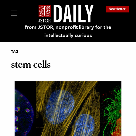
Newsletter
from JSTOR, nonprofit library for the
intellectually curious
TAG
stem cells
lections on JSTOR
ching and Learning Resources
s & Culture
 Art History
& Media