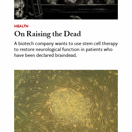
HEALTH
On Raising the Dead
A biotech company wants to use stem cell therapy
to restore neurological function in patients who
have been declared braindead.