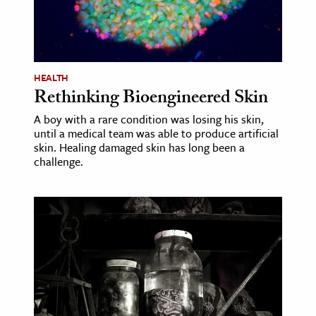
ence & Technology
h
HEALTH
al Science
Rethinking Bioengineered Skin
s & Animals
A boy with a rare condition was losing his skin,
inability & The Environment
until a medical team was able to produce artificial
ology
skin. Healing damaged skin has long been a
challenge.
iness & Economics
ess
omics
tact The Editors