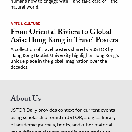
humans how to engage with—and take care of—the
natural world.
ARTS & CULTURE
From Oriental Riviera to Global
Asia: Hong Kong in Travel Posters
A collection of travel posters shared via JSTOR by
Hong Kong Baptist University highlights Hong Kong’s
unique place in the global imagination over the
decades.
About Us
JSTOR Daily provides context for current events
using scholarship found in JSTOR, a digital library
of academic journals, books, and other material.
We publish articles grounded in peer-reviewed