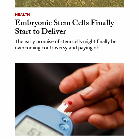
HEALTH
Embryonic Stem Cells Finally
Start to Deliver
The early promise of stem cells might finally be
overcoming controversy and paying off.