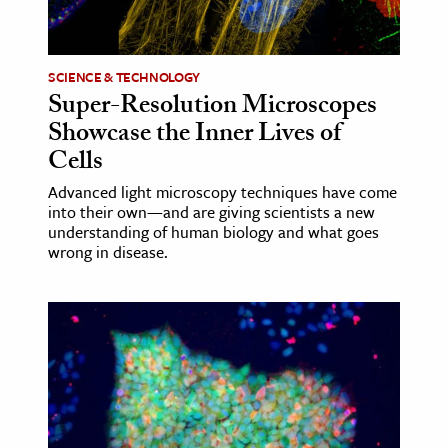
age & Literature
rming Arts
SCIENCE & TECHNOLOGY
Super-Resolution Microscopes
cation & Society
Showcase the Inner Lives of
tion
Cells
yle
Advanced light microscopy techniques have come
ion
into their own—and are giving scientists a new
l Sciences
understanding of human biology and what goes
wrong in disease.
tics & History
ics & Government
History
 History
l History
y History