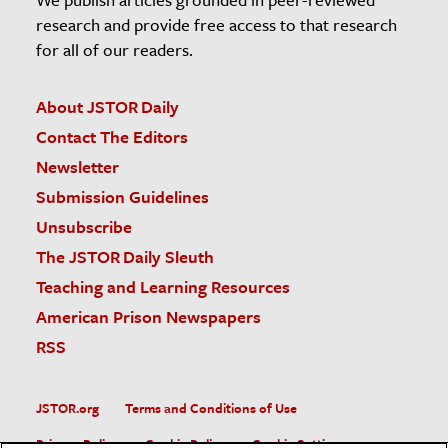
research and provide free access to that research
for all of our readers.
About JSTOR Daily
Contact The Editors
Newsletter
Submission Guidelines
Unsubscribe
The JSTOR Daily Sleuth
Teaching and Learning Resources
American Prison Newspapers
RSS
JSTOR.org
Terms and Conditions of Use
Privacy Policy
Cookie Policy
Cookie Settings