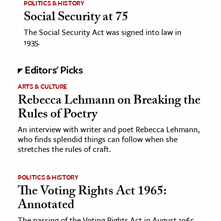
POLITICS & HISTORY
Social Security at 75
The Social Security Act was signed into law in
1935.
Editors' Picks
ARTS & CULTURE
Rebecca Lehmann on Breaking the
Rules of Poetry
An interview with writer and poet Rebecca Lehmann,
who finds splendid things can follow when she
stretches the rules of craft.
POLITICS & HISTORY
The Voting Rights Act 1965:
Annotated
The passing of the Voting Rights Act in August 1965