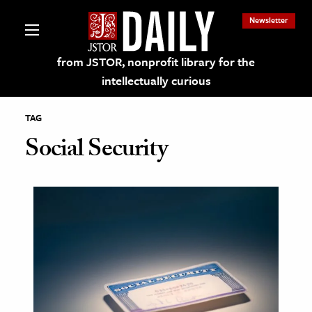
Newsletter
from JSTOR, nonprofit library for the
intellectually curious
TAG
Social Security
lections on JSTOR
ching and Learning Resources
s & Culture
 Art History
& Media