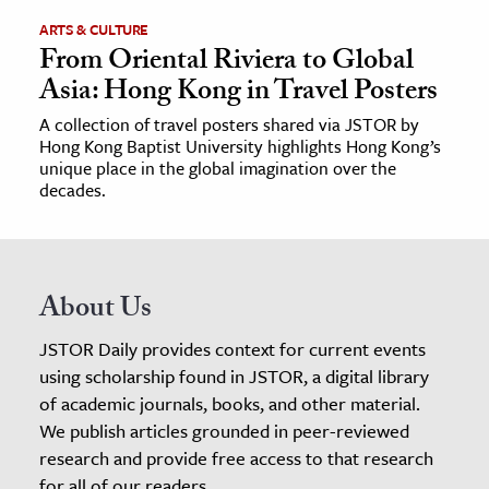
ARTS & CULTURE
From Oriental Riviera to Global
Asia: Hong Kong in Travel Posters
A collection of travel posters shared via JSTOR by
Hong Kong Baptist University highlights Hong Kong’s
unique place in the global imagination over the
decades.
About Us
JSTOR Daily provides context for current events
using scholarship found in JSTOR, a digital library
of academic journals, books, and other material.
We publish articles grounded in peer-reviewed
research and provide free access to that research
for all of our readers.