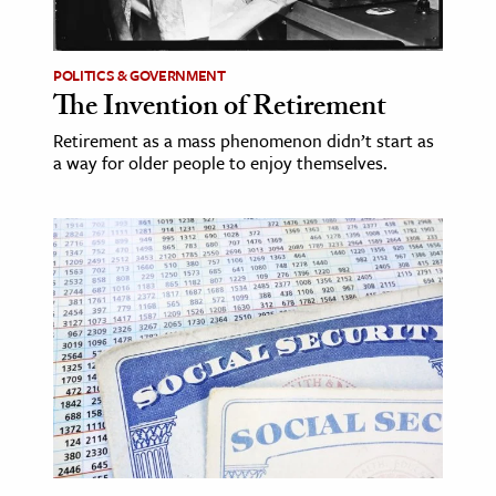
POLITICS & GOVERNMENT
The Invention of Retirement
Retirement as a mass phenomenon didn’t start as
a way for older people to enjoy themselves.