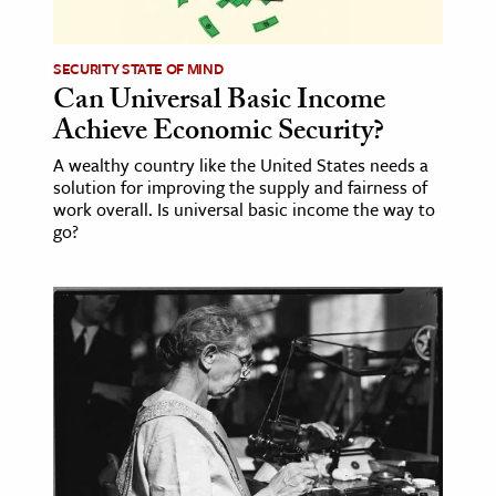
ence & Technology
SECURITY STATE OF MIND
h
Can Universal Basic Income
Achieve Economic Security?
al Science
s & Animals
A wealthy country like the United States needs a
solution for improving the supply and fairness of
inability & The Environment
work overall. Is universal basic income the way to
ology
go?
iness & Economics
ess
omics
tact The Editors