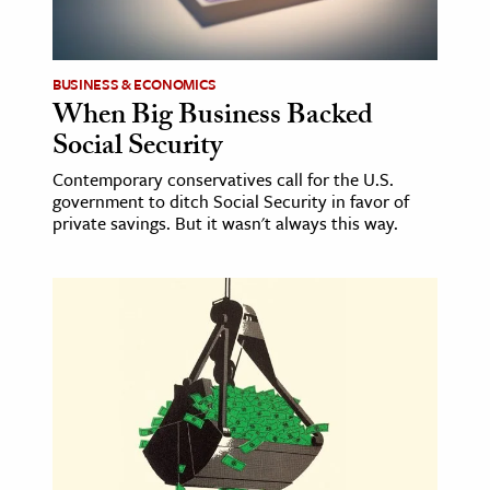
age & Literature
rming Arts
BUSINESS & ECONOMICS
When Big Business Backed
cation & Society
Social Security
tion
Contemporary conservatives call for the U.S.
yle
government to ditch Social Security in favor of
ion
private savings. But it wasn't always this way.
l Sciences
tics & History
ics & Government
History
 History
l History
y History