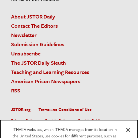
About JSTOR Daily
Contact The Editors
Newsletter
Submission Guidelines
Unsubscribe
The JSTOR Daily Sleuth
Teaching and Learning Resources
American Prison Newspapers
RSS
JSTOR.org
Terms and Conditions of Use
Privacy Policy
Cookie Policy
Cookie Settings
ITHAKA websites, which ITHAKA manages from its location in
Accessibility
the United States, use cookies for different purposes, such as