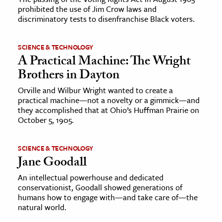
prohibited the use of Jim Crow laws and
discriminatory tests to disenfranchise Black voters.
SCIENCE & TECHNOLOGY
A Practical Machine: The Wright
Brothers in Dayton
Orville and Wilbur Wright wanted to create a
practical machine—not a novelty or a gimmick—and
they accomplished that at Ohio’s Huffman Prairie on
October 5, 1905.
SCIENCE & TECHNOLOGY
Jane Goodall
An intellectual powerhouse and dedicated
conservationist, Goodall showed generations of
humans how to engage with—and take care of—the
natural world.