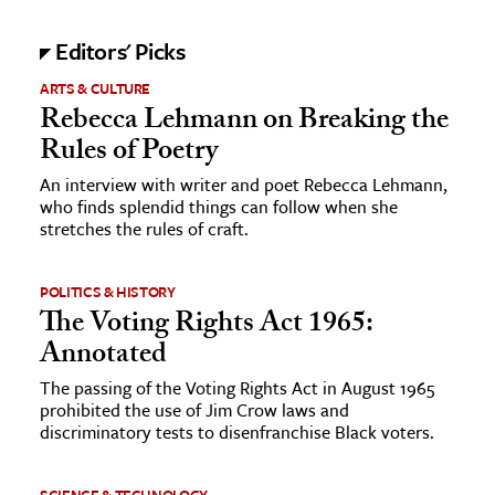
Editors' Picks
ARTS & CULTURE
Rebecca Lehmann on Breaking the
Rules of Poetry
An interview with writer and poet Rebecca Lehmann,
who finds splendid things can follow when she
stretches the rules of craft.
POLITICS & HISTORY
The Voting Rights Act 1965:
Annotated
The passing of the Voting Rights Act in August 1965
prohibited the use of Jim Crow laws and
discriminatory tests to disenfranchise Black voters.