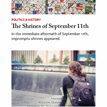
ence & Technology
h
POLITICS & HISTORY
The Shrines of September 11th
al Science
In the immediate aftermath of September 11th,
s & Animals
impromptu shrines appeared.
inability & The Environment
ology
iness & Economics
ess
omics
tact The Editors