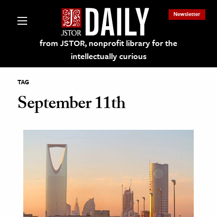
Newsletter
from JSTOR, nonprofit library for the
intellectually curious
TAG
September 11th
lections on JSTOR
ching and Learning Resources
s & Culture
 Art History
& Media