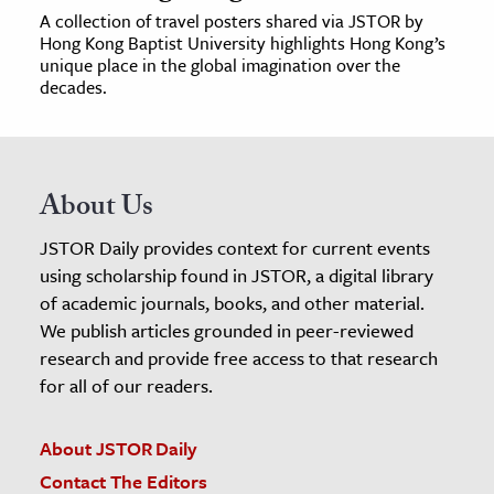
A collection of travel posters shared via JSTOR by
Hong Kong Baptist University highlights Hong Kong’s
unique place in the global imagination over the
decades.
About Us
JSTOR Daily provides context for current events
using scholarship found in JSTOR, a digital library
of academic journals, books, and other material.
We publish articles grounded in peer-reviewed
research and provide free access to that research
for all of our readers.
About JSTOR Daily
Contact The Editors