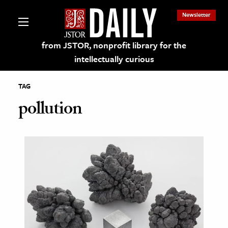
Newsletter
from JSTOR, nonprofit library for the
intellectually curious
TAG
pollution
lections on JSTOR
ching and Learning Resources
s & Culture
 Art History
& Media