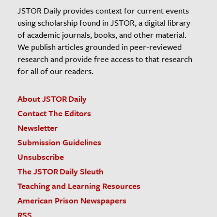
JSTOR Daily provides context for current events
using scholarship found in JSTOR, a digital library
of academic journals, books, and other material.
We publish articles grounded in peer-reviewed
research and provide free access to that research
for all of our readers.
About JSTOR Daily
Contact The Editors
Newsletter
Submission Guidelines
Unsubscribe
The JSTOR Daily Sleuth
Teaching and Learning Resources
American Prison Newspapers
RSS