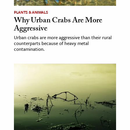
PLANTS & ANIMALS
ence & Technology
Why Urban Crabs Are More
h
Aggressive
al Science
Urban crabs are more aggressive than their rural
s & Animals
counterparts because of heavy metal
contamination.
inability & The Environment
ology
iness & Economics
ess
omics
tact The Editors