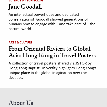
SCIENCE & TECHNOLOGY
Jane Goodall
An intellectual powerhouse and dedicated
conservationist, Goodall showed generations of
humans how to engage with—and take care of—the
natural world.
ARTS & CULTURE
From Oriental Riviera to Global
Asia: Hong Kong in Travel Posters
A collection of travel posters shared via JSTOR by
Hong Kong Baptist University highlights Hong Kong’s
unique place in the global imagination over the
decades.
About Us