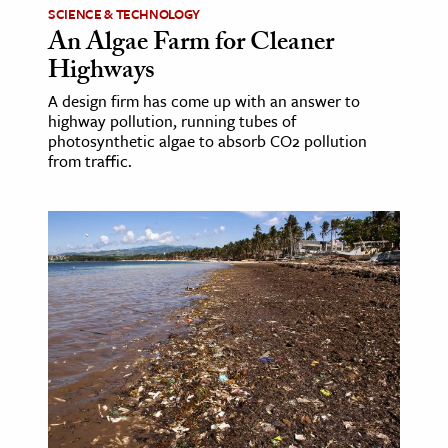
SCIENCE & TECHNOLOGY
An Algae Farm for Cleaner
Highways
A design firm has come up with an answer to
highway pollution, running tubes of
photosynthetic algae to absorb CO2 pollution
from traffic.