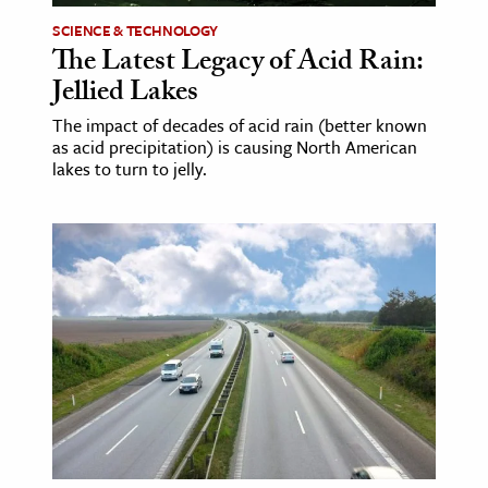
SCIENCE & TECHNOLOGY
The Latest Legacy of Acid Rain:
Jellied Lakes
The impact of decades of acid rain (better known
as acid precipitation) is causing North American
lakes to turn to jelly.