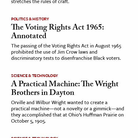
stretches the rules of craft.
POLITICS & HISTORY
The Voting Rights Act 1965:
Annotated
The passing of the Voting Rights Act in August 1965
prohibited the use of Jim Crow laws and
discriminatory tests to disenfranchise Black voters.
SCIENCE & TECHNOLOGY
A Practical Machine: The Wright
Brothers in Dayton
Orville and Wilbur Wright wanted to create a
practical machine—not a novelty or a gimmick—and
they accomplished that at Ohio’s Huffman Prairie on
October 5, 1905.