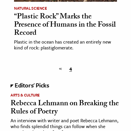
NATURAL SCIENCE
“Plastic Rock” Marks the
Presence of Humans in the Fossil
Record
Plastic in the ocean has created an entirely new
kind of rock: plastiglomerate.
«
4
Editors' Picks
ARTS & CULTURE
Rebecca Lehmann on Breaking the
Rules of Poetry
An interview with writer and poet Rebecca Lehmann,
who finds splendid things can follow when she