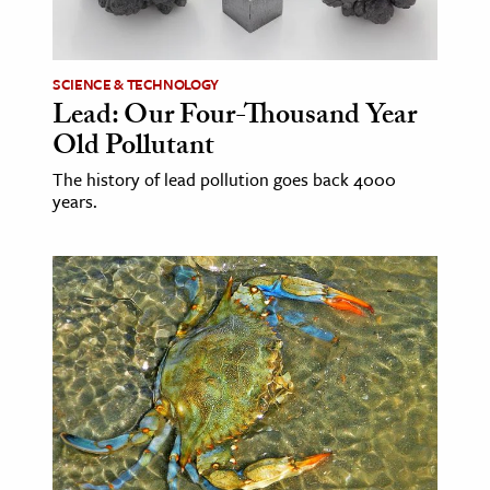
age & Literature
rming Arts
SCIENCE & TECHNOLOGY
Lead: Our Four-Thousand Year
cation & Society
Old Pollutant
tion
The history of lead pollution goes back 4000
yle
years.
ion
l Sciences
tics & History
ics & Government
History
 History
l History
y History