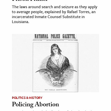
The laws around search and seizure as they apply
to average people, explained by Rafael Torres, an
incarcerated Inmate Counsel Substitute in
Louisiana.
POLITICS & HISTORY
Policing Abortion