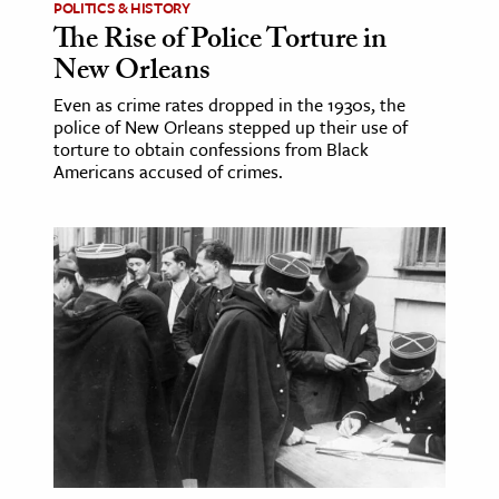
POLITICS & HISTORY
The Rise of Police Torture in
New Orleans
Even as crime rates dropped in the 1930s, the
police of New Orleans stepped up their use of
torture to obtain confessions from Black
Americans accused of crimes.