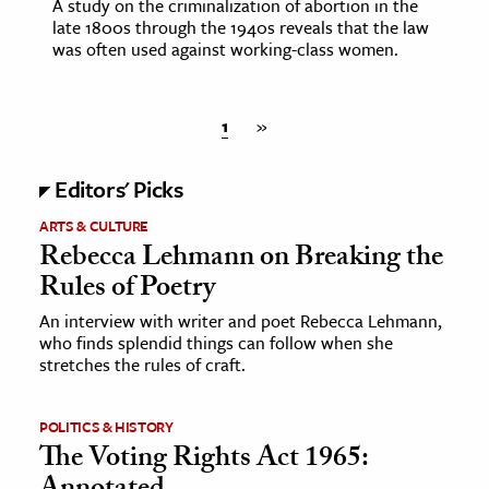
A study on the criminalization of abortion in the
late 1800s through the 1940s reveals that the law
was often used against working-class women.
1
»
Editors' Picks
ARTS & CULTURE
Rebecca Lehmann on Breaking the
Rules of Poetry
An interview with writer and poet Rebecca Lehmann,
who finds splendid things can follow when she
stretches the rules of craft.
POLITICS & HISTORY
The Voting Rights Act 1965: