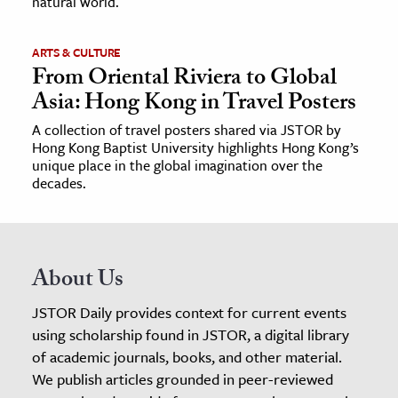
natural world.
ARTS & CULTURE
From Oriental Riviera to Global
Asia: Hong Kong in Travel Posters
A collection of travel posters shared via JSTOR by
Hong Kong Baptist University highlights Hong Kong’s
unique place in the global imagination over the
decades.
About Us
JSTOR Daily provides context for current events
using scholarship found in JSTOR, a digital library
of academic journals, books, and other material.
We publish articles grounded in peer-reviewed