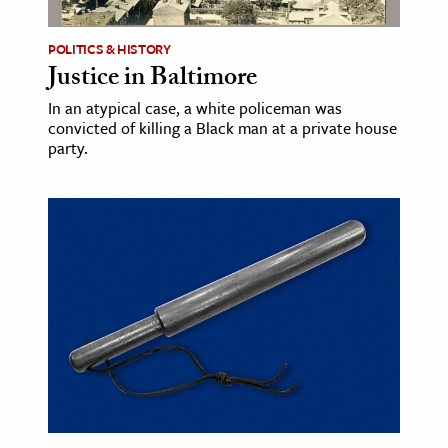
POLITICS & HISTORY
Justice in Baltimore
In an atypical case, a white policeman was
convicted of killing a Black man at a private house
party.