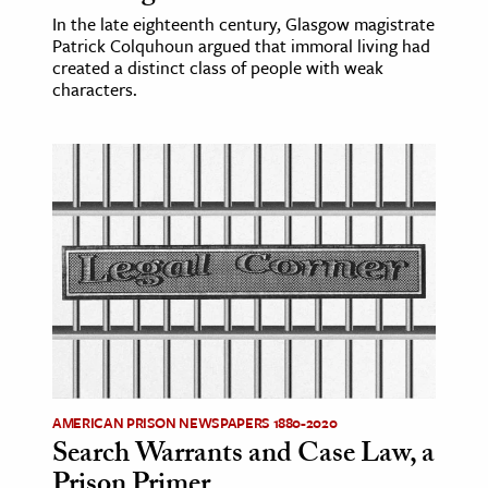
In the late eighteenth century, Glasgow magistrate
Patrick Colquhoun argued that immoral living had
created a distinct class of people with weak
characters.
AMERICAN PRISON NEWSPAPERS 1880-2020
Search Warrants and Case Law, a
Prison Primer