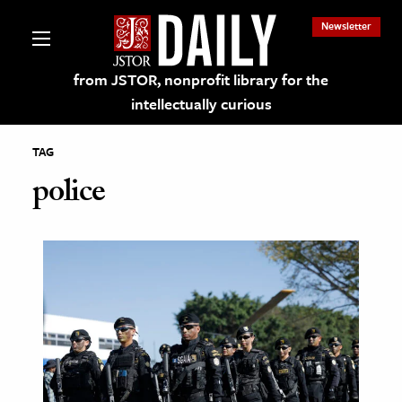
Newsletter
from JSTOR, nonprofit library for the
intellectually curious
TAG
police
lections on JSTOR
ching and Learning Resources
s & Culture
 Art History
& Media