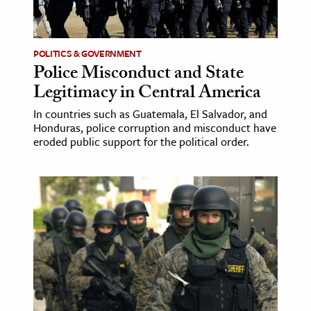
age & Literature
rming Arts
POLITICS & GOVERNMENT
Police Misconduct and State
cation & Society
Legitimacy in Central America
tion
In countries such as Guatemala, El Salvador, and
yle
Honduras, police corruption and misconduct have
ion
eroded public support for the political order.
l Sciences
tics & History
ics & Government
History
 History
l History
y History