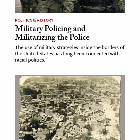
ence & Technology
POLITICS & HISTORY
h
Military Policing and
Militarizing the Police
al Science
s & Animals
The use of military strategies inside the borders of
the United States has long been connected with
inability & The Environment
racial politics.
ology
iness & Economics
ess
omics
tact The Editors