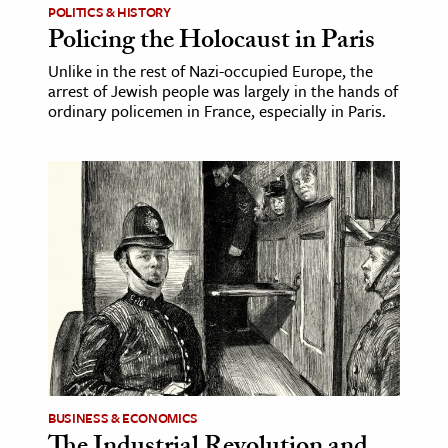
POLITICS & HISTORY
Policing the Holocaust in Paris
Unlike in the rest of Nazi-occupied Europe, the
arrest of Jewish people was largely in the hands of
ordinary policemen in France, especially in Paris.
BUSINESS & ECONOMICS