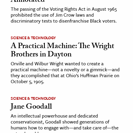
Annotated
The passing of the Voting Rights Act in August 1965
prohibited the use of Jim Crow laws and
discriminatory tests to disenfranchise Black voters.
SCIENCE & TECHNOLOGY
A Practical Machine: The Wright
Brothers in Dayton
Orville and Wilbur Wright wanted to create a
practical machine—not a novelty or a gimmick—and
they accomplished that at Ohio’s Huffman Prairie on
October 5, 1905.
SCIENCE & TECHNOLOGY
Jane Goodall
An intellectual powerhouse and dedicated
conservationist, Goodall showed generations of
humans how to engage with—and take care of—the