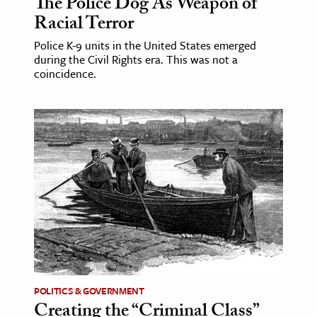
The Police Dog As Weapon of
Racial Terror
Police K-9 units in the United States emerged
during the Civil Rights era. This was not a
coincidence.
POLITICS & GOVERNMENT
Creating the “Criminal Class”