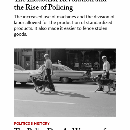
The Industrial Revolution and
the Rise of Policing
The increased use of machines and the division of
labor allowed for the production of standardized
products. It also made it easier to fence stolen
goods.
POLITICS & HISTORY