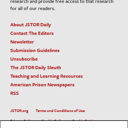
research and provide free access to that research
for all of our readers.
About JSTOR Daily
Contact The Editors
Newsletter
Submission Guidelines
Unsubscribe
The JSTOR Daily Sleuth
Teaching and Learning Resources
American Prison Newspapers
RSS
JSTOR.org
Terms and Conditions of Use
Privacy Policy
Cookie Policy
Cookie Settings