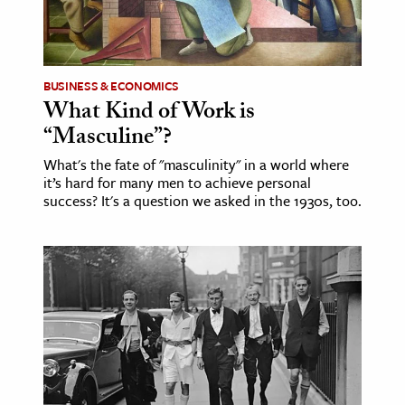
BUSINESS & ECONOMICS
What Kind of Work is
“Masculine”?
What's the fate of "masculinity" in a world where
it’s hard for many men to achieve personal
success? It's a question we asked in the 1930s, too.