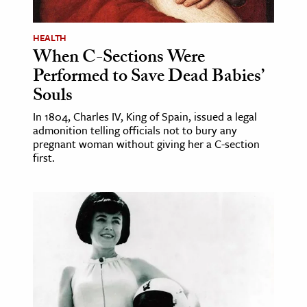
HEALTH
When C-Sections Were
Performed to Save Dead Babies’
Souls
In 1804, Charles IV, King of Spain, issued a legal
admonition telling officials not to bury any
pregnant woman without giving her a C-section
first.