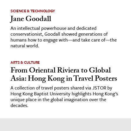
SCIENCE & TECHNOLOGY
Jane Goodall
An intellectual powerhouse and dedicated
conservationist, Goodall showed generations of
humans how to engage with—and take care of—the
natural world.
ARTS & CULTURE
From Oriental Riviera to Global
Asia: Hong Kong in Travel Posters
A collection of travel posters shared via JSTOR by
Hong Kong Baptist University highlights Hong Kong’s
unique place in the global imagination over the
decades.