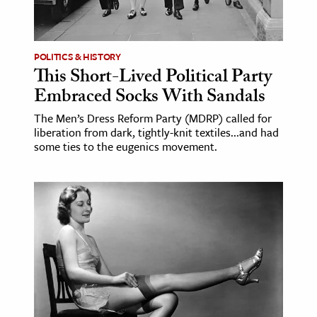
POLITICS & HISTORY
This Short-Lived Political Party
Embraced Socks With Sandals
The Men’s Dress Reform Party (MDRP) called for
liberation from dark, tightly-knit textiles...and had
some ties to the eugenics movement.