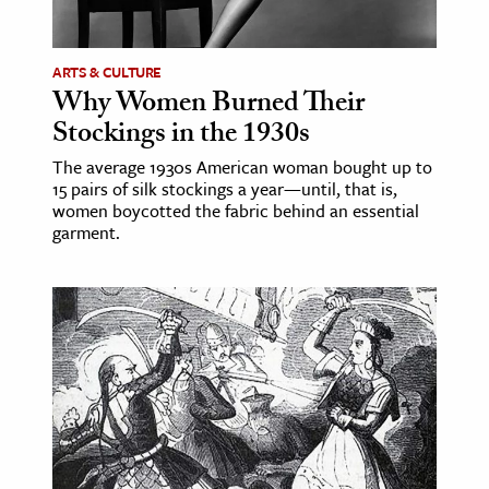
ARTS & CULTURE
Why Women Burned Their
Stockings in the 1930s
The average 1930s American woman bought up to
15 pairs of silk stockings a year—until, that is,
women boycotted the fabric behind an essential
garment.