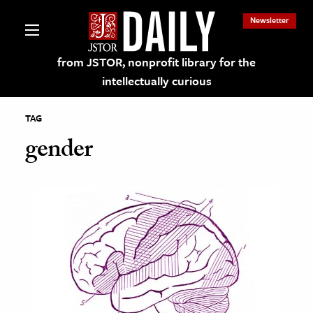
Newsletter
from JSTOR, nonprofit library for the
intellectually curious
TAG
gender
lections on JSTOR
ching and Learning Resources
s & Culture
 Art History
& Media