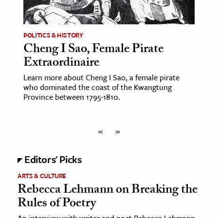
POLITICS & HISTORY
Cheng I Sao, Female Pirate
Extraordinaire
Learn more about Cheng I Sao, a female pirate
who dominated the coast of the Kwangtung
Province between 1795-1810.
«
»
Editors' Picks
ARTS & CULTURE
Rebecca Lehmann on Breaking the
Rules of Poetry
An interview with writer and poet Rebecca Lehmann,