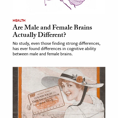
age & Literature
rming Arts
HEALTH
Are Male and Female Brains
cation & Society
Actually Different?
tion
No study, even those finding strong differences,
yle
has ever found differences in cognitive ability
ion
between male and female brains.
l Sciences
tics & History
ics & Government
History
 History
l History
y History