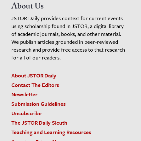
About Us
JSTOR Daily provides context for current events
using scholarship found in JSTOR, a digital library
of academic journals, books, and other material.
We publish articles grounded in peer-reviewed
research and provide free access to that research
for all of our readers.
About JSTOR Daily
Contact The Editors
Newsletter
Submission Guidelines
Unsubscribe
The JSTOR Daily Sleuth
Teaching and Learning Resources