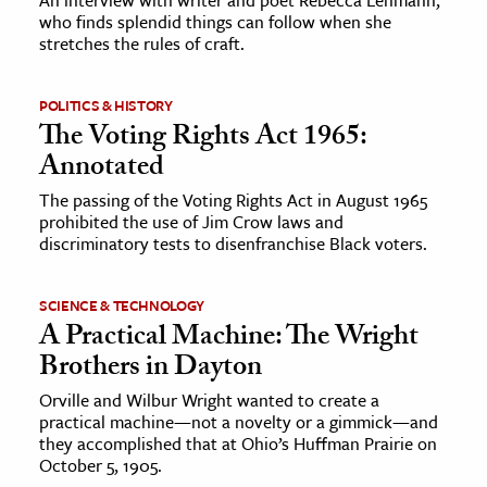
who finds splendid things can follow when she
stretches the rules of craft.
POLITICS & HISTORY
The Voting Rights Act 1965:
Annotated
The passing of the Voting Rights Act in August 1965
prohibited the use of Jim Crow laws and
discriminatory tests to disenfranchise Black voters.
SCIENCE & TECHNOLOGY
A Practical Machine: The Wright
Brothers in Dayton
Orville and Wilbur Wright wanted to create a
practical machine—not a novelty or a gimmick—and
they accomplished that at Ohio’s Huffman Prairie on
October 5, 1905.