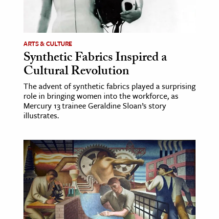
ARTS & CULTURE
Synthetic Fabrics Inspired a
Cultural Revolution
The advent of synthetic fabrics played a surprising
role in bringing women into the workforce, as
Mercury 13 trainee Geraldine Sloan’s story
illustrates.