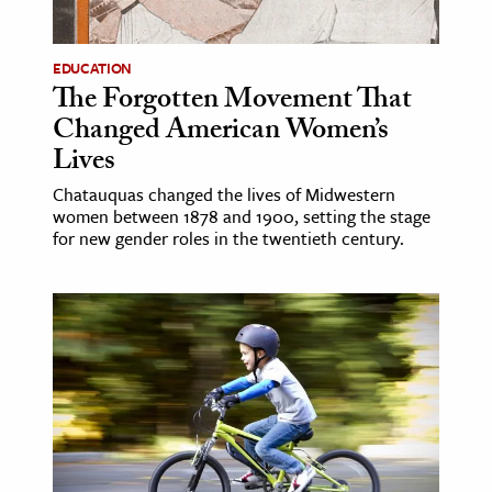
ence & Technology
EDUCATION
h
The Forgotten Movement That
Changed American Women’s
al Science
Lives
s & Animals
inability & The Environment
Chatauquas changed the lives of Midwestern
women between 1878 and 1900, setting the stage
ology
for new gender roles in the twentieth century.
iness & Economics
ess
omics
tact The Editors