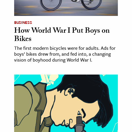
BUSINESS
How World War I Put Boys on
Bikes
The first modern bicycles were for adults. Ads for
boys’ bikes drew from, and fed into, a changing
vision of boyhood during World War I.