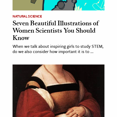
NATURAL SCIENCE
Seven Beautiful Illustrations of
Women Scientists You Should
Know
When we talk about inspiring girls to study STEM,
do we also consider how important it is to ...