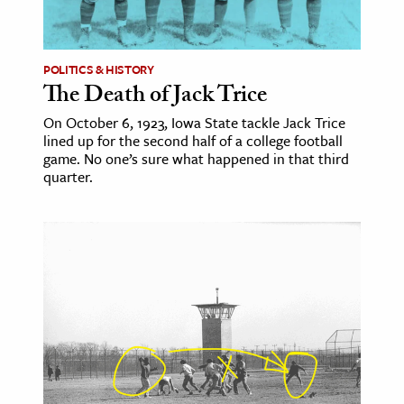
age & Literature
rming Arts
POLITICS & HISTORY
The Death of Jack Trice
cation & Society
On October 6, 1923, Iowa State tackle Jack Trice
tion
lined up for the second half of a college football
yle
game. No one’s sure what happened in that third
quarter.
ion
l Sciences
tics & History
ics & Government
History
 History
l History
y History