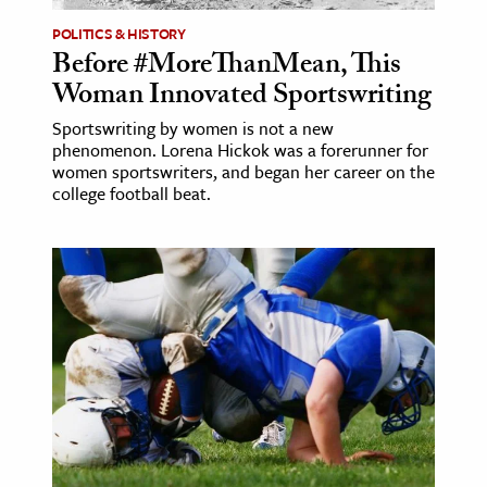
POLITICS & HISTORY
Before #MoreThanMean, This
Woman Innovated Sportswriting
Sportswriting by women is not a new
phenomenon. Lorena Hickok was a forerunner for
women sportswriters, and began her career on the
college football beat.