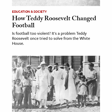
EDUCATION & SOCIETY
How Teddy Roosevelt Changed
Football
Is football too violent? It's a problem Teddy
Roosevelt once tried to solve from the White
House.