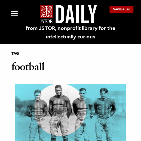
Newsletter
from JSTOR, nonprofit library for the
intellectually curious
TAG
football
lections on JSTOR
ching and Learning Resources
s & Culture
 Art History
& Media