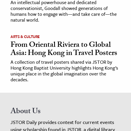
An intellectual powerhouse and dedicated
conservationist, Goodall showed generations of
humans how to engage with—and take care of—the
natural world.
ARTS & CULTURE
From Oriental Riviera to Global
Asia: Hong Kong in Travel Posters
A collection of travel posters shared via JSTOR by
Hong Kong Baptist University highlights Hong Kong’s
unique place in the global imagination over the
decades.
About Us
JSTOR Daily provides context for current events
using scholarship found in JSTOR, a digital library