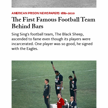
ence & Technology
AMERICAN PRISON NEWSPAPERS 1880-2020
The First Famous Football Team
h
Behind Bars
al Science
Sing Sing's football team, The Black Sheep,
s & Animals
ascended to fame even though its players were
inability & The Environment
incarcerated. One player was so good, he signed
with the Eagles.
ology
iness & Economics
ess
omics
tact The Editors