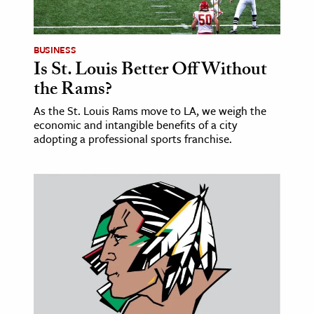
BUSINESS
Is St. Louis Better Off Without
the Rams?
As the St. Louis Rams move to LA, we weigh the
economic and intangible benefits of a city
adopting a professional sports franchise.