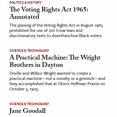
POLITICS & HISTORY
The Voting Rights Act 1965:
Annotated
The passing of the Voting Rights Act in August 1965
prohibited the use of Jim Crow laws and
discriminatory tests to disenfranchise Black voters.
SCIENCE & TECHNOLOGY
A Practical Machine: The Wright
Brothers in Dayton
Orville and Wilbur Wright wanted to create a
practical machine—not a novelty or a gimmick—and
they accomplished that at Ohio’s Huffman Prairie on
October 5, 1905.
SCIENCE & TECHNOLOGY
Jane Goodall