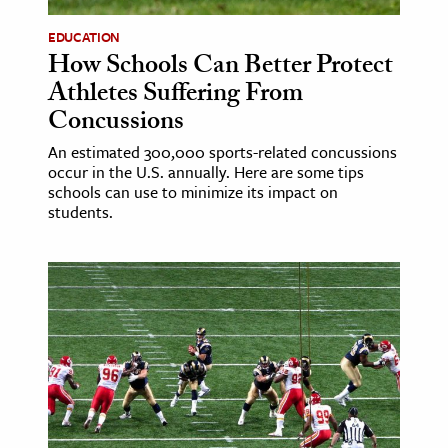
EDUCATION
How Schools Can Better Protect
Athletes Suffering From
Concussions
An estimated 300,000 sports-related concussions
occur in the U.S. annually. Here are some tips
schools can use to minimize its impact on
students.