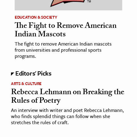
EDUCATION & SOCIETY
The Fight to Remove American
Indian Mascots
The fight to remove American Indian mascots
from universities and professional sports
programs.
Editors' Picks
ARTS & CULTURE
Rebecca Lehmann on Breaking the
Rules of Poetry
An interview with writer and poet Rebecca Lehmann,
who finds splendid things can follow when she
stretches the rules of craft.