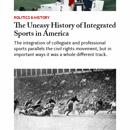
POLITICS & HISTORY
The Uneasy History of Integrated
Sports in America
The integration of collegiate and professional
sports parallels the civil rights movement, but in
important ways it was a whole different track.