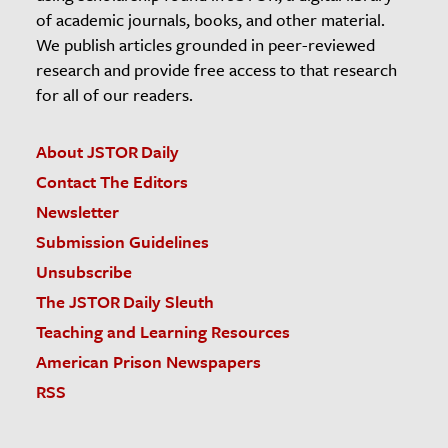
of academic journals, books, and other material.
We publish articles grounded in peer-reviewed
research and provide free access to that research
for all of our readers.
About JSTOR Daily
Contact The Editors
Newsletter
Submission Guidelines
Unsubscribe
The JSTOR Daily Sleuth
Teaching and Learning Resources
American Prison Newspapers
RSS