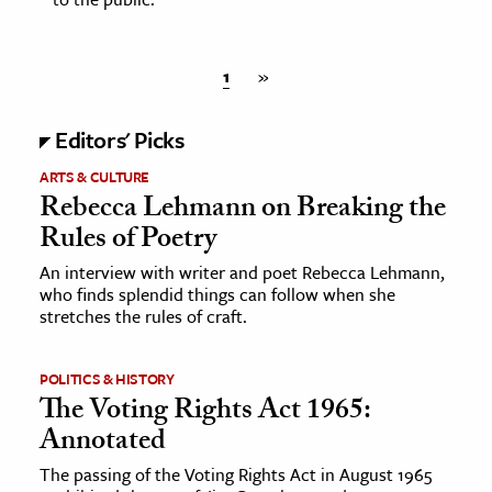
1
»
Editors' Picks
ARTS & CULTURE
Rebecca Lehmann on Breaking the
Rules of Poetry
An interview with writer and poet Rebecca Lehmann,
who finds splendid things can follow when she
stretches the rules of craft.
POLITICS & HISTORY
The Voting Rights Act 1965:
Annotated
The passing of the Voting Rights Act in August 1965