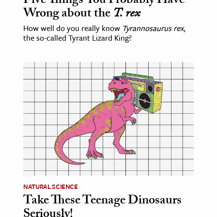
Five Things You Probably Have
Wrong about the
T. rex
How well do you really know
Tyrannosaurus rex
,
the so-called Tyrant Lizard King?
NATURAL SCIENCE
Take These Teenage Dinosaurs
Seriously!