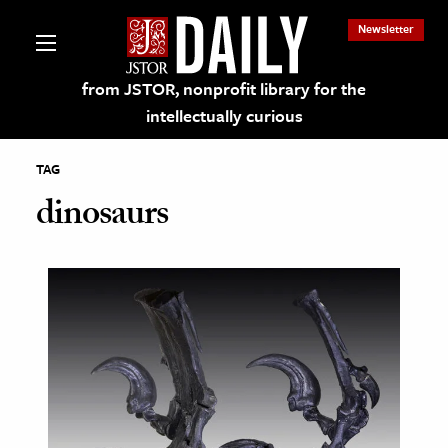
Newsletter
from JSTOR, nonprofit library for the
intellectually curious
TAG
dinosaurs
lections on JSTOR
ching and Learning Resources
s & Culture
 Art History
& Media