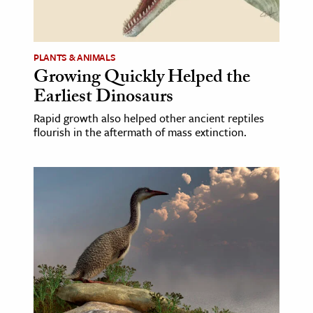
ence & Technology
h
PLANTS & ANIMALS
Growing Quickly Helped the
al Science
Earliest Dinosaurs
s & Animals
Rapid growth also helped other ancient reptiles
inability & The Environment
flourish in the aftermath of mass extinction.
ology
iness & Economics
ess
omics
tact The Editors