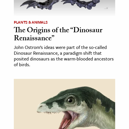
age & Literature
rming Arts
PLANTS & ANIMALS
The Origins of the “Dinosaur
cation & Society
Renaissance”
tion
John Ostrom’s ideas were part of the so-called
yle
Dinosaur Renaissance, a paradigm shift that
ion
posited dinosaurs as the warm-blooded ancestors
of birds.
l Sciences
tics & History
ics & Government
History
 History
l History
y History