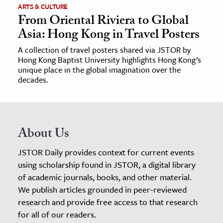
ARTS & CULTURE
From Oriental Riviera to Global
Asia: Hong Kong in Travel Posters
A collection of travel posters shared via JSTOR by
Hong Kong Baptist University highlights Hong Kong’s
unique place in the global imagination over the
decades.
About Us
JSTOR Daily provides context for current events
using scholarship found in JSTOR, a digital library
of academic journals, books, and other material.
We publish articles grounded in peer-reviewed
research and provide free access to that research
for all of our readers.