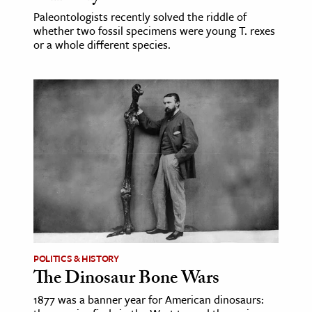
Paleontologists recently solved the riddle of
whether two fossil specimens were young T. rexes
or a whole different species.
POLITICS & HISTORY
The Dinosaur Bone Wars
1877 was a banner year for American dinosaurs: