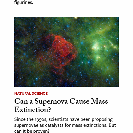
figurines.
NATURAL SCIENCE
Can a Supernova Cause Mass
Extinction?
Since the 1950s, scientists have been proposing
supernovae as catalysts for mass extinctions. But
can it be proven?