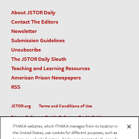
About JSTOR Daily
Contact The Editors
Newsletter
Submission Guidelines
Unsubscribe
The JSTOR Daily Sleuth
Teaching and Learning Resources
American Prison Newspapers
RSS
JSTOR.org
Terms and Conditions of Use
Privacy Policy
Cookie Policy
Cookie Settings
ITHAKA websites, which ITHAKA manages from its location in
Accessibility
the United States, use cookies for different purposes, such as