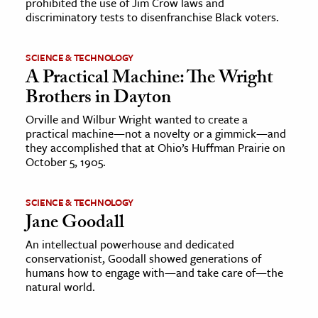
prohibited the use of Jim Crow laws and
discriminatory tests to disenfranchise Black voters.
SCIENCE & TECHNOLOGY
A Practical Machine: The Wright
Brothers in Dayton
Orville and Wilbur Wright wanted to create a
practical machine—not a novelty or a gimmick—and
they accomplished that at Ohio’s Huffman Prairie on
October 5, 1905.
SCIENCE & TECHNOLOGY
Jane Goodall
An intellectual powerhouse and dedicated
conservationist, Goodall showed generations of
humans how to engage with—and take care of—the
natural world.