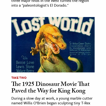
three major finds in the West turned the region
into a "paleontologist's El Dorado."
TAKE TWO
The 1925 Dinosaur Movie That
Paved the Way for King Kong
During a slow day at work, a young marble cutter
named Willis O’Brien began sculpting tiny T-Rex