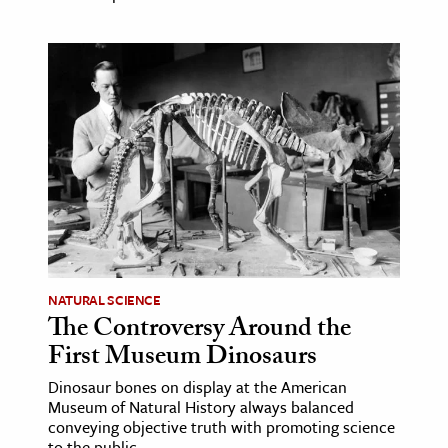
NATURAL SCIENCE
The Controversy Around the
First Museum Dinosaurs
Dinosaur bones on display at the American
Museum of Natural History always balanced
conveying objective truth with promoting science
to the public.