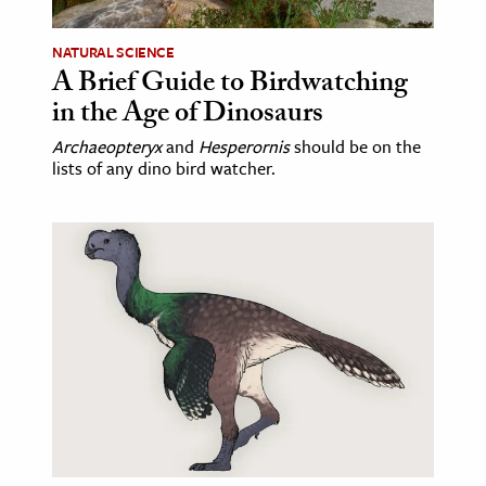
NATURAL SCIENCE
A Brief Guide to Birdwatching
in the Age of Dinosaurs
Archaeopteryx
and
Hesperornis
should be on the
lists of any dino bird watcher.