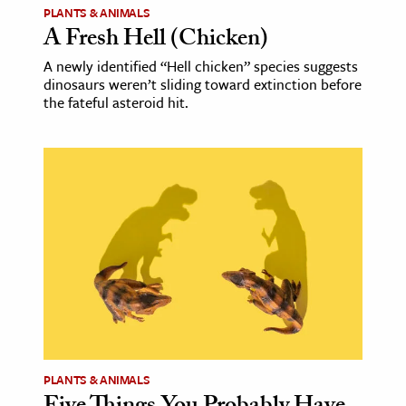
PLANTS & ANIMALS
A Fresh Hell (Chicken)
A newly identified “Hell chicken” species suggests
dinosaurs weren’t sliding toward extinction before
the fateful asteroid hit.
PLANTS & ANIMALS