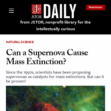
Newsletter
from JSTOR, nonprofit library for the
intellectually curious
NATURAL SCIENCE
Can a Supernova Cause
Mass Extinction?
lections on JSTOR
Since the 1950s, scientists have been proposing
supernovae as catalysts for mass extinctions. But can it
ching and Learning Resources
be proven?
s & Culture
 Art History
& Media