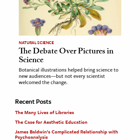
NATURAL SCIENCE
The Debate Over Pictures in
Science
Botanical illustrations helped bring science to
new audiences—but not every scientist
welcomed the change.
Recent Posts
The Many Lives of Libraries
The Case for Aesthetic Education
James Baldwin’s Complicated Relationship with
Psychoanalysis