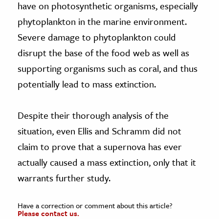
have on photosynthetic organisms, especially
phytoplankton in the marine environment.
Severe damage to phytoplankton could
disrupt the base of the food web as well as
supporting organisms such as coral, and thus
potentially lead to mass extinction.
Despite their thorough analysis of the
situation, even Ellis and Schramm did not
claim to prove that a supernova has ever
actually caused a mass extinction, only that it
warrants further study.
Have a correction or comment about this article?
Please contact us.