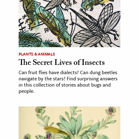
PLANTS & ANIMALS
The Secret Lives of Insects
Can fruit flies have dialects? Can dung beetles
navigate by the stars? Find surprising answers
in this collection of stories about bugs and
people.