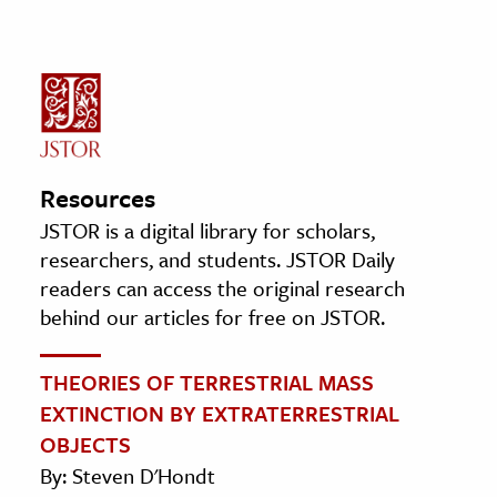
Resources
JSTOR is a digital library for scholars,
researchers, and students. JSTOR Daily
readers can access the original research
behind our articles for free on JSTOR.
THEORIES OF TERRESTRIAL MASS
EXTINCTION BY EXTRATERRESTRIAL
OBJECTS
By: Steven D'Hondt