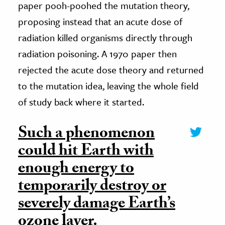
paper pooh-poohed the mutation theory,
proposing instead that an acute dose of
radiation killed organisms directly through
radiation poisoning. A 1970 paper then
rejected the acute dose theory and returned
to the mutation idea, leaving the whole field
of study back where it started.
Such a phenomenon
could hit Earth with
enough energy to
temporarily destroy or
severely damage Earth’s
ozone layer.