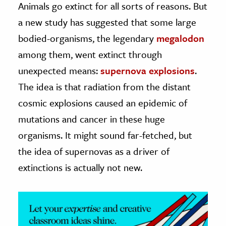
Animals go extinct for all sorts of reasons. But
a new study has suggested that some large
ence & Technology
bodied-organisms, the legendary
megalodon
h
among them, went extinct through
al Science
unexpected means:
supernova explosions
.
s & Animals
The idea is that radiation from the distant
inability & The Environment
cosmic explosions caused an epidemic of
ology
mutations and cancer in these huge
iness & Economics
organisms. It might sound far-fetched, but
ess
the idea of supernovas as a driver of
omics
extinctions is actually not new.
tact The Editors