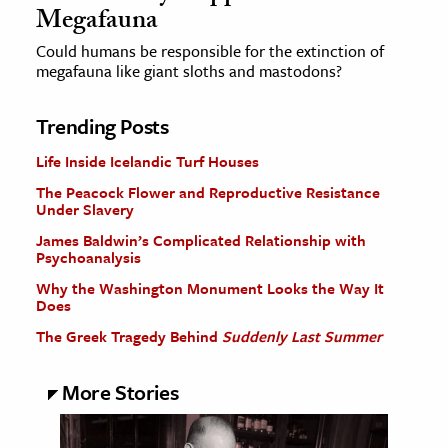
Megafauna
Could humans be responsible for the extinction of
megafauna like giant sloths and mastodons?
Trending Posts
Life Inside Icelandic Turf Houses
The Peacock Flower and Reproductive Resistance
Under Slavery
James Baldwin’s Complicated Relationship with
Psychoanalysis
Why the Washington Monument Looks the Way It
Does
The Greek Tragedy Behind
Suddenly Last Summer
More Stories