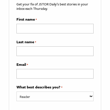
Get your fix of JSTOR Daily’s best stories in your
inbox each Thursday.
First name
*
Last name
*
Email
*
What best describes you?
*