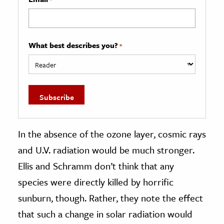
What best describes you?
*
In the absence of the ozone layer, cosmic rays
and U.V. radiation would be much stronger.
Ellis and Schramm don’t think that any
species were directly killed by horrific
sunburn, though. Rather, they note the effect
that such a change in solar radiation would