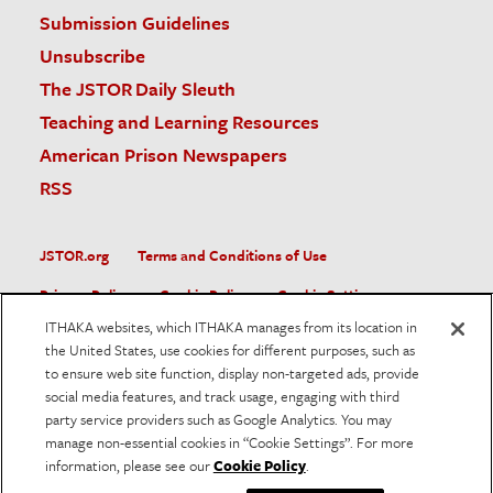
Submission Guidelines
Unsubscribe
The JSTOR Daily Sleuth
Teaching and Learning Resources
American Prison Newspapers
RSS
JSTOR.org
Terms and Conditions of Use
Privacy Policy
Cookie Policy
Cookie Settings
ITHAKA websites, which ITHAKA manages from its location in
Accessibility
the United States, use cookies for different purposes, such as
to ensure web site function, display non-targeted ads, provide
JSTOR is part of ITHAKA, a not-for-profit organization helping
social media features, and track usage, engaging with third
the academic community use digital technologies to preserve
the scholarly record and to advance research and teaching in
party service providers such as Google Analytics. You may
sustainable ways.
manage non-essential cookies in “Cookie Settings”. For more
information, please see our
Cookie Policy
.
©
2026
ITHAKA. All Rights Reserved. JSTOR®, the JSTOR