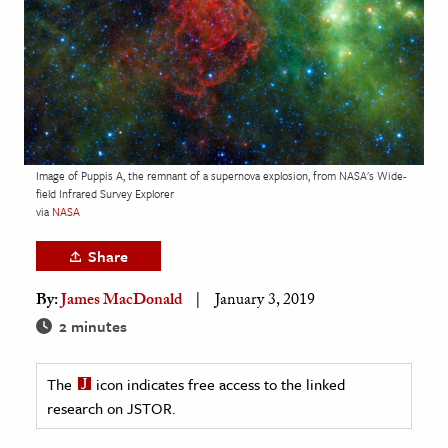
age & Literature
rming Arts
cation & Society
tion
yle
Image of Puppis A, the remnant of a supernova explosion, from NASA's Wide-
field Infrared Survey Explorer
ion
via
NASA
l Sciences
Share
tics & History
By:
James MacDonald
January 3, 2019
ics & Government
2 minutes
History
 History
The
icon indicates free access to the linked
research on JSTOR.
l History
y History