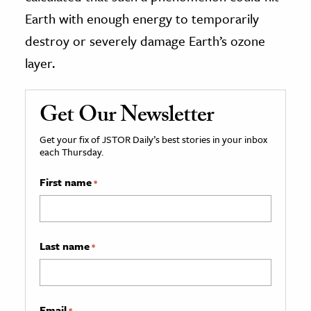
Earth with enough energy to temporarily
destroy or severely damage Earth’s ozone
layer.
Get Our Newsletter
Get your fix of JSTOR Daily’s best stories in your inbox
each Thursday.
First name
*
Last name
*
Email
*