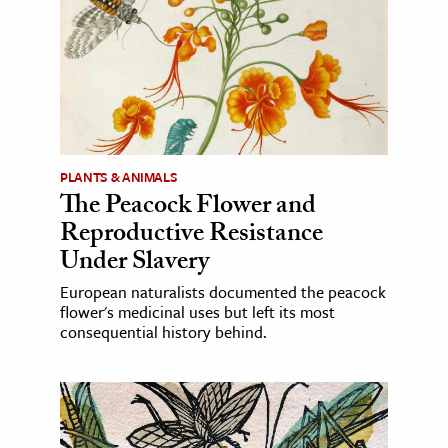
PLANTS & ANIMALS
The Peacock Flower and
Reproductive Resistance
Under Slavery
European naturalists documented the peacock
flower's medicinal uses but left its most
consequential history behind.