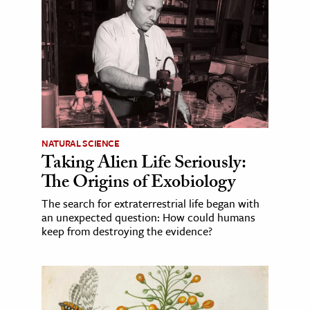
NATURAL SCIENCE
Taking Alien Life Seriously:
The Origins of Exobiology
The search for extraterrestrial life began with
an unexpected question: How could humans
keep from destroying the evidence?