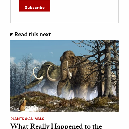
Read this next
PLANTS & ANIMALS
What Really Happened to the