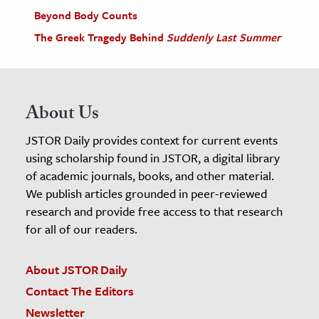
Beyond Body Counts
The Greek Tragedy Behind
Suddenly Last Summer
About Us
JSTOR Daily provides context for current events
using scholarship found in JSTOR, a digital library
of academic journals, books, and other material.
We publish articles grounded in peer-reviewed
research and provide free access to that research
for all of our readers.
About JSTOR Daily
Contact The Editors
Newsletter