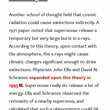
Another school of thought held that cosmic
radiation could cause extinctions indirectly. A
1971 paper noted that supernovae release a
temporary but very large burst in x-rays.
According to this theory, upon contact with
the atmosphere, the x-rays might cause
climatic changes significant enough to drive
extinctions. Physicists John Ellis and David N.
Schramm
expanded upon this theory in
1995
. Supernovae really do release a lot of
energy. Ellis and Schramm observed the
remnants of a nearby supernova, and
calculated that such a phenomenon could hit