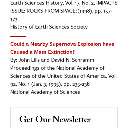
Earth Sciences History, Vol. 17, No. 2, IMPACTS
ISSUE: ROCKS FROM SPACE?(1998), pp. 157-
173
History of Earth Sciences Society
Could a Nearby Supernova Explosion have
Caused a Mass Extinction?
By: John Ellis and David N. Schramm
Proceedings of the National Academy of
Sciences of the United States of America, Vol.
92, No. 1 (Jan. 3, 1995), pp. 235-238
National Academy of Sciences
Get Our Newsletter