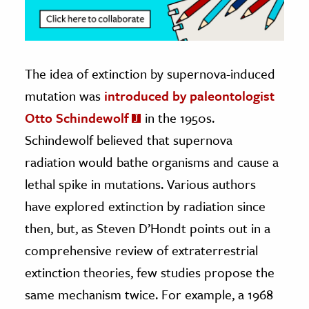
The idea of extinction by supernova-induced
mutation was
introduced by paleontologist
Otto Schindewolf
in the 1950s.
Schindewolf believed that supernova
radiation would bathe organisms and cause a
lethal spike in mutations. Various authors
have explored extinction by radiation since
then, but, as Steven D’Hondt points out in a
comprehensive review of extraterrestrial
extinction theories, few studies propose the
same mechanism twice. For example, a 1968