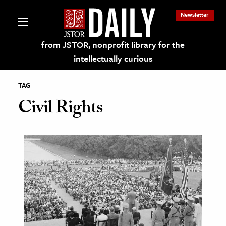
Newsletter
from JSTOR, nonprofit library for the
intellectually curious
TAG
Civil Rights
lections on JSTOR
ching and Learning Resources
s & Culture
 Art History
& Media