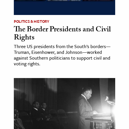
POLITICS & HISTORY
The Border Presidents and Civil
Rights
Three US presidents from the South’s borders—
Truman, Eisenhower, and Johnson—worked
against Southern politicians to support civil and
voting rights.