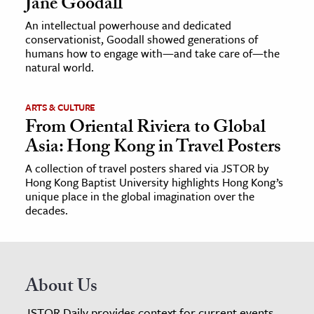
Jane Goodall
An intellectual powerhouse and dedicated
conservationist, Goodall showed generations of
humans how to engage with—and take care of—the
natural world.
ARTS & CULTURE
From Oriental Riviera to Global
Asia: Hong Kong in Travel Posters
A collection of travel posters shared via JSTOR by
Hong Kong Baptist University highlights Hong Kong’s
unique place in the global imagination over the
decades.
About Us
JSTOR Daily provides context for current events