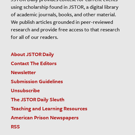
using scholarship found in JSTOR, a digital library
of academic journals, books, and other material.
We publish articles grounded in peer-reviewed
research and provide free access to that research
for all of our readers.
About JSTOR Daily
Contact The Editors
Newsletter
Submission Guidelines
Unsubscribe
The JSTOR Daily Sleuth
Teaching and Learning Resources
American Prison Newspapers
RSS