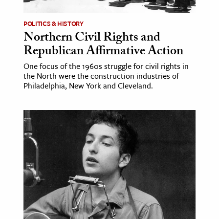
POLITICS & HISTORY
Northern Civil Rights and
Republican Affirmative Action
One focus of the 1960s struggle for civil rights in
the North were the construction industries of
Philadelphia, New York and Cleveland.