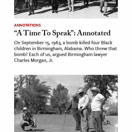
ANNOTATIONS
“A Time To Speak”: Annotated
On September 15, 1963, a bomb killed four Black
children in Birmingham, Alabama. Who threw that
bomb? Each of us, argued Birmingham lawyer
Charles Morgan, Jr.