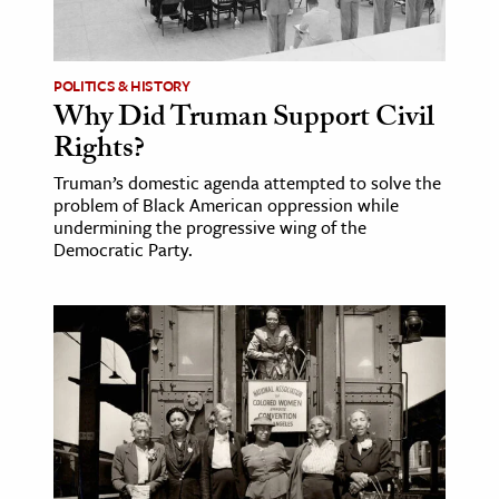
age & Literature
rming Arts
POLITICS & HISTORY
Why Did Truman Support Civil
cation & Society
Rights?
tion
Truman’s domestic agenda attempted to solve the
yle
problem of Black American oppression while
ion
undermining the progressive wing of the
Democratic Party.
l Sciences
tics & History
ics & Government
History
 History
l History
y History