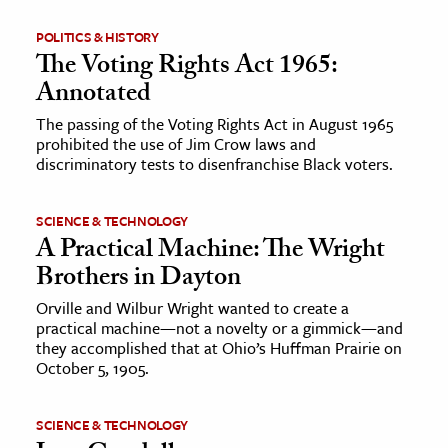
POLITICS & HISTORY
The Voting Rights Act 1965:
Annotated
The passing of the Voting Rights Act in August 1965
prohibited the use of Jim Crow laws and
discriminatory tests to disenfranchise Black voters.
SCIENCE & TECHNOLOGY
A Practical Machine: The Wright
Brothers in Dayton
Orville and Wilbur Wright wanted to create a
practical machine—not a novelty or a gimmick—and
they accomplished that at Ohio’s Huffman Prairie on
October 5, 1905.
SCIENCE & TECHNOLOGY