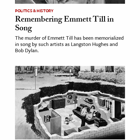
POLITICS & HISTORY
Remembering Emmett Till in
Song
The murder of Emmett Till has been memorialized
in song by such artists as Langston Hughes and
Bob Dylan.