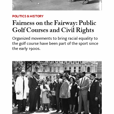
POLITICS & HISTORY
Fairness on the Fairway: Public
Golf Courses and Civil Rights
Organized movements to bring racial equality to
the golf course have been part of the sport since
the early 1900s.