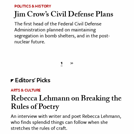
POLITICS & HISTORY
Jim Crow’s Civil Defense Plans
The first head of the Federal Civil Defense
Administration planned on maintaining
segregation in bomb shelters, and in the post-
nuclear future.
1
»
Editors' Picks
ARTS & CULTURE
Rebecca Lehmann on Breaking the
Rules of Poetry
An interview with writer and poet Rebecca Lehmann,
who finds splendid things can follow when she
stretches the rules of craft.