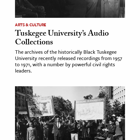
ARTS & CULTURE
Tuskegee University’s Audio
Collections
The archives of the historically Black Tuskegee
University recently released recordings from 1957
to 1971, with a number by powerful civil rights
leaders.