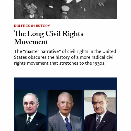
POLITICS & HISTORY
The Long Civil Rights
Movement
The “master narrative” of civil rights in the United
States obscures the history of a more radical civil
rights movement that stretches to the 1930s.