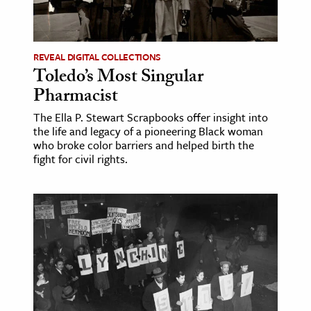
ence & Technology
h
REVEAL DIGITAL COLLECTIONS
Toledo’s Most Singular
al Science
Pharmacist
s & Animals
The Ella P. Stewart Scrapbooks offer insight into
inability & The Environment
the life and legacy of a pioneering Black woman
ology
who broke color barriers and helped birth the
fight for civil rights.
iness & Economics
ess
omics
tact The Editors