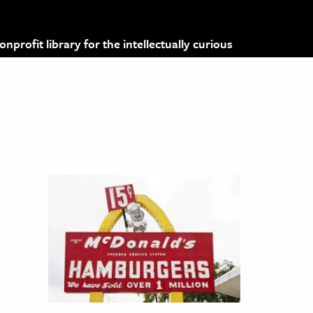
profit library for the intellectually curious