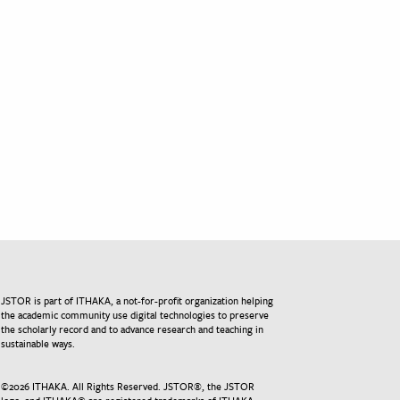
JSTOR is part of ITHAKA, a not-for-profit organization helping
the academic community use digital technologies to preserve
the scholarly record and to advance research and teaching in
sustainable ways.
©
2026
ITHAKA. All Rights Reserved. JSTOR®, the JSTOR