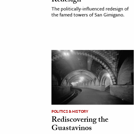
Redesign
h
The politically-influenced redesign of
the famed towers of San Gimigano.
al Science
s & Animals
inability & The Environment
ology
iness & Economics
ess
omics
tact The Editors
POLITICS & HISTORY
Rediscovering the
Guastavinos