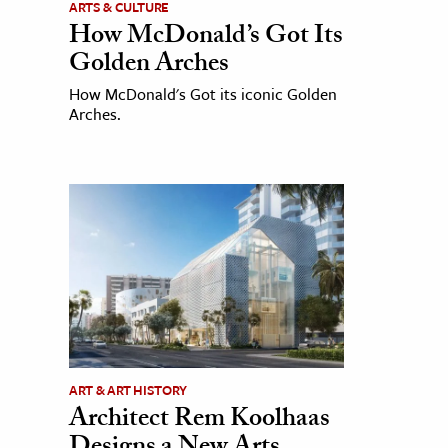
ARTS & CULTURE
How McDonald’s Got Its
Golden Arches
How McDonald's Got its iconic Golden
Arches.
ART & ART HISTORY
Architect Rem Koolhaas