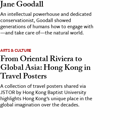
Jane Goodall
An intellectual powerhouse and dedicated
conservationist, Goodall showed
generations of humans how to engage with
—and take care of—the natural world.
ARTS & CULTURE
From Oriental Riviera to
Global Asia: Hong Kong in
Travel Posters
A collection of travel posters shared via
JSTOR by Hong Kong Baptist University
highlights Hong Kong’s unique place in the
global imagination over the decades.