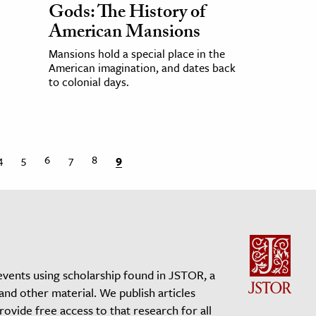
Gods: The History of
American Mansions
Mansions hold a special place in the
American imagination, and dates back
to colonial days.
4
5
6
7
8
9
events using scholarship found in JSTOR, a
 and other material. We publish articles
vide free access to that research for all