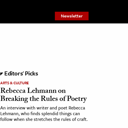
Newsletter
Editors' Picks
ARTS & CULTURE
Rebecca Lehmann on
Breaking the Rules of Poetry
An interview with writer and poet Rebecca
Lehmann, who finds splendid things can
follow when she stretches the rules of craft.