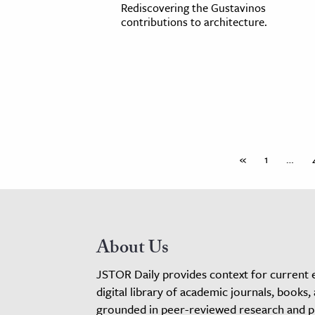
Rediscovering the Gustavinos
contributions to architecture.
«
1
…
About Us
JSTOR Daily provides context for current 
digital library of academic journals, books,
grounded in peer-reviewed research and pro