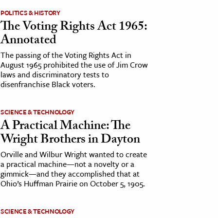
POLITICS & HISTORY
The Voting Rights Act 1965:
Annotated
The passing of the Voting Rights Act in
August 1965 prohibited the use of Jim Crow
laws and discriminatory tests to
disenfranchise Black voters.
SCIENCE & TECHNOLOGY
A Practical Machine: The
Wright Brothers in Dayton
Orville and Wilbur Wright wanted to create
a practical machine—not a novelty or a
gimmick—and they accomplished that at
Ohio’s Huffman Prairie on October 5, 1905.
SCIENCE & TECHNOLOGY