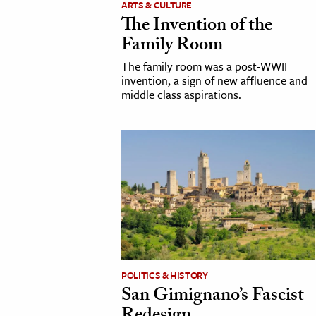
ARTS & CULTURE
The Invention of the
cation & Society
Family Room
tion
The family room was a post-WWII
yle
invention, a sign of new affluence and
middle class aspirations.
ion
l Sciences
tics & History
ics & Government
History
 History
l History
y History
POLITICS & HISTORY
San Gimignano’s Fascist
ence & Technology