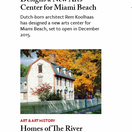
Designs a New Arts
Center for Miami Beach
Dutch-born architect Rem Koolhaas
has designed a new arts center for
Miami Beach, set to open in December
2015.
ART & ART HISTORY
Homes of The River