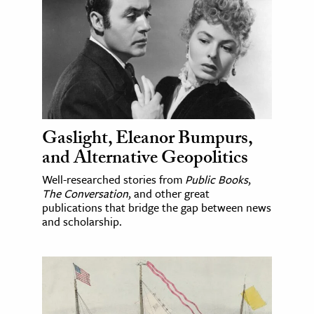
Gaslight, Eleanor Bumpurs,
and Alternative Geopolitics
Well-researched stories from
Public Books
,
The Conversation
, and other great
publications that bridge the gap between news
and scholarship.