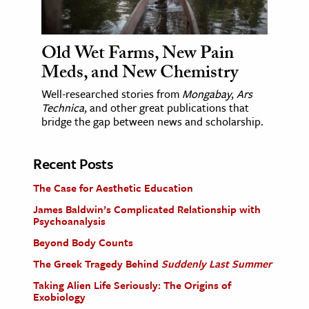
Old Wet Farms, New Pain
Meds, and New Chemistry
Well-researched stories from
Mongabay
,
Ars
Technica
, and other great publications that
bridge the gap between news and scholarship.
Recent Posts
The Case for Aesthetic Education
James Baldwin’s Complicated Relationship with
Psychoanalysis
Beyond Body Counts
The Greek Tragedy Behind
Suddenly Last Summer
Taking Alien Life Seriously: The Origins of
Exobiology