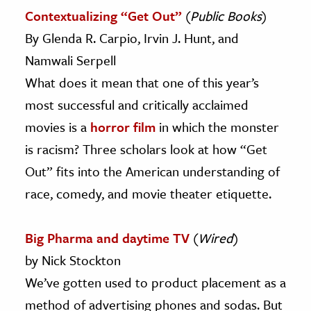
Contextualizing “Get Out”
(
Public Books
)
By Glenda R. Carpio, Irvin J. Hunt, and
Namwali Serpell
What does it mean that one of this year’s
most successful and critically acclaimed
movies is a
horror film
in which the monster
is racism? Three scholars look at how “Get
Out” fits into the American understanding of
race, comedy, and movie theater etiquette.
Big Pharma and daytime TV
(
Wired
)
by Nick Stockton
We’ve gotten used to product placement as a
method of advertising phones and sodas. But