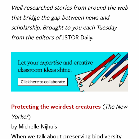
Well-researched stories from around the web
ence & Technology
that bridge the gap between news and
h
scholarship. Brought to you each Tuesday
al Science
from the editors of
JSTOR Daily.
s & Animals
inability & The Environment
ology
iness & Economics
ess
omics
Protecting the weirdest creatures
(
The New
Yorker
)
tact The Editors
by Michelle Nijhuis
When we talk about preserving biodiversity