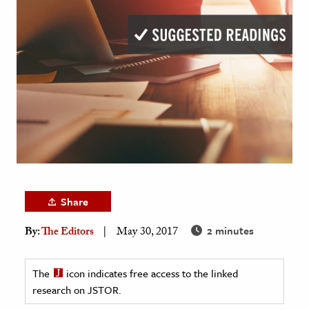
age & Literature
rming Arts
cation & Society
tion
yle
ion
l Sciences
tics & History
Share
ics & Government
2 minutes
By:
The Editors
May 30, 2017
History
 History
The
icon indicates free access to the linked
l History
research on JSTOR.
y History