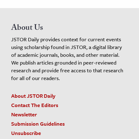
About Us
JSTOR Daily provides context for current events
using scholarship found in JSTOR, a digital library
of academic journals, books, and other material.
We publish articles grounded in peer-reviewed
research and provide free access to that research
for all of our readers.
About JSTOR Daily
Contact The Editors
Newsletter
Submission Guidelines
Unsubscribe