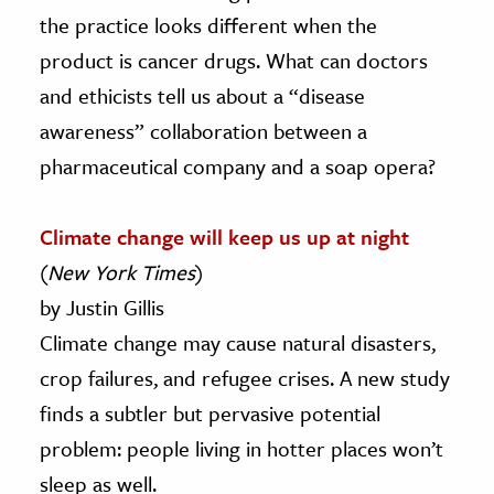
the practice looks different when the
product is cancer drugs. What can doctors
and ethicists tell us about a “disease
awareness” collaboration between a
pharmaceutical company and a soap opera?
Climate change will keep us up at night
(
New York Times
)
by Justin Gillis
Climate change may cause natural disasters,
crop failures, and refugee crises. A new study
finds a subtler but pervasive potential
problem: people living in hotter places won’t
sleep as well.