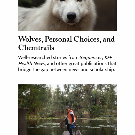
Wolves, Personal Choices, and
Chemtrails
Well-researched stories from
Sequencer
,
KFF
Health News
, and other great publications that
bridge the gap between news and scholarship.