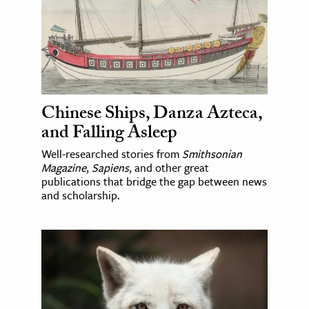
Chinese Ships, Danza Azteca,
and Falling Asleep
Well-researched stories from
Smithsonian
Magazine
,
Sapiens
, and other great
publications that bridge the gap between news
and scholarship.