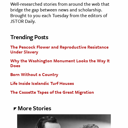
Well-researched stories from around the web that
bridge the gap between news and scholarship.
Brought to you each Tuesday from the editors of
JSTOR Daily.
Trending Posts
The Peacock Flower and Reproductive Resistance
Under Slavery
Why the Washington Monument Looks the Way It
Does
Born Without a Country
Life Inside Icelandic Turf Houses
The Cassette Tapes of the Great Migration
More Stories