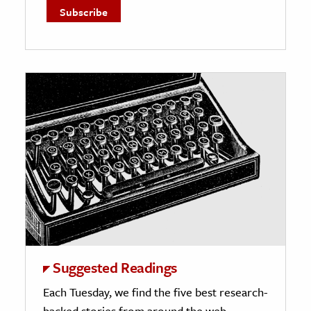
Suggested Readings
Each Tuesday, we find the five best research-
backed stories from around the web.