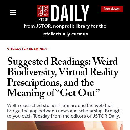
Newsletter
from JSTOR, nonprofit library for the
intellectually curious
SUGGESTED READINGS
Suggested Readings: Weird
Biodiversity, Virtual Reality
lections on JSTOR
Prescriptions, and the
Meaning of “Get Out”
ching and Learning Resources
Well-researched stories from around the web that
s & Culture
bridge the gap between news and scholarship. Brought
to you each Tuesday from the editors of JSTOR Daily.
 Art History
& Media