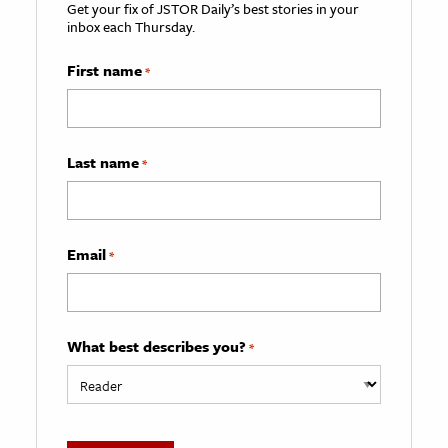
Get your fix of JSTOR Daily’s best stories in your
inbox each Thursday.
First name
*
Last name
*
Email
*
What best describes you?
*