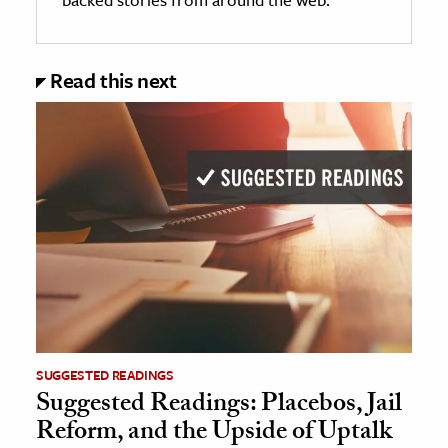
Read this next
SUGGESTED READINGS
Suggested Readings: Placebos, Jail
Reform, and the Upside of Uptalk