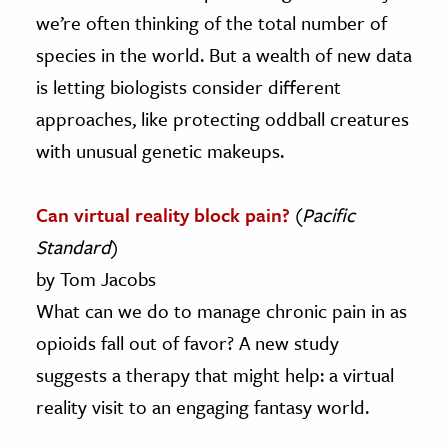
we’re often thinking of the total number of
species in the world. But a wealth of new data
is letting biologists consider different
approaches, like protecting oddball creatures
with unusual genetic makeups.
Can virtual reality block pain?
(
Pacific
Standard
)
by Tom Jacobs
What can we do to manage chronic pain in as
opioids fall out of favor? A new study
suggests a therapy that might help: a virtual
reality visit to an engaging fantasy world.