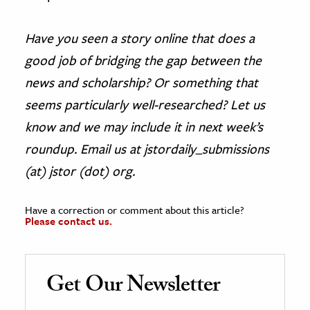
Have you seen a story online that does a
good job of bridging the gap between the
news and scholarship? Or something that
seems particularly well-researched? Let us
know and we may include it in next week’s
roundup. Email us at jstordaily_submissions
(at) jstor (dot) org.
Have a correction or comment about this article?
Please contact us.
Get Our Newsletter