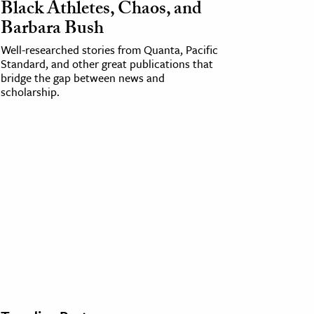
Black Athletes, Chaos, and
Barbara Bush
Well-researched stories from Quanta, Pacific
Standard, and other great publications that
bridge the gap between news and
scholarship.