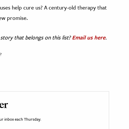
ruses help cure us? A century-old therapy that
new promise.
story that belongs on this list?
Email us here
.
?
er
your inbox each Thursday.