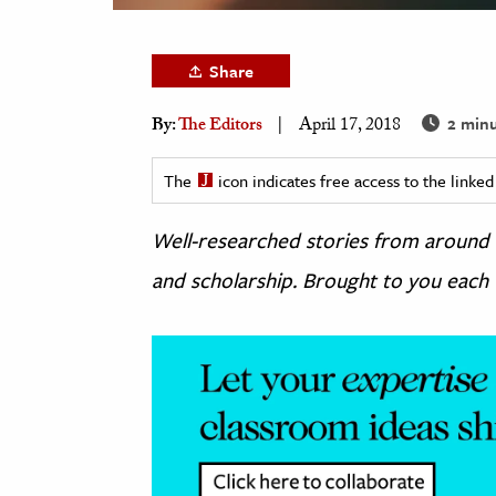
h
al Science
Share
s & Animals
2 minu
By:
The Editors
April 17, 2018
inability & The Environment
ology
The
icon indicates free access to the link
iness & Economics
Well-researched stories from around
ess
and scholarship. Brought to you each
omics
tact The Editors