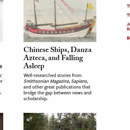
T
T
J
R
B
Chinese Ships, Danza
Azteca, and Falling
s
Asleep
c
Well-researched stories from
er
Smithsonian Magazine
,
Sapiens
,
and other great publications that
.
bridge the gap between news and
scholarship.