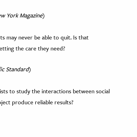
w York Magazine
)
 may never be able to quit. Is that
 getting the care they need?
fic Standard
)
ists to study the interactions between social
ject produce reliable results?