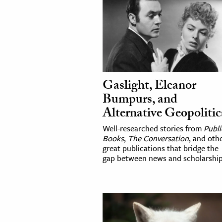
Gaslight, Eleanor
Bumpurs, and
Alternative Geopolitic
Well-researched stories from
Publi
Books
,
The Conversation
, and oth
great publications that bridge the
gap between news and scholarship