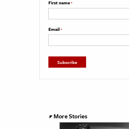
First name
*
Email
*
More Stories