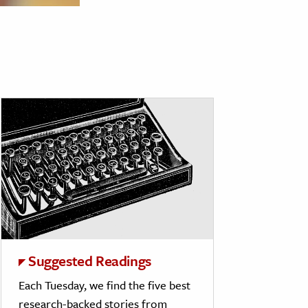
Suggested Readings
Each Tuesday, we find the five best
research-backed stories from