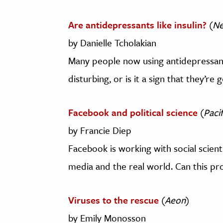
Are antidepressants like insulin?
(
Ne
by Danielle Tcholakian
Many people now using antidepressants
disturbing, or is it a sign that they’re
Facebook and political science
(
Paci
by Francie Diep
Facebook is working with social scient
media and the real world. Can this pro
Viruses to the rescue
(
Aeon
)
by Emily Monosson