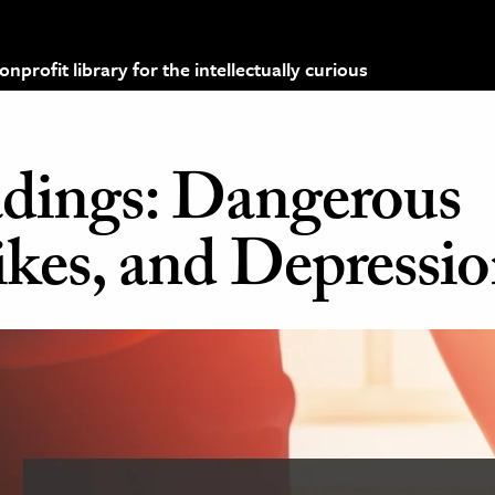
profit library for the intellectually curious
dings: Dangerous
rikes, and Depressi