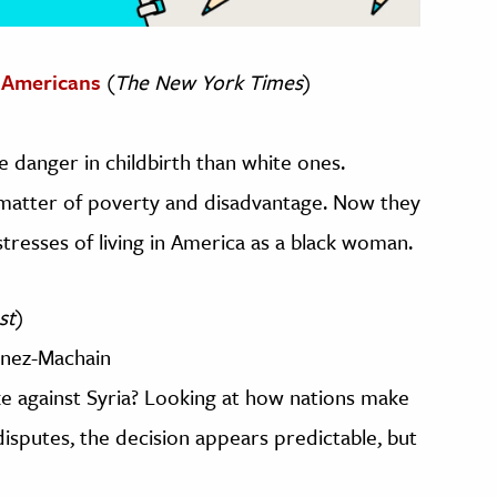
k Americans
(
The New York Times
)
 danger in childbirth than white ones.
 matter of poverty and disadvantage. Now they
tresses of living in America as a black woman.
st
)
inez-Machain
ike against Syria? Looking at how nations make
disputes, the decision appears predictable, but