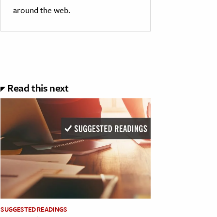
around the web.
Read this next
SUGGESTED READINGS