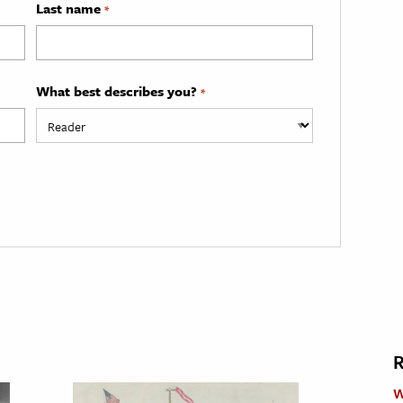
Last name
*
What best describes you?
*
R
W