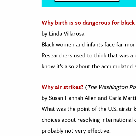
Why birth is so dangerous for blac
by Linda Villarosa
Black women and infants face far more
Researchers used to think that was a
know it’s also about the accumulated s
Why air strikes?
(
The Washington Po
by Susan Hannah Allen and Carla Mart
What was the point of the U.S. airstr
choices about resolving international 
probably not very effective.