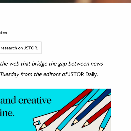
tes
ed research on JSTOR.
 the web that bridge the gap between news
 Tuesday from the editors of
JSTOR Daily.