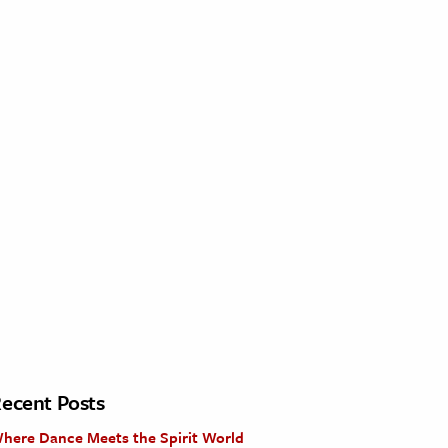
ecent Posts
here Dance Meets the Spirit World