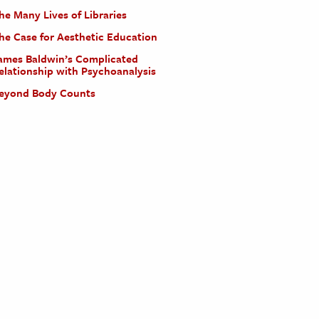
he Many Lives of Libraries
he Case for Aesthetic Education
ames Baldwin’s Complicated
elationship with Psychoanalysis
eyond Body Counts