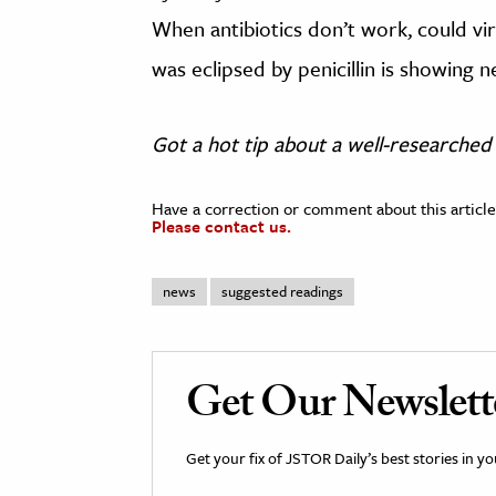
When antibiotics don’t work, could vi
was eclipsed by penicillin is showing 
Got a hot tip about a well-researched 
Have a correction or comment about this article
Please contact us.
news
suggested readings
Get Our Newslett
Get your fix of JSTOR Daily’s best stories in 