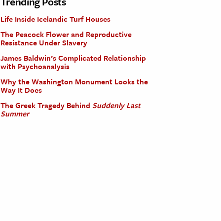
Trending Posts
Life Inside Icelandic Turf Houses
The Peacock Flower and Reproductive
Resistance Under Slavery
James Baldwin’s Complicated Relationship
with Psychoanalysis
Why the Washington Monument Looks the
Way It Does
The Greek Tragedy Behind
Suddenly Last
Summer