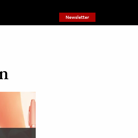
Newsletter
on