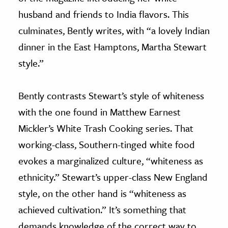
husband and friends to India flavors. This
culminates, Bently writes, with “a lovely Indian
dinner in the East Hamptons, Martha Stewart
style.”
Bently contrasts Stewart’s style of whiteness
with the one found in Matthew Earnest
Mickler’s White Trash Cooking series. That
working-class, Southern-tinged white food
evokes a marginalized culture, “whiteness as
ethnicity.” Stewart’s upper-class New England
style, on the other hand is “whiteness as
achieved cultivation.” It’s something that
demands knowledge of the correct way to