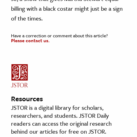
billing with a black costar might just be a sign
of the times.
Have a correction or comment about this article?
Please contact us.
Resources
JSTOR is a digital library for scholars,
researchers, and students. JSTOR Daily
readers can access the original research
behind our articles for free on JSTOR.