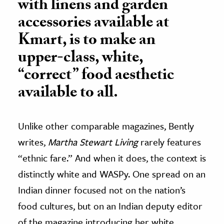
with linens and garden
accessories available at
Kmart, is to make an
upper-class, white,
“correct” food aesthetic
available to all.
Unlike other comparable magazines, Bently
writes,
Martha Stewart Living
rarely features
“ethnic fare.” And when it does, the context is
distinctly white and WASPy. One spread on an
Indian dinner focused not on the nation’s
food cultures, but on an Indian deputy editor
of the magazine introducing her white