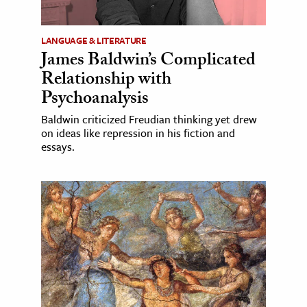
LANGUAGE & LITERATURE
James Baldwin’s Complicated
Relationship with
Psychoanalysis
Baldwin criticized Freudian thinking yet drew
on ideas like repression in his fiction and
essays.