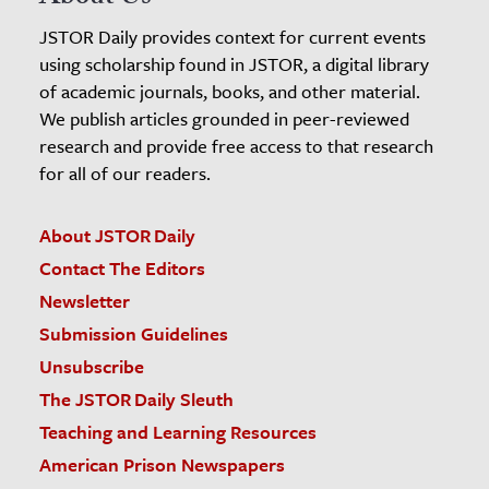
JSTOR Daily provides context for current events
using scholarship found in JSTOR, a digital library
of academic journals, books, and other material.
We publish articles grounded in peer-reviewed
research and provide free access to that research
for all of our readers.
About JSTOR Daily
Contact The Editors
Newsletter
Submission Guidelines
Unsubscribe
The JSTOR Daily Sleuth
Teaching and Learning Resources
American Prison Newspapers