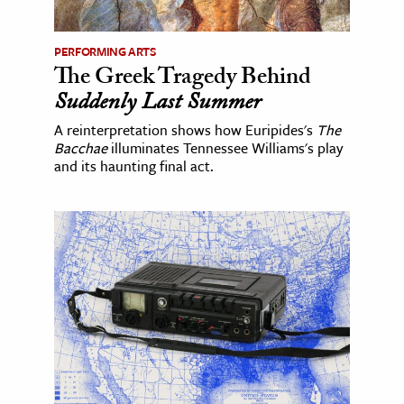
PERFORMING ARTS
The Greek Tragedy Behind
Suddenly Last Summer
A reinterpretation shows how Euripides's
The
Bacchae
illuminates Tennessee Williams's play
and its haunting final act.