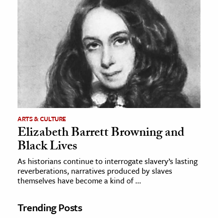
ARTS & CULTURE
Elizabeth Barrett Browning and
Black Lives
As historians continue to interrogate slavery’s lasting
reverberations, narratives produced by slaves
themselves have become a kind of ...
Trending Posts