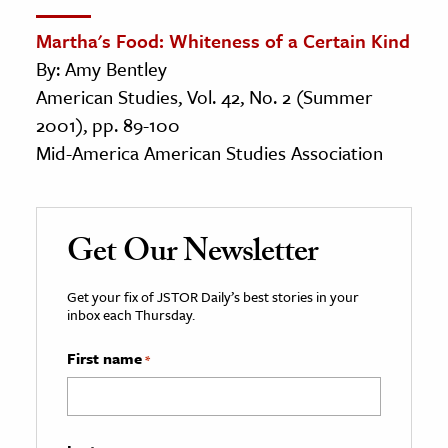
Martha's Food: Whiteness of a Certain Kind
By: Amy Bentley
American Studies, Vol. 42, No. 2 (Summer
2001), pp. 89-100
Mid-America American Studies Association
Get Our Newsletter
Get your fix of JSTOR Daily’s best stories in your
inbox each Thursday.
First name
*