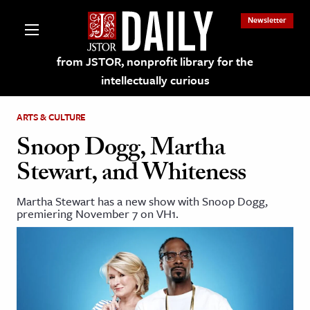
Newsletter
from JSTOR, nonprofit library for the
intellectually curious
ARTS & CULTURE
Snoop Dogg, Martha
Stewart, and Whiteness
lections on JSTOR
Martha Stewart has a new show with Snoop Dogg,
premiering November 7 on VH1.
ching and Learning Resources
s & Culture
 Art History
& Media