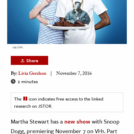
age & Literature
rming Arts
cation & Society
tion
via VH1
yle
ion
Share
l Sciences
By:
Livia Gershon
November 7, 2016
2 minutes
tics & History
ics & Government
The
icon indicates free access to the linked
History
research on JSTOR.
 History
Martha Stewart has a
new show
with Snoop
l History
Dogg, premiering November 7 on VH1. Part
y History