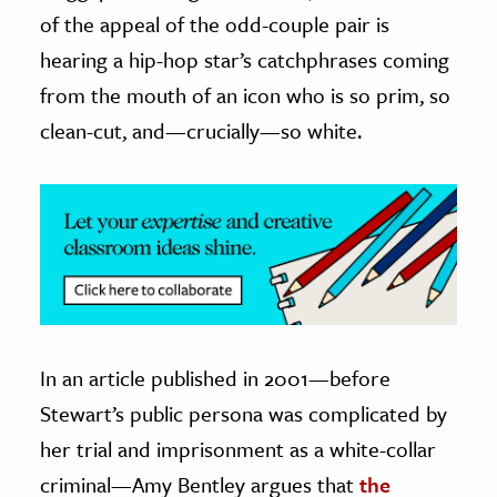
of the appeal of the odd-couple pair is
ence & Technology
hearing a hip-hop star’s catchphrases coming
h
from the mouth of an icon who is so prim, so
al Science
clean-cut, and—crucially—so white.
s & Animals
inability & The Environment
ology
iness & Economics
ess
omics
In an article published in 2001—before
Stewart’s public persona was complicated by
tact The Editors
her trial and imprisonment as a white-collar
criminal—Amy Bentley argues that
the