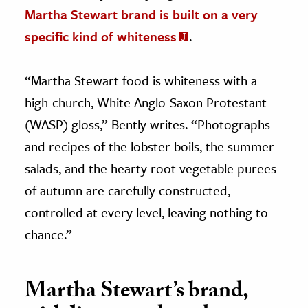
Martha Stewart brand is built on a very
specific kind of whiteness
.
“Martha Stewart food is whiteness with a
high-church, White Anglo-Saxon Protestant
(WASP) gloss,” Bently writes. “Photographs
and recipes of the lobster boils, the summer
salads, and the hearty root vegetable purees
of autumn are carefully constructed,
controlled at every level, leaving nothing to
chance.”
Martha Stewart’s brand,