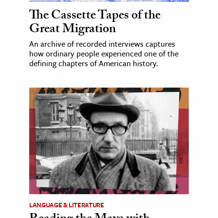
The Cassette Tapes of the
Great Migration
An archive of recorded interviews captures
how ordinary people experienced one of the
defining chapters of American history.
LANGUAGE & LITERATURE