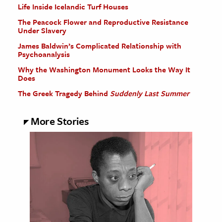
Life Inside Icelandic Turf Houses
The Peacock Flower and Reproductive Resistance
Under Slavery
James Baldwin’s Complicated Relationship with
Psychoanalysis
Why the Washington Monument Looks the Way It
Does
The Greek Tragedy Behind
Suddenly Last Summer
More Stories