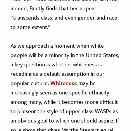
indeed, Bently finds that her appeal
“transcends class, and even gender and race
to some extent.”
As we approach a moment when white
people will be a minority in the United States,
a key question is whether whiteness is
receding as a default assumption in our
popular culture.
Whiteness
may be
increasingly seen as one specific ethnicity
among many, while it becomes more difficult
to present the style of upper-class WASPs as
an obvious goal to which one should aspire. If
so, a show that gives Martha Stewart equal