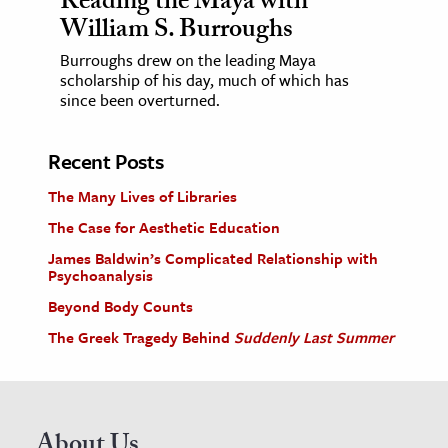
Reading the Maya with
William S. Burroughs
Burroughs drew on the leading Maya
scholarship of his day, much of which has
since been overturned.
Recent Posts
The Many Lives of Libraries
The Case for Aesthetic Education
James Baldwin’s Complicated Relationship with
Psychoanalysis
Beyond Body Counts
The Greek Tragedy Behind
Suddenly Last Summer
About Us