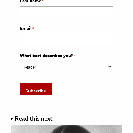
Last name
*
Email
*
What best describes you?
*
Read this next