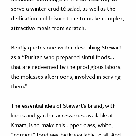
serve a winter crudité salad, as well as the
dedication and leisure time to make complex,
attractive meals from scratch.
Bently quotes one writer describing Stewart
as a “Puritan who prepared sinful foods…
that are redeemed by the prodigious labors,
the molasses afternoons, involved in serving
them.”
The essential idea of Stewart’s brand, with
linens and garden accessories available at
Kmart, is to make this upper-class, white,
“correct” food aesthetic available to all. And,