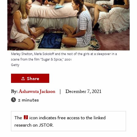
age & Literature
rming Arts
cation & Society
tion
yle
Marley Shelton, Marla Sokoloff and the rest of the girls at a sleepover in a
scene from the film "Sugar & Spice," 2001
ion
Getty
l Sciences
Share
tics & History
By:
Ashawnta Jackson
December 7, 2021
ics & Government
2 minutes
History
 History
The
icon indicates free access to the linked
research on JSTOR.
l History
y History