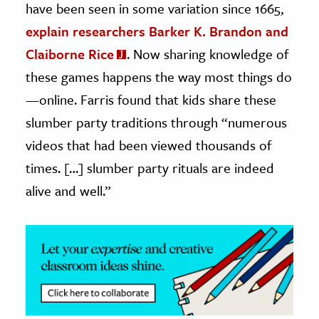
have been seen in some variation since 1665,
explain researchers Barker K. Brandon and
Claiborne Rice
. Now sharing knowledge of
these games happens the way most things do
—online. Farris found that kids share these
slumber party traditions through “numerous
videos that had been viewed thousands of
times. […] slumber party rituals are indeed
alive and well.”