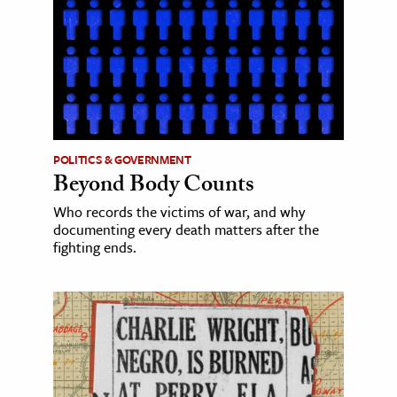
POLITICS & GOVERNMENT
Beyond Body Counts
Who records the victims of war, and why
documenting every death matters after the
fighting ends.