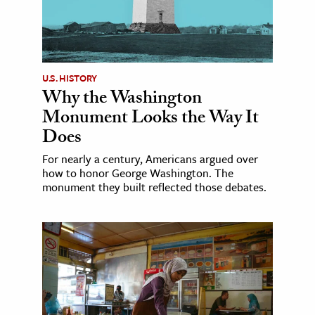
U.S. HISTORY
Why the Washington
Monument Looks the Way It
Does
For nearly a century, Americans argued over
how to honor George Washington. The
monument they built reflected those debates.