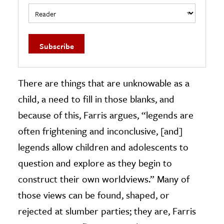
There are things that are unknowable as a
child, a need to fill in those blanks, and
because of this, Farris argues, “legends are
often frightening and inconclusive, [and]
legends allow children and adolescents to
question and explore as they begin to
construct their own worldviews.” Many of
those views can be found, shaped, or
rejected at slumber parties; they are, Farris