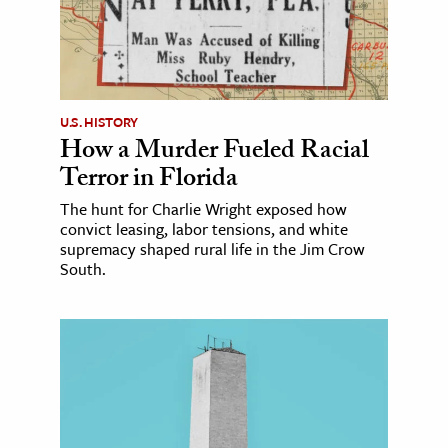
U.S. HISTORY
How a Murder Fueled Racial
Terror in Florida
The hunt for Charlie Wright exposed how
convict leasing, labor tensions, and white
supremacy shaped rural life in the Jim Crow
South.