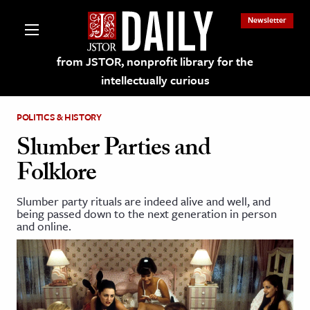
Newsletter
from JSTOR, nonprofit library for the
intellectually curious
POLITICS & HISTORY
Slumber Parties and
Folklore
lections on JSTOR
Slumber party rituals are indeed alive and well, and
being passed down to the next generation in person
ching and Learning Resources
and online.
s & Culture
 Art History
& Media