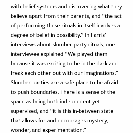
with belief systems and discovering what they
believe apart from their parents, and “the act
of performing these rituals in itself involves a
degree of belief in possibility.” In Farris’
interviews about slumber party rituals, one
interviewee explained “We played them
because it was exciting to be in the dark and
freak each other out with our imaginations.”
Slumber parties are a safe place to be afraid,
to push boundaries. There is a sense of the
space as being both independent yet
supervised, and “it is this in-between state
that allows for and encourages mystery,
wonder, and experimentation.”