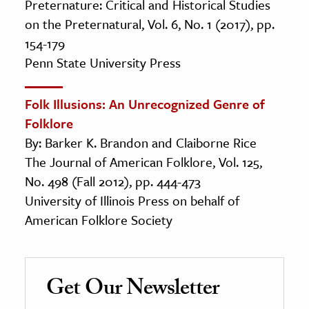
Preternature: Critical and Historical Studies
on the Preternatural, Vol. 6, No. 1 (2017), pp.
154-179
Penn State University Press
Folk Illusions: An Unrecognized Genre of
Folklore
By: Barker K. Brandon and Claiborne Rice
The Journal of American Folklore, Vol. 125,
No. 498 (Fall 2012), pp. 444-473
University of Illinois Press on behalf of
American Folklore Society
Get Our Newsletter