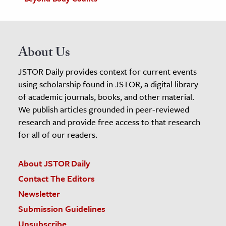
About Us
JSTOR Daily provides context for current events
using scholarship found in JSTOR, a digital library
of academic journals, books, and other material.
We publish articles grounded in peer-reviewed
research and provide free access to that research
for all of our readers.
About JSTOR Daily
Contact The Editors
Newsletter
Submission Guidelines
Unsubscribe