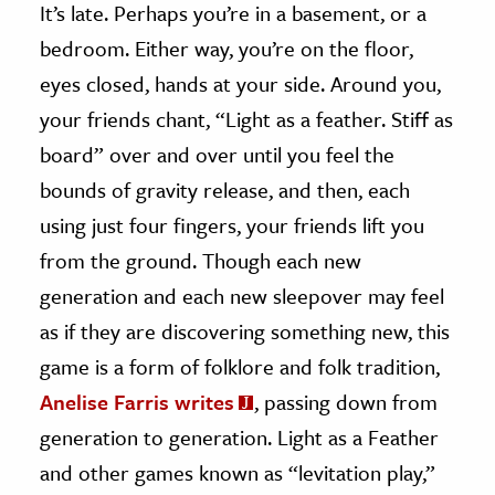
It’s late. Perhaps you’re in a basement, or a
bedroom. Either way, you’re on the floor,
ence & Technology
eyes closed, hands at your side. Around you,
h
your friends chant, “Light as a feather. Stiff as
al Science
board” over and over until you feel the
s & Animals
bounds of gravity release, and then, each
inability & The Environment
using just four fingers, your friends lift you
ology
from the ground. Though each new
iness & Economics
generation and each new sleepover may feel
ess
as if they are discovering something new, this
omics
game is a form of folklore and folk tradition,
Anelise Farris writes
, passing down from
tact The Editors
generation to generation. Light as a Feather
and other games known as “levitation play,”