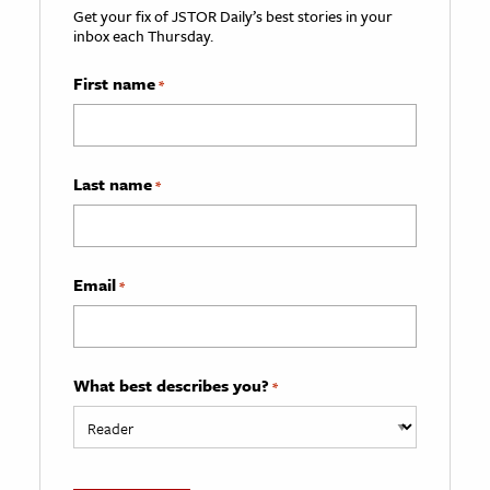
Get your fix of JSTOR Daily’s best stories in your
inbox each Thursday.
First name
*
Last name
*
Email
*
What best describes you?
*