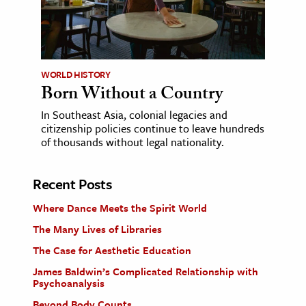
WORLD HISTORY
Born Without a Country
In Southeast Asia, colonial legacies and
citizenship policies continue to leave hundreds
of thousands without legal nationality.
Recent Posts
Where Dance Meets the Spirit World
The Many Lives of Libraries
The Case for Aesthetic Education
James Baldwin’s Complicated Relationship with
Psychoanalysis
Beyond Body Counts