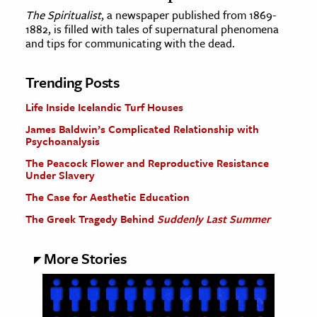
The Spiritualist
, a newspaper published from 1869-
1882, is filled with tales of supernatural phenomena
and tips for communicating with the dead.
Trending Posts
Life Inside Icelandic Turf Houses
James Baldwin’s Complicated Relationship with
Psychoanalysis
The Peacock Flower and Reproductive Resistance
Under Slavery
The Case for Aesthetic Education
The Greek Tragedy Behind
Suddenly Last Summer
More Stories