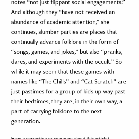
notes “not just flippant social engagements.”
And although they “have not received an
abundance of academic attention,” she
continues, slumber parties are places that
continually advance folklore in the form of
“songs, games, and jokes,” but also “pranks,
dares, and experiments with the occult.” So
while it may seem that these games with
names like “The Chills” and “Cat Scratch” are
just pastimes for a group of kids up way past
their bedtimes, they are, in their own way, a
part of carrying folklore to the next
generation.
Have a correction or comment about this article?