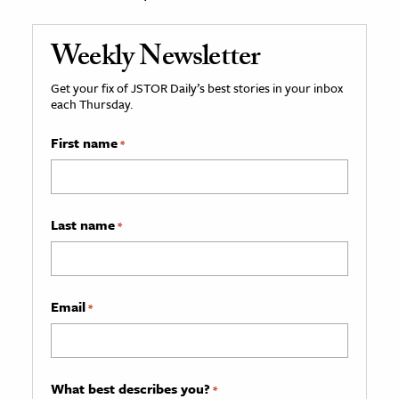
Weekly Newsletter
Get your fix of JSTOR Daily’s best stories in your inbox
each Thursday.
First name
*
Last name
*
Email
*
What best describes you?
*