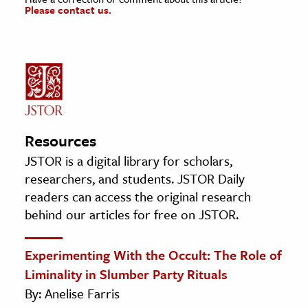
Please contact us.
Resources
JSTOR is a digital library for scholars,
researchers, and students. JSTOR Daily
readers can access the original research
behind our articles for free on JSTOR.
Experimenting With the Occult: The Role of
Liminality in Slumber Party Rituals
By: Anelise Farris