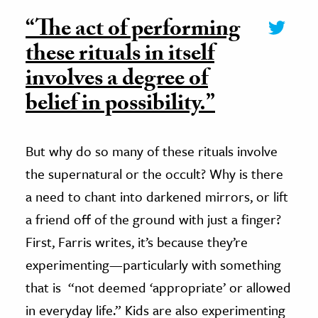
“The act of performing
these rituals in itself
involves a degree of
belief in possibility.”
But why do so many of these rituals involve
the supernatural or the occult? Why is there
a need to chant into darkened mirrors, or lift
a friend off of the ground with just a finger?
First, Farris writes, it’s because they’re
experimenting—particularly with something
that is “not deemed ‘appropriate’ or allowed
in everyday life.” Kids are also experimenting