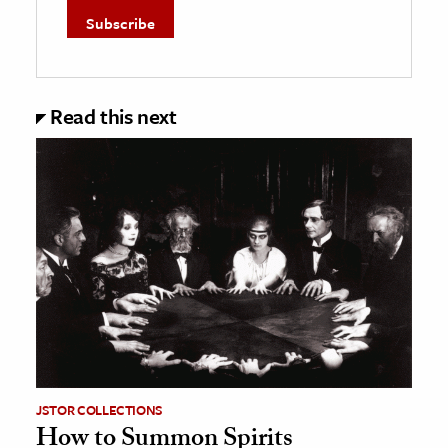
Read this next
JSTOR COLLECTIONS
How to Summon Spirits