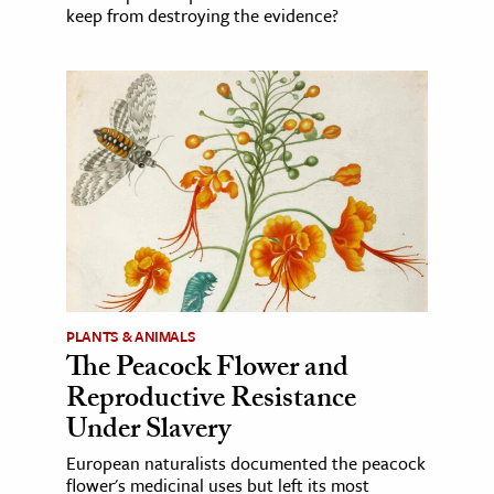
keep from destroying the evidence?
PLANTS & ANIMALS
The Peacock Flower and
Reproductive Resistance
Under Slavery
European naturalists documented the peacock
flower's medicinal uses but left its most