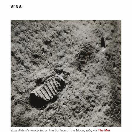
area.
Buzz Aldrin’s Footprint on the Surface of the Moon, 1969 via
The Met