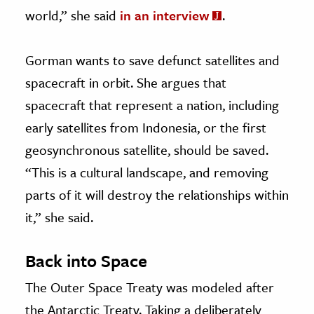
world,” she said
in an interview
.
Gorman wants to save defunct satellites and
spacecraft in orbit. She argues that
spacecraft that represent a nation, including
early satellites from Indonesia, or the first
geosynchronous satellite, should be saved.
“This is a cultural landscape, and removing
parts of it will destroy the relationships within
it,” she said.
Back into Space
The Outer Space Treaty was modeled after
the Antarctic Treaty. Taking a deliberately