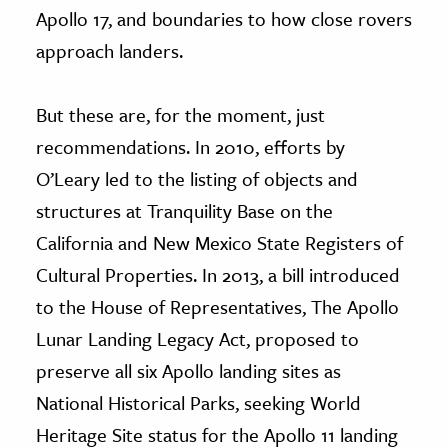
Apollo 17, and boundaries to how close rovers
approach landers.
But these are, for the moment, just
recommendations. In 2010, efforts by
O’Leary led to the listing of objects and
structures at Tranquility Base on the
California and New Mexico State Registers of
Cultural Properties. In 2013, a bill introduced
to the House of Representatives, The Apollo
Lunar Landing Legacy Act, proposed to
preserve all six Apollo landing sites as
National Historical Parks, seeking World
Heritage Site status for the Apollo 11 landing