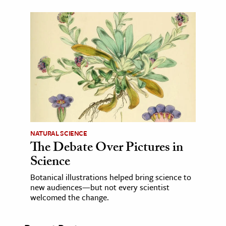
NATURAL SCIENCE
The Debate Over Pictures in
Science
Botanical illustrations helped bring science to
new audiences—but not every scientist
welcomed the change.