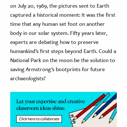
on July 20, 1969, the pictures sent to Earth
ence & Technology
captured a historical moment: It was the first
time that any human set foot on another
h
al Science
body in our solar system. Fifty years later,
s & Animals
experts are debating how to preserve
inability & The Environment
humankind’s first steps beyond Earth. Could a
ology
National Park on the moon be the solution to
saving Armstrong’s bootprints for future
iness & Economics
archaeologists?
ess
omics
tact The Editors