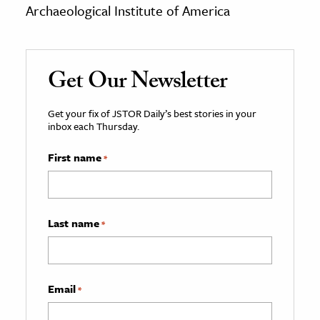
Archaeological Institute of America
Get Our Newsletter
Get your fix of JSTOR Daily’s best stories in your
inbox each Thursday.
First name
*
Last name
*
Email
*