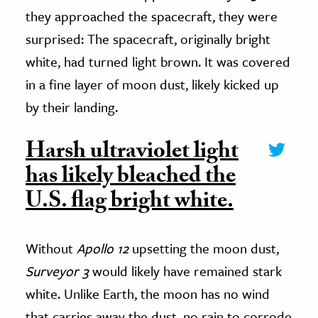
they approached the spacecraft, they were
surprised: The spacecraft, originally bright
white, had turned light brown. It was covered
in a fine layer of moon dust, likely kicked up
by their landing.
Harsh ultraviolet light
has likely bleached the
U.S. flag bright white.
Without
Apollo 12
upsetting the moon dust,
Surveyor 3
would likely have remained stark
white. Unlike Earth, the moon has no wind
that carries away the dust, no rain to corrode