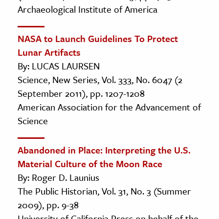
Archaeological Institute of America
NASA to Launch Guidelines To Protect
Lunar Artifacts
By: LUCAS LAURSEN
Science, New Series, Vol. 333, No. 6047 (2
September 2011), pp. 1207-1208
American Association for the Advancement of
Science
Abandoned in Place: Interpreting the U.S.
Material Culture of the Moon Race
By: Roger D. Launius
The Public Historian, Vol. 31, No. 3 (Summer
2009), pp. 9-38
University of California Press on behalf of the