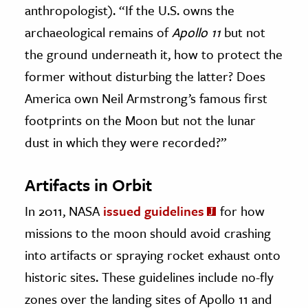
anthropologist). “If the U.S. owns the
archaeological remains of
Apollo 11
but not
the ground underneath it, how to protect the
former without disturbing the latter? Does
America own Neil Armstrong’s famous first
footprints on the Moon but not the lunar
dust in which they were recorded?”
Artifacts in Orbit
In 2011, NASA
issued guidelines
for how
missions to the moon should avoid crashing
into artifacts or spraying rocket exhaust onto
historic sites. These guidelines include no-fly
zones over the landing sites of Apollo 11 and