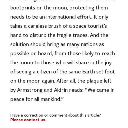
bootprints on the moon, protecting them
needs to be an international effort. It only
takes a careless brush of a space tourist’s
hand to disturb the fragile traces. And the
solution should bring as many nations as
possible on board, from those likely to reach
the moon to those who will share in the joy
of seeing a citizen of the same Earth set foot
on the moon again. After all, the plaque left
by Armstrong and Aldrin reads: “We came in
peace for all mankind.”
Have a correction or comment about this article?
Please contact us.