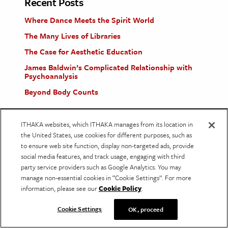
Recent Posts
Where Dance Meets the Spirit World
The Many Lives of Libraries
The Case for Aesthetic Education
James Baldwin’s Complicated Relationship with
Psychoanalysis
Beyond Body Counts
ITHAKA websites, which ITHAKA manages from its location in
the United States, use cookies for different purposes, such as
About Us
to ensure web site function, display non-targeted ads, provide
social media features, and track usage, engaging with third
JSTOR Daily provides context for current events
party service providers such as Google Analytics. You may
using scholarship found in JSTOR, a digital library
manage non-essential cookies in “Cookie Settings”. For more
information, please see our
Cookie Policy
.
of academic journals, books, and other material.
We publish articles grounded in peer-reviewed
Cookie Settings
OK, proceed
research and provide free access to that research