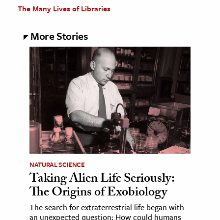
The Many Lives of Libraries
More Stories
NATURAL SCIENCE
Taking Alien Life Seriously:
The Origins of Exobiology
The search for extraterrestrial life began with
an unexpected question: How could humans