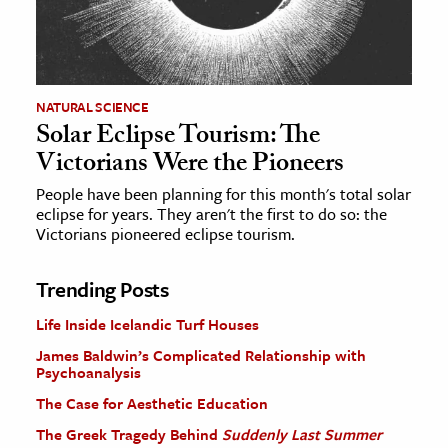
NATURAL SCIENCE
Solar Eclipse Tourism: The
Victorians Were the Pioneers
People have been planning for this month's total solar
eclipse for years. They aren't the first to do so: the
Victorians pioneered eclipse tourism.
Trending Posts
Life Inside Icelandic Turf Houses
James Baldwin’s Complicated Relationship with
Psychoanalysis
The Case for Aesthetic Education
The Greek Tragedy Behind
Suddenly Last Summer