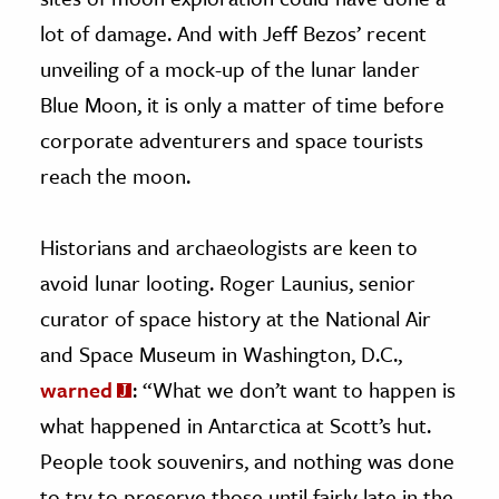
lot of damage. And with Jeff Bezos’ recent
unveiling of a mock-up of the lunar lander
Blue Moon, it is only a matter of time before
corporate adventurers and space tourists
reach the moon.
Historians and archaeologists are keen to
avoid lunar looting. Roger Launius, senior
curator of space history at the National Air
and Space Museum in Washington, D.C.,
warned
: “What we don’t want to happen is
what happened in Antarctica at Scott’s hut.
People took souvenirs, and nothing was done
to try to preserve those until fairly late in the