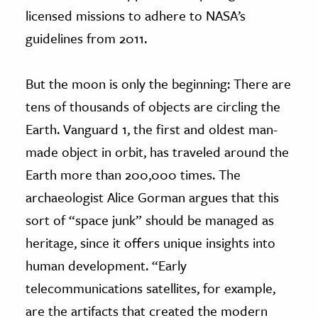
licensed missions to adhere to NASA’s
guidelines from 2011.
But the moon is only the beginning: There are
tens of thousands of objects are circling the
Earth. Vanguard 1, the first and oldest man-
made object in orbit, has traveled around the
Earth more than 200,000 times. The
archaeologist Alice Gorman argues that this
sort of “space junk” should be managed as
heritage, since it offers unique insights into
human development. “Early
telecommunications satellites, for example,
are the artifacts that created the modern