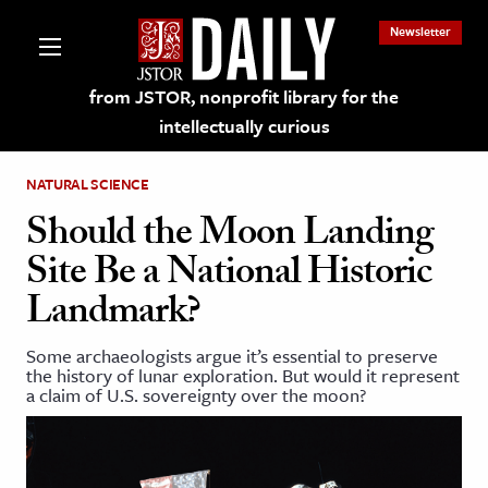
Newsletter
from JSTOR, nonprofit library for the
intellectually curious
NATURAL SCIENCE
Should the Moon Landing
Site Be a National Historic
lections on JSTOR
Landmark?
ching and Learning Resources
Some archaeologists argue it’s essential to preserve
the history of lunar exploration. But would it represent
a claim of U.S. sovereignty over the moon?
s & Culture
 Art History
& Media