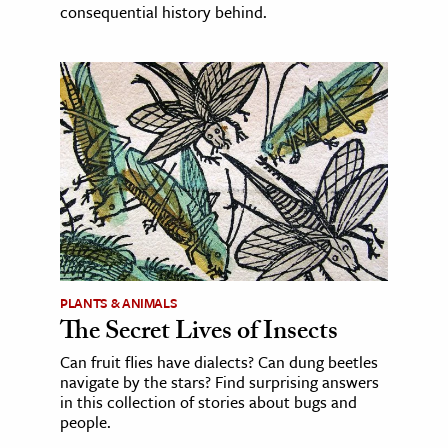
consequential history behind.
PLANTS & ANIMALS
The Secret Lives of Insects
Can fruit flies have dialects? Can dung beetles
navigate by the stars? Find surprising answers
in this collection of stories about bugs and
people.