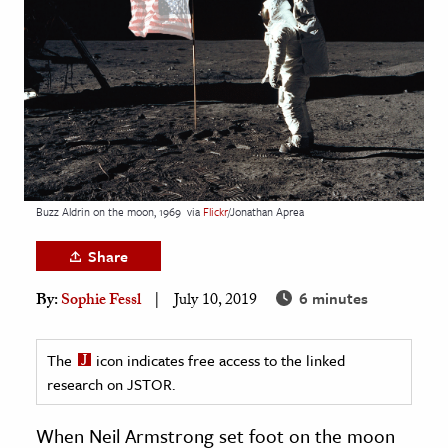
age & Literature
rming Arts
cation & Society
tion
yle
ion
Buzz Aldrin on the moon, 1969
via
Flickr
/Jonathan Aprea
l Sciences
Share
tics & History
6 minutes
By:
Sophie Fessl
July 10, 2019
ics & Government
History
The
icon indicates free access to the linked
 History
research on JSTOR.
l History
When Neil Armstrong set foot on the moon
y History