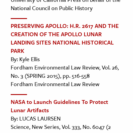
National Council on Public History
PRESERVING APOLLO: H.R. 2617 AND THE
CREATION OF THE APOLLO LUNAR
LANDING SITES NATIONAL HISTORICAL
PARK
By: Kyle Ellis
Fordham Environmental Law Review, Vol. 26,
No. 3 (SPRING 2015), pp. 516-558
Fordham Environmental Law Review
NASA to Launch Guidelines To Protect
Lunar Artifacts
By: LUCAS LAURSEN
Science, New Series, Vol. 333, No. 6047 (2