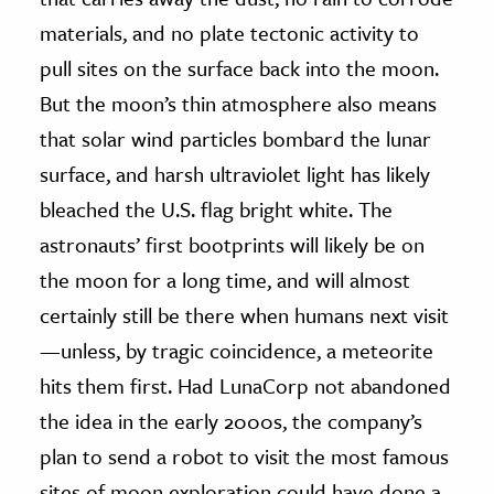
materials, and no plate tectonic activity to
pull sites on the surface back into the moon.
But the moon’s thin atmosphere also means
that solar wind particles bombard the lunar
surface, and harsh ultraviolet light has likely
bleached the U.S. flag bright white. The
astronauts’ first bootprints will likely be on
the moon for a long time, and will almost
certainly still be there when humans next visit
—unless, by tragic coincidence, a meteorite
hits them first. Had LunaCorp not abandoned
the idea in the early 2000s, the company’s
plan to send a robot to visit the most famous
sites of moon exploration could have done a