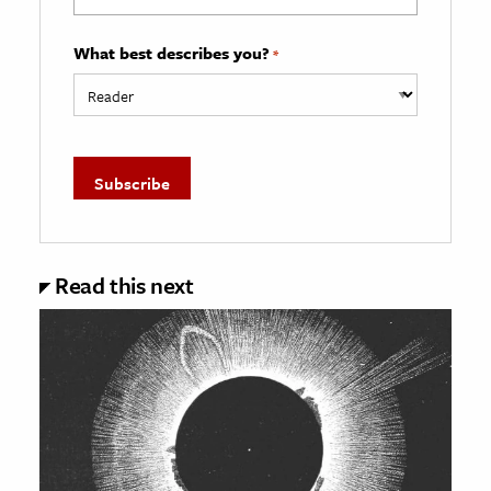
What best describes you?
*
Read this next