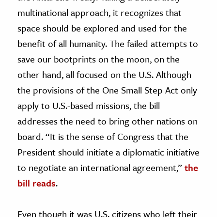
multinational approach, it recognizes that
space should be explored and used for the
benefit of all humanity. The failed attempts to
save our bootprints on the moon, on the
other hand, all focused on the U.S. Although
the provisions of the One Small Step Act only
apply to U.S.-based missions, the bill
addresses the need to bring other nations on
board. “It is the sense of Congress that the
President should initiate a diplomatic initiative
to negotiate an international agreement,”
the
bill reads
.
Even though it was U.S. citizens who left their