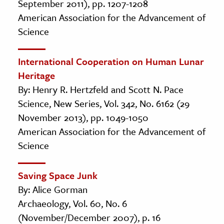
September 2011), pp. 1207-1208
American Association for the Advancement of
Science
International Cooperation on Human Lunar
Heritage
By: Henry R. Hertzfeld and Scott N. Pace
Science, New Series, Vol. 342, No. 6162 (29
November 2013), pp. 1049-1050
American Association for the Advancement of
Science
Saving Space Junk
By: Alice Gorman
Archaeology, Vol. 60, No. 6
(November/December 2007), p. 16