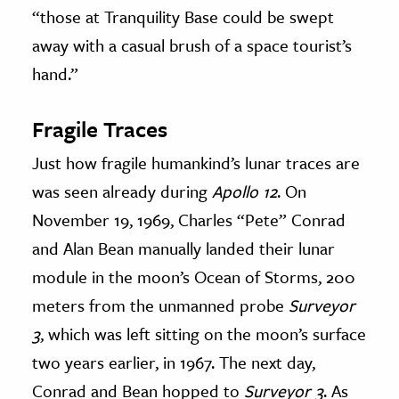
“those at Tranquility Base could be swept
away with a casual brush of a space tourist’s
hand.”
Fragile Traces
Just how fragile humankind’s lunar traces are
was seen already during
Apollo 12
. On
November 19, 1969, Charles “Pete” Conrad
and Alan Bean manually landed their lunar
module in the moon’s Ocean of Storms, 200
meters from the unmanned probe
Surveyor
3
, which was left sitting on the moon’s surface
two years earlier, in 1967. The next day,
Conrad and Bean hopped to
Surveyor 3
. As