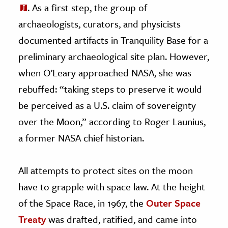
. As a first step, the group of
archaeologists, curators, and physicists
documented artifacts in Tranquility Base for a
preliminary archaeological site plan. However,
when O’Leary approached NASA, she was
rebuffed: “taking steps to preserve it would
be perceived as a U.S. claim of sovereignty
over the Moon,” according to Roger Launius,
a former NASA chief historian.
All attempts to protect sites on the moon
have to grapple with space law. At the height
of the Space Race, in 1967, the
Outer Space
Treaty
was drafted, ratified, and came into