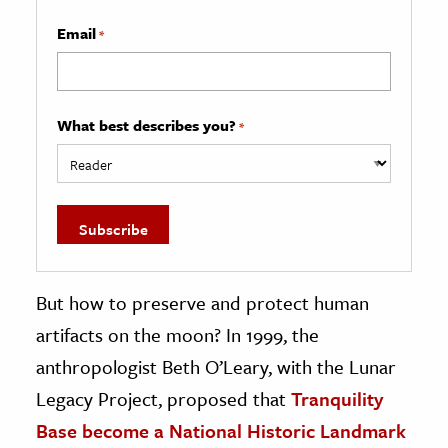
Email
*
What best describes you?
*
But how to preserve and protect human
artifacts on the moon? In 1999, the
anthropologist Beth O’Leary, with the Lunar
Legacy Project, proposed that
Tranquility
Base become a National Historic Landmark