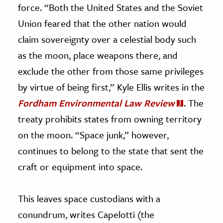
force. “Both the United States and the Soviet
Union feared that the other nation would
claim sovereignty over a celestial body such
as the moon, place weapons there, and
exclude the other from those same privileges
by virtue of being first,” Kyle Ellis writes in the
Fordham Environmental Law Review
. The
treaty prohibits states from owning territory
on the moon. “Space junk,” however,
continues to belong to the state that sent the
craft or equipment into space.
This leaves space custodians with a
conundrum, writes Capelotti (the