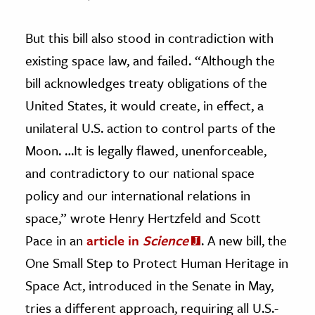
But this bill also stood in contradiction with
existing space law, and failed. “Although the
bill acknowledges treaty obligations of the
United States, it would create, in effect, a
unilateral U.S. action to control parts of the
Moon. …It is legally flawed, unenforceable,
and contradictory to our national space
policy and our international relations in
space,” wrote Henry Hertzfeld and Scott
Pace in an
article in
Science
. A new bill, the
One Small Step to Protect Human Heritage in
Space Act, introduced in the Senate in May,
tries a different approach, requiring all U.S.-