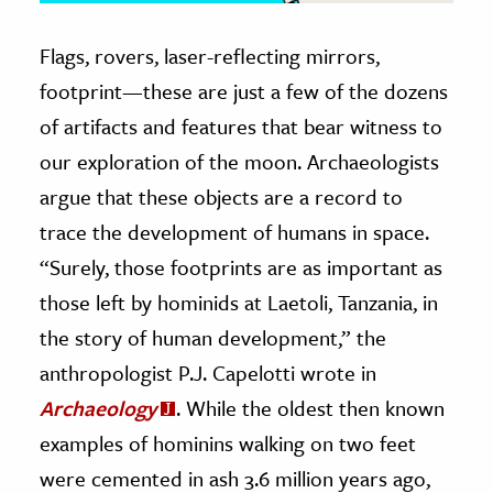
Flags, rovers, laser-reflecting mirrors,
footprint—these are just a few of the dozens
of artifacts and features that bear witness to
our exploration of the moon. Archaeologists
argue that these objects are a record to
trace the development of humans in space.
“Surely, those footprints are as important as
those left by hominids at Laetoli, Tanzania, in
the story of human development,” the
anthropologist P.J. Capelotti wrote in
Archaeology
. While the oldest then known
examples of hominins walking on two feet
were cemented in ash 3.6 million years ago,