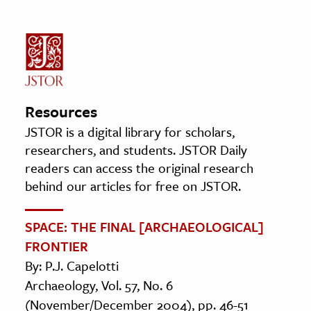
Resources
JSTOR is a digital library for scholars,
researchers, and students. JSTOR Daily
readers can access the original research
behind our articles for free on JSTOR.
SPACE: THE FINAL [ARCHAEOLOGICAL]
FRONTIER
By: P.J. Capelotti
Archaeology, Vol. 57, No. 6
(November/December 2004), pp. 46-51