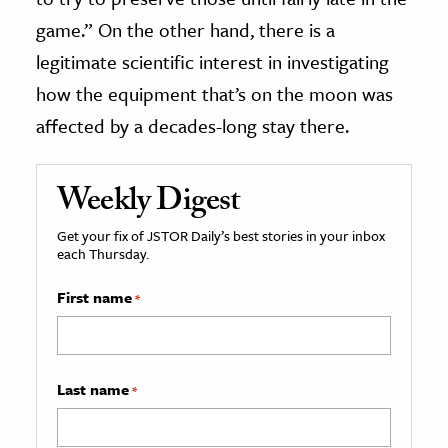
game.” On the other hand, there is a
legitimate scientific interest in investigating
how the equipment that’s on the moon was
affected by a decades-long stay there.
Weekly Digest
Get your fix of JSTOR Daily’s best stories in your inbox
each Thursday.
First name
*
Last name
*