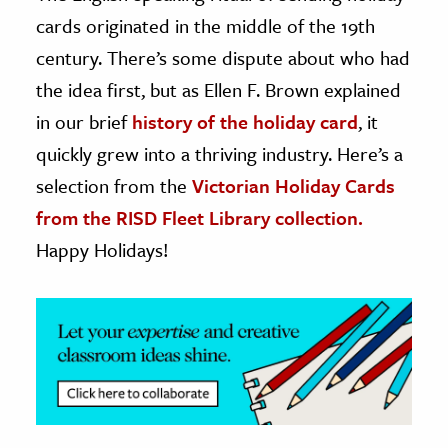
cards originated in the middle of the 19th
ence & Technology
century. There’s some dispute about who had
h
the idea first, but as Ellen F. Brown explained
al Science
in our brief
history of the holiday card
, it
s & Animals
quickly grew into a thriving industry. Here’s a
inability & The Environment
selection from the
Victorian Holiday Cards
ology
from the RISD Fleet Library collection.
Happy Holidays!
iness & Economics
ess
omics
tact The Editors