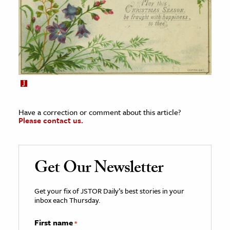
Have a correction or comment about this article?
Please contact us.
Get Our Newsletter
Get your fix of JSTOR Daily’s best stories in your
inbox each Thursday.
First name
*