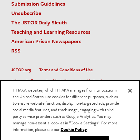
Submission Guidelines
Unsubscribe
The JSTOR Daily Sleuth
Teaching and Learning Resources
American Prison Newspapers
RSS
JSTOR.org
Terms and Conditions of Use
Privacy Policy
Cookie Policy
Cookie Settings
ITHAKA websites, which ITHAKA manages from its location in
Accessibility
the United States, use cookies for different purposes, such as
to ensure web site function, display non-targeted ads, provide
JSTOR is part of ITHAKA, a not-for-profit organization helping
social media features, and track usage, engaging with third
the academic community use digital technologies to preserve
the scholarly record and to advance research and teaching in
party service providers such as Google Analytics. You may
sustainable ways.
manage non-essential cookies in “Cookie Settings”. For more
information, please see our
Cookie Policy
.
©
2026
ITHAKA. All Rights Reserved. JSTOR®, the JSTOR
logo, and ITHAKA® are registered trademarks of ITHAKA.