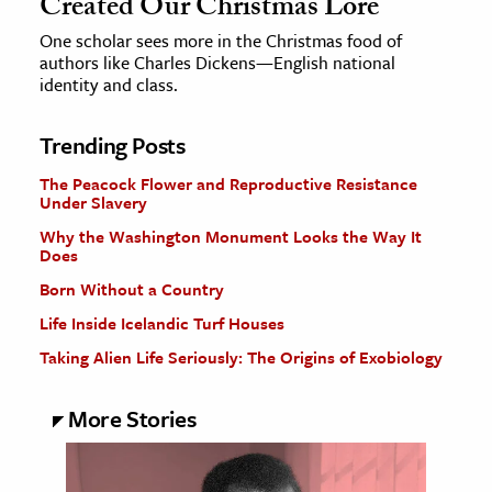
Created Our Christmas Lore
One scholar sees more in the Christmas food of
authors like Charles Dickens—English national
identity and class.
Trending Posts
The Peacock Flower and Reproductive Resistance
Under Slavery
Why the Washington Monument Looks the Way It
Does
Born Without a Country
Life Inside Icelandic Turf Houses
Taking Alien Life Seriously: The Origins of Exobiology
More Stories