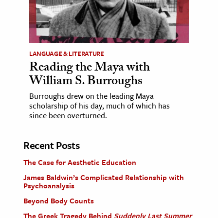
LANGUAGE & LITERATURE
Reading the Maya with
William S. Burroughs
Burroughs drew on the leading Maya
scholarship of his day, much of which has
since been overturned.
Recent Posts
The Case for Aesthetic Education
James Baldwin’s Complicated Relationship with
Psychoanalysis
Beyond Body Counts
The Greek Tragedy Behind
Suddenly Last Summer