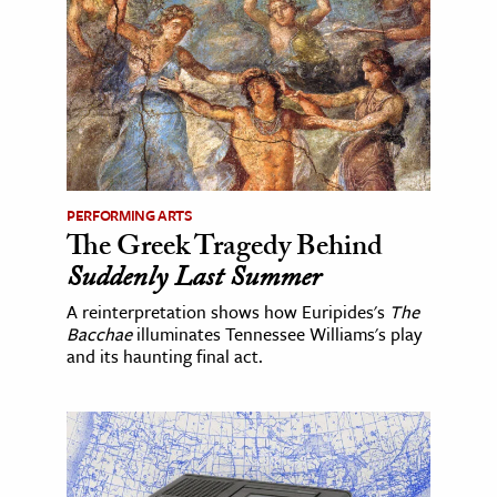
PERFORMING ARTS
The Greek Tragedy Behind
Suddenly Last Summer
A reinterpretation shows how Euripides's
The
Bacchae
illuminates Tennessee Williams's play
and its haunting final act.