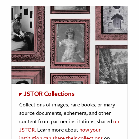
JSTOR Collections
Collections of images, rare books, primary
source documents, ephemera, and other
content from partner institutions, shared
on
JSTOR.
Learn more about
how your
institution can share their collections
on