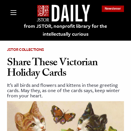
Newsletter
from JSTOR, nonprofit library for the
intellectually curious
JSTOR COLLECTIONS
Share These Victorian
Holiday Cards
lections on JSTOR
It’s all birds and flowers and kittens in these greeting
cards. May they, as one of the cards says, keep winter
ching and Learning Resources
from your heart.
s & Culture
 Art History
& Media