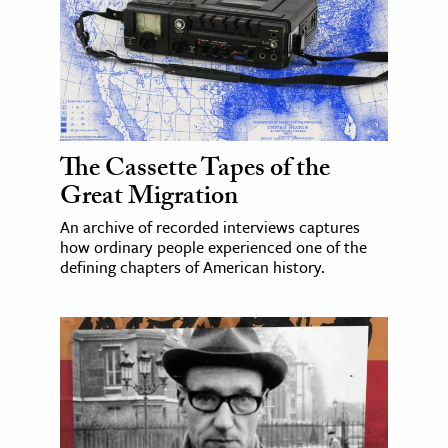
The Cassette Tapes of the
Great Migration
An archive of recorded interviews captures
how ordinary people experienced one of the
defining chapters of American history.