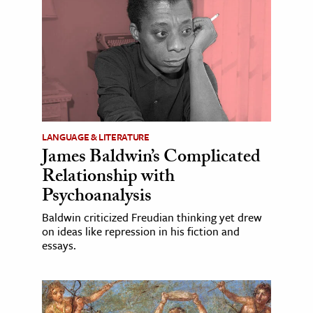
LANGUAGE & LITERATURE
James Baldwin’s Complicated
Relationship with
Psychoanalysis
Baldwin criticized Freudian thinking yet drew
on ideas like repression in his fiction and
essays.