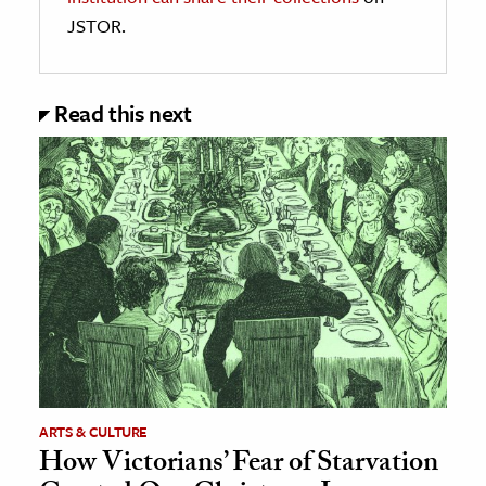
JSTOR.
Read this next
ARTS & CULTURE
How Victorians’ Fear of Starvation