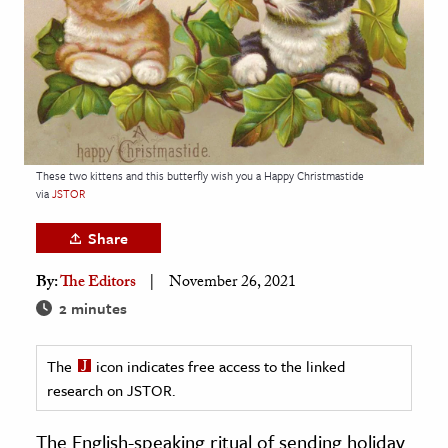
age & Literature
rming Arts
cation & Society
tion
yle
These two kittens and this butterfly wish you a Happy Christmastide
via
JSTOR
ion
l Sciences
Share
By:
The Editors
November 26, 2021
tics & History
2 minutes
ics & Government
History
The
icon indicates free access to the linked
 History
research on JSTOR.
l History
The English-speaking ritual of sending holiday
y History