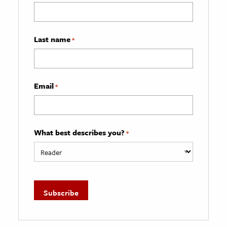
Last name
*
Email
*
What best describes you?
*