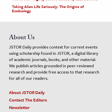
Taking Alien Life Seriously: The Origins of
Exobiology
About Us
JSTOR Daily provides context for current events
using scholarship found in JSTOR, a digital library
of academic journals, books, and other material.
We publish articles grounded in peer-reviewed
research and provide free access to that research
for all of our readers.
About JSTOR Daily
Contact The Editors
Newsletter