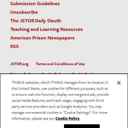
Submission Guidelines
Unsubscribe
The JSTOR Daily Sleuth
Teaching and Learning Resources
American Prison Newspapers
RSS
JSTOR.org
Terms and Conditions of Use
Privacy Policy
Cookie Policy
Cookie Settings
ITHAKA websites, which ITHAKA manages from its location in
Accessibility
the United States, use cookies for different purposes, such as
to ensure web site function, display non-targeted ads, provide
JSTOR is part of ITHAKA, a not-for-profit organization helping
social media features, and track usage, engaging with third
the academic community use digital technologies to preserve
the scholarly record and to advance research and teaching in
party service providers such as Google Analytics. You may
sustainable ways.
manage non-essential cookies in “Cookie Settings”. For more
information, please see our
Cookie Policy
.
©
2026
ITHAKA. All Rights Reserved. JSTOR®, the JSTOR
logo, and ITHAKA® are registered trademarks of ITHAKA.