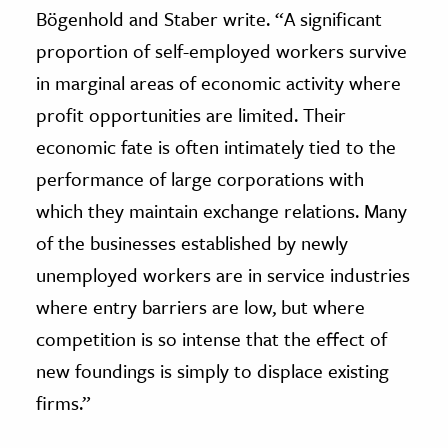
Bögenhold and Staber write. “A significant
proportion of self-employed workers survive
in marginal areas of economic activity where
profit opportunities are limited. Their
economic fate is often intimately tied to the
performance of large corporations with
which they maintain exchange relations. Many
of the businesses established by newly
unemployed workers are in service industries
where entry barriers are low, but where
competition is so intense that the effect of
new foundings is simply to displace existing
firms.”