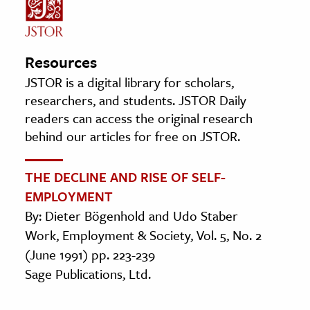
Resources
JSTOR is a digital library for scholars,
researchers, and students. JSTOR Daily
readers can access the original research
behind our articles for free on JSTOR.
THE DECLINE AND RISE OF SELF-
EMPLOYMENT
By: Dieter Bögenhold and Udo Staber
Work, Employment & Society, Vol. 5, No. 2
(June 1991) pp. 223-239
Sage Publications, Ltd.