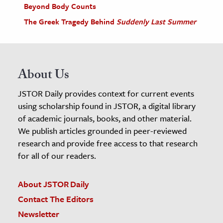
Beyond Body Counts
The Greek Tragedy Behind
Suddenly Last Summer
About Us
JSTOR Daily provides context for current events
using scholarship found in JSTOR, a digital library
of academic journals, books, and other material.
We publish articles grounded in peer-reviewed
research and provide free access to that research
for all of our readers.
About JSTOR Daily
Contact The Editors
Newsletter