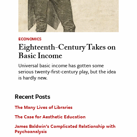
ECONOMICS
Eighteenth-Century Takes on
Basic Income
Universal basic income has gotten some
serious twenty-first-century play, but the idea
is hardly new.
Recent Posts
The Many Lives of Libraries
The Case for Aesthetic Education
James Baldwin’s Complicated Relationship with
Psychoanalysis