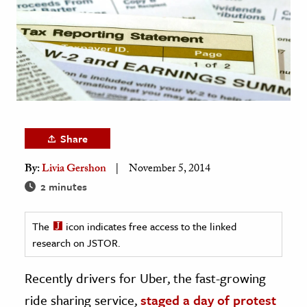
age & Literature
rming Arts
cation & Society
tion
yle
ion
Share
l Sciences
By:
Livia Gershon
November 5, 2014
2 minutes
tics & History
ics & Government
The
icon indicates free access to the linked
History
research on JSTOR.
 History
Recently drivers for Uber, the fast-growing
l History
ride sharing service,
staged a day of protest
y History