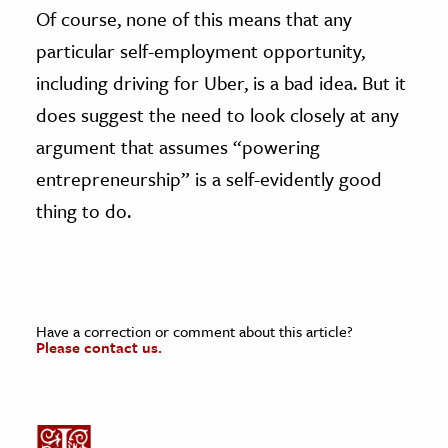
Of course, none of this means that any
particular self-employment opportunity,
including driving for Uber, is a bad idea. But it
does suggest the need to look closely at any
argument that assumes “powering
entrepreneurship” is a self-evidently good
thing to do.
Have a correction or comment about this article?
Please contact us.