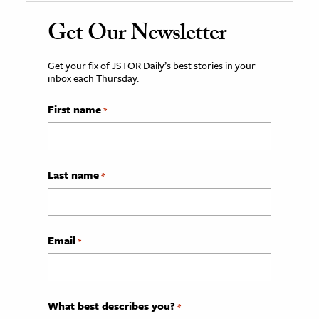
Get Our Newsletter
Get your fix of JSTOR Daily’s best stories in your
inbox each Thursday.
First name
*
Last name
*
Email
*
What best describes you?
*