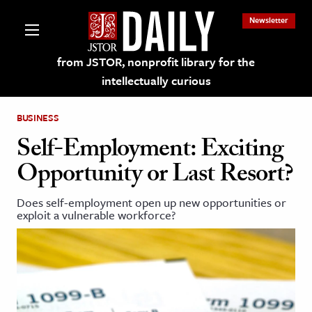
Newsletter
from JSTOR, nonprofit library for the
intellectually curious
BUSINESS
Self-Employment: Exciting
Opportunity or Last Resort?
lections on JSTOR
Does self-employment open up new opportunities or
exploit a vulnerable workforce?
ching and Learning Resources
s & Culture
 Art History
& Media