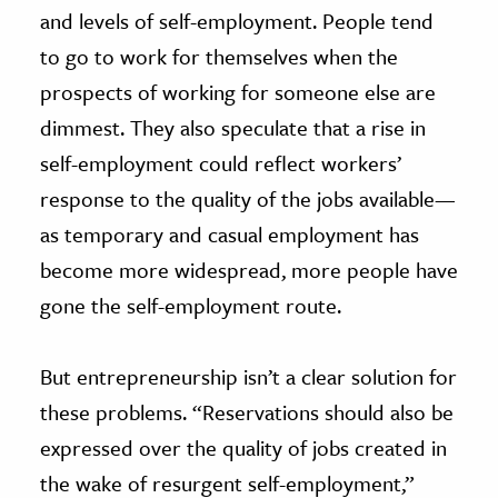
and levels of self-employment. People tend
to go to work for themselves when the
prospects of working for someone else are
dimmest. They also speculate that a rise in
self-employment could reflect workers’
response to the quality of the jobs available—
as temporary and casual employment has
become more widespread, more people have
gone the self-employment route.
But entrepreneurship isn’t a clear solution for
these problems. “Reservations should also be
expressed over the quality of jobs created in
the wake of resurgent self-employment,”