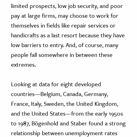
limited prospects, low job security, and poor
pay at large firms, may choose to work for
themselves in fields like repair services or
handicrafts as a last resort because they have
low barriers to entry. And, of course, many
people fall somewhere in between these
extremes.
Looking at data for eight developed
countries—Belgium, Canada, Germany,
France, Italy, Sweden, the United Kingdom,
and the United States—from the early 1950s
to 1987, Bögenhold and Staber found a strong
relationship between unemployment rates