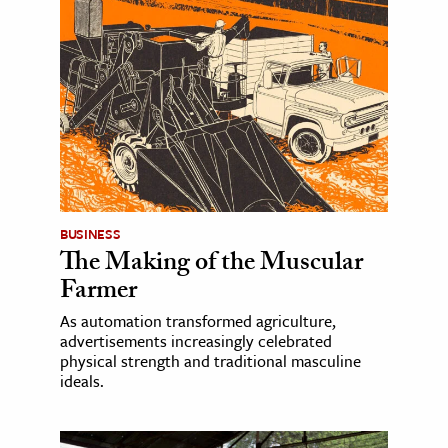
BUSINESS
The Making of the Muscular
Farmer
As automation transformed agriculture,
advertisements increasingly celebrated
physical strength and traditional masculine
ideals.