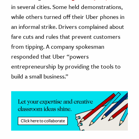
in several cities. Some held demonstrations,
ence & Technology
while others turned off their Uber phones in
h
an informal strike. Drivers complained about
al Science
fare cuts and rules that prevent customers
s & Animals
from tipping. A company spokesman
inability & The Environment
responded that Uber “powers
ology
entrepreneurship by providing the tools to
build a small business.”
iness & Economics
ess
omics
tact The Editors