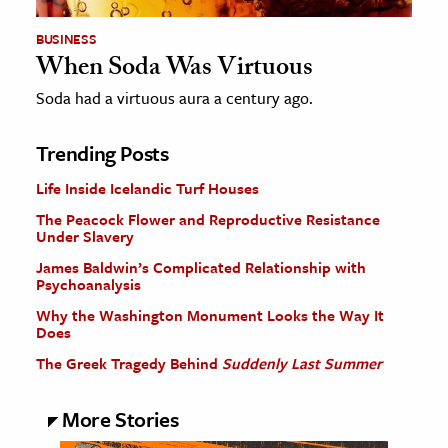
BUSINESS
When Soda Was Virtuous
Soda had a virtuous aura a century ago.
Trending Posts
Life Inside Icelandic Turf Houses
The Peacock Flower and Reproductive Resistance
Under Slavery
James Baldwin’s Complicated Relationship with
Psychoanalysis
Why the Washington Monument Looks the Way It
Does
The Greek Tragedy Behind
Suddenly Last Summer
More Stories