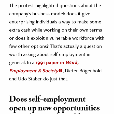
The protest highlighted questions about the
company’s business model: does it give
enterprising individuals a way to make some
extra cash while working on their own terms
or does it exploit a vulnerable workforce with
few other options? That’s actually a question
worth asking about self-employment in
general. In a
1991 paper in
Work,
Employment & Society
, Dieter Bögenhold
and Udo Staber do just that.
Does self-employment
open up new opportunities