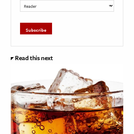
Read this next