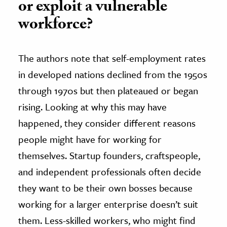
or exploit a vulnerable
workforce?
The authors note that self-employment rates
in developed nations declined from the 1950s
through 1970s but then plateaued or began
rising. Looking at why this may have
happened, they consider different reasons
people might have for working for
themselves. Startup founders, craftspeople,
and independent professionals often decide
they want to be their own bosses because
working for a larger enterprise doesn’t suit
them. Less-skilled workers, who might find