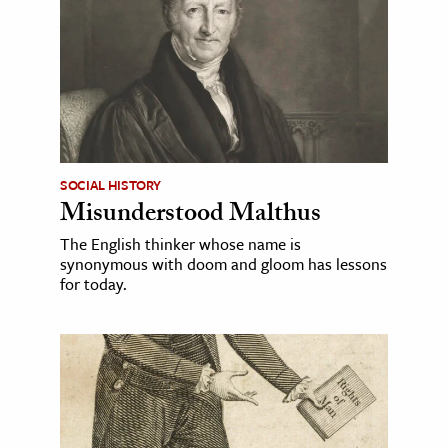
SOCIAL HISTORY
Misunderstood Malthus
The English thinker whose name is
synonymous with doom and gloom has lessons
for today.