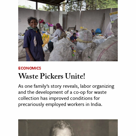
ECONOMICS
Waste Pickers Unite!
As one family’s story reveals, labor organizing
and the development of a co-op for waste
collection has improved conditions for
precariously employed workers in India.