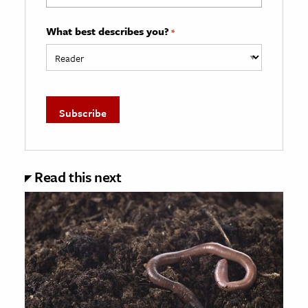
What best describes you?
*
Read this next