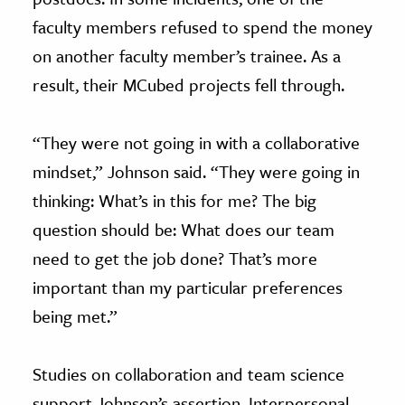
faculty members refused to spend the money
on another faculty member’s trainee. As a
result, their MCubed projects fell through.
“They were not going in with a collaborative
mindset,” Johnson said. “They were going in
thinking: What’s in this for me? The big
question should be: What does our team
need to get the job done? That’s more
important than my particular preferences
being met.”
Studies on collaboration and team science
support Johnson’s assertion. Interpersonal