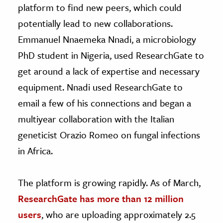
platform to find new peers, which could
potentially lead to new collaborations.
Emmanuel Nnaemeka Nnadi, a microbiology
PhD student in Nigeria, used ResearchGate to
get around a lack of expertise and necessary
equipment. Nnadi used ResearchGate to
email a few of his connections and began a
multiyear collaboration with the Italian
geneticist Orazio Romeo on fungal infections
in Africa.
The platform is growing rapidly. As of March,
ResearchGate has more than 12 million
users
, who are uploading approximately 2.5