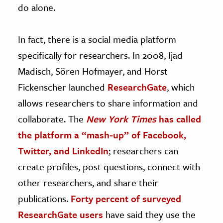
do alone.
In fact, there is a social media platform
specifically for researchers. In 2008, Ijad
Madisch, Sören Hofmayer, and Horst
Fickenscher launched
ResearchGate
, which
allows researchers to share information and
collaborate. The
New York Times
has called
the platform a “mash-up” of Facebook,
Twitter, and LinkedIn
; researchers can
create profiles, post questions, connect with
other researchers, and share their
publications.
Forty percent of surveyed
ResearchGate users
have said they use the