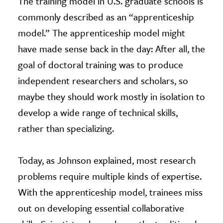
The training model in U.S. graduate schools is
commonly described as an “apprenticeship
model.” The apprenticeship model might
have made sense back in the day: After all, the
goal of doctoral training was to produce
independent researchers and scholars, so
maybe they should work mostly in isolation to
develop a wide range of technical skills,
rather than specializing.
Today, as Johnson explained, most research
problems require multiple kinds of expertise.
With the apprenticeship model, trainees miss
out on developing essential collaborative