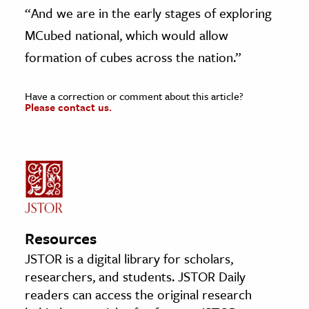
“And we are in the early stages of exploring
MCubed national, which would allow
formation of cubes across the nation.”
Have a correction or comment about this article?
Please contact us.
Resources
JSTOR is a digital library for scholars,
researchers, and students. JSTOR Daily
readers can access the original research