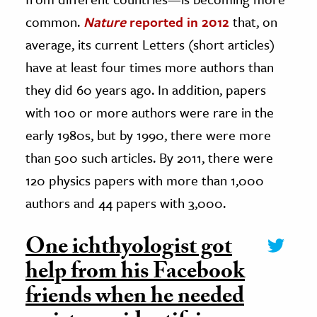
common.
Nature
reported in 2012
that, on
average, its current Letters (short articles)
have at least four times more authors than
they did 60 years ago. In addition, papers
with 100 or more authors were rare in the
early 1980s, but by 1990, there were more
than 500 such articles. By 2011, there were
120 physics papers with more than 1,000
authors and 44 papers with 3,000.
One ichthyologist got
help from his Facebook
friends when he needed