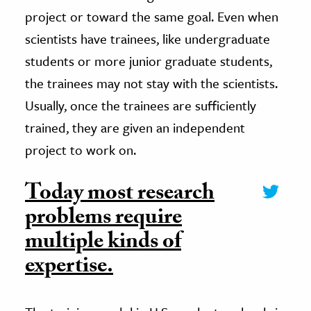
project or toward the same goal. Even when
scientists have trainees, like undergraduate
students or more junior graduate students,
the trainees may not stay with the scientists.
Usually, once the trainees are sufficiently
trained, they are given an independent
project to work on.
Today most research
problems require
multiple kinds of
expertise.