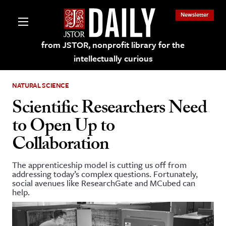
Newsletter
from JSTOR, nonprofit library for the
intellectually curious
NATURAL SCIENCE
Scientific Researchers Need
to Open Up to
lections on JSTOR
Collaboration
ching and Learning Resources
The apprenticeship model is cutting us off from
addressing today’s complex questions. Fortunately,
social avenues like ResearchGate and MCubed can
s & Culture
help.
 Art History
& Media