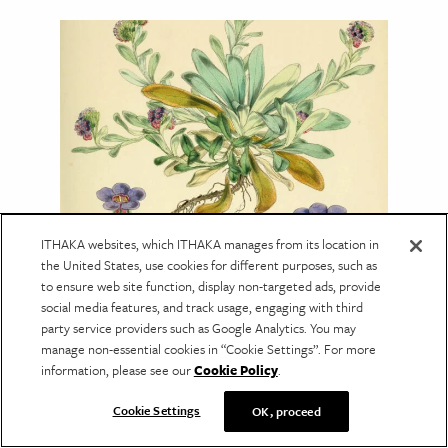
ITHAKA websites, which ITHAKA manages from its location in
NATURAL SCIENCE
the United States, use cookies for different purposes, such as
The Debate Over Pictures in
to ensure web site function, display non-targeted ads, provide
social media features, and track usage, engaging with third
Science
party service providers such as Google Analytics. You may
Botanical illustrations helped bring science to
manage non-essential cookies in “Cookie Settings”. For more
new audiences—but not every scientist
information, please see our
Cookie Policy
.
welcomed the change.
Cookie Settings
OK, proceed