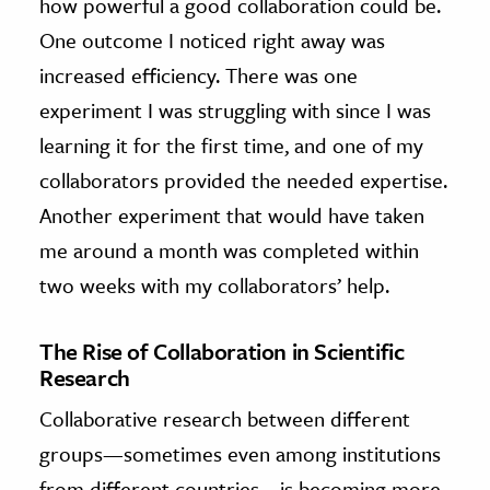
how powerful a good collaboration could be.
One outcome I noticed right away was
increased efficiency. There was one
experiment I was struggling with since I was
learning it for the first time, and one of my
collaborators provided the needed expertise.
Another experiment that would have taken
me around a month was completed within
two weeks with my collaborators’ help.
The Rise of Collaboration in Scientific
Research
Collaborative research between different
groups—sometimes even among institutions
from different countries—is becoming more