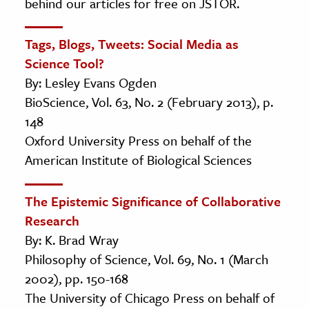
behind our articles for free on JSTOR.
Tags, Blogs, Tweets: Social Media as
Science Tool?
By: Lesley Evans Ogden
BioScience, Vol. 63, No. 2 (February 2013), p.
148
Oxford University Press on behalf of the
American Institute of Biological Sciences
The Epistemic Significance of Collaborative
Research
By: K. Brad Wray
Philosophy of Science, Vol. 69, No. 1 (March
2002), pp. 150-168
The University of Chicago Press on behalf of