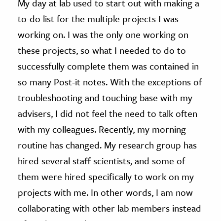
My day at lab used to start out with making a
to-do list for the multiple projects I was
ence & Technology
working on. I was the only one working on
h
these projects, so what I needed to do to
al Science
successfully complete them was contained in
s & Animals
so many Post-it notes. With the exceptions of
inability & The Environment
troubleshooting and touching base with my
ology
advisers, I did not feel the need to talk often
iness & Economics
with my colleagues. Recently, my morning
routine has changed. My research group has
ess
hired several staff scientists, and some of
omics
them were hired specifically to work on my
tact The Editors
projects with me. In other words, I am now
collaborating with other lab members instead