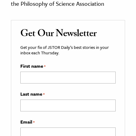
the Philosophy of Science Association
Get Our Newsletter
Get your fix of JSTOR Daily’s best stories in your
inbox each Thursday.
First name
*
Last name
*
Email
*