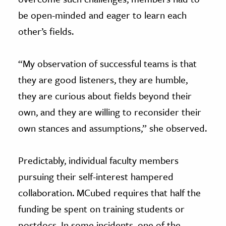
be open-minded and eager to learn each
other’s fields.
“My observation of successful teams is that
they are good listeners, they are humble,
they are curious about fields beyond their
own, and they are willing to reconsider their
own stances and assumptions,” she observed.
Predictably, individual faculty members
pursuing their self-interest hampered
collaboration. MCubed requires that half the
funding be spent on training students or
postdocs. In some incidents, one of the