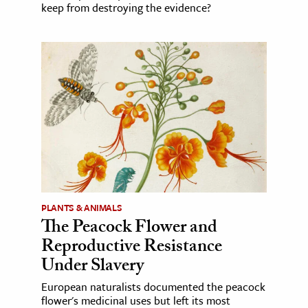
keep from destroying the evidence?
PLANTS & ANIMALS
The Peacock Flower and
Reproductive Resistance
Under Slavery
European naturalists documented the peacock
flower's medicinal uses but left its most