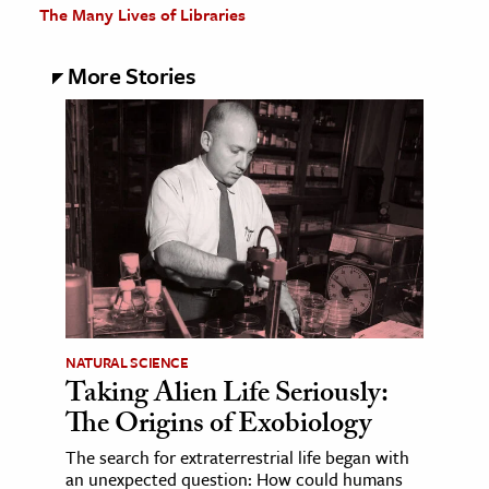
The Many Lives of Libraries
More Stories
NATURAL SCIENCE
Taking Alien Life Seriously:
The Origins of Exobiology
The search for extraterrestrial life began with
an unexpected question: How could humans