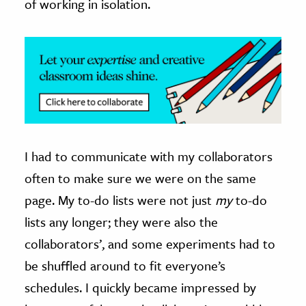
of working in isolation.
I had to communicate with my collaborators
often to make sure we were on the same
page. My to-do lists were not just
my
to-do
lists any longer; they were also the
collaborators’, and some experiments had to
be shuffled around to fit everyone’s
schedules. I quickly became impressed by