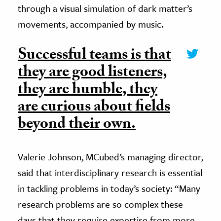
through a visual simulation of dark matter’s
movements, accompanied by music.
Successful teams is that
they are good listeners,
they are humble, they
are curious about fields
beyond their own.
Valerie Johnson, MCubed’s managing director,
said that interdisciplinary research is essential
in tackling problems in today’s society: “Many
research problems are so complex these
days that they require expertise from more