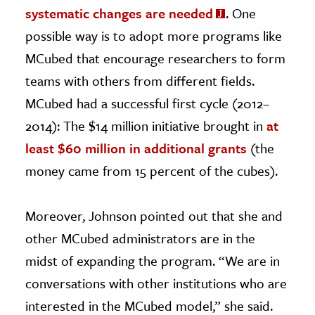
systematic changes are needed
. One
possible way is to adopt more programs like
MCubed that encourage researchers to form
teams with others from different fields.
MCubed had a successful first cycle (2012–
2014): The $14 million initiative brought in
at
least $60 million in additional grants
(the
money came from 15 percent of the cubes).
Moreover, Johnson pointed out that she and
other MCubed administrators are in the
midst of expanding the program. “We are in
conversations with other institutions who are
interested in the MCubed model,” she said.