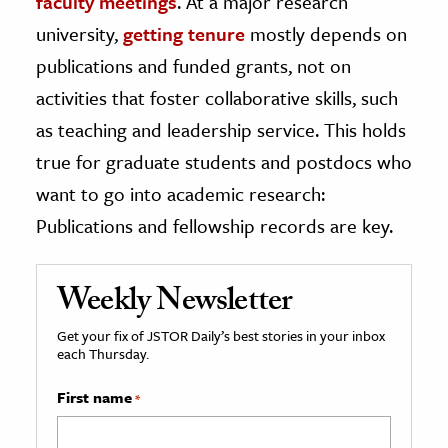
faculty meetings
. At a major research
university,
getting tenure
mostly depends on
publications and funded grants, not on
activities that foster collaborative skills, such
as teaching and leadership service. This holds
true for graduate students and postdocs who
want to go into academic research:
Publications and fellowship records are key.
Weekly Newsletter
Get your fix of JSTOR Daily’s best stories in your inbox
each Thursday.
First name
*