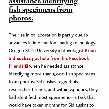
assistance identifying
fish specimens from
photos.
The rise in collaboration is partly due to
advances in information-sharing technology.
Oregon State University ichthyologist
Brian
Sidlauskas got help from his Facebook
friends
when he needed assistance
identifying more than 5,000 fish specimens
from photos. Sidlauskas tagged his
researcher friends, and within 24 hours, they
had identified most specimens—a task that
would have taken months for Sidlauskas to