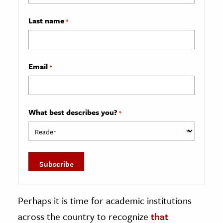
Last name
*
Email
*
What best describes you?
*
Perhaps it is time for academic institutions
across the country to recognize
that