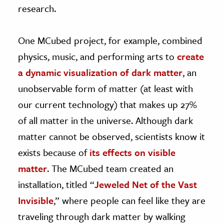
research.
One MCubed project, for example, combined
physics, music, and performing arts to
create
a dynamic visualization of dark matter
, an
unobservable form of matter (at least with
our current technology) that makes up 27%
of all matter in the universe. Although dark
matter cannot be observed, scientists know it
exists because of
its effects on visible
matter
. The MCubed team created an
installation, titled “
Jeweled Net of the Vast
Invisible
,” where people can feel like they are
traveling through dark matter by walking