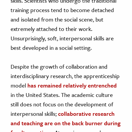
skills. Scientists who undergo the traditional
training process tend to become detached
and isolated from the social scene, but
extremely attached to their work.
Unsurprisingly, soft, interpersonal skills are
best developed in a social setting.
Despite the growth of collaboration and
interdisciplinary research, the apprenticeship
model
has remained relatively entrenched
in the United States. The academic culture
still does not focus on the development of
interpersonal skills;
collaborative research
and teaching are on the back burner during