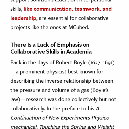
skills,
like communication, teamwork, and
leadership
, are essential for collaborative
projects like the ones at MCubed.
There Is a Lack of Emphasis on
Collaborative Skills in Academia
Back in the days of Robert Boyle (1627–1691)
—a prominent physicist best known for
describing the inverse relationship between
the pressure and volume of a gas (Boyle’s
law)—research was done collectively but not
collaboratively. In the preface to his
A
Continuation of New Experiments Physico-
mechanical, Touching the Spring and Weight