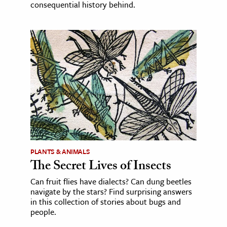
consequential history behind.
PLANTS & ANIMALS
The Secret Lives of Insects
Can fruit flies have dialects? Can dung beetles
navigate by the stars? Find surprising answers
in this collection of stories about bugs and
people.