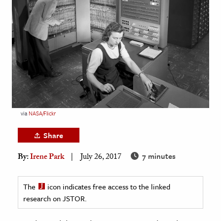
age & Literature
rming Arts
cation & Society
tion
yle
ion
l Sciences
via
NASA/Flickr
Share
tics & History
7 minutes
By:
Irene Park
July 26, 2017
ics & Government
History
The
icon indicates free access to the linked
 History
research on JSTOR.
l History
y History