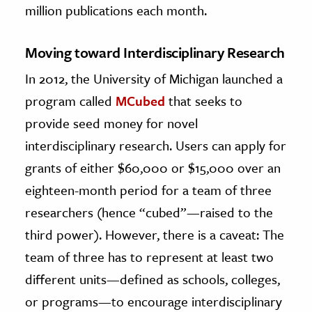
million publications each month.
Moving toward Interdisciplinary Research
In 2012, the University of Michigan launched a
program called
MCubed
that seeks to
provide seed money for novel
interdisciplinary research. Users can apply for
grants of either $60,000 or $15,000 over an
eighteen-month period for a team of three
researchers (hence “cubed”—raised to the
third power). However, there is a caveat: The
team of three has to represent at least two
different units—defined as schools, colleges,
or programs—to encourage interdisciplinary