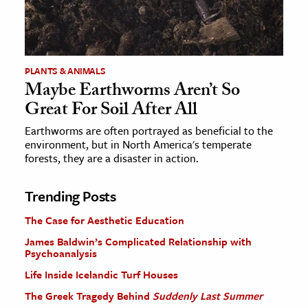
PLANTS & ANIMALS
Maybe Earthworms Aren’t So
Great For Soil After All
Earthworms are often portrayed as beneficial to the
environment, but in North America's temperate
forests, they are a disaster in action.
Trending Posts
The Case for Aesthetic Education
James Baldwin’s Complicated Relationship with
Psychoanalysis
Life Inside Icelandic Turf Houses
The Greek Tragedy Behind
Suddenly Last Summer