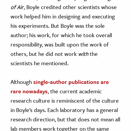
of Air
, Boyle credited other scientists whose
work helped him in designing and executing
his experiments. But Boyle was the sole
author; his work, for which he took overall
responsibility, was built upon the work of
others, but he did not work
with
the
scientists he mentioned.
Although
single-author publications are
rare nowadays
, the current academic
research culture is reminiscent of the culture
in Boyle’s days. Each laboratory has a general
research direction, but that does not mean all
lab members work together on the same