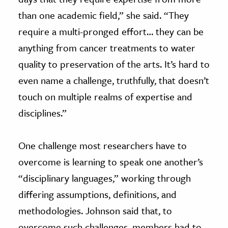
than one academic field,” she said. “They
require a multi-pronged effort… they can be
anything from cancer treatments to water
quality to preservation of the arts. It’s hard to
even name a challenge, truthfully, that doesn’t
touch on multiple realms of expertise and
disciplines.”
One challenge most researchers have to
overcome is learning to speak one another’s
“disciplinary languages,” working through
differing assumptions, definitions, and
methodologies. Johnson said that, to
overcome such challenges, members had to