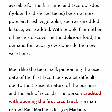
available for the first time and taco dorados
(golden hard shelled tacos) became more
popular. Fresh vegetables, such as shredded
lettuce, were added. With people from other
ethnicities discovering the delicious food, the
demand for tacos grew alongside the new
variations.
Much like the taco itself, pinpointing the exact
date of the first taco truck is a bit difficult
due to the transient nature of the business
and the lack of records. The person
credited
with opening the first taco truck
is a man
named Raul Martinez. In 1974 Martinez