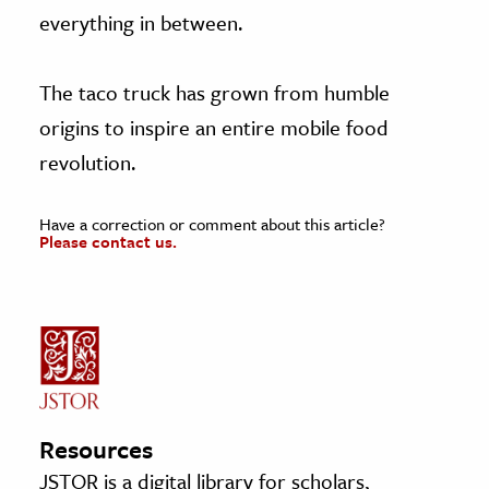
everything in between.
The taco truck has grown from humble
origins to inspire an entire mobile food
revolution.
Have a correction or comment about this article?
Please contact us.
Resources
JSTOR is a digital library for scholars,