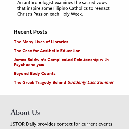
An anthropologist examines the sacred vows
that inspire some Filipino Catholics to reenact
Christ's Passion each Holy Week.
Recent Posts
The Many Lives of Libraries
The Case for Aesthetic Education
James Baldwin’s Complicated Relationship with
Psychoanalysis
Beyond Body Counts
The Greek Tragedy Behind
Suddenly Last Summer
About Us
JSTOR Daily provides context for current events