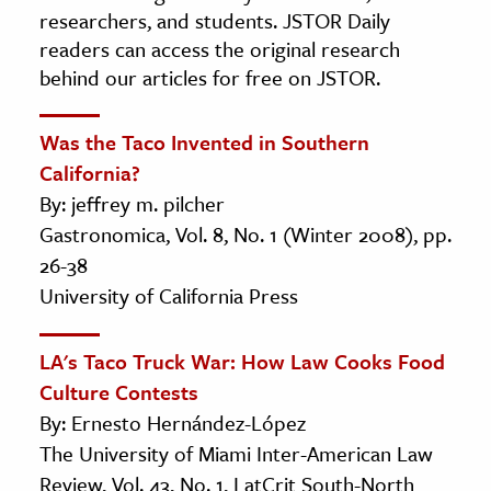
researchers, and students. JSTOR Daily
readers can access the original research
behind our articles for free on JSTOR.
Was the Taco Invented in Southern
California?
By: jeffrey m. pilcher
Gastronomica, Vol. 8, No. 1 (Winter 2008), pp.
26-38
University of California Press
LA's Taco Truck War: How Law Cooks Food
Culture Contests
By: Ernesto Hernández-López
The University of Miami Inter-American Law
Review, Vol. 43, No. 1, LatCrit South-North