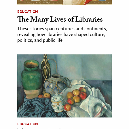
EDUCATION
The Many Lives of Libraries
These stories span centuries and continents,
revealing how libraries have shaped culture,
politics, and public life.
EDUCATION