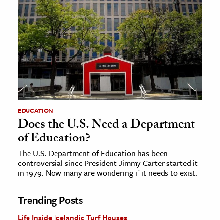
EDUCATION
Does the U.S. Need a Department
of Education?
The U.S. Department of Education has been
controversial since President Jimmy Carter started it
in 1979. Now many are wondering if it needs to exist.
Trending Posts
Life Inside Icelandic Turf Houses