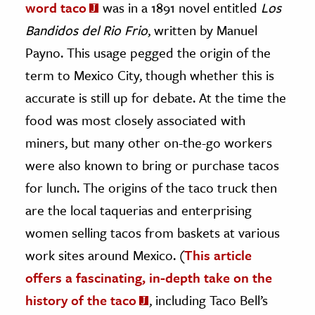
word taco
was in a 1891 novel entitled
Los
Bandidos del Rio Frio
, written by Manuel
Payno. This usage pegged the origin of the
term to Mexico City, though whether this is
accurate is still up for debate. At the time the
food was most closely associated with
miners, but many other on-the-go workers
were also known to bring or purchase tacos
for lunch. The origins of the taco truck then
are the local taquerias and enterprising
women selling tacos from baskets at various
work sites around Mexico. (
This article
offers a fascinating, in-depth take on the
history of the taco
, including Taco Bell’s