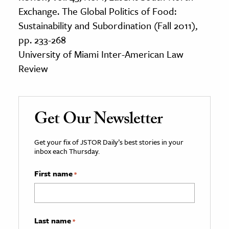
Exchange. The Global Politics of Food:
Sustainability and Subordination (Fall 2011),
pp. 233-268
University of Miami Inter-American Law
Review
Get Our Newsletter
Get your fix of JSTOR Daily’s best stories in your
inbox each Thursday.
First name
*
Last name
*