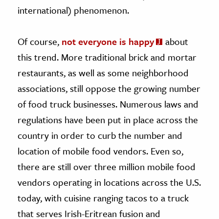
international) phenomenon.
Of course,
not everyone is happy
about
this trend. More traditional brick and mortar
restaurants, as well as some neighborhood
associations, still oppose the growing number
of food truck businesses. Numerous laws and
regulations have been put in place across the
country in order to curb the number and
location of mobile food vendors. Even so,
there are still over three million mobile food
vendors operating in locations across the U.S.
today, with cuisine ranging tacos to a truck
that serves Irish-Eritrean fusion and