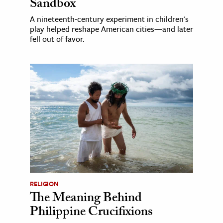
Sandbox
A nineteenth-century experiment in children's
play helped reshape American cities—and later
fell out of favor.
RELIGION
The Meaning Behind
Philippine Crucifixions