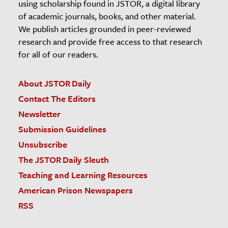
using scholarship found in JSTOR, a digital library
of academic journals, books, and other material.
We publish articles grounded in peer-reviewed
research and provide free access to that research
for all of our readers.
About JSTOR Daily
Contact The Editors
Newsletter
Submission Guidelines
Unsubscribe
The JSTOR Daily Sleuth
Teaching and Learning Resources
American Prison Newspapers
RSS