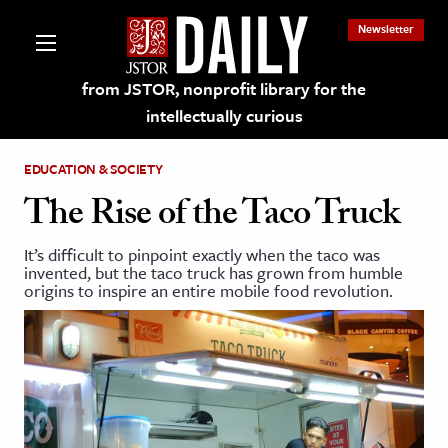
Newsletter
from JSTOR, nonprofit library for the
intellectually curious
EDUCATION & SOCIETY
The Rise of the Taco Truck
It’s difficult to pinpoint exactly when the taco was
lections on JSTOR
invented, but the taco truck has grown from humble
origins to inspire an entire mobile food revolution.
ching and Learning Resources
s & Culture
 Art History
& Media