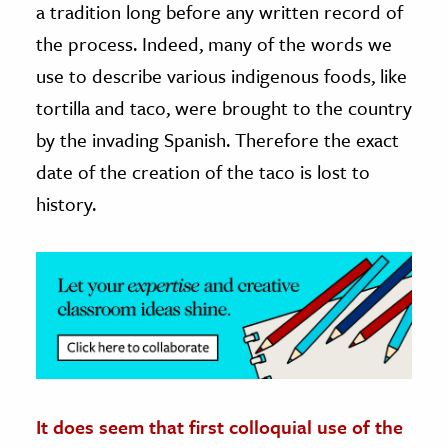
a tradition long before any written record of
the process. Indeed, many of the words we
ence & Technology
use to describe various indigenous foods, like
h
tortilla and taco, were brought to the country
al Science
by the invading Spanish. Therefore the exact
s & Animals
date of the creation of the taco is lost to
inability & The Environment
history.
ology
iness & Economics
ess
omics
tact The Editors
It does seem that first colloquial use of the