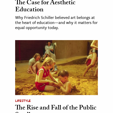
The Case for Aesthetic
Education
Why Friedrich Schiller believed art belongs at
the heart of education—and why it matters for
equal opportunity today.
LIFESTYLE
The Rise and Fall of the Public