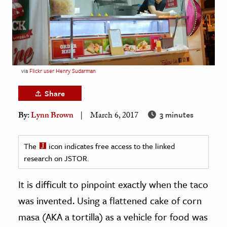
age & Literature
rming Arts
cation & Society
tion
via
Flickr user Henry Sudarman
yle
Share
ion
3 minutes
By:
Lynn Brown
March 6, 2017
l Sciences
tics & History
The
icon indicates free access to the linked
research on JSTOR.
ics & Government
History
It is difficult to pinpoint exactly when the taco
 History
was invented. Using a flattened cake of corn
l History
masa (AKA a tortilla) as a vehicle for food was
y History