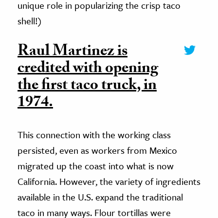
unique role in popularizing the crisp taco
shell!)
Raul Martinez is
credited with opening
the first taco truck, in
1974.
This connection with the working class
persisted, even as workers from Mexico
migrated up the coast into what is now
California. However, the variety of ingredients
available in the U.S. expand the traditional
taco in many ways. Flour tortillas were