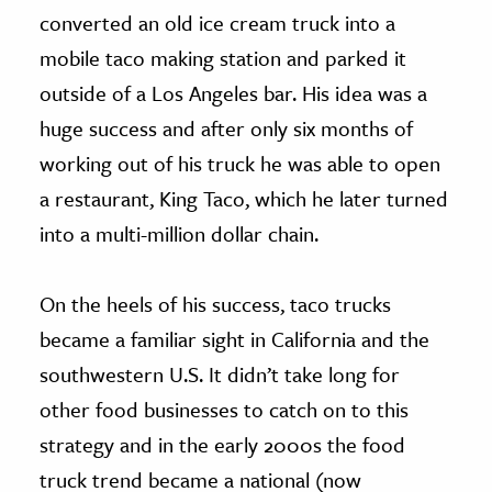
converted an old ice cream truck into a
mobile taco making station and parked it
outside of a Los Angeles bar. His idea was a
huge success and after only six months of
working out of his truck he was able to open
a restaurant, King Taco, which he later turned
into a multi-million dollar chain.
On the heels of his success, taco trucks
became a familiar sight in California and the
southwestern U.S. It didn’t take long for
other food businesses to catch on to this
strategy and in the early 2000s the food
truck trend became a national (now