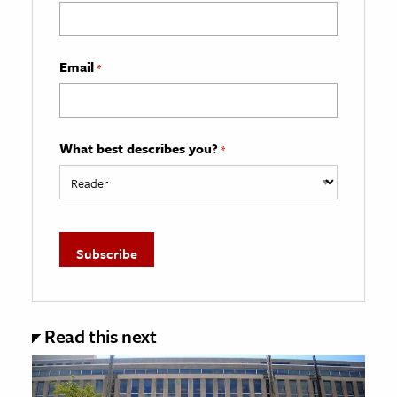
Email
*
What best describes you?
*
Read this next