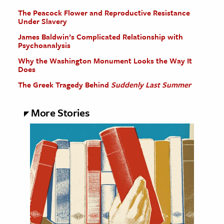
The Peacock Flower and Reproductive Resistance
Under Slavery
James Baldwin’s Complicated Relationship with
Psychoanalysis
Why the Washington Monument Looks the Way It
Does
The Greek Tragedy Behind
Suddenly Last Summer
More Stories