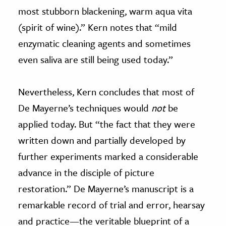
most stubborn blackening, warm aqua vita
(spirit of wine).” Kern notes that “mild
enzymatic cleaning agents and sometimes
even saliva are still being used today.”
Nevertheless, Kern concludes that most of
De Mayerne’s techniques would
not
be
applied today. But “the fact that they were
written down and partially developed by
further experiments marked a considerable
advance in the disciple of picture
restoration.” De Mayerne’s manuscript is a
remarkable record of trial and error, hearsay
and practice—the veritable blueprint of a