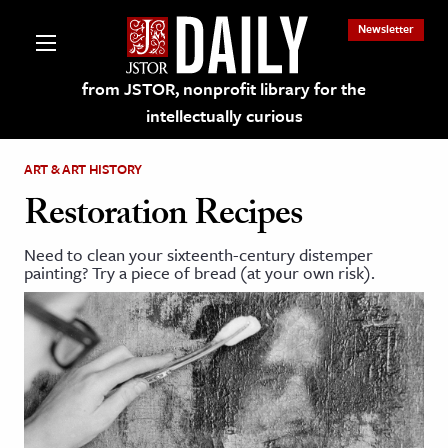
Newsletter
from JSTOR, nonprofit library for the
intellectually curious
ART & ART HISTORY
Restoration Recipes
Need to clean your sixteenth-century distemper
lections on JSTOR
painting? Try a piece of bread (at your own risk).
ching and Learning Resources
s & Culture
 Art History
& Media