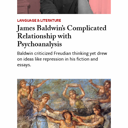
LANGUAGE & LITERATURE
James Baldwin’s Complicated
Relationship with
Psychoanalysis
Baldwin criticized Freudian thinking yet drew
on ideas like repression in his fiction and
essays.