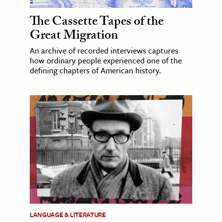
The Cassette Tapes of the
Great Migration
An archive of recorded interviews captures
how ordinary people experienced one of the
defining chapters of American history.
LANGUAGE & LITERATURE