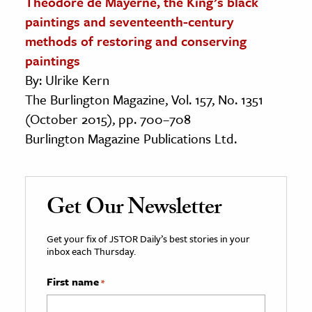
Theodore de Mayerne, the King’s black
paintings and seventeenth-century
methods of restoring and conserving
paintings
By: Ulrike Kern
The Burlington Magazine, Vol. 157, No. 1351
(October 2015), pp. 700–708
Burlington Magazine Publications Ltd.
Get Our Newsletter
Get your fix of JSTOR Daily’s best stories in your
inbox each Thursday.
First name
*