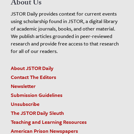
About Us
JSTOR Daily provides context for current events
using scholarship found in JSTOR, a digital library
of academic journals, books, and other material.
We publish articles grounded in peer-reviewed
research and provide free access to that research
for all of our readers.
About JSTOR Daily
Contact The Editors
Newsletter
Submission Guidelines
Unsubscribe
The JSTOR Daily Sleuth
Teaching and Learning Resources
American Prison Newspapers