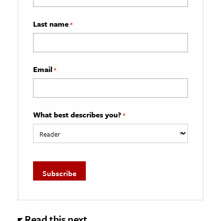
Last name
*
Email
*
What best describes you?
*
Read this next