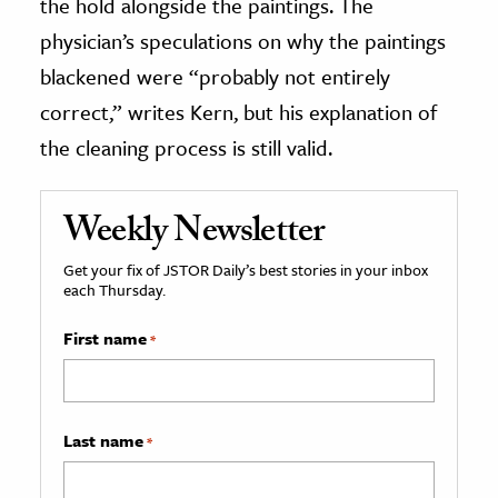
the hold alongside the paintings. The
physician’s speculations on why the paintings
blackened were “probably not entirely
correct,” writes Kern, but his explanation of
the cleaning process is still valid.
Weekly Newsletter
Get your fix of JSTOR Daily’s best stories in your inbox
each Thursday.
First name
*
Last name
*