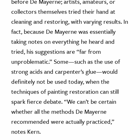
before De Mayerne; artists, amateurs, or
collectors themselves tried their hand at
cleaning and restoring, with varying results. In
fact, because De Mayerne was essentially
taking notes on everything he heard and
tried, his suggestions are “far from
unproblematic.” Some—such as the use of
strong acids and carpenter’s glue—would
definitely not be used today, when the
techniques of painting restoration can still
spark fierce debate. “We can’t be certain
whether all the methods De Mayerne
recommended were actually practiced,”
notes Kern.