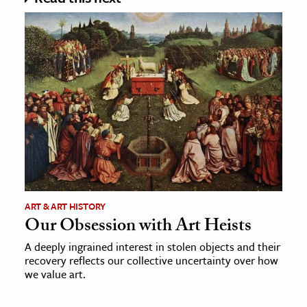
ART & ART HISTORY
Our Obsession with Art Heists
A deeply ingrained interest in stolen objects and their
recovery reflects our collective uncertainty over how
we value art.