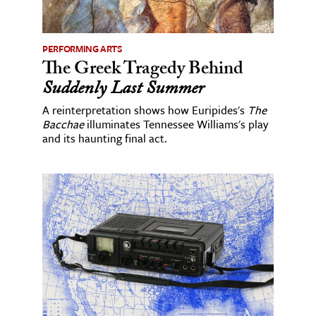
PERFORMING ARTS
The Greek Tragedy Behind
Suddenly Last Summer
A reinterpretation shows how Euripides's
The
Bacchae
illuminates Tennessee Williams's play
and its haunting final act.