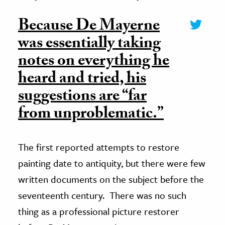
Because De Mayerne
was essentially taking
notes on everything he
heard and tried, his
suggestions are “far
from unproblematic.”
The first reported attempts to restore
painting date to antiquity, but there were few
written documents on the subject before the
seventeenth century.
There was no such
thing as a professional picture restorer