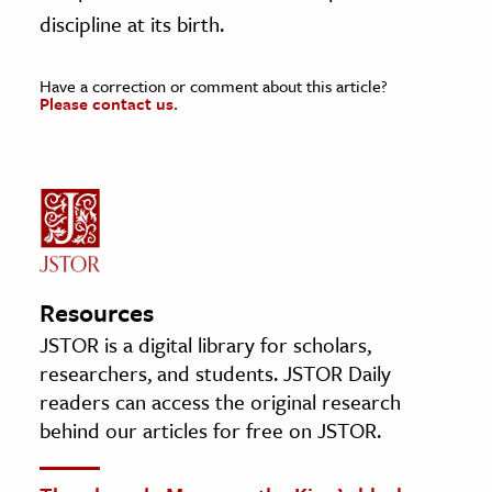
discipline at its birth.
Have a correction or comment about this article?
Please contact us.
Resources
JSTOR is a digital library for scholars,
researchers, and students. JSTOR Daily
readers can access the original research
behind our articles for free on JSTOR.