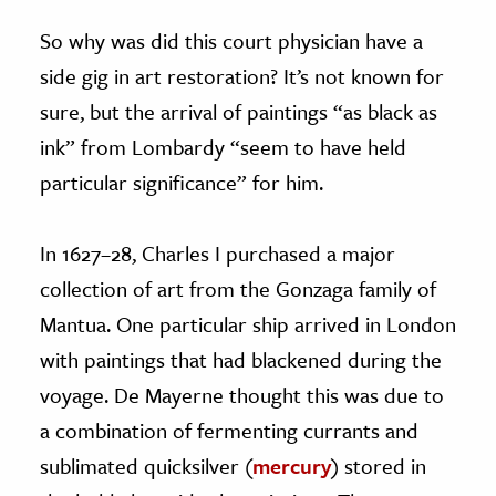
So why was did this court physician have a
side gig in art restoration? It’s not known for
sure, but the arrival of paintings “as black as
ink” from Lombardy “seem to have held
particular significance” for him.
In 1627–28, Charles I purchased a major
collection of art from the Gonzaga family of
Mantua. One particular ship arrived in London
with paintings that had blackened during the
voyage. De Mayerne thought this was due to
a combination of fermenting currants and
sublimated quicksilver (
mercury
) stored in