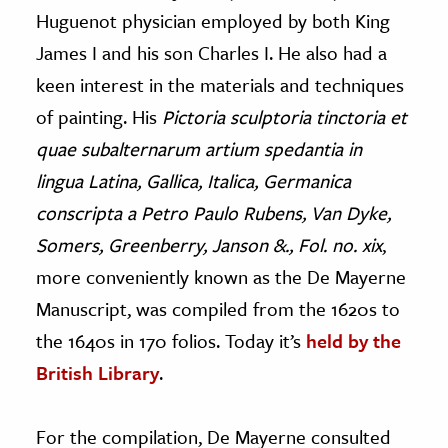
Huguenot physician employed by both King
James I and his son Charles I. He also had a
keen interest in the materials and techniques
of painting. His
Pictoria sculptoria tinctoria et
quae subalternarum artium spedantia in
lingua Latina, Gallica, Italica, Germanica
conscripta a Petro Paulo Rubens, Van Dyke,
Somers, Greenberry, Janson &., Fol. no. xix
,
more conveniently known as the De Mayerne
Manuscript, was compiled from the 1620s to
the 1640s in 170 folios. Today it’s
held by the
British Library
.
For the compilation, De Mayerne consulted