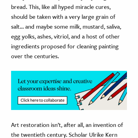
bread. This, like all hyped miracle cures,
ence & Technology
should be taken with a very large grain of
h
salt… and maybe some milk, mustard, saliva,
al Science
egg yolks, ashes, vitriol, and a host of other
s & Animals
ingredients proposed for cleaning painting
inability & The Environment
over the centuries.
ology
iness & Economics
ess
omics
tact The Editors
Art restoration isn’t, after all, an invention of
the twentieth century. Scholar Ulrike Kern