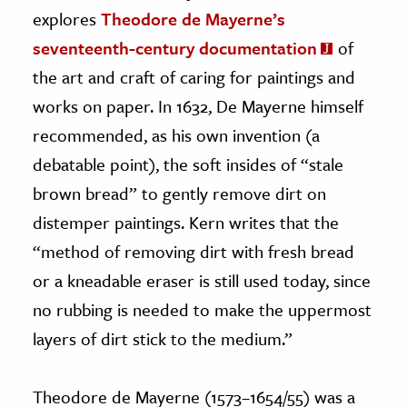
explores
Theodore de Mayerne’s
seventeenth-century documentation
of
the art and craft of caring for paintings and
works on paper. In 1632, De Mayerne himself
recommended, as his own invention (a
debatable point), the soft insides of “stale
brown bread” to gently remove dirt on
distemper paintings. Kern writes that the
“method of removing dirt with fresh bread
or a kneadable eraser is still used today, since
no rubbing is needed to make the uppermost
layers of dirt stick to the medium.”
Theodore de Mayerne (1573–1654/55) was a