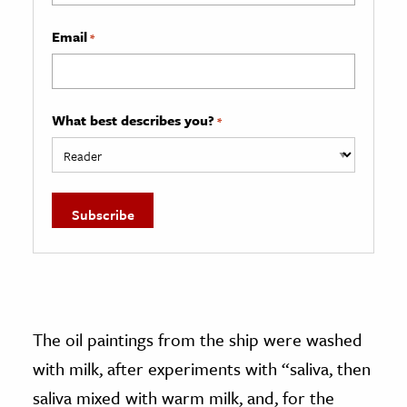
Email
*
What best describes you?
*
The oil paintings from the ship were washed
with milk, after experiments with “saliva, then
saliva mixed with warm milk, and, for the