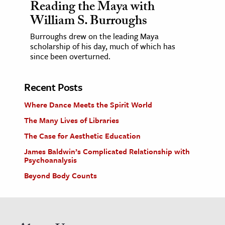
Reading the Maya with
William S. Burroughs
Burroughs drew on the leading Maya
scholarship of his day, much of which has
since been overturned.
Recent Posts
Where Dance Meets the Spirit World
The Many Lives of Libraries
The Case for Aesthetic Education
James Baldwin’s Complicated Relationship with
Psychoanalysis
Beyond Body Counts