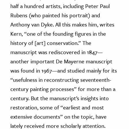
half a hundred artists, including Peter Paul
Rubens (who painted his portrait) and
Anthony van Dyke. All this makes him, writes
Kern, “one of the founding figures in the
history of [art] conservation.” The
manuscript was rediscovered in 1847—
another important De Mayerne manuscript
was found in 1967—and studied mainly for its
“usefulness in reconstructing seventeenth-
century painting processes” for more than a
century. But the manuscript’s insights into
restoration, some of “earliest and most
extensive documents” on the topic, have
lately received more scholarly attention.