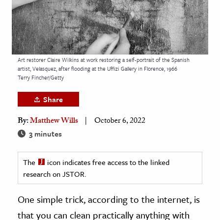
age & Literature
rming Arts
cation & Society
Art restorer Claire Wilkins at work restoring a self-portrait of the Spanish
tion
artist, Velasquez, after flooding at the Uffizi Gallery in Florence, 1966
Terry Fincher/Getty
yle
ion
Share
l Sciences
By:
Matthew Wills
October 6, 2022
3 minutes
tics & History
ics & Government
The
icon indicates free access to the linked
History
research on JSTOR.
 History
One simple trick, according to the internet, is
l History
that you can clean practically anything with
y History