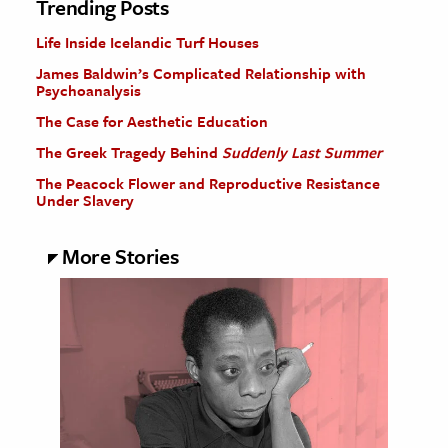
Trending Posts
Life Inside Icelandic Turf Houses
James Baldwin’s Complicated Relationship with
Psychoanalysis
The Case for Aesthetic Education
The Greek Tragedy Behind
Suddenly Last Summer
The Peacock Flower and Reproductive Resistance
Under Slavery
More Stories