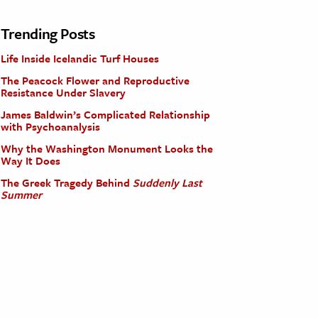
Trending Posts
Life Inside Icelandic Turf Houses
The Peacock Flower and Reproductive
Resistance Under Slavery
James Baldwin’s Complicated Relationship
with Psychoanalysis
Why the Washington Monument Looks the
Way It Does
The Greek Tragedy Behind
Suddenly Last
Summer