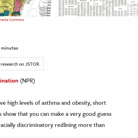
media Commons
 minutes
ed research on JSTOR.
ination
(NPR)
ve high levels of asthma and obesity, short
s show that you can make a very good guess
racially discriminatory redlining more than