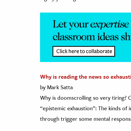
Why is reading the news so exhaust
by Mark Satta
Why is doomscrolling so very tiring? 
“epistemic exhaustion”: The kinds of
through trigger some mental responses