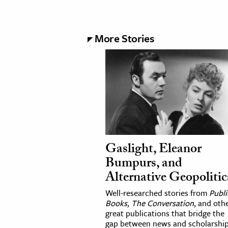
More Stories
Gaslight, Eleanor
Bumpurs, and
Alternative Geopolitic
Well-researched stories from
Publi
Books
,
The Conversation
, and oth
great publications that bridge the
gap between news and scholarship