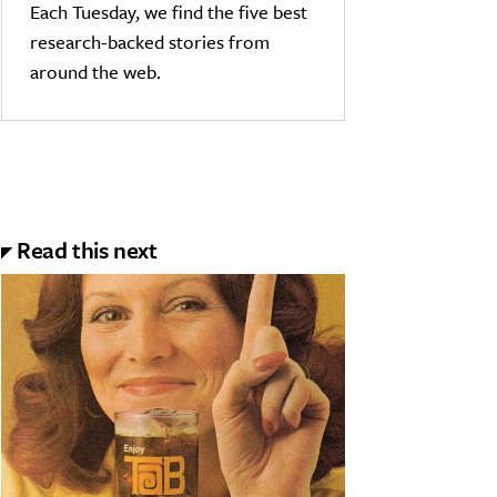
Each Tuesday, we find the five best
research-backed stories from
around the web.
Read this next