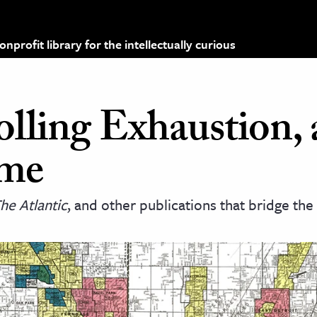
profit library for the intellectually curious
olling Exhaustion,
me
he Atlantic
, and other publications that bridge th