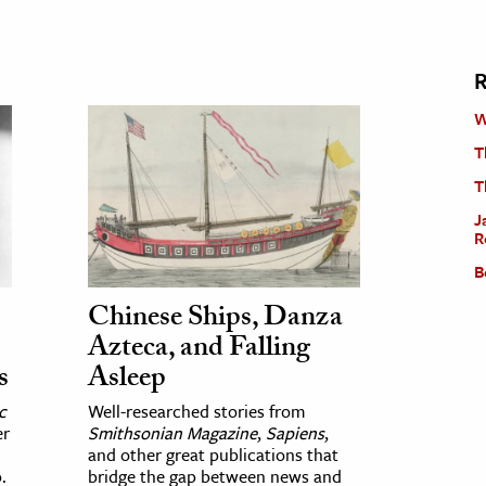
R
W
T
T
J
R
B
Chinese Ships, Danza
Azteca, and Falling
s
Asleep
c
Well-researched stories from
er
Smithsonian Magazine
,
Sapiens
,
and other great publications that
.
bridge the gap between news and