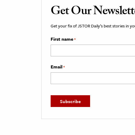
Get Our Newslett
Get your fix of JSTOR Daily’s best stories in 
First name
*
Email
*