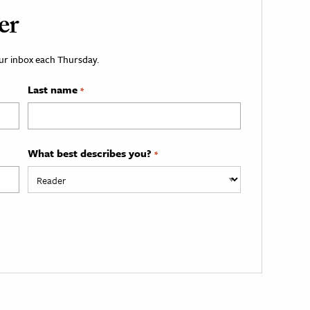
er
your inbox each Thursday.
Last name
*
What best describes you?
*