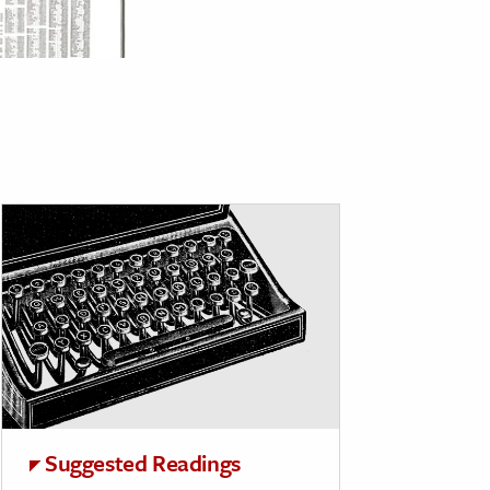
Suggested Readings