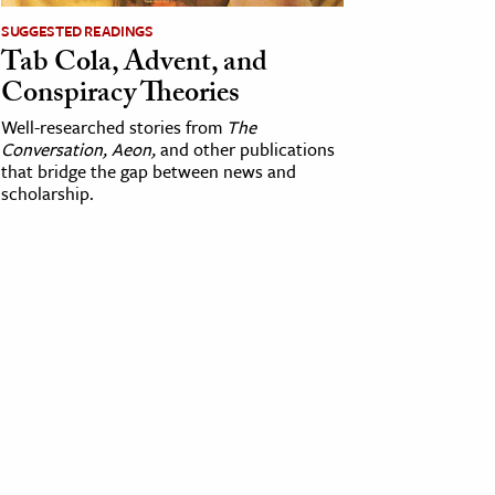
SUGGESTED READINGS
Tab Cola, Advent, and
Conspiracy Theories
Well-researched stories from
The
Conversation, Aeon,
and other publications
that bridge the gap between news and
scholarship.