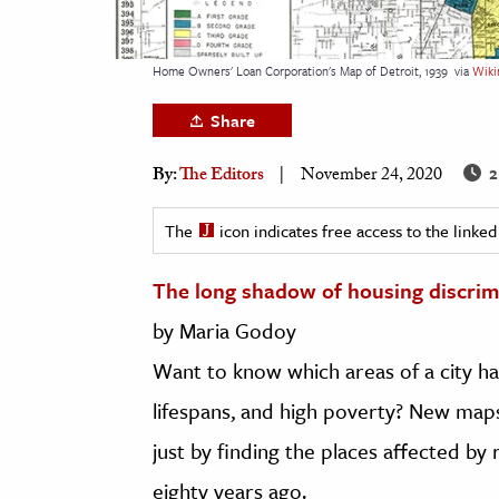
h
al Science
Home Owners' Loan Corporation's Map of Detroit, 1939
via
Wiki
s & Animals
Share
inability & The Environment
ology
2
By:
The Editors
November 24, 2020
iness & Economics
The
icon indicates free access to the link
ess
The long shadow of housing discrim
omics
by Maria Godoy
tact The Editors
Want to know which areas of a city ha
lifespans, and high poverty? New map
just by finding the places affected by 
eighty years ago.