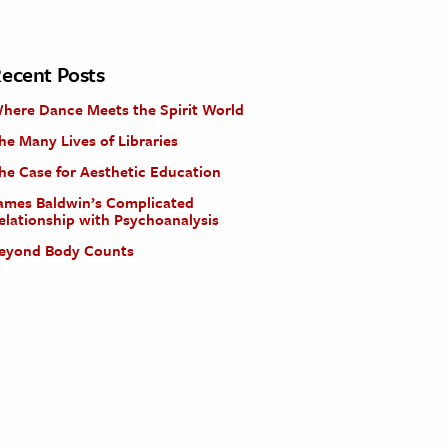
ecent Posts
here Dance Meets the Spirit World
he Many Lives of Libraries
he Case for Aesthetic Education
ames Baldwin’s Complicated
elationship with Psychoanalysis
eyond Body Counts