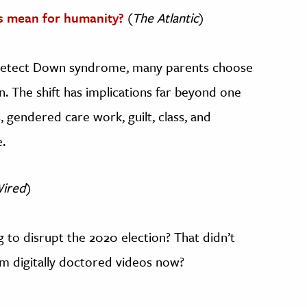
 mean for humanity?
(
The Atlantic
)
 detect Down syndrome, many parents choose
n. The shift has implications far beyond one
gendered care work, guilt, class, and
.
ired
)
o disrupt the 2020 election? That didn’t
m digitally doctored videos now?