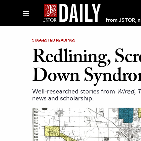
from JSTOR, non
SUGGESTED READINGS
Redlining, Scr
lections on JSTOR
Down Syndro
ching and Learning Resources
Well-researched stories from
Wired
,
T
news and scholarship.
s & Culture
 Art History
& Media
age & Literature
rming Arts