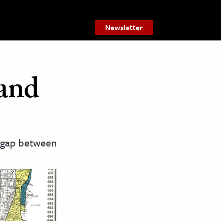
Newsletter
 and
e gap between