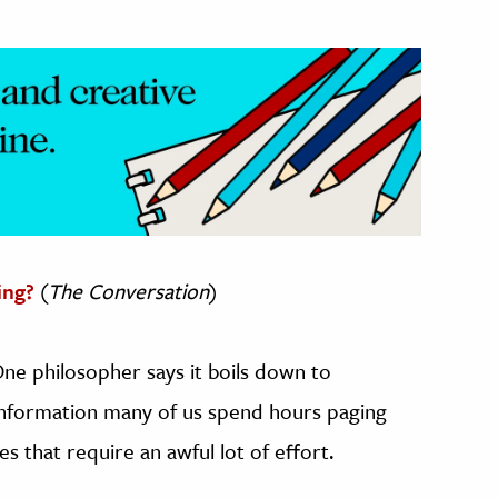
ing?
(
The Conversation
)
One philosopher says it boils down to
 information many of us spend hours paging
 that require an awful lot of effort.