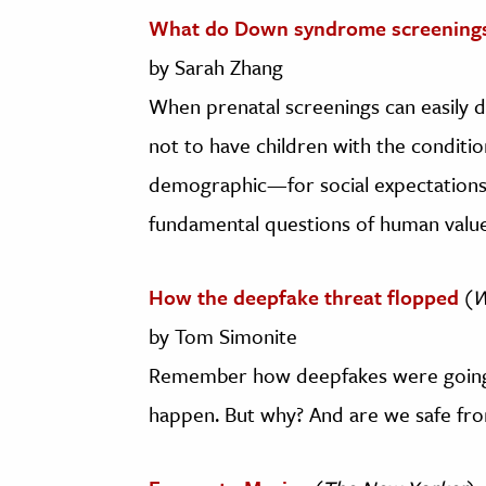
What do Down syndrome screenings
by Sarah Zhang
When prenatal screenings can easily
not to have children with the conditio
demographic—for social expectations, 
fundamental questions of human value
How the deepfake threat flopped
(
W
by Tom Simonite
Remember how deepfakes were going t
happen. But why? And are we safe fro