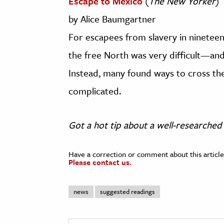
Escape to Mexico
(
The New Yorker
)
by Alice Baumgartner
For escapees from slavery in nineteen
the free North was very difficult—and 
Instead, many found ways to cross th
complicated.
Got a hot tip about a well-researched 
Have a correction or comment about this article
Please contact us.
news
suggested readings