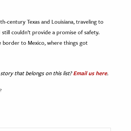
th-century Texas and Louisiana, traveling to
still couldn’t provide a promise of safety.
e border to Mexico, where things got
story that belongs on this list?
Email us here
.
?