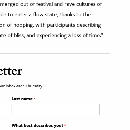
“emerged out of festival and rave cultures of
le to enter a flow state, thanks to the
 of hooping, with participants describing
te of bliss, and experiencing a loss of time.”
tter
your inbox each Thursday.
Last name
*
What best describes you?
*