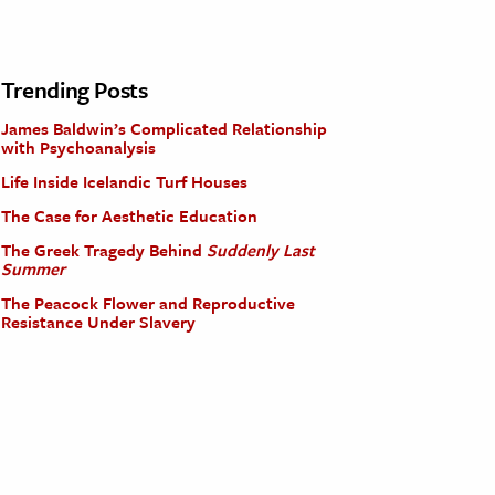
Trending Posts
James Baldwin’s Complicated Relationship
with Psychoanalysis
Life Inside Icelandic Turf Houses
The Case for Aesthetic Education
The Greek Tragedy Behind
Suddenly Last
Summer
The Peacock Flower and Reproductive
Resistance Under Slavery