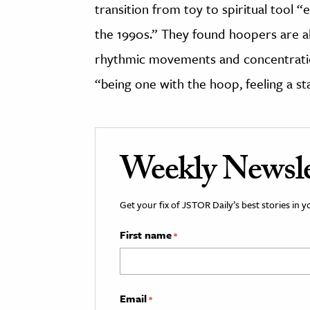
transition from toy to spiritual tool 
the 1990s.” They found hoopers are ab
rhythmic movements and concentration
“being one with the hoop, feeling a sta
Weekly Newsle
Get your fix of JSTOR Daily’s best stories in 
First name
*
Email
*