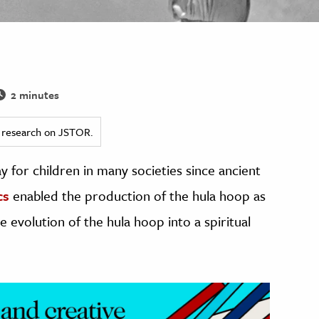
2 minutes
ed research on JSTOR.
 for children in many societies since ancient
cs
enabled the production of the hula hoop as
e evolution of the hula hoop into a spiritual