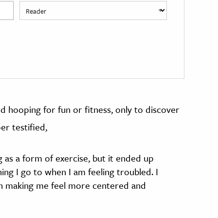
d hooping for fun or fitness, only to discover
er testified,
g as a form of exercise, but it ended up
ng I go to when I am feeling troubled. I
l in making me feel more centered and