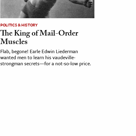
POLITICS & HISTORY
The King of Mail-Order
Muscles
Flab, begone! Earle Edwin Liederman
wanted men to learn his vaudeville-
strongman secrets—for a not-so-low price.