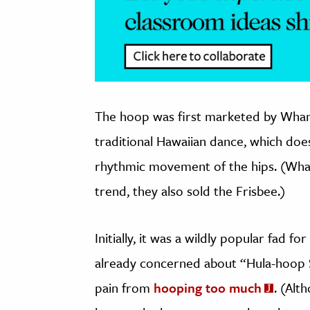
The hoop was first marketed by Wham
traditional Hawaiian dance, which doe
rhythmic movement of the hips. (Wham
trend, they also sold the Frisbee.)
Initially, it was a wildly popular fad 
already concerned about “Hula-hoop 
pain from
hooping too much
. (Alt