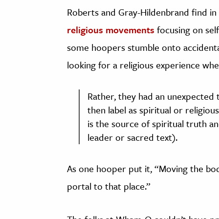
Roberts and Gray-Hildenbrand find in 
religious movements
focusing on sel
some hoopers stumble onto accidental
looking for a religious experience whe
Rather, they had an unexpected 
then label as spiritual or religi
is the source of spiritual truth 
leader or sacred text).
As one hooper put it, “Moving the bod
portal to that place.”