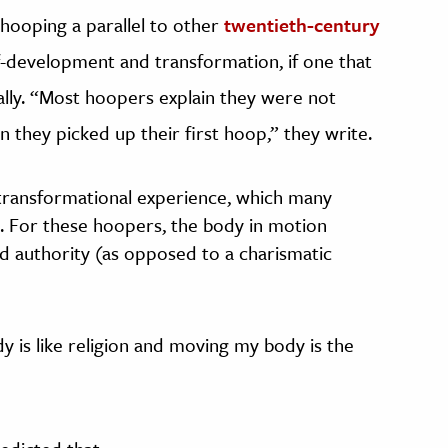
hooping a parallel to other
twentieth-century
f-development and transformation, if one that
ly. “Most hoopers explain they were not
n they picked up their first hoop,” they write.
transformational experience, which many
ous. For these hoopers, the body in motion
and authority (as opposed to a charismatic
y is like religion and moving my body is the