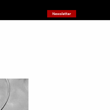
Newsletter