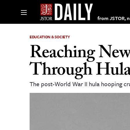
from JSTOR, non
EDUCATION & SOCIETY
Reaching New 
lections on JSTOR
Through Hul
ching and Learning Resources
The post-World War II hula hooping craz
s & Culture
 Art History
& Media
age & Literature
rming Arts