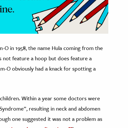
-O in 1958, the name Hula coming from the
s not feature a hoop but does feature a
-O obviously had a knack for spotting a
for children. Within a year some doctors were
Syndrome”, resulting in neck and abdomen
hough one suggested it was not a problem as