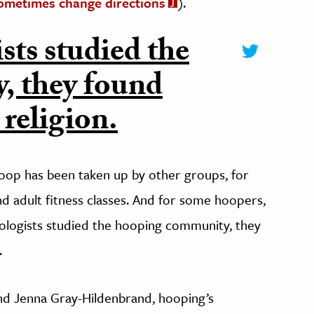
ometimes change directions
).
ts studied the
, they found
 religion.
 hoop has been taken up by other groups, for
nd adult fitness classes. And for some hoopers,
ologists studied the hooping community, they
.
nd Jenna Gray-Hildenbrand, hooping’s