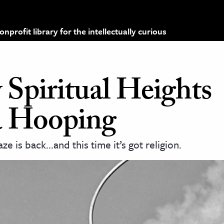
profit library for the intellectually curious
Spiritual Heights
a Hooping
e is back…and this time it’s got religion.