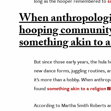
long as the hooper remembered to
s
When anthropologis
hooping community
something akin to a
But since those early years, the hula
new dance forms, juggling routines, a
it’s more than a hobby. When anthrop
found
something akin to a religion
According to Martha Smith Roberts a