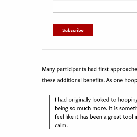
Many participants had first approache
these additional benefits. As one hoop
I had originally looked to hoopin
being so much more. It is somethi
feel like it has been a great too
calm.