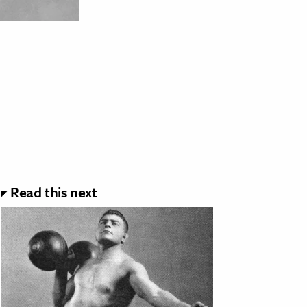
Read this next