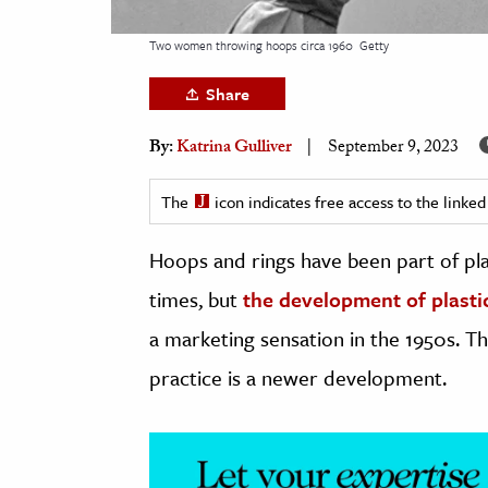
h
Two women throwing hoops circa 1960
Getty
al Science
s & Animals
Share
inability & The Environment
By:
Katrina Gulliver
September 9, 2023
ology
The
icon indicates free access to the link
iness & Economics
Hoops and rings have been part of play
ess
omics
times, but
the development of plasti
a marketing sensation in the 1950s. Th
tact The Editors
practice is a newer development.