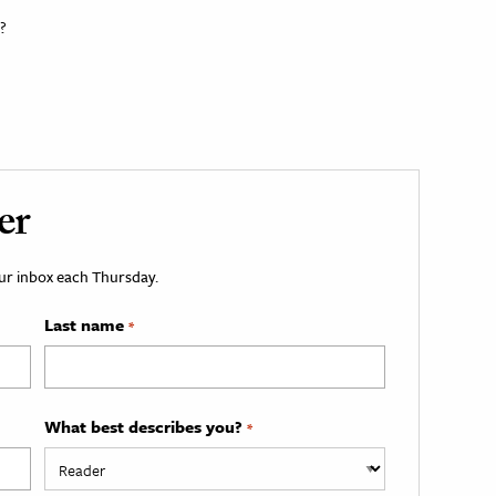
?
er
your inbox each Thursday.
Last name
*
What best describes you?
*