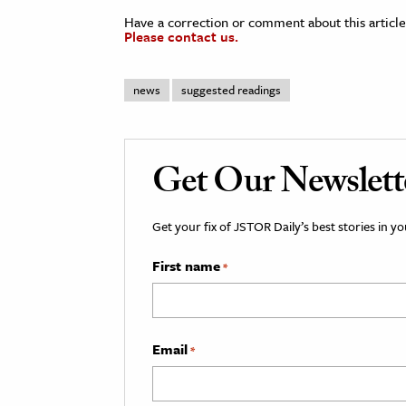
Have a correction or comment about this article
Please contact us.
news
suggested readings
Get Our Newslett
Get your fix of JSTOR Daily’s best stories in 
First name
*
Email
*