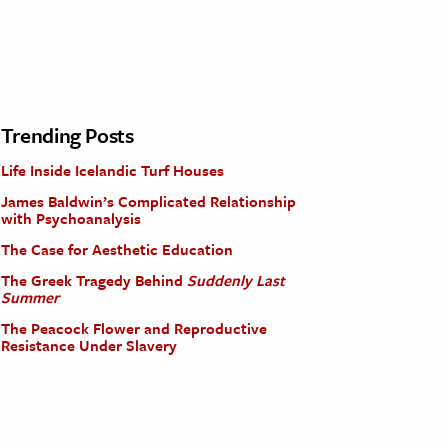
Trending Posts
Life Inside Icelandic Turf Houses
James Baldwin’s Complicated Relationship
with Psychoanalysis
The Case for Aesthetic Education
The Greek Tragedy Behind
Suddenly Last
Summer
The Peacock Flower and Reproductive
Resistance Under Slavery