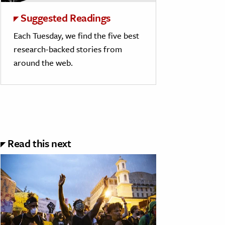
Suggested Readings
Each Tuesday, we find the five best
research-backed stories from
around the web.
Read this next