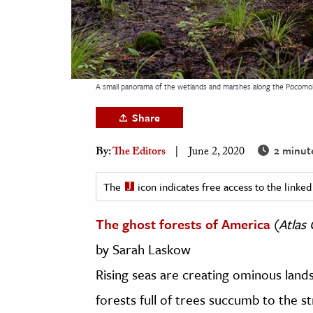
h
al Science
s & Animals
inability & The Environment
A small panorama of the wetlands and marshes along the Pocomok
ology
Share
iness & Economics
2 minut
By:
The Editors
June 2, 2020
ess
omics
The
icon indicates free access to the link
The ghost forests of America
(
Atlas
tact The Editors
by Sarah Laskow
Rising seas are creating ominous lands
forests full of trees succumb to the st