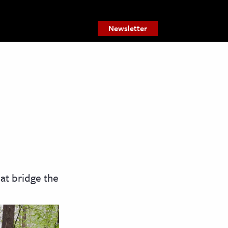
Newsletter
hat bridge the