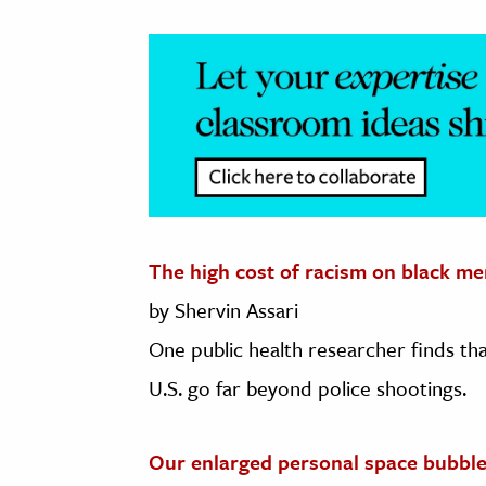
The high cost of racism on black me
by Shervin Assari
One public health researcher finds tha
U.S. go far beyond police shootings.
Our enlarged personal space bubbl