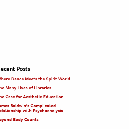
ecent Posts
here Dance Meets the Spirit World
he Many Lives of Libraries
he Case for Aesthetic Education
ames Baldwin’s Complicated
elationship with Psychoanalysis
eyond Body Counts