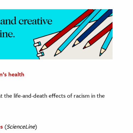
n’s health
t the life-and-death effects of racism in the
es
(
ScienceLine
)