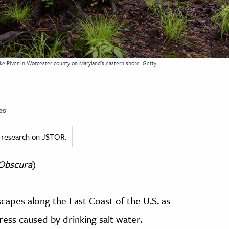
e River in Worcester county on Maryland's eastern shore
Getty
es
ed research on JSTOR.
 Obscura
)
capes along the East Coast of the U.S. as
ress caused by drinking salt water.