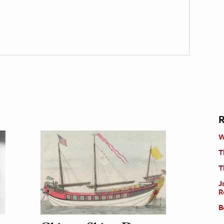
R
W
T
T
J
R
B