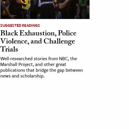
SUGGESTED READINGS
Black Exhaustion, Police
Violence, and Challenge
Trials
Well-researched stories from NBC, the
Marshall Project, and other great
publications that bridge the gap between
news and scholarship.