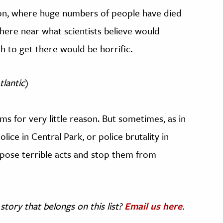
don, where huge numbers of people have died
here near what scientists believe would
h to get there would be horrific.
tlantic
)
ms for very little reason. But sometimes, as in
lice in Central Park, or police brutality in
xpose terrible acts and stop them from
story that belongs on this list?
Email us here
.