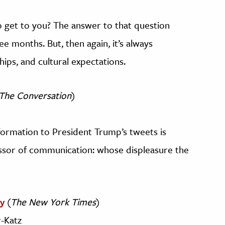
o get to you? The answer to that question
e months. But, then again, it’s always
hips, and cultural expectations.
The Conversation
)
nformation to President Trump’s tweets is
essor of communication: whose displeasure the
y
(
The New York Times
)
-Katz