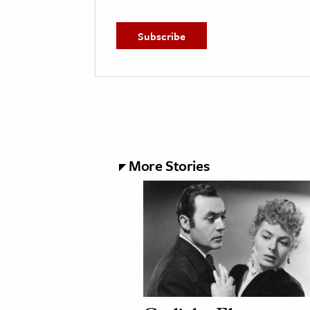
More Stories