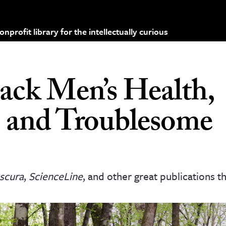
profit library for the intellectually curious
ack Men’s Health,
, and Troublesome
scura
,
ScienceLine
, and other great publications t