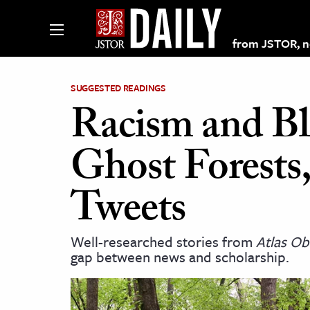
from JSTOR, non
SUGGESTED READINGS
Racism and Bl
lections on JSTOR
Ghost Forests
ching and Learning Resources
Tweets
s & Culture
Well-researched stories from
Atlas Ob
 Art History
gap between news and scholarship.
& Media
age & Literature
rming Arts