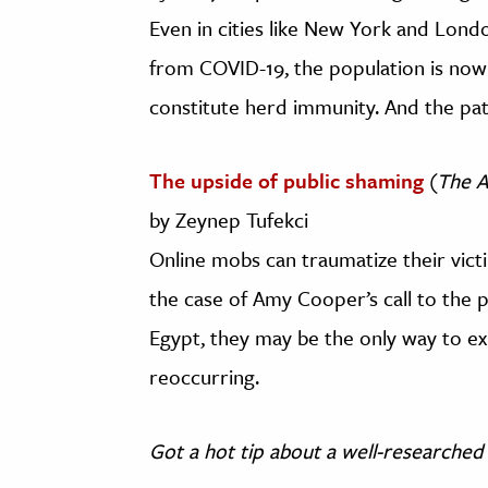
Even in cities like New York and Lon
from COVID-19, the population is now
constitute herd immunity. And the pat
The upside of public shaming
(
The A
by Zeynep Tufekci
Online mobs can traumatize their victi
the case of Amy Cooper’s call to the po
Egypt, they may be the only way to e
reoccurring.
Got a hot tip about a well-researched 