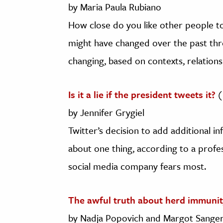
by Maria Paula Rubiano
How close do you like other people t
might have changed over the past thre
changing, based on contexts, relations
Is it a lie if the president tweets it?
(
by Jennifer Grygiel
Twitter’s decision to add additional i
about one thing, according to a prof
social media company fears most.
The awful truth about herd immunit
by Nadja Popovich and Margot Sanger