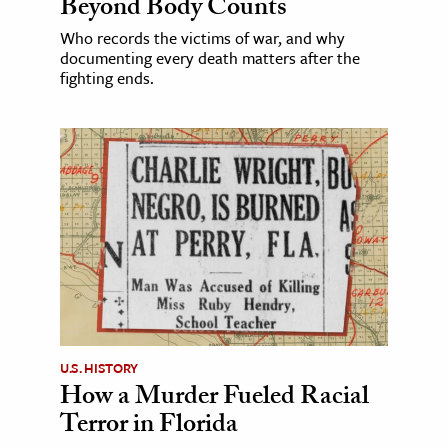
Beyond Body Counts
Who records the victims of war, and why
documenting every death matters after the
fighting ends.
U.S. HISTORY
How a Murder Fueled Racial
Terror in Florida