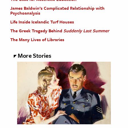
James Baldwin’s Complicated Relationship with
Psychoanalysis
Life Inside Icelandic Turf Houses
The Greek Tragedy Behind
Suddenly Last Summer
The Many Lives of Libraries
More Stories