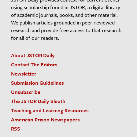
using scholarship found in JSTOR, a digital library
of academic journals, books, and other material.
We publish articles grounded in peer-reviewed
research and provide free access to that research
for all of our readers.
About JSTOR Daily
Contact The Editors
Newsletter
Submission Guidelines
Unsubscribe
The JSTOR Daily Sleuth
Teaching and Learning Resources
American Prison Newspapers
RSS