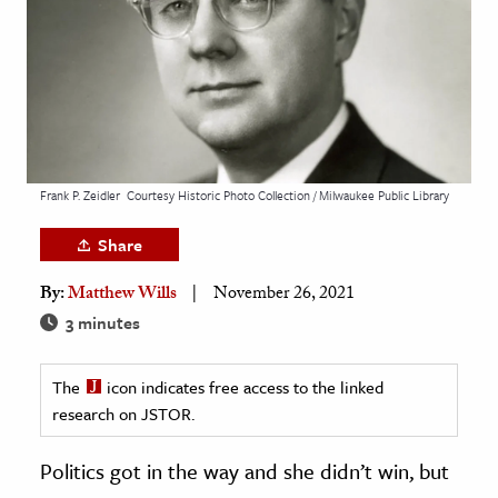
age & Literature
rming Arts
cation & Society
tion
yle
Frank P. Zeidler
Courtesy Historic Photo Collection / Milwaukee Public Library
ion
Share
l Sciences
By:
Matthew Wills
November 26, 2021
tics & History
3 minutes
ics & Government
The
icon indicates free access to the linked
History
research on JSTOR.
 History
l History
Politics got in the way and she didn’t win, but
y History