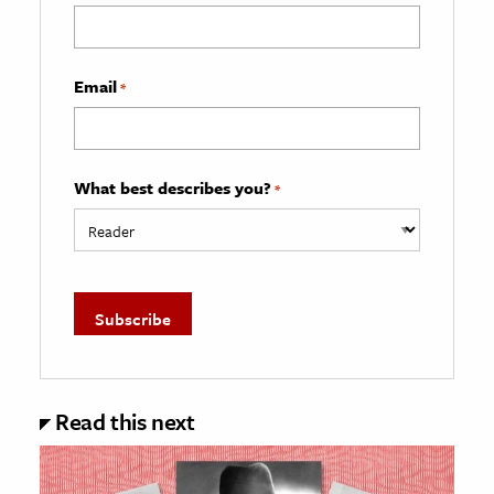
Email
*
What best describes you?
*
Read this next