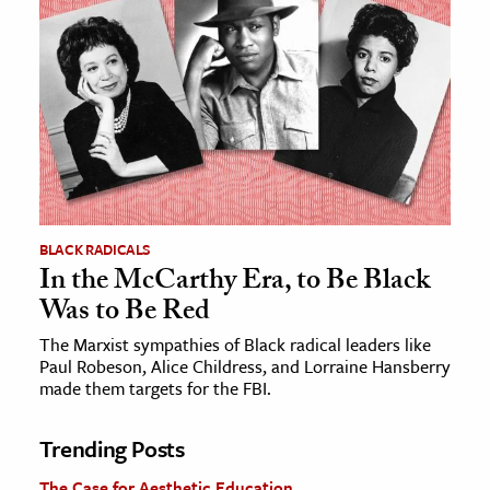
BLACK RADICALS
In the McCarthy Era, to Be Black
Was to Be Red
The Marxist sympathies of Black radical leaders like
Paul Robeson, Alice Childress, and Lorraine Hansberry
made them targets for the FBI.
Trending Posts
The Case for Aesthetic Education