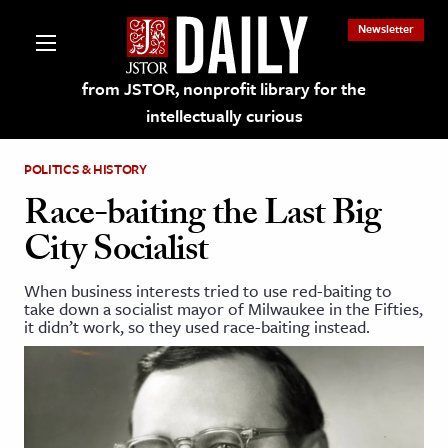
Newsletter
from JSTOR, nonprofit library for the
intellectually curious
POLITICS & HISTORY
Race-baiting the Last Big
City Socialist
lections on JSTOR
When business interests tried to use red-baiting to
take down a socialist mayor of Milwaukee in the Fifties,
ching and Learning Resources
it didn’t work, so they used race-baiting instead.
s & Culture
 Art History
& Media