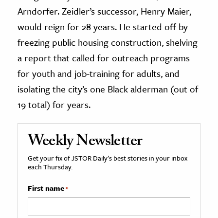
Arndorfer. Zeidler’s successor, Henry Maier,
would reign for 28 years. He started off by
freezing public housing construction, shelving
a report that called for outreach programs
for youth and job-training for adults, and
isolating the city’s one Black alderman (out of
19 total) for years.
Weekly Newsletter
Get your fix of JSTOR Daily’s best stories in your inbox
each Thursday.
First name
*