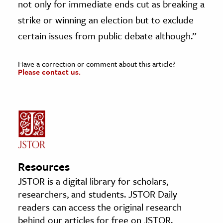
not only for immediate ends cut as breaking a
strike or winning an election but to exclude
certain issues from public debate although.”
Have a correction or comment about this article?
Please contact us.
Resources
JSTOR is a digital library for scholars,
researchers, and students. JSTOR Daily
readers can access the original research
behind our articles for free on JSTOR.