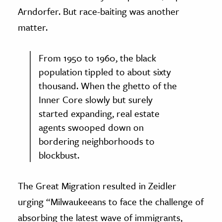
Arndorfer. But race-baiting was another
matter.
From 1950 to 1960, the black
population tippled to about sixty
thousand. When the ghetto of the
Inner Core slowly but surely
started expanding, real estate
agents swooped down on
bordering neighborhoods to
blockbust.
The Great Migration resulted in Zeidler
urging “Milwaukeeans to face the challenge of
absorbing the latest wave of immigrants,