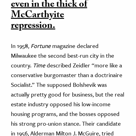
even in the thick of
McCarthyite
repression.
In 1958,
Fortune
magazine declared
Milwaukee the second best-run city in the
country.
Time
described Zeidler “more like a
conservative burgomaster than a doctrinaire
Socialist.” The supposed Bolshevik was
actually pretty good for business, but the real
estate industry opposed his low-income
housing programs, and the bosses opposed
his strong pro-union stance. Their candidate
in 1956, Alderman Milton J. McGuire, tried