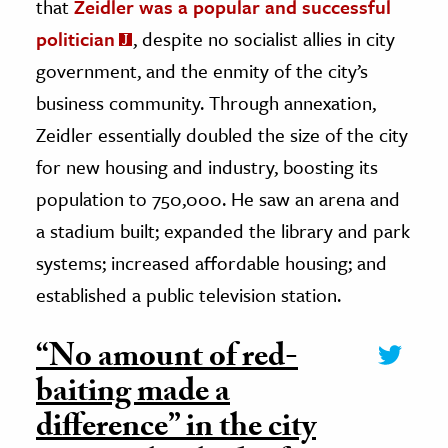
that
Zeidler was a popular and successful
politician
, despite no socialist allies in city
government, and the enmity of the city’s
business community. Through annexation,
Zeidler essentially doubled the size of the city
for new housing and industry, boosting its
population to 750,000. He saw an arena and
a stadium built; expanded the library and park
systems; increased affordable housing; and
established a public television station.
“No amount of red-
baiting made a
difference” in the city