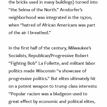
the bricks used in many buildings) turned into
“the Selma of the North.” Arndorfer’s
neighborhood was integrated in the 1970s,
when “hatred of African Americans was part
of the air I breathed.”
In the first half of the century, Milwaukee’s
Socialists, Republican/Progressive Robert
“Fighting Bob” La Follette, and militant labor
politics made Wisconsin “a showcase of
progressive politics.” But elites ultimately hit
on a potent weapon to trump class interests:
“Popular racism was a bludgeon used to
great effect by economic and political elites,