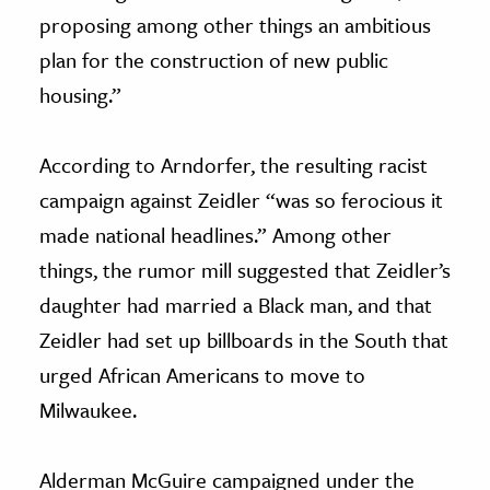
proposing among other things an ambitious
plan for the construction of new public
housing.”
According to Arndorfer, the resulting racist
campaign against Zeidler “was so ferocious it
made national headlines.” Among other
things, the rumor mill suggested that Zeidler’s
daughter had married a Black man, and that
Zeidler had set up billboards in the South that
urged African Americans to move to
Milwaukee.
Alderman McGuire campaigned under the