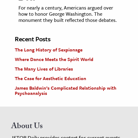
For nearly a century, Americans argued over
how to honor George Washington. The
monument they built reflected those debates.
Recent Posts
The Long History of Sexpionage
Where Dance Meets the Spirit World
The Many Lives of Libraries
The Case for Aesthetic Education
James Baldwin’s Complicated Relationship with
Psychoanalysis
About Us
JSTOR Daily provides context for current events