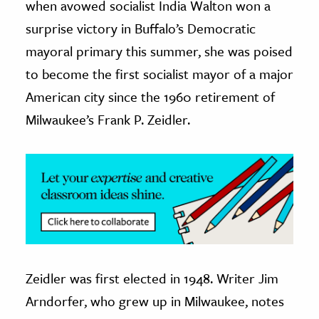
when avowed socialist India Walton won a
surprise victory in Buffalo’s Democratic
ence & Technology
mayoral primary this summer, she was poised
h
to become the first socialist mayor of a major
al Science
American city since the 1960 retirement of
s & Animals
Milwaukee’s Frank P. Zeidler.
inability & The Environment
ology
iness & Economics
ess
omics
tact The Editors
Zeidler was first elected in 1948. Writer Jim
Arndorfer, who grew up in Milwaukee, notes