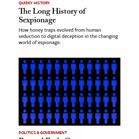
QUIRKY HISTORY
The Long History of
Sexpionage
How honey traps evolved from human
seduction to digital deception in the changing
world of espionage.
POLITICS & GOVERNMENT