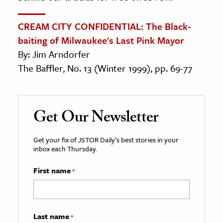
CREAM CITY CONFIDENTIAL: The Black-
baiting of Milwaukee's Last Pink Mayor
By: Jim Arndorfer
The Baffler, No. 13 (Winter 1999), pp. 69-77
Get Our Newsletter
Get your fix of JSTOR Daily’s best stories in your
inbox each Thursday.
First name
*
Last name
*