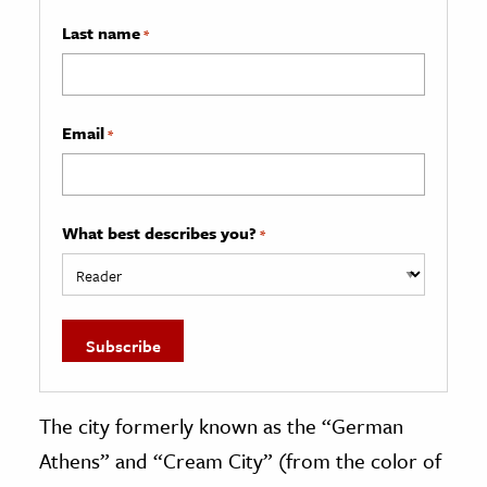
Last name
*
Email
*
What best describes you?
*
The city formerly known as the “German
Athens” and “Cream City” (from the color of