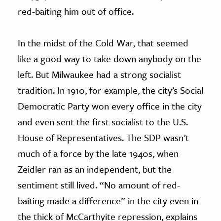
red-baiting him out of office.
In the midst of the Cold War, that seemed
like a good way to take down anybody on the
left. But Milwaukee had a strong socialist
tradition. In 1910, for example, the city’s Social
Democratic Party won every office in the city
and even sent the first socialist to the U.S.
House of Representatives. The SDP wasn’t
much of a force by the late 1940s, when
Zeidler ran as an independent, but the
sentiment still lived. “No amount of red-
baiting made a difference” in the city even in
the thick of McCarthyite repression, explains