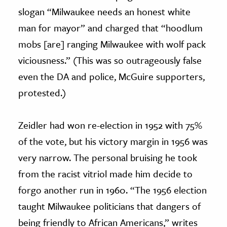
slogan “Milwaukee needs an honest white
man for mayor” and charged that “hoodlum
mobs [are] ranging Milwaukee with wolf pack
viciousness.” (This was so outrageously false
even the DA and police, McGuire supporters,
protested.)
Zeidler had won re-election in 1952 with 75%
of the vote, but his victory margin in 1956 was
very narrow. The personal bruising he took
from the racist vitriol made him decide to
forgo another run in 1960. “The 1956 election
taught Milwaukee politicians that dangers of
being friendly to African Americans,” writes