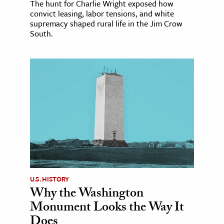
The hunt for Charlie Wright exposed how
convict leasing, labor tensions, and white
supremacy shaped rural life in the Jim Crow
South.
U.S. HISTORY
Why the Washington
Monument Looks the Way It
Does