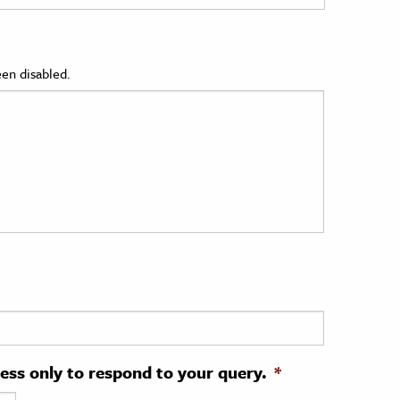
en disabled.
ress only to respond to your query.
*