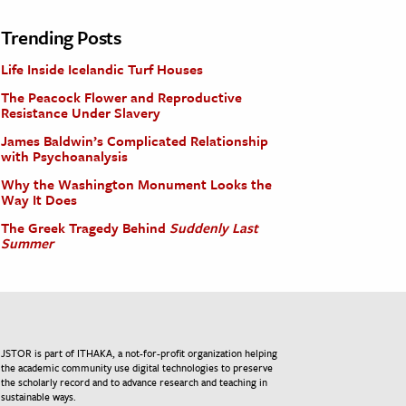
Trending Posts
Life Inside Icelandic Turf Houses
The Peacock Flower and Reproductive
Resistance Under Slavery
James Baldwin’s Complicated Relationship
with Psychoanalysis
Why the Washington Monument Looks the
Way It Does
The Greek Tragedy Behind
Suddenly Last
Summer
JSTOR is part of ITHAKA, a not-for-profit organization helping
the academic community use digital technologies to preserve
the scholarly record and to advance research and teaching in
sustainable ways.