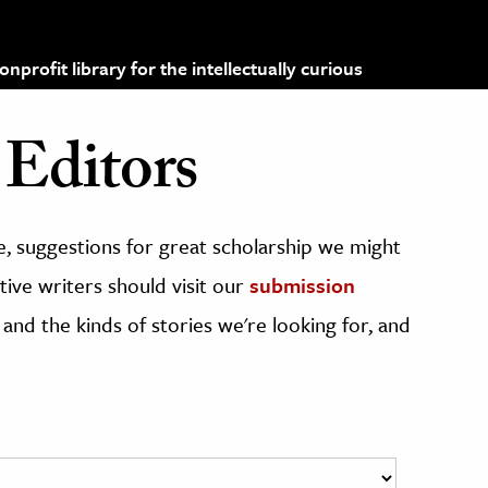
profit library for the intellectually curious
Editors
, suggestions for great scholarship we might
ive writers should visit our
submission
 and the kinds of stories we're looking for, and