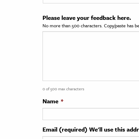
cation & Society
Please leave your feedback here.
tion
No more than 500 characters. Copy/paste has be
yle
ion
l Sciences
tics & History
ics & Government
0 of 500 max characters
History
 History
Name
*
l History
y History
Email (required) We'll use this add
ence & Technology