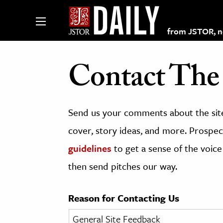
from JSTOR, non
Contact The 
lections on JSTOR
Send us your comments about the site
ching and Learning Resources
cover, story ideas, and more. Prospect
guidelines
to get a sense of the voice
s & Culture
then send pitches our way.
 Art History
& Media
Reason for Contacting Us
age & Literature
rming Arts