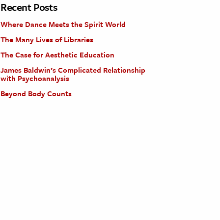
Recent Posts
Where Dance Meets the Spirit World
The Many Lives of Libraries
The Case for Aesthetic Education
James Baldwin’s Complicated Relationship
with Psychoanalysis
Beyond Body Counts