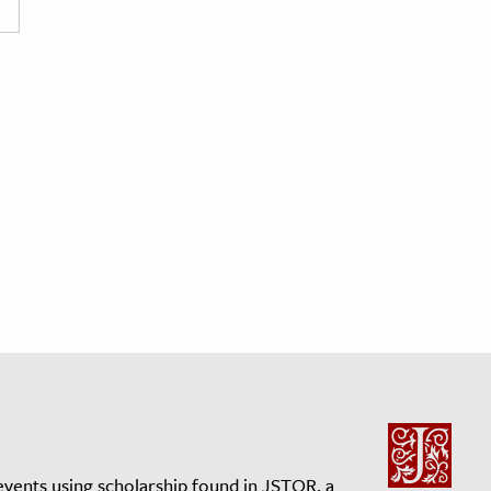
events using scholarship found in JSTOR, a