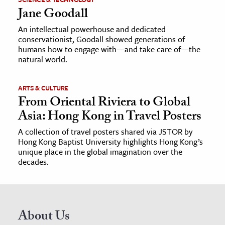
Jane Goodall
An intellectual powerhouse and dedicated
conservationist, Goodall showed generations of
humans how to engage with—and take care of—the
natural world.
ARTS & CULTURE
From Oriental Riviera to Global
Asia: Hong Kong in Travel Posters
A collection of travel posters shared via JSTOR by
Hong Kong Baptist University highlights Hong Kong’s
unique place in the global imagination over the
decades.
About Us