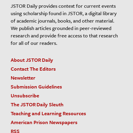
JSTOR Daily provides context for current events
using scholarship found in JSTOR, a digital library
of academic journals, books, and other material.
We publish articles grounded in peer-reviewed
research and provide free access to that research
for all of our readers.
About JSTOR Daily
Contact The Editors
Newsletter
Submission Guidelines
Unsubscribe
The JSTOR Daily Sleuth
Teaching and Learning Resources
American Prison Newspapers
RSS