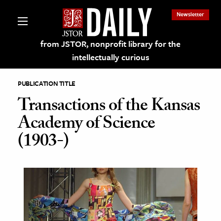
Newsletter
from JSTOR, nonprofit library for the
intellectually curious
PUBLICATION TITLE
Transactions of the Kansas
Academy of Science
lections on JSTOR
(1903-)
ching and Learning Resources
s & Culture
 Art History
& Media