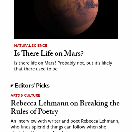
NATURAL SCIENCE
Is There Life on Mars?
Is there life on Mars? Probably not, but it's likely
that there used to be.
Editors' Picks
ARTS & CULTURE
Rebecca Lehmann on Breaking the
Rules of Poetry
An interview with writer and poet Rebecca Lehmann,
who finds splendid things can follow when she