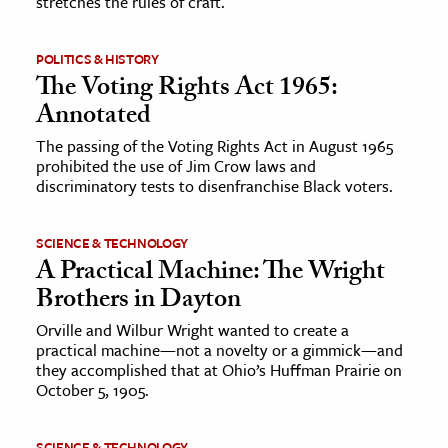
stretches the rules of craft.
POLITICS & HISTORY
The Voting Rights Act 1965:
Annotated
The passing of the Voting Rights Act in August 1965
prohibited the use of Jim Crow laws and
discriminatory tests to disenfranchise Black voters.
SCIENCE & TECHNOLOGY
A Practical Machine: The Wright
Brothers in Dayton
Orville and Wilbur Wright wanted to create a
practical machine—not a novelty or a gimmick—and
they accomplished that at Ohio’s Huffman Prairie on
October 5, 1905.
SCIENCE & TECHNOLOGY