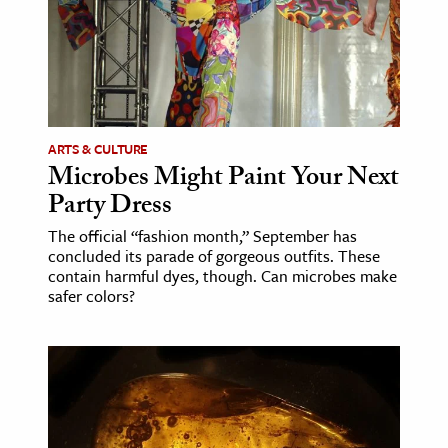
age & Literature
rming Arts
cation & Society
tion
ARTS & CULTURE
yle
Microbes Might Paint Your Next
Party Dress
ion
l Sciences
The official “fashion month,” September has
concluded its parade of gorgeous outfits. These
contain harmful dyes, though. Can microbes make
tics & History
safer colors?
ics & Government
History
 History
l History
y History