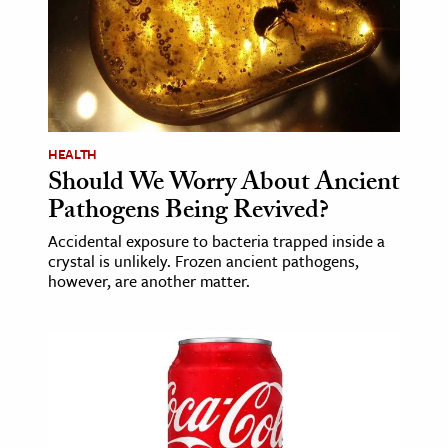
ence & Technology
h
al Science
s & Animals
HEALTH
inability & The Environment
Should We Worry About Ancient
ology
Pathogens Being Revived?
Accidental exposure to bacteria trapped inside a
iness & Economics
crystal is unlikely. Frozen ancient pathogens,
however, are another matter.
ess
omics
tact The Editors