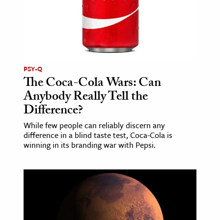
PSY-Q
The Coca-Cola Wars: Can
Anybody Really Tell the
Difference?
While few people can reliably discern any
difference in a blind taste test, Coca-Cola is
winning in its branding war with Pepsi.