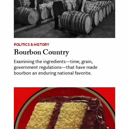
ence & Technology
h
al Science
s & Animals
POLITICS & HISTORY
inability & The Environment
Bourbon Country
ology
Examining the ingredients—time, grain,
government regulations—that have made
bourbon an enduring national favorite.
iness & Economics
ess
omics
tact The Editors