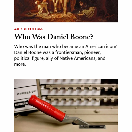
ARTS & CULTURE
Who Was Daniel Boone?
Who was the man who became an American icon?
Daniel Boone was a frontiersman, pioneer,
political figure, ally of Native Americans, and
more.