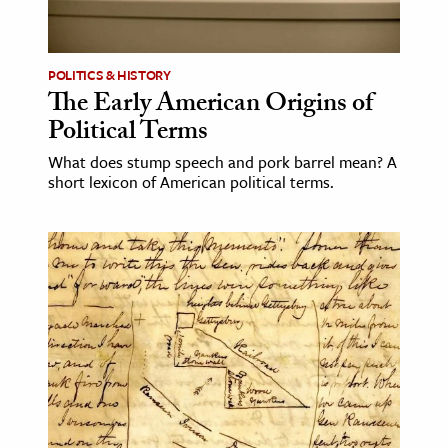
POLITICS & HISTORY
The Early American Origins of
Political Terms
What does stump speech and pork barrel mean? A
short lexicon of American political terms.