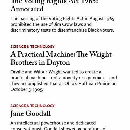
The Voting Rights Act 1965:
Annotated
The passing of the Voting Rights Act in August 1965
prohibited the use of Jim Crow laws and
discriminatory tests to disenfranchise Black voters.
SCIENCE & TECHNOLOGY
A Practical Machine: The Wright
Brothers in Dayton
Orville and Wilbur Wright wanted to create a
practical machine—not a novelty or a gimmick—and
they accomplished that at Ohio’s Huffman Prairie on
October 5, 1905.
SCIENCE & TECHNOLOGY
Jane Goodall
An intellectual powerhouse and dedicated
conservationist, Goodall showed generations of