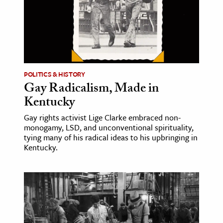
age & Literature
rming Arts
cation & Society
tion
POLITICS & HISTORY
yle
Gay Radicalism, Made in
Kentucky
ion
l Sciences
Gay rights activist Lige Clarke embraced non-
monogamy, LSD, and unconventional spirituality,
tying many of his radical ideas to his upbringing in
tics & History
Kentucky.
ics & Government
History
 History
l History
y History