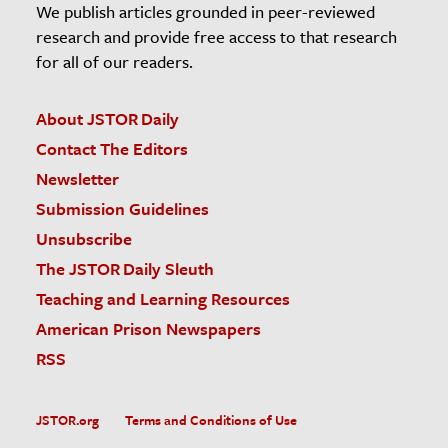
We publish articles grounded in peer-reviewed
research and provide free access to that research
for all of our readers.
About JSTOR Daily
Contact The Editors
Newsletter
Submission Guidelines
Unsubscribe
The JSTOR Daily Sleuth
Teaching and Learning Resources
American Prison Newspapers
RSS
JSTOR.org
Terms and Conditions of Use