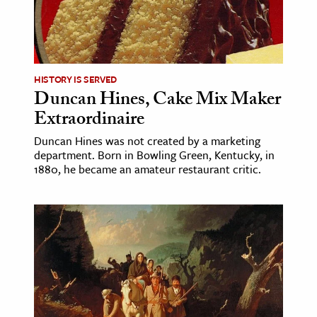
HISTORY IS SERVED
Duncan Hines, Cake Mix Maker
Extraordinaire
Duncan Hines was not created by a marketing
department. Born in Bowling Green, Kentucky, in
1880, he became an amateur restaurant critic.