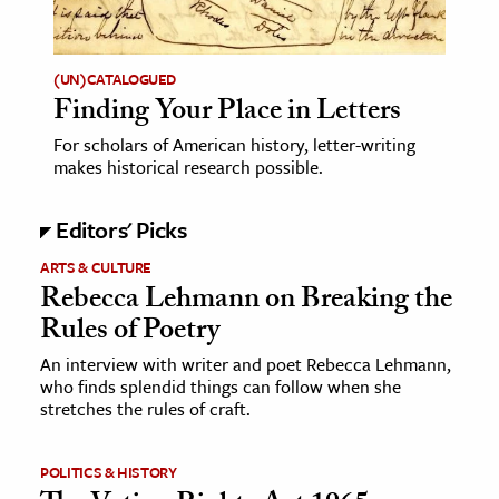
(UN)CATALOGUED
Finding Your Place in Letters
For scholars of American history, letter-writing
makes historical research possible.
Editors' Picks
ARTS & CULTURE
Rebecca Lehmann on Breaking the
Rules of Poetry
An interview with writer and poet Rebecca Lehmann,
who finds splendid things can follow when she
stretches the rules of craft.
POLITICS & HISTORY