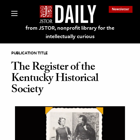
Newsletter
from JSTOR, nonprofit library for the
intellectually curious
PUBLICATION TITLE
The Register of the
Kentucky Historical
lections on JSTOR
Society
ching and Learning Resources
s & Culture
 Art History
& Media