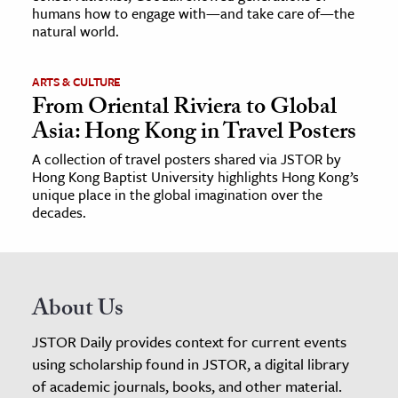
humans how to engage with—and take care of—the
natural world.
ARTS & CULTURE
From Oriental Riviera to Global
Asia: Hong Kong in Travel Posters
A collection of travel posters shared via JSTOR by
Hong Kong Baptist University highlights Hong Kong’s
unique place in the global imagination over the
decades.
About Us
JSTOR Daily provides context for current events
using scholarship found in JSTOR, a digital library
of academic journals, books, and other material.