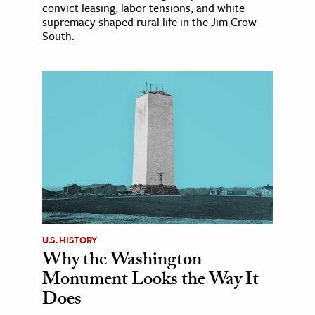
convict leasing, labor tensions, and white
supremacy shaped rural life in the Jim Crow
South.
U.S. HISTORY
Why the Washington
Monument Looks the Way It
Does