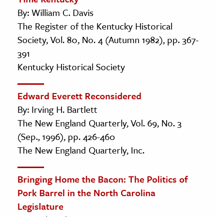
By: William C. Davis
The Register of the Kentucky Historical
Society, Vol. 80, No. 4 (Autumn 1982), pp. 367-
391
Kentucky Historical Society
Edward Everett Reconsidered
By: Irving H. Bartlett
The New England Quarterly, Vol. 69, No. 3
(Sep., 1996), pp. 426-460
The New England Quarterly, Inc.
Bringing Home the Bacon: The Politics of
Pork Barrel in the North Carolina
Legislature