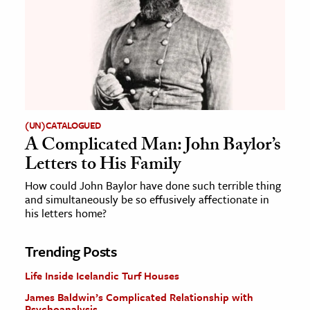
(UN)CATALOGUED
A Complicated Man: John Baylor’s
Letters to His Family
How could John Baylor have done such terrible thing
and simultaneously be so effusively affectionate in
his letters home?
Trending Posts
Life Inside Icelandic Turf Houses
James Baldwin’s Complicated Relationship with
Psychoanalysis