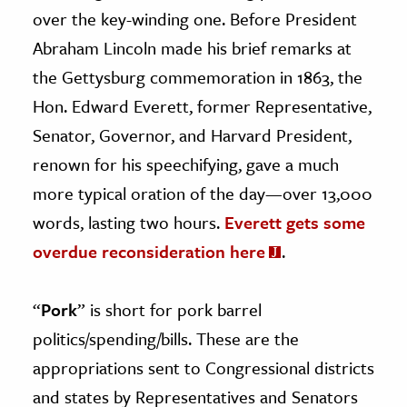
over the key-winding one. Before President
Abraham Lincoln made his brief remarks at
the Gettysburg commemoration in 1863, the
Hon. Edward Everett, former Representative,
Senator, Governor, and Harvard President,
renown for his speechifying, gave a much
more typical oration of the day—over 13,000
words, lasting two hours.
Everett gets some
overdue reconsideration here
.
“
Pork
” is short for pork barrel
politics/spending/bills. These are the
appropriations sent to Congressional districts
and states by Representatives and Senators