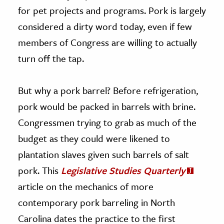
for pet projects and programs. Pork is largely
considered a dirty word today, even if few
members of Congress are willing to actually
turn off the tap.
But why a pork barrel? Before refrigeration,
pork would be packed in barrels with brine.
Congressmen trying to grab as much of the
budget as they could were likened to
plantation slaves given such barrels of salt
pork. This
Legislative Studies Quarterly
article on the mechanics of more
contemporary pork barreling in North
Carolina dates the practice to the first