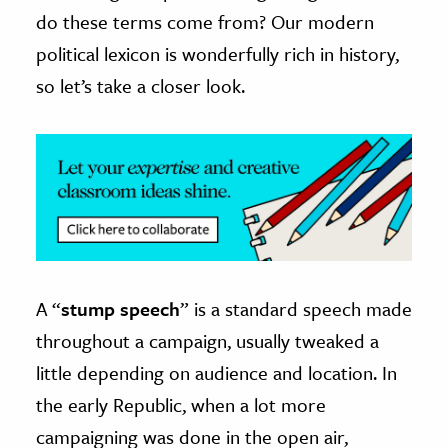
do these terms come from? Our modern
ence & Technology
political lexicon is wonderfully rich in history,
h
so let’s take a closer look.
al Science
s & Animals
inability & The Environment
ology
iness & Economics
ess
A “
stump speech
” is a standard speech made
omics
throughout a campaign, usually tweaked a
little depending on audience and location. In
tact The Editors
the early Republic, when a lot more
campaigning was done in the open air,