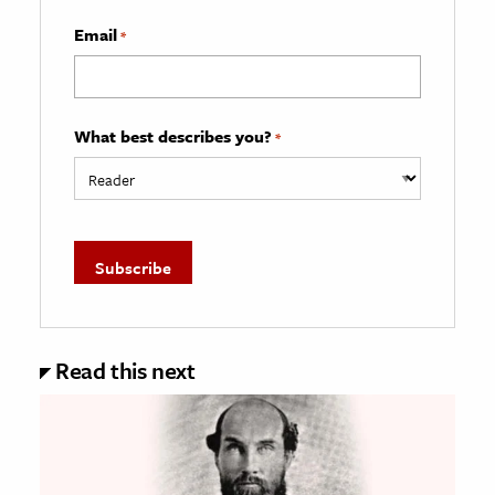
Email
*
What best describes you?
*
Read this next