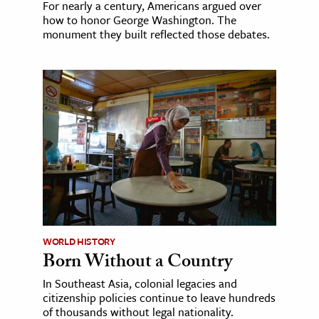
For nearly a century, Americans argued over
how to honor George Washington. The
monument they built reflected those debates.
WORLD HISTORY
Born Without a Country
In Southeast Asia, colonial legacies and
citizenship policies continue to leave hundreds
of thousands without legal nationality.