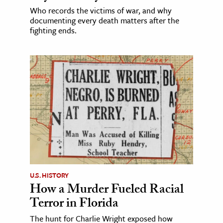
Who records the victims of war, and why
documenting every death matters after the
fighting ends.
U.S. HISTORY
How a Murder Fueled Racial
Terror in Florida
The hunt for Charlie Wright exposed how