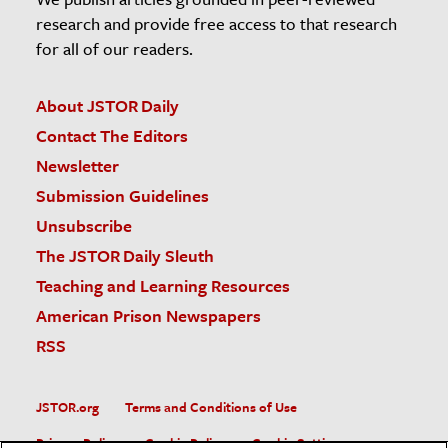
research and provide free access to that research
for all of our readers.
About JSTOR Daily
Contact The Editors
Newsletter
Submission Guidelines
Unsubscribe
The JSTOR Daily Sleuth
Teaching and Learning Resources
American Prison Newspapers
RSS
JSTOR.org
Terms and Conditions of Use
Privacy Policy
Cookie Policy
Cookie Settings