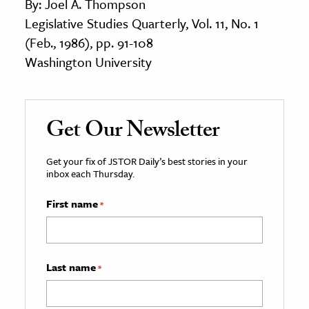
By: Joel A. Thompson
Legislative Studies Quarterly, Vol. 11, No. 1
(Feb., 1986), pp. 91-108
Washington University
Get Our Newsletter
Get your fix of JSTOR Daily’s best stories in your
inbox each Thursday.
First name
*
Last name
*