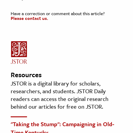
Have a correction or comment about this article?
Please contact us.
Resources
JSTOR is a digital library for scholars,
researchers, and students. JSTOR Daily
readers can access the original research
behind our articles for free on JSTOR.
"Taking the Stump": Campaigning in Old-
Time Kentucky