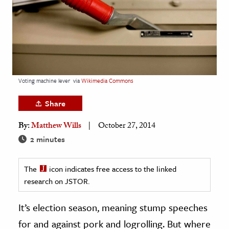
age & Literature
rming Arts
cation & Society
tion
Voting machine lever
via
Wikimedia Commons
yle
ion
Share
l Sciences
By:
Matthew Wills
October 27, 2014
2 minutes
tics & History
ics & Government
The
icon indicates free access to the linked
History
research on JSTOR.
 History
It’s election season, meaning stump speeches
l History
for and against pork and logrolling. But where
y History