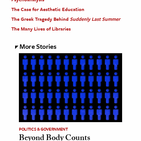
The Case for Aesthetic Education
The Greek Tragedy Behind
Suddenly Last Summer
The Many Lives of Libraries
More Stories
POLITICS & GOVERNMENT
Beyond Body Counts