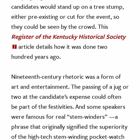
candidates would stand up on a tree stump,
either pre-existing or cut for the event, so
they could be seen by the crowd. This
Register of the Kentucky Historical Society
article details how it was done two
hundred years ago.
Nineteenth-century rhetoric was a form of
art and entertainment. The passing of a jug or
two at the candidate’s expense could often
be part of the festivities. And some speakers
were famous for real “stem-winders” —a
phrase that originally signified the superiority
of the high-tech stem-winding pocket-watch