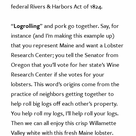
federal Rivers & Harbors Act of 1824.
“
Logrolling
” and pork go together. Say, for
instance (and I’m making this example up)
that you represent Maine and want a Lobster
Research Center; you tell the Senator from
Oregon that you’ll vote for her state’s Wine
Research Center if she votes for your
lobsters. This word’s origins come from the
practice of neighbors getting together to
help roll big logs off each other’s property.
You help roll my logs, I’ll help roll your logs.
Then we can all enjoy this crisp Willamette
Valley white with this fresh Maine lobster.