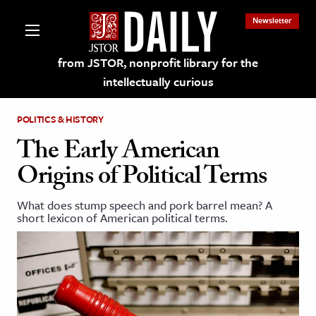
Newsletter
from JSTOR, nonprofit library for the
intellectually curious
POLITICS & HISTORY
The Early American
Origins of Political Terms
lections on JSTOR
What does stump speech and pork barrel mean? A
short lexicon of American political terms.
ching and Learning Resources
s & Culture
 Art History
& Media