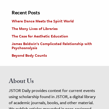
Recent Posts
Where Dance Meets the Spirit World
The Many Lives of Libraries
The Case for Aesthetic Education
James Baldwin’s Complicated Relationship with
Psychoanalysis
Beyond Body Counts
About Us
JSTOR Daily provides context for current events
using scholarship found in JSTOR, a digital library
of academic journals, books, and other material.
We publish articles grounded in peer-reviewed