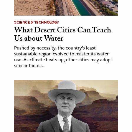
SCIENCE & TECHNOLOGY
What Desert Cities Can Teach
Us about Water
Pushed by necessity, the country’s least
sustainable region evolved to master its water
use. As climate heats up, other cities may adopt
similar tactics.