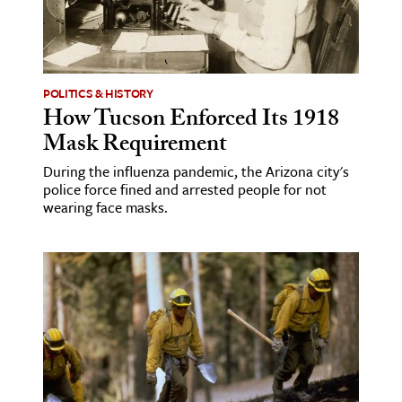
POLITICS & HISTORY
How Tucson Enforced Its 1918
Mask Requirement
During the influenza pandemic, the Arizona city's
police force fined and arrested people for not
wearing face masks.