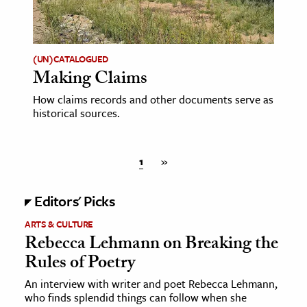
(UN)CATALOGUED
Making Claims
How claims records and other documents serve as
historical sources.
1
»
Editors' Picks
ARTS & CULTURE
Rebecca Lehmann on Breaking the
Rules of Poetry
An interview with writer and poet Rebecca Lehmann,
who finds splendid things can follow when she