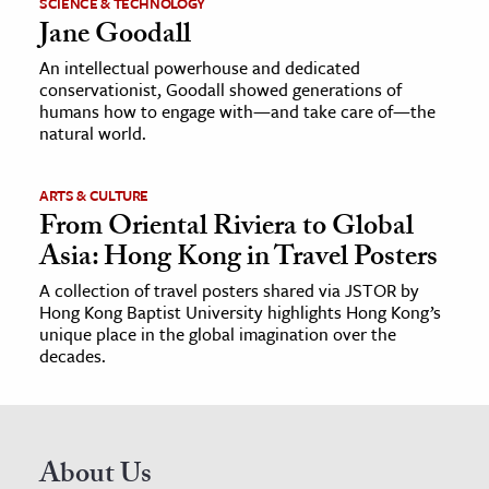
SCIENCE & TECHNOLOGY
Jane Goodall
An intellectual powerhouse and dedicated
conservationist, Goodall showed generations of
humans how to engage with—and take care of—the
natural world.
ARTS & CULTURE
From Oriental Riviera to Global
Asia: Hong Kong in Travel Posters
A collection of travel posters shared via JSTOR by
Hong Kong Baptist University highlights Hong Kong’s
unique place in the global imagination over the
decades.
About Us