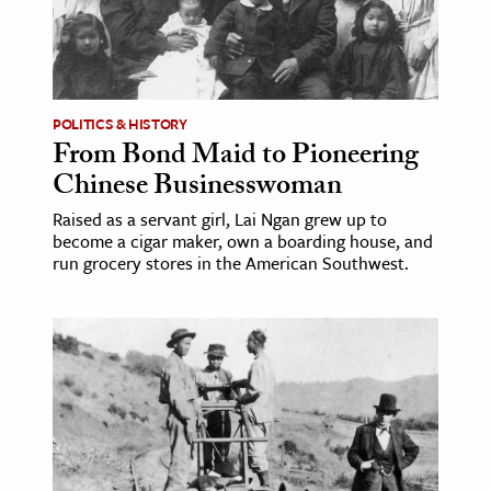
age & Literature
rming Arts
cation & Society
POLITICS & HISTORY
From Bond Maid to Pioneering
tion
Chinese Businesswoman
yle
ion
Raised as a servant girl, Lai Ngan grew up to
become a cigar maker, own a boarding house, and
l Sciences
run grocery stores in the American Southwest.
tics & History
ics & Government
History
 History
l History
y History