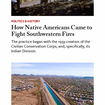
POLITICS & HISTORY
How Native Americans Came to
Fight Southwestern Fires
The practice began with the 1933 creation of the
Civilian Conservation Corps, and, specifically, its
Indian Division.