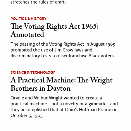
stretches the rules of craft.
POLITICS & HISTORY
The Voting Rights Act 1965:
Annotated
The passing of the Voting Rights Act in August 1965
prohibited the use of Jim Crow laws and
discriminatory tests to disenfranchise Black voters.
SCIENCE & TECHNOLOGY
A Practical Machine: The Wright
Brothers in Dayton
Orville and Wilbur Wright wanted to create a
practical machine—not a novelty or a gimmick—and
they accomplished that at Ohio’s Huffman Prairie on
October 5, 1905.