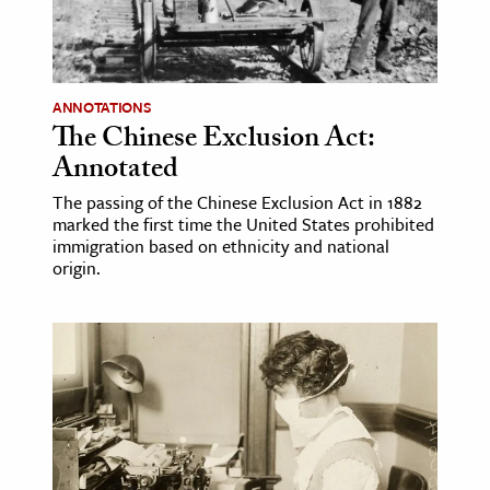
ence & Technology
h
ANNOTATIONS
al Science
The Chinese Exclusion Act:
s & Animals
Annotated
inability & The Environment
The passing of the Chinese Exclusion Act in 1882
ology
marked the first time the United States prohibited
immigration based on ethnicity and national
origin.
iness & Economics
ess
omics
tact The Editors