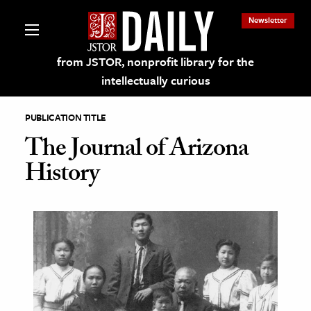
Newsletter
from JSTOR, nonprofit library for the
intellectually curious
PUBLICATION TITLE
The Journal of Arizona
History
lections on JSTOR
ching and Learning Resources
s & Culture
 Art History
& Media