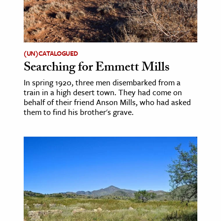
(UN)CATALOGUED
Searching for Emmett Mills
In spring 1920, three men disembarked from a
train in a high desert town. They had come on
behalf of their friend Anson Mills, who had asked
them to find his brother's grave.