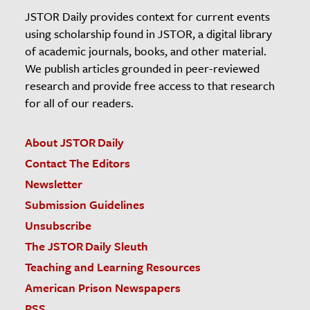
JSTOR Daily provides context for current events
using scholarship found in JSTOR, a digital library
of academic journals, books, and other material.
We publish articles grounded in peer-reviewed
research and provide free access to that research
for all of our readers.
About JSTOR Daily
Contact The Editors
Newsletter
Submission Guidelines
Unsubscribe
The JSTOR Daily Sleuth
Teaching and Learning Resources
American Prison Newspapers
RSS