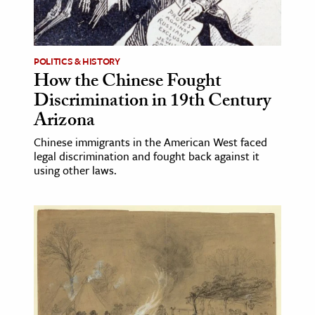
POLITICS & HISTORY
How the Chinese Fought
Discrimination in 19th Century
Arizona
Chinese immigrants in the American West faced
legal discrimination and fought back against it
using other laws.