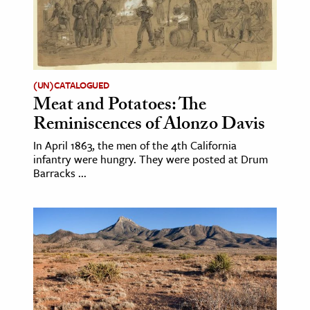
(UN)CATALOGUED
Meat and Potatoes: The
Reminiscences of Alonzo Davis
In April 1863, the men of the 4th California
infantry were hungry. They were posted at Drum
Barracks ...