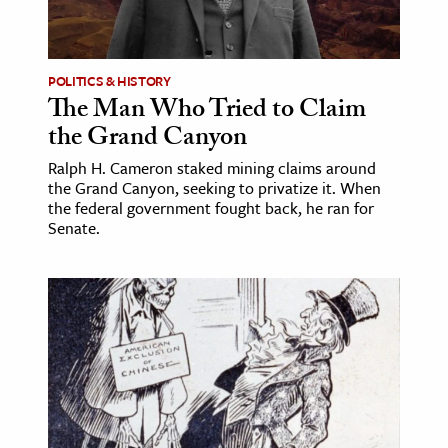
POLITICS & HISTORY
The Man Who Tried to Claim
the Grand Canyon
Ralph H. Cameron staked mining claims around
the Grand Canyon, seeking to privatize it. When
the federal government fought back, he ran for
Senate.