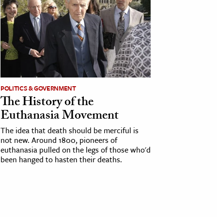
POLITICS & GOVERNMENT
The History of the
Euthanasia Movement
The idea that death should be merciful is
not new. Around 1800, pioneers of
euthanasia pulled on the legs of those who'd
been hanged to hasten their deaths.