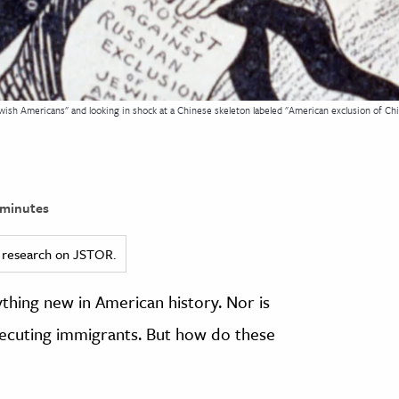
wish Americans" and looking in shock at a Chinese skeleton labeled "American exclusion of Chin
minutes
ed research on JSTOR.
ything new in American history. Nor is
osecuting immigrants. But how do these