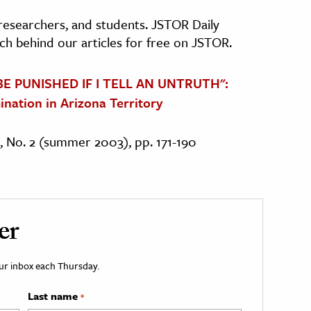
, researchers, and students. JSTOR Daily
ch behind our articles for free on JSTOR.
 BE PUNISHED IF I TELL AN UNTRUTH":
ination in Arizona Territory
4, No. 2 (summer 2003), pp. 171-190
er
your inbox each Thursday.
Last name
*