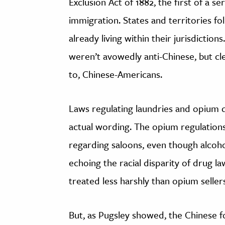
Exclusion Act of 1882, the first of a se
immigration. States and territories f
already living within their jurisdiction
weren’t avowedly anti-Chinese, but cle
to, Chinese-Americans.
Laws regulating laundries and opium de
actual wording. The opium regulations,
regarding saloons, even though alcoho
echoing the racial disparity of drug 
treated less harshly than opium seller
But, as Pugsley showed, the Chinese f