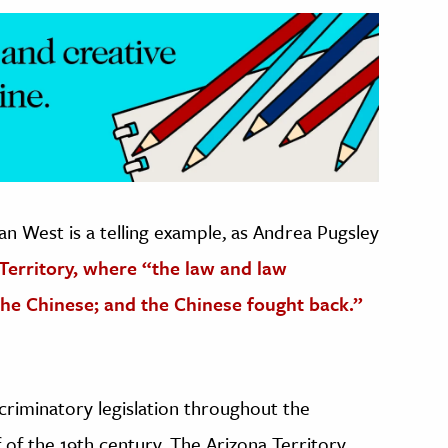
an West is a telling example, as Andrea Pugsley
Territory, where “the law and law
he Chinese; and the Chinese fought back.”
criminatory legislation throughout the
of the 19th century. The Arizona Territory