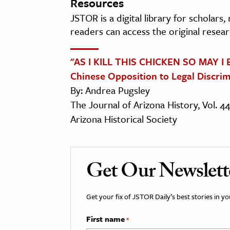
Resources
JSTOR is a digital library for scholars
readers can access the original resear
"AS I KILL THIS CHICKEN SO MAY I
Chinese Opposition to Legal Discrim
By: Andrea Pugsley
The Journal of Arizona History, Vol. 4
Arizona Historical Society
Get Our Newslett
Get your fix of JSTOR Daily’s best stories in 
First name
*