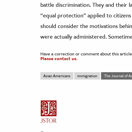
battle discrimination. They and their
“equal protection” applied to citizens
should consider the motivations behin
were actually administered. Sometime
Have a correction or comment about this article
Please contact us.
Asian Americans
immigration
The Journal of A