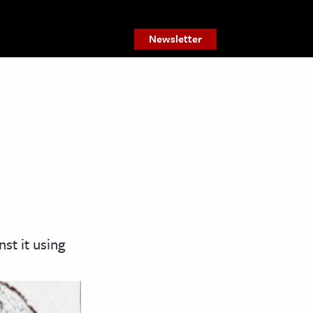
Newsletter
st it using