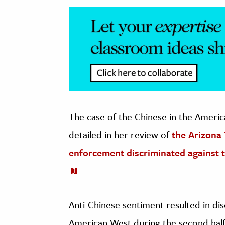
The case of the Chinese in the Americ
detailed in her review of
the Arizona 
enforcement discriminated against t
Anti-Chinese sentiment resulted in dis
American West during the second half 