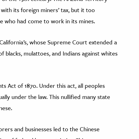
 with its foreign miners’ tax, but it too
ese who had come to work in its mines.
n California’s, whose Supreme Court extended a
f blacks, mulattoes, and Indians against whites
hts Act of 1870. Under this act, all peoples
ally under the law. This nullified many state
inese.
orers and businesses led to the Chinese