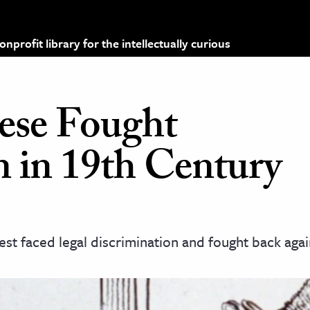
profit library for the intellectually curious
ese Fought
n in 19th Century
t faced legal discrimination and fought back again