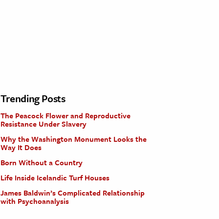
Trending Posts
The Peacock Flower and Reproductive
Resistance Under Slavery
Why the Washington Monument Looks the
Way It Does
Born Without a Country
Life Inside Icelandic Turf Houses
James Baldwin’s Complicated Relationship
with Psychoanalysis