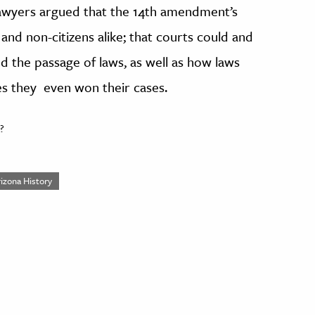
 lawyers argued that the 14th amendment’s
 and non-citizens alike; that courts could and
d the passage of laws, as well as how laws
s they even won their cases.
?
rizona History