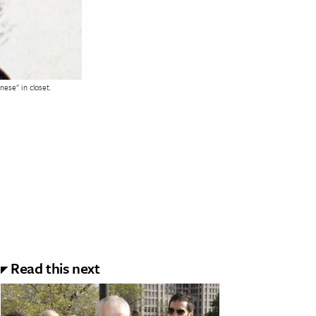
ese" in closet.
Read this next