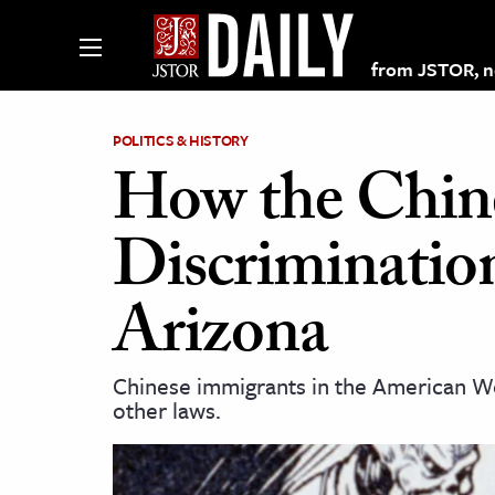
from JSTOR, non
POLITICS & HISTORY
How the Chin
lections on JSTOR
Discriminatio
ching and Learning Resources
Arizona
s & Culture
Chinese immigrants in the American Wes
 Art History
other laws.
& Media
age & Literature
rming Arts