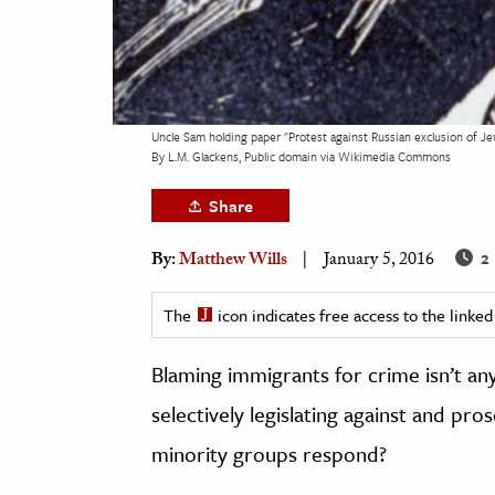
h
al Science
s & Animals
inability & The Environment
Uncle Sam holding paper "Protest against Russian exclusion of Je
By L.M. Glackens, Public domain via Wikimedia Commons
ology
Share
iness & Economics
2 
By:
Matthew Wills
January 5, 2016
ess
omics
The
icon indicates free access to the link
tact The Editors
Blaming immigrants for crime isn’t an
selectively legislating against and pr
minority groups respond?