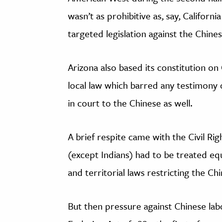
wasn’t as prohibitive as, say, California
targeted legislation against the Chin
Arizona also based its constitution o
local law which barred any testimony o
in court to the Chinese as well.
A brief respite came with the Civil Rig
(except Indians) had to be treated equ
and territorial laws restricting the Ch
But then pressure against Chinese lab