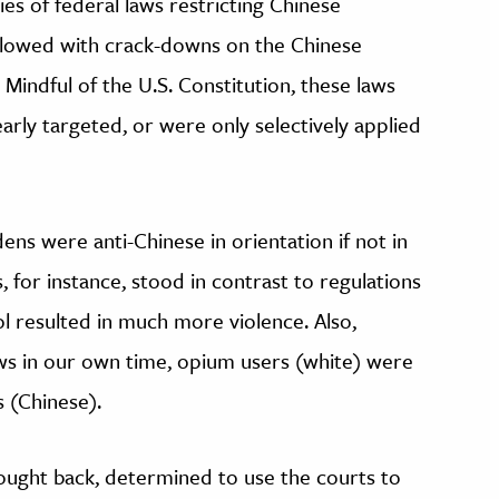
ries of federal laws restricting Chinese
ollowed with crack-downs on the Chinese
s. Mindful of the U.S. Constitution, these laws
arly targeted, or were only selectively applied
ns were anti-Chinese in orientation if not in
 for instance, stood in contrast to regulations
l resulted in much more violence. Also,
laws in our own time, opium users (white) were
s (Chinese).
ought back, determined to use the courts to