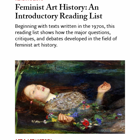
Feminist Art History: An
Introductory Reading List
Beginning with texts written in the 1970s, this
reading list shows how the major questions,
critiques, and debates developed in the field of
feminist art history.