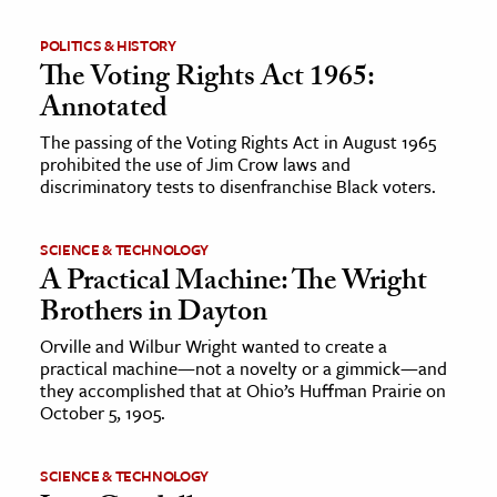
POLITICS & HISTORY
The Voting Rights Act 1965:
Annotated
The passing of the Voting Rights Act in August 1965
prohibited the use of Jim Crow laws and
discriminatory tests to disenfranchise Black voters.
SCIENCE & TECHNOLOGY
A Practical Machine: The Wright
Brothers in Dayton
Orville and Wilbur Wright wanted to create a
practical machine—not a novelty or a gimmick—and
they accomplished that at Ohio’s Huffman Prairie on
October 5, 1905.
SCIENCE & TECHNOLOGY