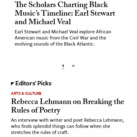
The Scholars Charting Black
Music’s Timeline: Earl Stewart
and Michael Veal
Earl Stewart and Michael Veal explore African
American music from the Civil War and the
evolving sounds of the Black Atlantic.
1
»
Editors' Picks
ARTS & CULTURE
Rebecca Lehmann on Breaking the
Rules of Poetry
An interview with writer and poet Rebecca Lehmann,
who finds splendid things can follow when she
stretches the rules of craft.