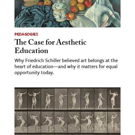
age & Literature
rming Arts
cation & Society
PEDAGOGIES
The Case for Aesthetic
tion
Education
yle
ion
Why Friedrich Schiller believed art belongs at the
heart of education—and why it matters for equal
l Sciences
opportunity today.
tics & History
ics & Government
History
 History
l History
y History