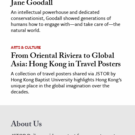
Jane Goodall
An intellectual powerhouse and dedicated
conservationist, Goodall showed generations of
humans how to engage with—and take care of—the
natural world.
ARTS & CULTURE
From Oriental Riviera to Global
Asia: Hong Kong in Travel Posters
A collection of travel posters shared via JSTOR by
Hong Kong Baptist University highlights Hong Kong’s
unique place in the global imagination over the
decades.
About Us