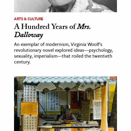
ARTS & CULTURE
A Hundred Years of
Mrs.
Dalloway
An exemplar of modernism, Virginia Woolf's
revolutionary novel explored ideas—psychology,
sexuality, imperialism—that roiled the twentieth
century.