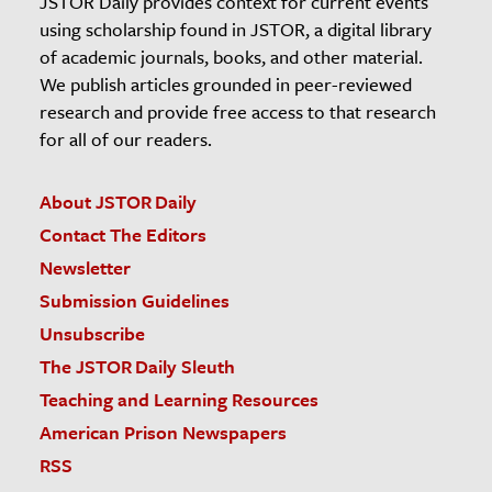
JSTOR Daily provides context for current events
using scholarship found in JSTOR, a digital library
of academic journals, books, and other material.
We publish articles grounded in peer-reviewed
research and provide free access to that research
for all of our readers.
About JSTOR Daily
Contact The Editors
Newsletter
Submission Guidelines
Unsubscribe
The JSTOR Daily Sleuth
Teaching and Learning Resources
American Prison Newspapers
RSS