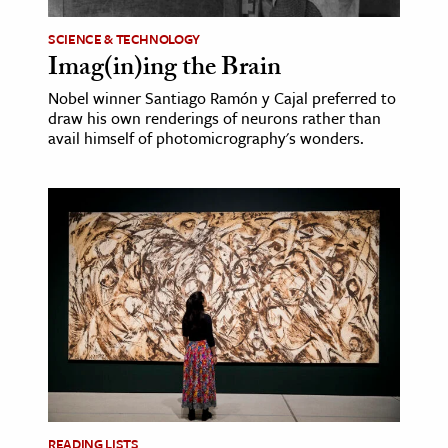
SCIENCE & TECHNOLOGY
Imag(in)ing the Brain
Nobel winner Santiago Ramón y Cajal preferred to
draw his own renderings of neurons rather than
avail himself of photomicrography's wonders.
READING LISTS