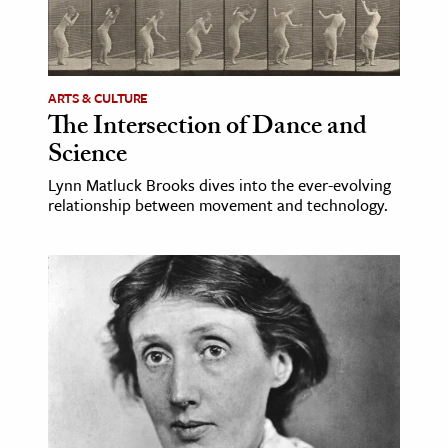
ence & Technology
h
ARTS & CULTURE
al Science
The Intersection of Dance and
s & Animals
Science
inability & The Environment
Lynn Matluck Brooks dives into the ever-evolving
ology
relationship between movement and technology.
iness & Economics
ess
omics
tact The Editors