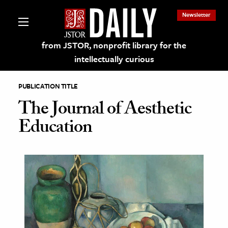
Newsletter
from JSTOR, nonprofit library for the
intellectually curious
PUBLICATION TITLE
The Journal of Aesthetic
Education
lections on JSTOR
ching and Learning Resources
s & Culture
 Art History
& Media