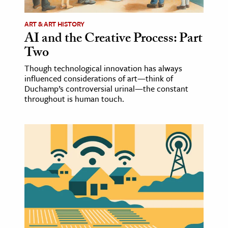
ART & ART HISTORY
AI and the Creative Process: Part
Two
Though technological innovation has always
influenced considerations of art—think of
Duchamp’s controversial urinal—the constant
throughout is human touch.