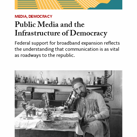
MEDIA, DEMOCRACY
Public Media and the
Infrastructure of Democracy
Federal support for broadband expansion reflects
the understanding that communication is as vital
as roadways to the republic.