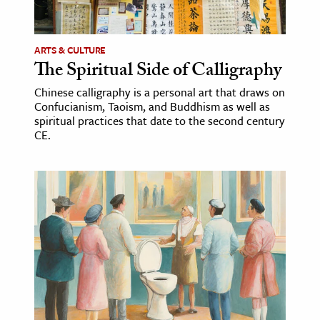
ARTS & CULTURE
The Spiritual Side of Calligraphy
Chinese calligraphy is a personal art that draws on
Confucianism, Taoism, and Buddhism as well as
spiritual practices that date to the second century
CE.