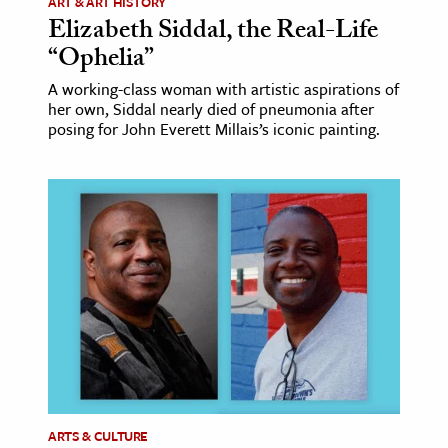
ART & ART HISTORY
Elizabeth Siddal, the Real-Life
“Ophelia”
A working-class woman with artistic aspirations of
her own, Siddal nearly died of pneumonia after
posing for John Everett Millais’s iconic painting.
ARTS & CULTURE