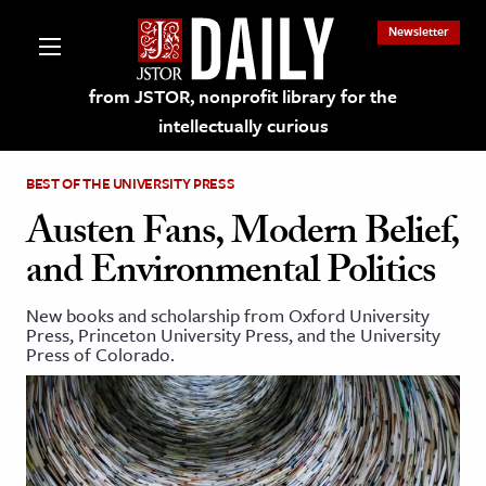
Newsletter
from JSTOR, nonprofit library for the
intellectually curious
BEST OF THE UNIVERSITY PRESS
Austen Fans, Modern Belief,
and Environmental Politics
lections on JSTOR
New books and scholarship from Oxford University
Press, Princeton University Press, and the University
ching and Learning Resources
Press of Colorado.
s & Culture
 Art History
& Media