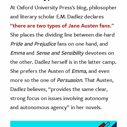
At Oxford University Press’s blog, philosopher
ence & Technology
and literary scholar E.M. Dadlez declares
h
“
there are two types of Jane Austen fans.
”
al Science
She places the dividing line between die-hard
s & Animals
Pride and Prejudice
fans on one hand, and
inability & The Environment
Emma
and
Sense and Sensibility
devotees on
ology
the other. Dadlez herself is in the latter camp.
She prefers the Austen of
Emma,
and even
iness & Economics
more so the one of
Persuasion.
That Austen,
ess
Dadlez believes, “provides the same clear,
omics
strong focus on issues involving autonomy
and autonomous agency” in her novels.
tact The Editors