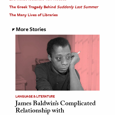
The Greek Tragedy Behind
Suddenly Last Summer
The Many Lives of Libraries
More Stories
LANGUAGE & LITERATURE
James Baldwin’s Complicated
Relationship with