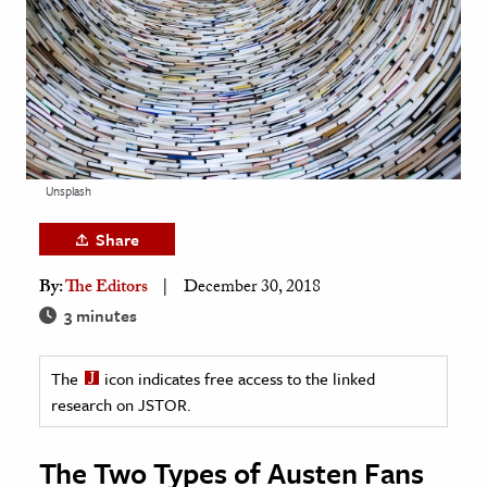
age & Literature
rming Arts
cation & Society
tion
yle
Unsplash
ion
Share
l Sciences
By:
The Editors
December 30, 2018
tics & History
3 minutes
ics & Government
The
icon indicates free access to the linked
History
research on JSTOR.
 History
l History
The Two Types of Austen Fans
y History