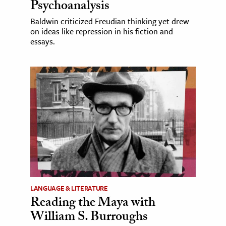
Psychoanalysis
Baldwin criticized Freudian thinking yet drew
on ideas like repression in his fiction and
essays.
LANGUAGE & LITERATURE
Reading the Maya with
William S. Burroughs