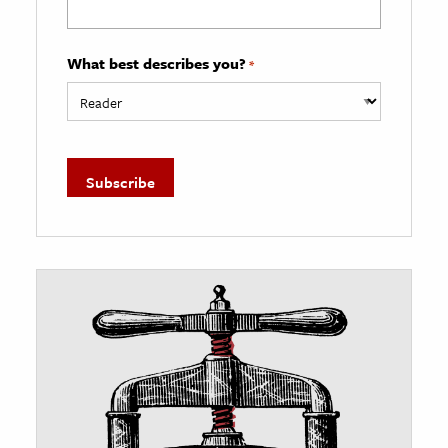
What best describes you?
*