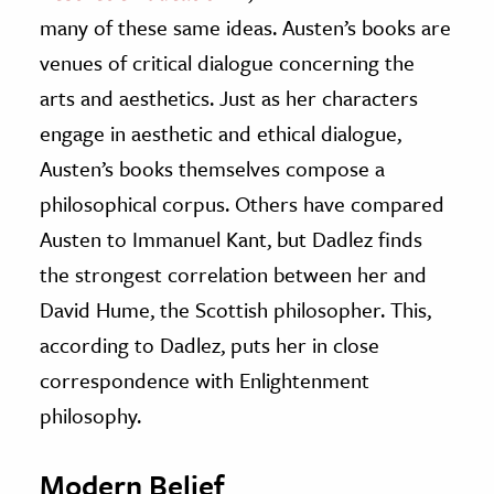
many of these same ideas. Austen’s books are
venues of critical dialogue concerning the
arts and aesthetics. Just as her characters
engage in aesthetic and ethical dialogue,
Austen’s books themselves compose a
philosophical corpus. Others have compared
Austen to Immanuel Kant, but Dadlez finds
the strongest correlation between her and
David Hume, the Scottish philosopher. This,
according to Dadlez, puts her in close
correspondence with Enlightenment
philosophy.
Modern Belief