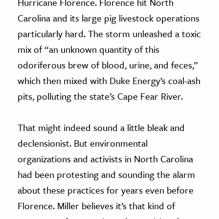
Hurricane Florence. Florence hit North
Carolina and its large pig livestock operations
particularly hard. The storm unleashed a toxic
mix of “an unknown quantity of this
odoriferous brew of blood, urine, and feces,”
which then mixed with Duke Energy’s coal-ash
pits, polluting the state’s Cape Fear River.
That might indeed sound a little bleak and
declensionist. But environmental
organizations and activists in North Carolina
had been protesting and sounding the alarm
about these practices for years even before
Florence. Miller believes it’s that kind of