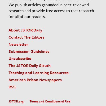
We publish articles grounded in peer-reviewed
research and provide free access to that research
for all of our readers.
About JSTOR Daily
Contact The Editors
Newsletter
Submission Guidelines
Unsubscribe
The JSTOR Daily Sleuth
Teaching and Learning Resources
American Prison Newspapers
RSS
JSTOR.org
Terms and Conditions of Use