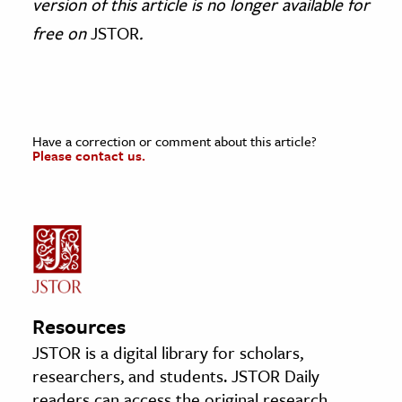
version of this article is no longer available for
free on
JSTOR
.
Have a correction or comment about this article?
Please contact us.
Resources
JSTOR is a digital library for scholars,
researchers, and students. JSTOR Daily
readers can access the original research