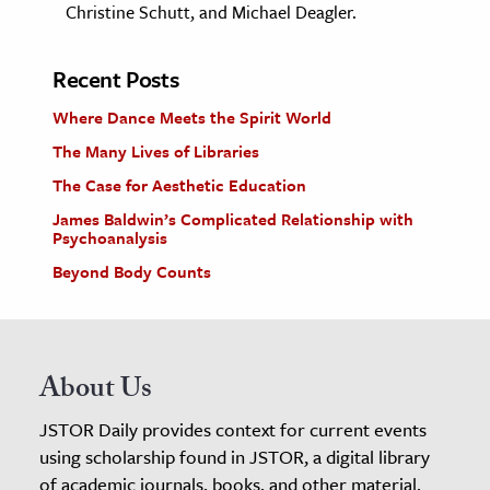
Christine Schutt, and Michael Deagler.
Recent Posts
Where Dance Meets the Spirit World
The Many Lives of Libraries
The Case for Aesthetic Education
James Baldwin’s Complicated Relationship with
Psychoanalysis
Beyond Body Counts
About Us
JSTOR Daily provides context for current events
using scholarship found in JSTOR, a digital library
of academic journals, books, and other material.