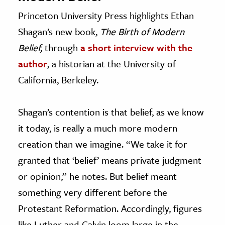
Princeton University Press highlights Ethan
Shagan’s new book,
The Birth of Modern
Belief,
through
a short interview with the
author
, a historian at the University of
California, Berkeley.
Shagan’s contention is that belief, as we know
it today, is really a much more modern
creation than we imagine. “We take it for
granted that ‘belief’ means private judgment
or opinion,” he notes. But belief meant
something very different before the
Protestant Reformation. Accordingly, figures
like Luther and Calvin loom large in the