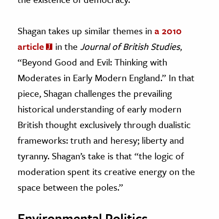
Shagan takes up similar themes in
a 2010
article
in the
Journal of British Studies
,
“Beyond Good and Evil: Thinking with
Moderates in Early Modern England.” In that
piece, Shagan challenges the prevailing
historical understanding of early modern
British thought exclusively through dualistic
frameworks: truth and heresy; liberty and
tyranny. Shagan’s take is that “the logic of
moderation spent its creative energy on the
space between the poles.”
Environmental Politics