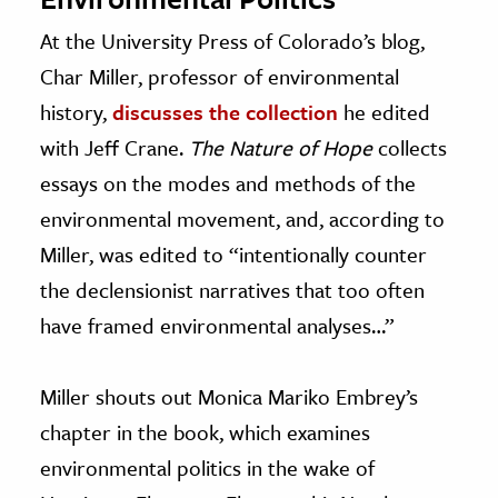
At the University Press of Colorado’s blog,
Char Miller, professor of environmental
history,
discusses the collection
he edited
with Jeff Crane.
The Nature of Hope
collects
essays on the modes and methods of the
environmental movement, and, according to
Miller, was edited to “intentionally counter
the declensionist narratives that too often
have framed environmental analyses…”
Miller shouts out Monica Mariko Embrey’s
chapter in the book, which examines
environmental politics in the wake of