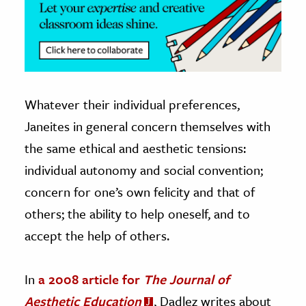
Whatever their individual preferences,
Janeites in general concern themselves with
the same ethical and aesthetic tensions:
individual autonomy and social convention;
concern for one’s own felicity and that of
others; the ability to help oneself, and to
accept the help of others.
In
a 2008 article for
The Journal of
Aesthetic Education
, Dadlez writes about