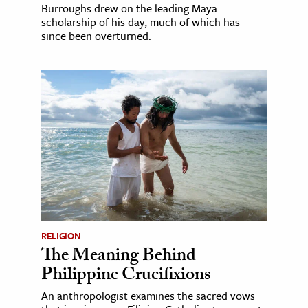
Burroughs drew on the leading Maya
scholarship of his day, much of which has
since been overturned.
RELIGION
The Meaning Behind
Philippine Crucifixions
An anthropologist examines the sacred vows