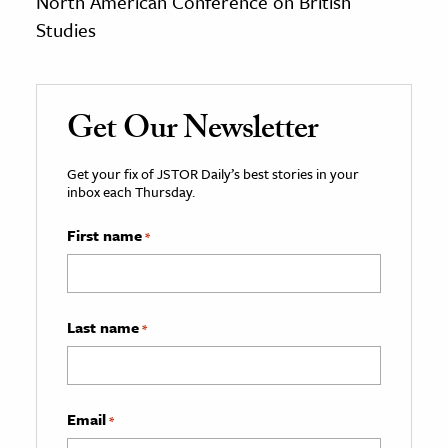
North American Conference on British
Studies
Get Our Newsletter
Get your fix of JSTOR Daily’s best stories in your
inbox each Thursday.
First name
*
Last name
*
Email
*