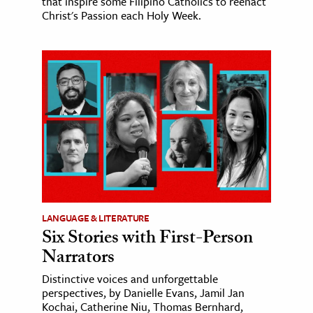
that inspire some Filipino Catholics to reenact
Christ's Passion each Holy Week.
LANGUAGE & LITERATURE
Six Stories with First-Person
Narrators
Distinctive voices and unforgettable
perspectives, by Danielle Evans, Jamil Jan
Kochai, Catherine Niu, Thomas Bernhard,