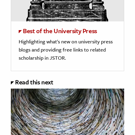
Best of the University Press
Highlighting what's new on university press
blogs and providing free links to related
scholarship in JSTOR.
Read this next