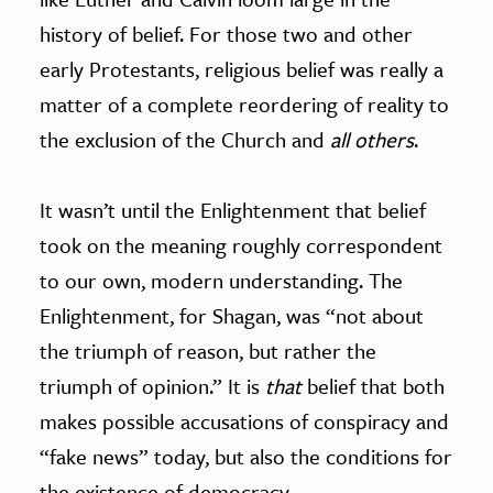
history of belief. For those two and other
early Protestants, religious belief was really a
matter of a complete reordering of reality to
the exclusion of the Church and
all others
.
It wasn’t until the Enlightenment that belief
took on the meaning roughly correspondent
to our own, modern understanding. The
Enlightenment, for Shagan, was “not about
the triumph of reason, but rather the
triumph of opinion.” It is
that
belief that both
makes possible accusations of conspiracy and
“fake news” today, but also the conditions for
the existence of democracy.