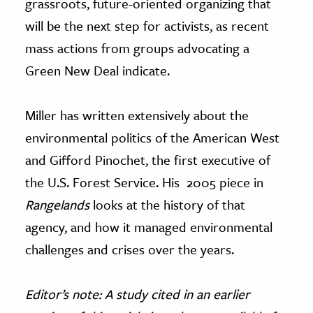
grassroots, future-oriented organizing that
will be the next step for activists, as recent
mass actions from groups advocating a
Green New Deal indicate.
Miller has written extensively about the
environmental politics of the American West
and Gifford Pinochet, the first executive of
the U.S. Forest Service. His 2005 piece in
Rangelands
looks at the history of that
agency, and how it managed environmental
challenges and crises over the years.
Editor’s note: A study cited in an earlier