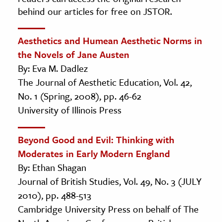
behind our articles for free on JSTOR.
Aesthetics and Humean Aesthetic Norms in
the Novels of Jane Austen
By: Eva M. Dadlez
The Journal of Aesthetic Education, Vol. 42,
No. 1 (Spring, 2008), pp. 46-62
University of Illinois Press
Beyond Good and Evil: Thinking with
Moderates in Early Modern England
By: Ethan Shagan
Journal of British Studies, Vol. 49, No. 3 (JULY
2010), pp. 488-513
Cambridge University Press on behalf of The