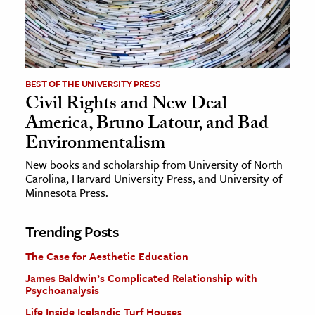
BEST OF THE UNIVERSITY PRESS
Civil Rights and New Deal
America, Bruno Latour, and Bad
Environmentalism
New books and scholarship from University of North
Carolina, Harvard University Press, and University of
Minnesota Press.
Trending Posts
The Case for Aesthetic Education
James Baldwin’s Complicated Relationship with
Psychoanalysis
Life Inside Icelandic Turf Houses