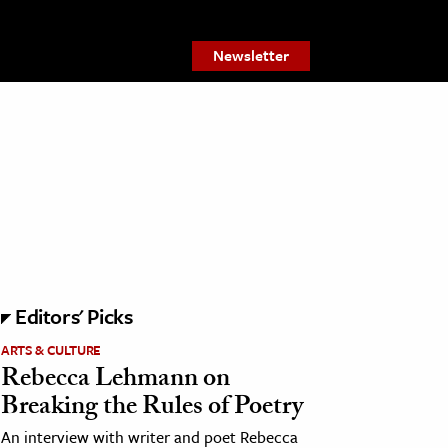
Newsletter
Editors' Picks
ARTS & CULTURE
Rebecca Lehmann on
Breaking the Rules of Poetry
An interview with writer and poet Rebecca