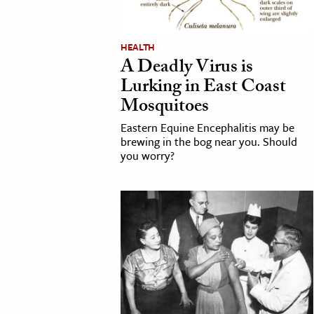
cation & Society
HEALTH
tion
A Deadly Virus is
yle
Lurking in East Coast
ion
Mosquitoes
l Sciences
Eastern Equine Encephalitis may be
brewing in the bog near you. Should
you worry?
tics & History
ics & Government
History
 History
l History
y History
ence & Technology