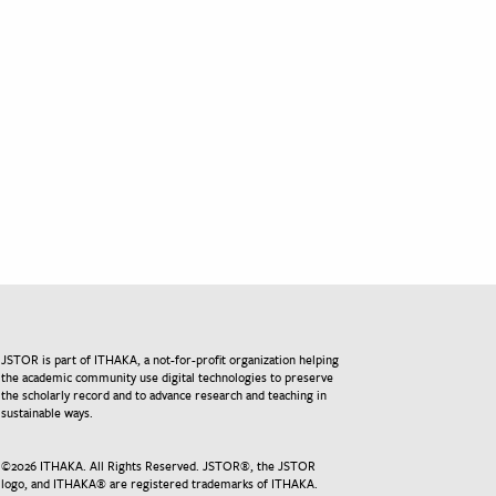
JSTOR is part of ITHAKA, a not-for-profit organization helping
the academic community use digital technologies to preserve
the scholarly record and to advance research and teaching in
sustainable ways.
©
2026
ITHAKA. All Rights Reserved. JSTOR®, the JSTOR
logo, and ITHAKA® are registered trademarks of ITHAKA.