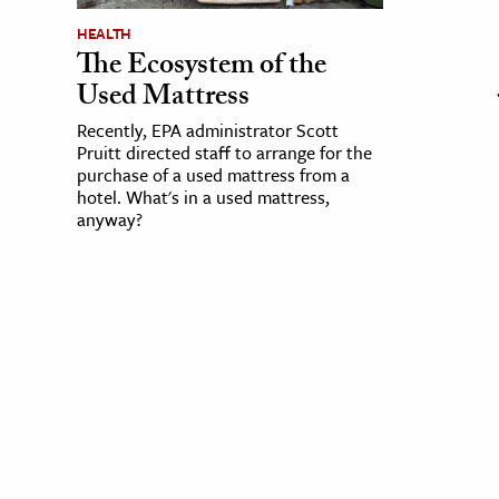
HEALTH
The Ecosystem of the
Used Mattress
Recently, EPA administrator Scott
Pruitt directed staff to arrange for the
purchase of a used mattress from a
hotel. What's in a used mattress,
anyway?