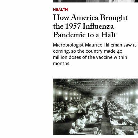
h
HEALTH
How America Brought
al Science
the 1957 Influenza
s & Animals
Pandemic to a Halt
inability & The Environment
Microbiologist Maurice Hilleman saw it
ology
coming, so the country made 40
million doses of the vaccine within
iness & Economics
months.
ess
omics
tact The Editors