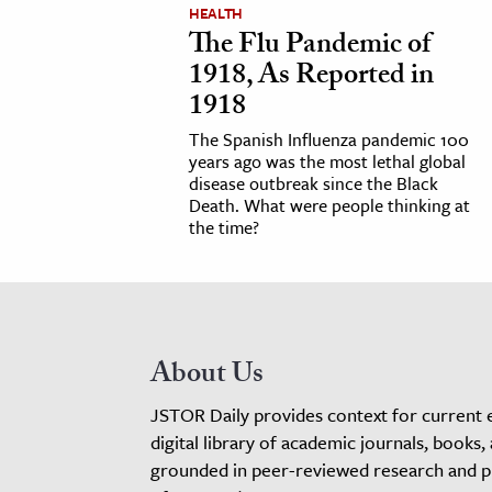
HEALTH
The Flu Pandemic of
1918, As Reported in
1918
The Spanish Influenza pandemic 100
years ago was the most lethal global
disease outbreak since the Black
Death. What were people thinking at
the time?
About Us
JSTOR Daily provides context for current 
digital library of academic journals, books,
grounded in peer-reviewed research and pro