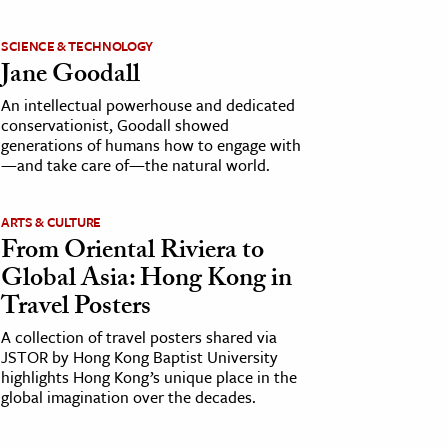
SCIENCE & TECHNOLOGY
Jane Goodall
An intellectual powerhouse and dedicated
conservationist, Goodall showed
generations of humans how to engage with
—and take care of—the natural world.
ARTS & CULTURE
From Oriental Riviera to
Global Asia: Hong Kong in
Travel Posters
A collection of travel posters shared via
JSTOR by Hong Kong Baptist University
highlights Hong Kong’s unique place in the
global imagination over the decades.