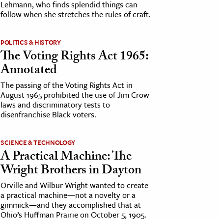
Lehmann, who finds splendid things can
follow when she stretches the rules of craft.
POLITICS & HISTORY
The Voting Rights Act 1965:
Annotated
The passing of the Voting Rights Act in
August 1965 prohibited the use of Jim Crow
laws and discriminatory tests to
disenfranchise Black voters.
SCIENCE & TECHNOLOGY
A Practical Machine: The
Wright Brothers in Dayton
Orville and Wilbur Wright wanted to create
a practical machine—not a novelty or a
gimmick—and they accomplished that at
Ohio’s Huffman Prairie on October 5, 1905.