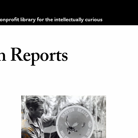
profit library for the intellectually curious
h Reports