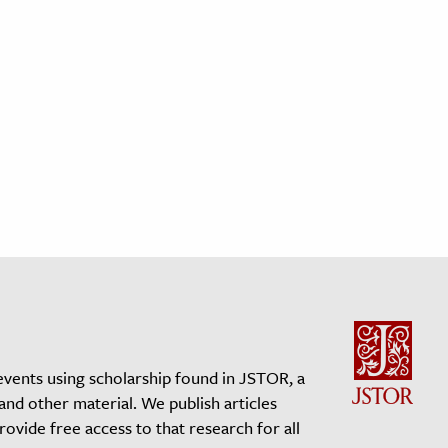
events using scholarship found in JSTOR, a
 and other material. We publish articles
vide free access to that research for all