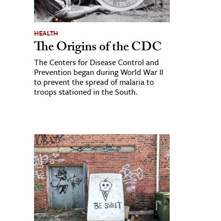
HEALTH
The Origins of the CDC
The Centers for Disease Control and
Prevention began during World War II
to prevent the spread of malaria to
troops stationed in the South.