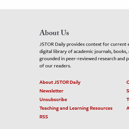
About Us
JSTOR Daily provides context for current 
digital library of academic journals, books,
grounded in peer-reviewed research and pro
of our readers.
About JSTOR Daily
C
Newsletter
S
Unsubscribe
T
Teaching and Learning Resources
A
RSS