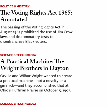
POLITICS & HISTORY
The Voting Rights Act 1965:
Annotated
The passing of the Voting Rights Act in
August 1965 prohibited the use of Jim Crow
laws and discriminatory tests to
disenfranchise Black voters.
SCIENCE & TECHNOLOGY
A Practical Machine: The
Wright Brothers in Dayton
Orville and Wilbur Wright wanted to create
a practical machine—not a novelty or a
gimmick—and they accomplished that at
Ohio’s Huffman Prairie on October 5, 1905.
SCIENCE & TECHNOLOGY