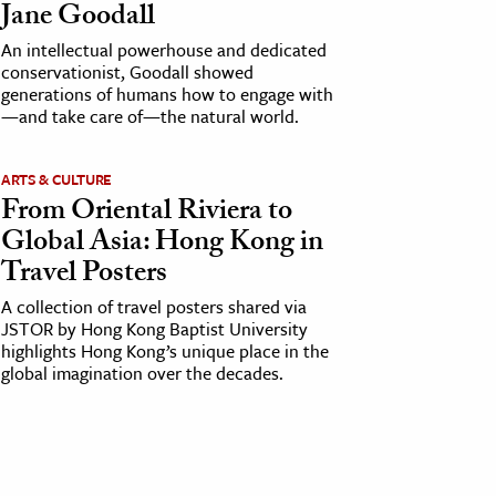
Jane Goodall
An intellectual powerhouse and dedicated
conservationist, Goodall showed
generations of humans how to engage with
—and take care of—the natural world.
ARTS & CULTURE
From Oriental Riviera to
Global Asia: Hong Kong in
Travel Posters
A collection of travel posters shared via
JSTOR by Hong Kong Baptist University
highlights Hong Kong’s unique place in the
global imagination over the decades.