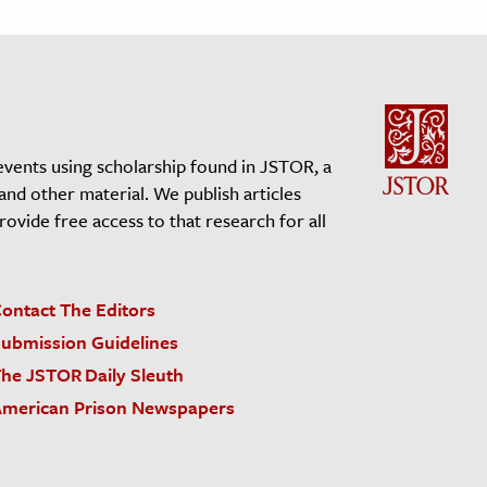
events using scholarship found in JSTOR, a
 and other material. We publish articles
vide free access to that research for all
ontact The Editors
ubmission Guidelines
he JSTOR Daily Sleuth
merican Prison Newspapers