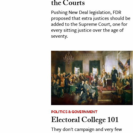
the Courts
h
Pushing New Deal legislation, FDR
al Science
proposed that extra justices should be
added to the Supreme Court, one for
s & Animals
every sitting justice over the age of
inability & The Environment
seventy.
ology
iness & Economics
ess
omics
tact The Editors
POLITICS & GOVERNMENT
Electoral College 101
They don't campaign and very few