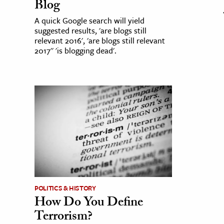
Blog
A quick Google search will yield
suggested results, 'are blogs still
relevant 2016', 'are blogs still relevant
2017'' 'is blogging dead'.
POLITICS & HISTORY
How Do You Define
Terrorism?