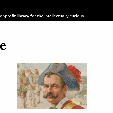
profit library for the intellectually curious
e