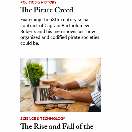
POLITICS & HISTORY
The Pirate Creed
Examining the 18th-century social
contract of Captain Bartholomew
Roberts and his men shows just how
organized and codified pirate societies
could be.
SCIENCE & TECHNOLOGY
The Rise and Fall of the