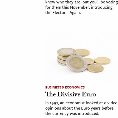
know who they are, but you'll be voting
for them this November: introducing
the Electors. Again.
BUSINESS & ECONOMICS
The Divisive Euro
In 1997, an economist looked at divided
opinions about the Euro years before
the currency was introduced.