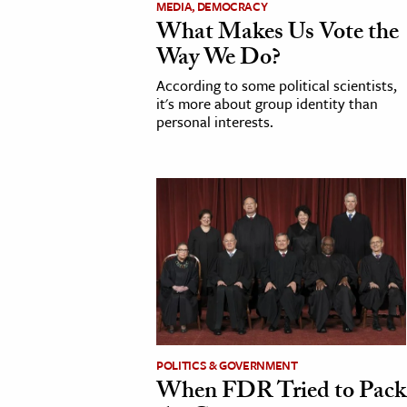
MEDIA, DEMOCRACY
What Makes Us Vote the
cation & Society
Way We Do?
tion
According to some political scientists,
yle
it's more about group identity than
personal interests.
ion
l Sciences
tics & History
ics & Government
History
 History
l History
y History
POLITICS & GOVERNMENT
When FDR Tried to Pack
ence & Technology