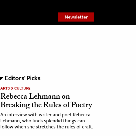
Newsletter
Editors' Picks
ARTS & CULTURE
Rebecca Lehmann on
Breaking the Rules of Poetry
An interview with writer and poet Rebecca
Lehmann, who finds splendid things can
follow when she stretches the rules of craft.