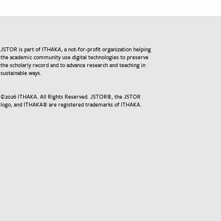
JSTOR is part of ITHAKA, a not-for-profit organization helping
the academic community use digital technologies to preserve
the scholarly record and to advance research and teaching in
sustainable ways.
©
2026
ITHAKA. All Rights Reserved. JSTOR®, the JSTOR
logo, and ITHAKA® are registered trademarks of ITHAKA.