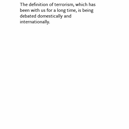
The definition of terrorism, which has
been with us for a long time, is being
debated domestically and
internationally.