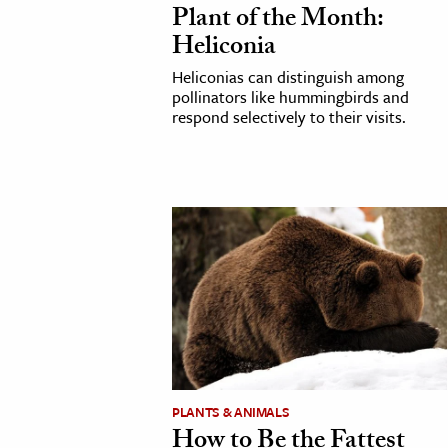
Plant of the Month:
h
Heliconia
al Science
Heliconias can distinguish among
s & Animals
pollinators like hummingbirds and
inability & The Environment
respond selectively to their visits.
ology
iness & Economics
ess
omics
tact The Editors
PLANTS & ANIMALS
How to Be the Fattest