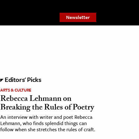
Newsletter
Editors' Picks
ARTS & CULTURE
Rebecca Lehmann on
Breaking the Rules of Poetry
An interview with writer and poet Rebecca
Lehmann, who finds splendid things can
follow when she stretches the rules of craft.