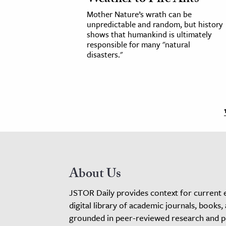
Mother Nature’s wrath can be
unpredictable and random, but history
shows that humankind is ultimately
responsible for many "natural
disasters."
About Us
JSTOR Daily provides context for current 
digital library of academic journals, books,
grounded in peer-reviewed research and pro