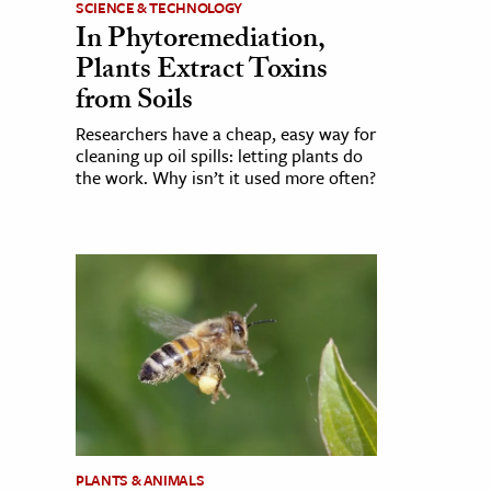
SCIENCE & TECHNOLOGY
In Phytoremediation,
Plants Extract Toxins
from Soils
Researchers have a cheap, easy way for
cleaning up oil spills: letting plants do
the work. Why isn’t it used more often?
PLANTS & ANIMALS