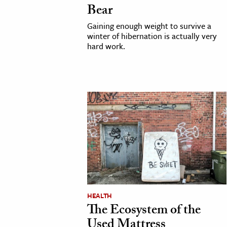
Bear
Gaining enough weight to survive a
winter of hibernation is actually very
hard work.
HEALTH
The Ecosystem of the
Used Mattress