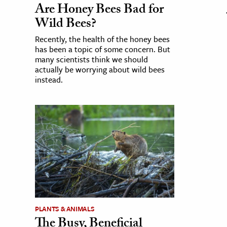
Are Honey Bees Bad for
Wild Bees?
Recently, the health of the honey bees
has been a topic of some concern. But
many scientists think we should
actually be worrying about wild bees
instead.
PLANTS & ANIMALS
The Busy, Beneficial