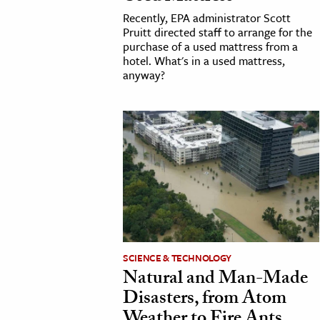
Recently, EPA administrator Scott
Pruitt directed staff to arrange for the
purchase of a used mattress from a
hotel. What's in a used mattress,
anyway?
SCIENCE & TECHNOLOGY
Natural and Man-Made
Disasters, from Atom
Weather to Fire Ants