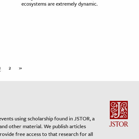
ecosystems are extremely dynamic.
1
2
»
events using scholarship found in JSTOR, a
 and other material. We publish articles
vide free access to that research for all