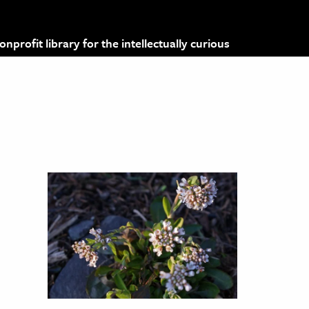
profit library for the intellectually curious