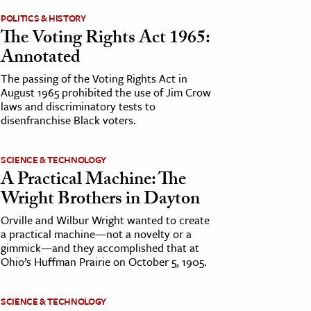
POLITICS & HISTORY
The Voting Rights Act 1965:
Annotated
The passing of the Voting Rights Act in
August 1965 prohibited the use of Jim Crow
laws and discriminatory tests to
disenfranchise Black voters.
SCIENCE & TECHNOLOGY
A Practical Machine: The
Wright Brothers in Dayton
Orville and Wilbur Wright wanted to create
a practical machine—not a novelty or a
gimmick—and they accomplished that at
Ohio’s Huffman Prairie on October 5, 1905.
SCIENCE & TECHNOLOGY