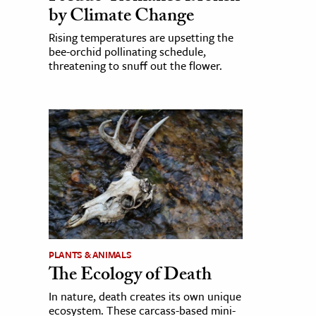
by Climate Change
Rising temperatures are upsetting the
bee-orchid pollinating schedule,
threatening to snuff out the flower.
PLANTS & ANIMALS
The Ecology of Death
In nature, death creates its own unique
ecosystem. These carcass-based mini-