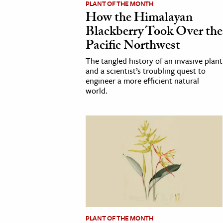
PLANT OF THE MONTH
How the Himalayan
cation & Society
Blackberry Took Over the
tion
Pacific Northwest
yle
The tangled history of an invasive plant
ion
and a scientist’s troubling quest to
engineer a more efficient natural
l Sciences
world.
tics & History
ics & Government
History
 History
l History
y History
ence & Technology
PLANT OF THE MONTH