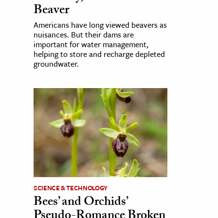
Beaver
Americans have long viewed beavers as
nuisances. But their dams are
important for water management,
helping to store and recharge depleted
groundwater.
SCIENCE & TECHNOLOGY
Bees’ and Orchids’
Pseudo-Romance Broken