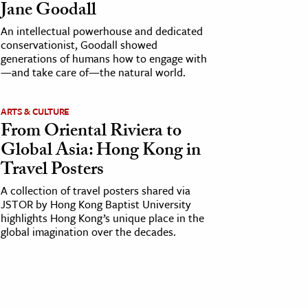
Jane Goodall
An intellectual powerhouse and dedicated
conservationist, Goodall showed
generations of humans how to engage with
—and take care of—the natural world.
ARTS & CULTURE
From Oriental Riviera to
Global Asia: Hong Kong in
Travel Posters
A collection of travel posters shared via
JSTOR by Hong Kong Baptist University
highlights Hong Kong’s unique place in the
global imagination over the decades.