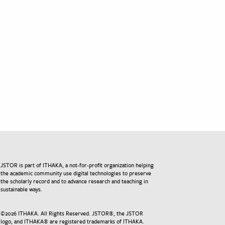
JSTOR is part of ITHAKA, a not-for-profit organization helping
the academic community use digital technologies to preserve
the scholarly record and to advance research and teaching in
sustainable ways.
©
2026
ITHAKA. All Rights Reserved. JSTOR®, the JSTOR
logo, and ITHAKA® are registered trademarks of ITHAKA.