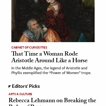
CABINET OF CURIOSITIES
That Time a Woman Rode
Aristotle Around Like a Horse
In the Middle Ages, the legend of Aristotle and
Phyllis exemplified the “Power of Women” trope.
Editors' Picks
ARTS & CULTURE
Rebecca Lehmann on Breaking the