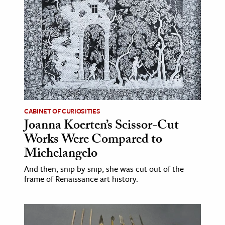
age & Literature
rming Arts
cation & Society
tion
yle
ion
CABINET OF CURIOSITIES
l Sciences
Joanna Koerten’s Scissor-Cut
Works Were Compared to
tics & History
Michelangelo
ics & Government
And then, snip by snip, she was cut out of the
History
frame of Renaissance art history.
 History
l History
y History