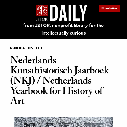
Newsletter
from JSTOR, nonprofit library for the
intellectually curious
PUBLICATION TITLE
Nederlands
Kunsthistorisch Jaarboek
lections on JSTOR
(NKJ) / Netherlands
Yearbook for History of
ching and Learning Resources
Art
s & Culture
 Art History
& Media