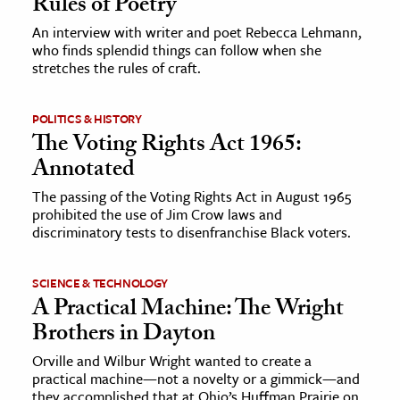
Rules of Poetry
An interview with writer and poet Rebecca Lehmann,
who finds splendid things can follow when she
stretches the rules of craft.
POLITICS & HISTORY
The Voting Rights Act 1965:
Annotated
The passing of the Voting Rights Act in August 1965
prohibited the use of Jim Crow laws and
discriminatory tests to disenfranchise Black voters.
SCIENCE & TECHNOLOGY
A Practical Machine: The Wright
Brothers in Dayton
Orville and Wilbur Wright wanted to create a
practical machine—not a novelty or a gimmick—and
they accomplished that at Ohio’s Huffman Prairie on