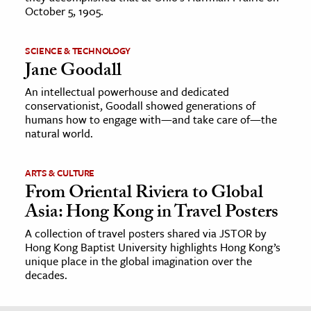
October 5, 1905.
SCIENCE & TECHNOLOGY
Jane Goodall
An intellectual powerhouse and dedicated
conservationist, Goodall showed generations of
humans how to engage with—and take care of—the
natural world.
ARTS & CULTURE
From Oriental Riviera to Global
Asia: Hong Kong in Travel Posters
A collection of travel posters shared via JSTOR by
Hong Kong Baptist University highlights Hong Kong’s
unique place in the global imagination over the
decades.