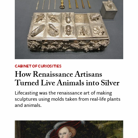
ence & Technology
h
al Science
s & Animals
inability & The Environment
ology
CABINET OF CURIOSITIES
How Renaissance Artisans
iness & Economics
Turned Live Animals into Silver
ess
Lifecasting was the renaissance art of making
sculptures using molds taken from real-life plants
omics
and animals.
tact The Editors