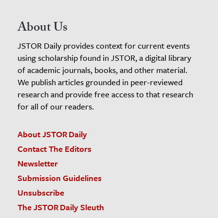
About Us
JSTOR Daily provides context for current events
using scholarship found in JSTOR, a digital library
of academic journals, books, and other material.
We publish articles grounded in peer-reviewed
research and provide free access to that research
for all of our readers.
About JSTOR Daily
Contact The Editors
Newsletter
Submission Guidelines
Unsubscribe
The JSTOR Daily Sleuth