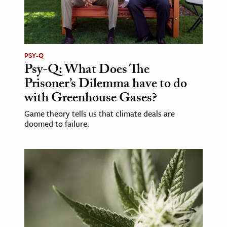
PSY-Q
Psy-Q: What Does The
Prisoner’s Dilemma have to do
with Greenhouse Gases?
Game theory tells us that climate deals are
doomed to failure.