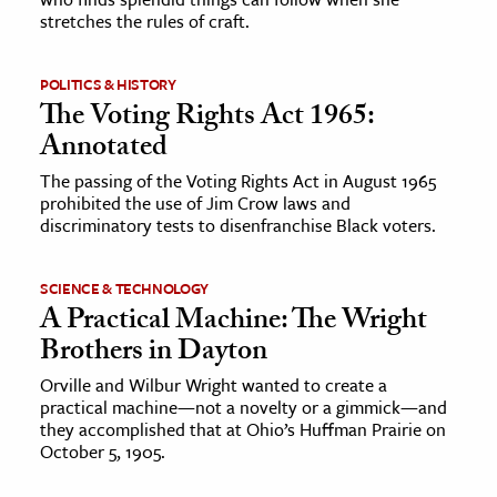
stretches the rules of craft.
POLITICS & HISTORY
The Voting Rights Act 1965:
Annotated
The passing of the Voting Rights Act in August 1965
prohibited the use of Jim Crow laws and
discriminatory tests to disenfranchise Black voters.
SCIENCE & TECHNOLOGY
A Practical Machine: The Wright
Brothers in Dayton
Orville and Wilbur Wright wanted to create a
practical machine—not a novelty or a gimmick—and
they accomplished that at Ohio’s Huffman Prairie on
October 5, 1905.