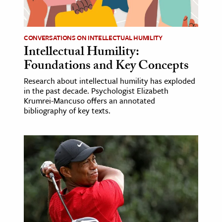
CONVERSATIONS ON INTELLECTUAL HUMILITY
Intellectual Humility:
Foundations and Key Concepts
Research about intellectual humility has exploded
in the past decade. Psychologist Elizabeth
Krumrei-Mancuso offers an annotated
bibliography of key texts.