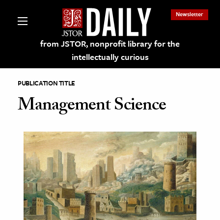
Newsletter
from JSTOR, nonprofit library for the
intellectually curious
PUBLICATION TITLE
Management Science
lections on JSTOR
ching and Learning Resources
s & Culture
 Art History
& Media