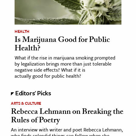
HEALTH
Is Marijuana Good for Public
Health?
What if the rise in marijuana smoking prompted
by legalization brings more than just tolerable
negative side effects? What if it is
actually good for public health?
Editors' Picks
ARTS & CULTURE
Rebecca Lehmann on Breaking the
Rules of Poetry
An interview with writer and poet Rebecca Lehmann,
who finds splendid things can follow when she