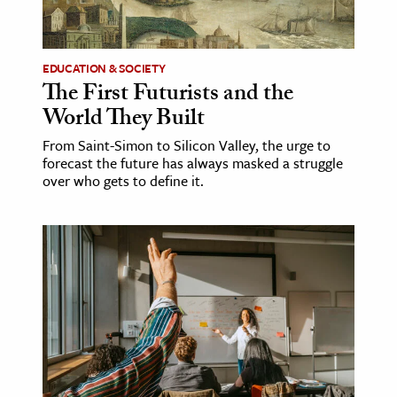
age & Literature
rming Arts
EDUCATION & SOCIETY
The First Futurists and the
cation & Society
World They Built
tion
From Saint-Simon to Silicon Valley, the urge to
yle
forecast the future has always masked a struggle
ion
over who gets to define it.
l Sciences
tics & History
ics & Government
History
 History
l History
y History