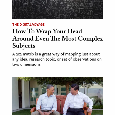
THE DIGITAL VOYAGE
How To Wrap Your Head
Around Even The Most Complex
Subjects
A 2x2 matrix is a great way of mapping just about
any idea, research topic, or set of observations on
two dimensions.