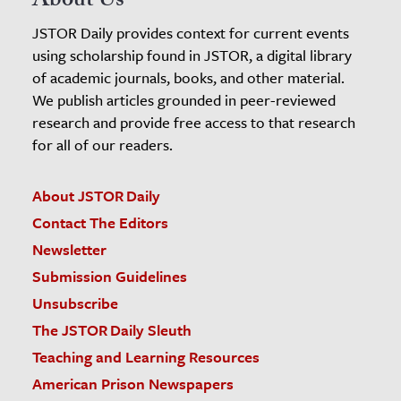
About Us
JSTOR Daily provides context for current events
using scholarship found in JSTOR, a digital library
of academic journals, books, and other material.
We publish articles grounded in peer-reviewed
research and provide free access to that research
for all of our readers.
About JSTOR Daily
Contact The Editors
Newsletter
Submission Guidelines
Unsubscribe
The JSTOR Daily Sleuth
Teaching and Learning Resources
American Prison Newspapers