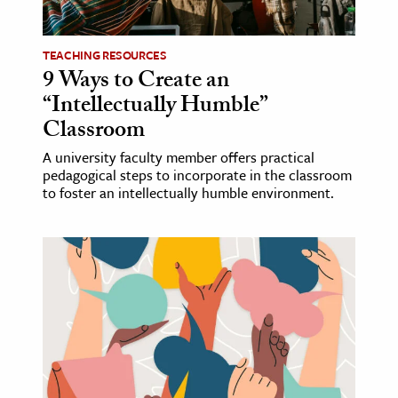
ence & Technology
TEACHING RESOURCES
h
9 Ways to Create an
“Intellectually Humble”
al Science
Classroom
s & Animals
inability & The Environment
A university faculty member offers practical
pedagogical steps to incorporate in the classroom
ology
to foster an intellectually humble environment.
iness & Economics
ess
omics
tact The Editors