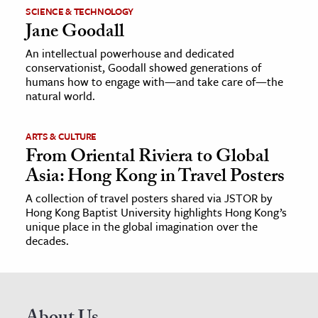
SCIENCE & TECHNOLOGY
Jane Goodall
An intellectual powerhouse and dedicated
conservationist, Goodall showed generations of
humans how to engage with—and take care of—the
natural world.
ARTS & CULTURE
From Oriental Riviera to Global
Asia: Hong Kong in Travel Posters
A collection of travel posters shared via JSTOR by
Hong Kong Baptist University highlights Hong Kong’s
unique place in the global imagination over the
decades.