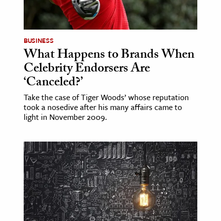
BUSINESS
What Happens to Brands When
Celebrity Endorsers Are
‘Canceled?’
Take the case of Tiger Woods’ whose reputation
took a nosedive after his many affairs came to
light in November 2009.