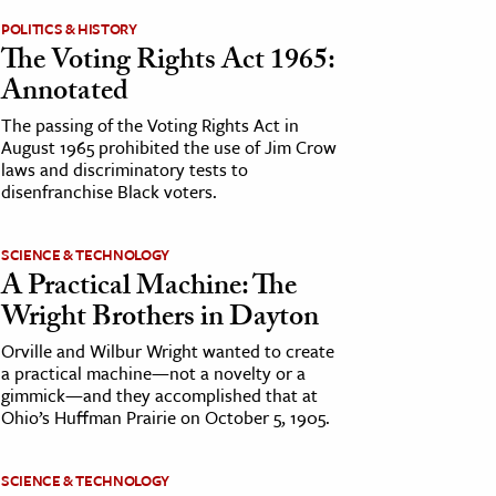
POLITICS & HISTORY
The Voting Rights Act 1965:
Annotated
The passing of the Voting Rights Act in
August 1965 prohibited the use of Jim Crow
laws and discriminatory tests to
disenfranchise Black voters.
SCIENCE & TECHNOLOGY
A Practical Machine: The
Wright Brothers in Dayton
Orville and Wilbur Wright wanted to create
a practical machine—not a novelty or a
gimmick—and they accomplished that at
Ohio’s Huffman Prairie on October 5, 1905.
SCIENCE & TECHNOLOGY