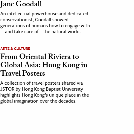
Jane Goodall
An intellectual powerhouse and dedicated
conservationist, Goodall showed
generations of humans how to engage with
—and take care of—the natural world.
ARTS & CULTURE
From Oriental Riviera to
Global Asia: Hong Kong in
Travel Posters
A collection of travel posters shared via
JSTOR by Hong Kong Baptist University
highlights Hong Kong’s unique place in the
global imagination over the decades.