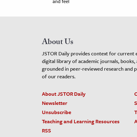
and feel
About Us
JSTOR Daily provides context for current 
digital library of academic journals, books,
grounded in peer-reviewed research and pro
of our readers.
About JSTOR Daily
C
Newsletter
S
Unsubscribe
T
Teaching and Learning Resources
A
RSS