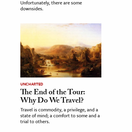
Unfortunately, there are some
downsides.
UNCHARTED
The End of the Tour:
Why Do We Travel?
Travel is commodity, a privilege, and a
state of mind; a comfort to some and a
trial to others.