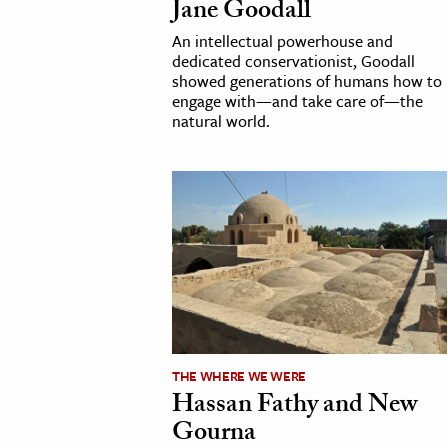
Jane Goodall
h
An intellectual powerhouse and
al Science
dedicated conservationist, Goodall
showed generations of humans how to
s & Animals
engage with—and take care of—the
inability & The Environment
natural world.
ology
iness & Economics
ess
omics
tact The Editors
THE WHERE WE WERE
Hassan Fathy and New
Gourna