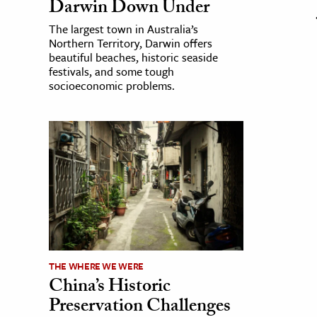
Darwin Down Under
The largest town in Australia’s
Northern Territory, Darwin offers
beautiful beaches, historic seaside
festivals, and some tough
socioeconomic problems.
THE WHERE WE WERE
China’s Historic
Preservation Challenges