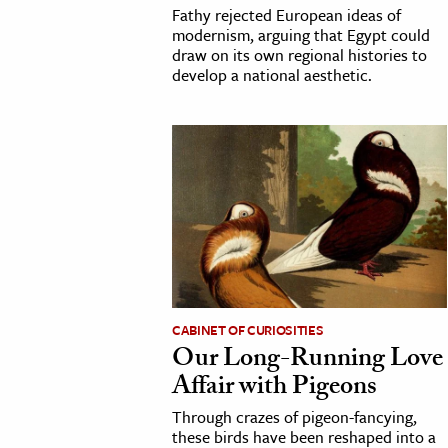
Fathy rejected European ideas of
modernism, arguing that Egypt could
draw on its own regional histories to
develop a national aesthetic.
CABINET OF CURIOSITIES
Our Long-Running Love
Affair with Pigeons
Through crazes of pigeon-fancying,
these birds have been reshaped into a