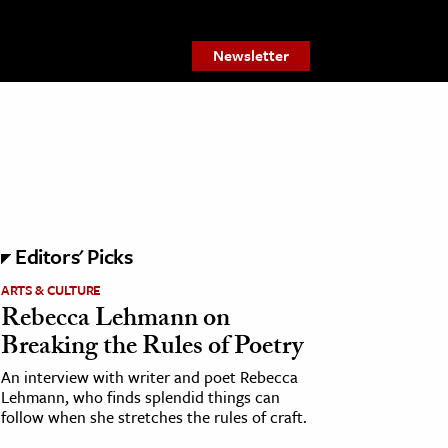
Newsletter
Editors' Picks
ARTS & CULTURE
Rebecca Lehmann on
Breaking the Rules of Poetry
An interview with writer and poet Rebecca
Lehmann, who finds splendid things can
follow when she stretches the rules of craft.