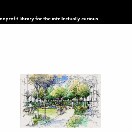
profit library for the intellectually curious