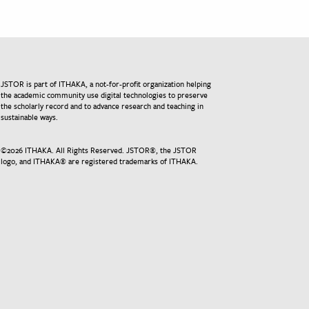
JSTOR is part of ITHAKA, a not-for-profit organization helping
the academic community use digital technologies to preserve
the scholarly record and to advance research and teaching in
sustainable ways.
©
2026
ITHAKA. All Rights Reserved. JSTOR®, the JSTOR
logo, and ITHAKA® are registered trademarks of ITHAKA.