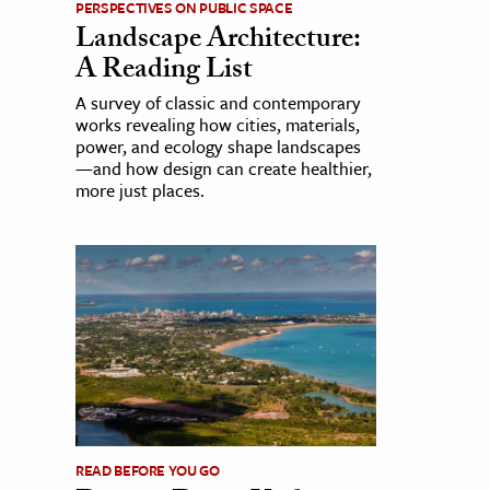
PERSPECTIVES ON PUBLIC SPACE
Landscape Architecture:
A Reading List
A survey of classic and contemporary
works revealing how cities, materials,
power, and ecology shape landscapes
—and how design can create healthier,
more just places.
READ BEFORE YOU GO