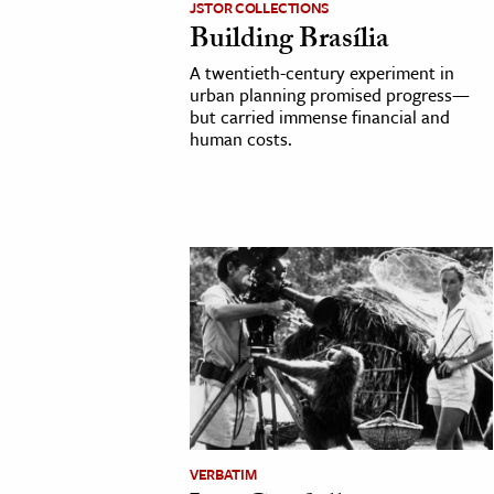
JSTOR COLLECTIONS
Building Brasília
cation & Society
A twentieth-century experiment in
tion
urban planning promised progress—
but carried immense financial and
yle
human costs.
ion
l Sciences
tics & History
ics & Government
History
 History
l History
y History
VERBATIM
ence & Technology