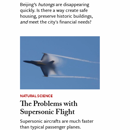
Beijing’s
hutongs
are disappearing
quickly. Is there a way create safe
housing, preserve historic buildings,
and
meet the city's financial needs?
NATURAL SCIENCE
The Problems with
Supersonic Flight
Supersonic aircrafts are much faster
than typical passenger planes.