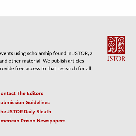
events using scholarship found in JSTOR, a
 and other material. We publish articles
vide free access to that research for all
ontact The Editors
ubmission Guidelines
he JSTOR Daily Sleuth
merican Prison Newspapers