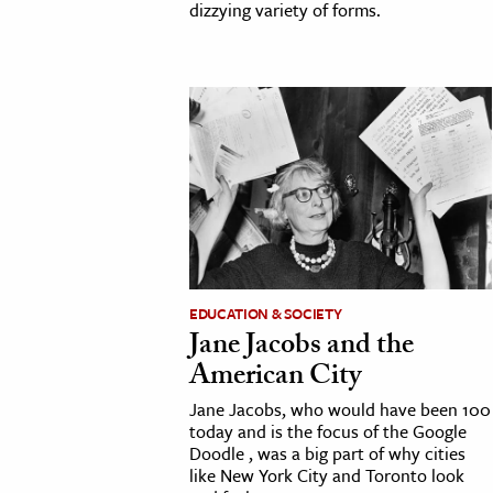
dizzying variety of forms.
EDUCATION & SOCIETY
Jane Jacobs and the
American City
Jane Jacobs, who would have been 100
today and is the focus of the Google
Doodle , was a big part of why cities
like New York City and Toronto look