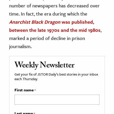
number of newspapers has decreased over
time. In fact, the era during which the
Anarchist Black Dragon
was published,
between the late 1970s and the mid 1980s
,
marked a period of decline in prison
journalism.
Weekly Newsletter
Get your fix of JSTOR Daily’s best stories in your inbox
each Thursday.
First name
*
Last name
*