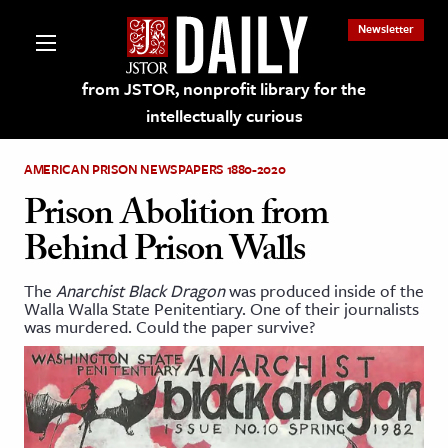
Newsletter
from JSTOR, nonprofit library for the
intellectually curious
AMERICAN PRISON NEWSPAPERS 1880-2020
Prison Abolition from
Behind Prison Walls
lections on JSTOR
The
Anarchist Black Dragon
was produced inside of the
Walla Walla State Penitentiary. One of their journalists
ching and Learning Resources
was murdered. Could the paper survive?
s & Culture
 Art History
& Media