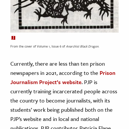
From the cover of Volume 1, Issue 6 of
Anarchist Black Dragon
.
Currently, there are less than ten prison
newspapers in 2021, according to the
Prison
Journalism Project’s website
. PJP is
currently training incarcerated people across
the country to become journalists, with its
students’ work being published both on the
PJP’s website and in local and national
publications. PJP contributor Patricia Elane