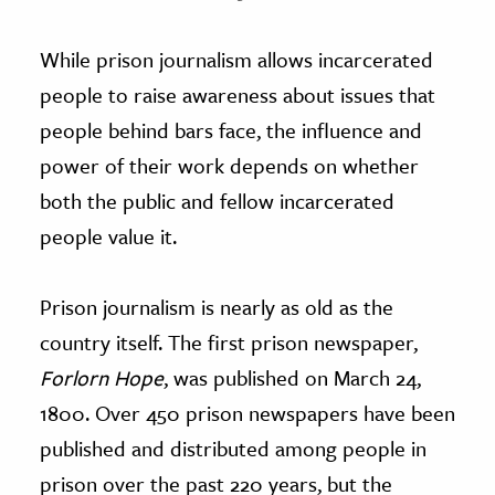
While prison journalism allows incarcerated
people to raise awareness about issues that
people behind bars face, the influence and
power of their work depends on whether
both the public and fellow incarcerated
people value it.
Prison journalism is nearly as old as the
country itself. The first prison newspaper,
Forlorn Hope
, was published on March 24,
1800. Over 450 prison newspapers have been
published and distributed among people in
prison over the past 220 years, but the