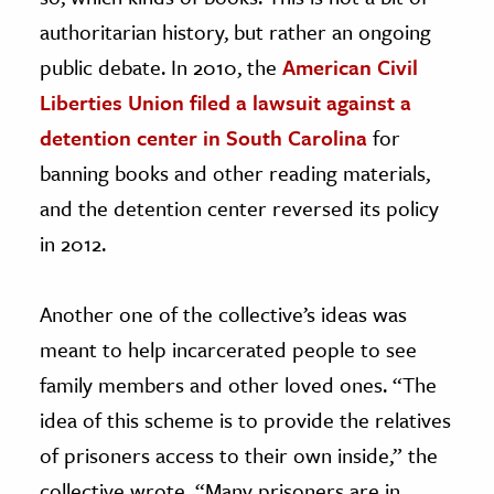
authoritarian history, but rather an ongoing
public debate. In 2010, the
American Civil
Liberties Union filed a lawsuit against a
detention center in South Carolina
for
banning books and other reading materials,
and the detention center reversed its policy
in 2012.
Another one of the collective’s ideas was
meant to help incarcerated people to see
family members and other loved ones. “The
idea of this scheme is to provide the relatives
of prisoners access to their own inside,” the
collective wrote. “Many prisoners are in