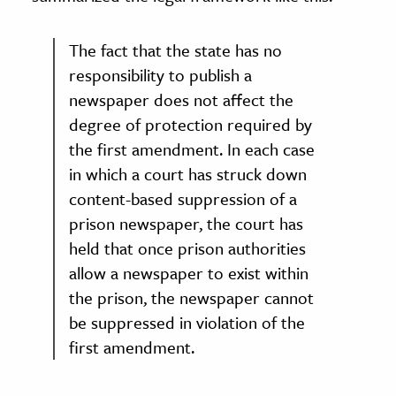
The fact that the state has no
responsibility to publish a
newspaper does not affect the
degree of protection required by
the first amendment. In each case
in which a court has struck down
content-based suppression of a
prison newspaper, the court has
held that once prison authorities
allow a newspaper to exist within
the prison, the newspaper cannot
be suppressed in violation of the
first amendment.