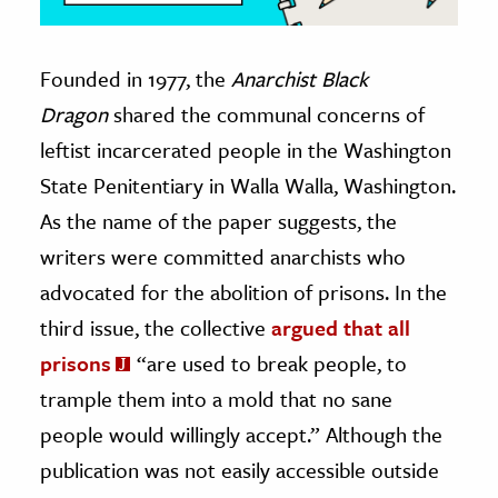
Founded in 1977, the
Anarchist Black
Dragon
shared the communal concerns of
leftist incarcerated people in the Washington
State Penitentiary in Walla Walla, Washington.
As the name of the paper suggests, the
writers were committed anarchists who
advocated for the abolition of prisons. In the
third issue, the collective
argued that all
prisons
“are used to break people, to
trample them into a mold that no sane
people would willingly accept.” Although the
publication was not easily accessible outside