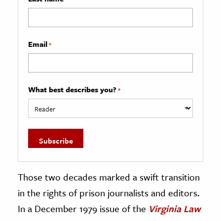
Email
*
What best describes you?
*
Those two decades marked a swift transition
in the rights of prison journalists and editors.
In a December 1979 issue of the
Virginia Law