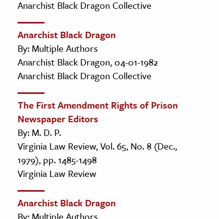
Anarchist Black Dragon Collective
Anarchist Black Dragon
By: Multiple Authors
Anarchist Black Dragon, 04-01-1982
Anarchist Black Dragon Collective
The First Amendment Rights of Prison
Newspaper Editors
By: M. D. P.
Virginia Law Review, Vol. 65, No. 8 (Dec.,
1979), pp. 1485-1498
Virginia Law Review
Anarchist Black Dragon
By: Multiple Authors