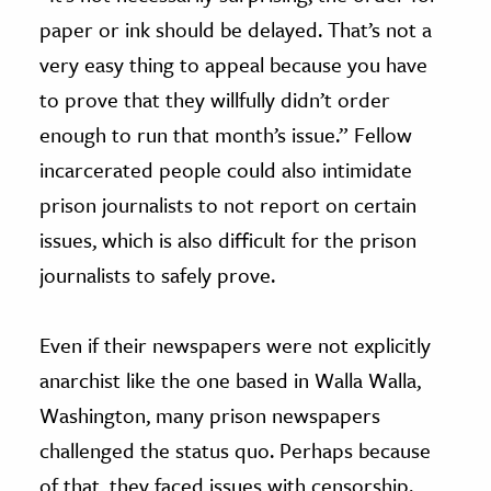
paper or ink should be delayed. That’s not a
very easy thing to appeal because you have
to prove that they willfully didn’t order
enough to run that month’s issue.” Fellow
incarcerated people could also intimidate
prison journalists to not report on certain
issues, which is also difficult for the prison
journalists to safely prove.
Even if their newspapers were not explicitly
anarchist like the one based in Walla Walla,
Washington, many prison newspapers
challenged the status quo. Perhaps because
of that, they faced issues with censorship.