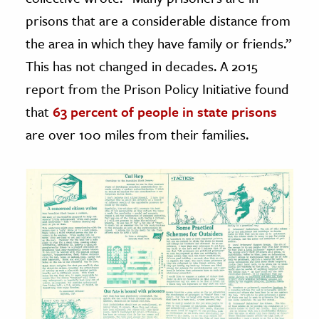
prisons that are a considerable distance from
the area in which they have family or friends.”
This has not changed in decades. A 2015
report from the Prison Policy Initiative found
that
63 percent of people in state prisons
are over 100 miles from their families.