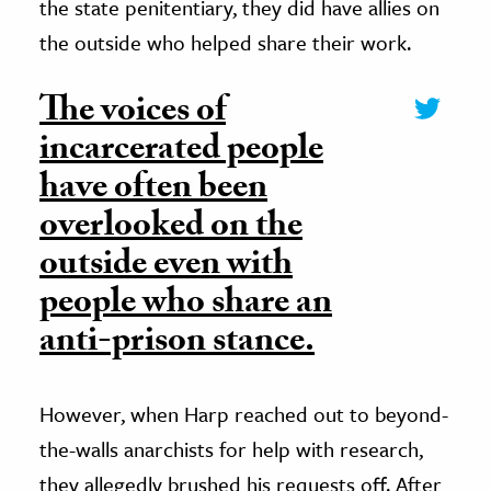
the state penitentiary, they did have allies on
the outside who helped share their work.
The voices of
incarcerated people
have often been
overlooked on the
outside even with
people who share an
anti-prison stance.
However, when Harp reached out to beyond-
the-walls anarchists for help with research,
they allegedly brushed his requests off. After