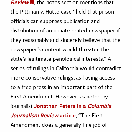
Review
, the notes section mentions that
the Pittman v. Hutto case “held that prison
officials can suppress publication and
distribution of an inmate-edited newspaper if
they reasonably and sincerely believe that the
newspaper’s content would threaten the
state’s legitimate penological interests.” A
series of rulings in California would contradict
more conservative rulings, as having access
to a free press in an important part of the
First Amendment. However, as noted by
journalist
Jonathan Peters in a
Columbia
Journalism Review
article
, “The First
Amendment does a generally fine job of