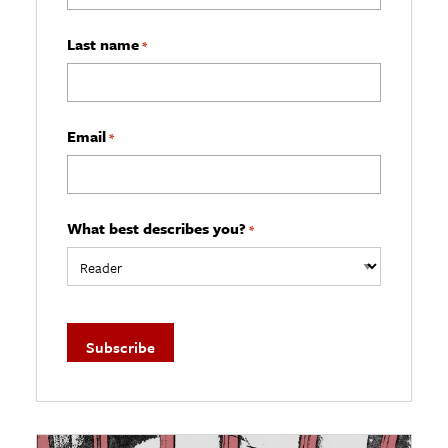
Last name
*
Email
*
What best describes you?
*