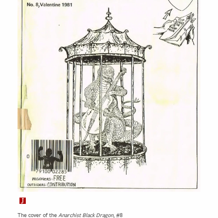
The cover of the
Anarchist Black Dragon
, #8