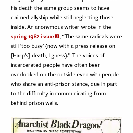
his death the same group seems to have
claimed allyship while still neglecting those
inside. An anonymous writer wrote in the
spring 1982 issue
, “The same radicals were
still ‘too busy’ (now with a press release on
[Harp’s] death, I guess).” The voices of
incarcerated people have often been
overlooked on the outside even with people
who share an anti-prison stance, due in part
to the difficulty in communicating from
behind prison walls.