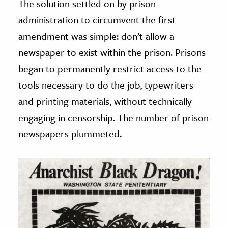
The solution settled on by prison
administration to circumvent the first
amendment was simple: don’t allow a
newspaper to exist within the prison. Prisons
began to permanently restrict access to the
tools necessary to do the job, typewriters
and printing materials, without technically
engaging in censorship. The number of prison
newspapers plummeted.