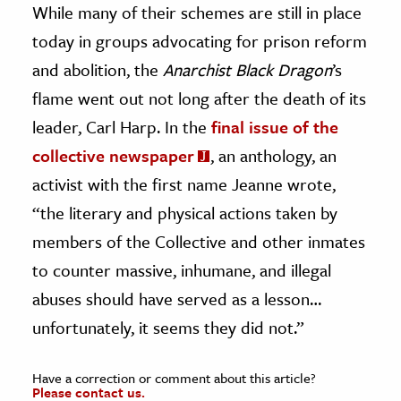
While many of their schemes are still in place
today in groups advocating for prison reform
and abolition, the
Anarchist Black Dragon
’s
flame went out not long after the death of its
leader, Carl Harp. In the
final issue of the
collective newspaper
, an anthology, an
activist with the first name Jeanne wrote,
“the literary and physical actions taken by
members of the Collective and other inmates
to counter massive, inhumane, and illegal
abuses should have served as a lesson…
unfortunately, it seems they did not.”
Have a correction or comment about this article?
Please contact us.