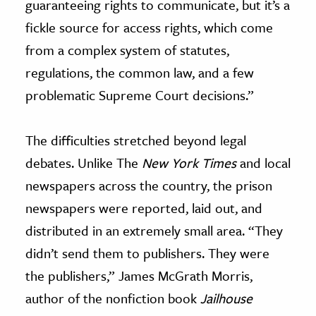
guaranteeing rights to communicate, but it’s a
fickle source for access rights, which come
from a complex system of statutes,
regulations, the common law, and a few
problematic Supreme Court decisions.”
The difficulties stretched beyond legal
debates. Unlike The
New York Times
and local
newspapers across the country, the prison
newspapers were reported, laid out, and
distributed in an extremely small area. “They
didn’t send them to publishers. They were
the publishers,” James McGrath Morris,
author of the nonfiction book
Jailhouse