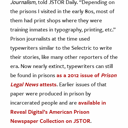
Journalism
, told JSTOR Daily. “Depending on
the prisons I visited in the early 80s, most of
them had print shops where they were
training inmates in typography, printing, etc.”
Prison journalists at the time used
typewriters similar to the Selectric to write
their stories, like many other reporters of the
era. Now nearly extinct, typewriters can still
be found in prisons
as a 2012 issue of
Prison
Legal News
attests
. Earlier issues of that
paper were produced in prison by
incarcerated people and are
available in
Reveal Digital’s American Prison
Newspaper Collection on JSTOR
.