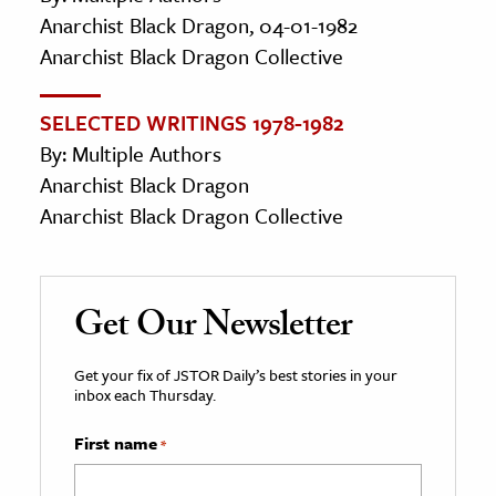
Anarchist Black Dragon, 04-01-1982
Anarchist Black Dragon Collective
SELECTED WRITINGS 1978-1982
By: Multiple Authors
Anarchist Black Dragon
Anarchist Black Dragon Collective
Get Our Newsletter
Get your fix of JSTOR Daily’s best stories in your
inbox each Thursday.
First name
*