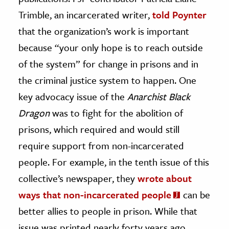
Trimble, an incarcerated writer,
told Poynter
that the organization’s work is important
because “your only hope is to reach outside
of the system” for change in prisons and in
the criminal justice system to happen. One
key advocacy issue of the
Anarchist Black
Dragon
was to fight for the abolition of
prisons, which required and would still
require support from non-incarcerated
people. For example, in the tenth issue of this
collective’s newspaper, they
wrote about
ways that non-incarcerated people
can be
better allies to people in prison. While that
issue was printed nearly forty years ago,