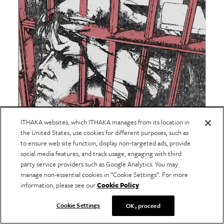
ITHAKA websites, which ITHAKA manages from its location in
American Prison Newspapers
the United States, use cookies for different purposes, such as
to ensure web site function, display non-targeted ads, provide
1880-2020
social media features, and track usage, engaging with third
Reveal Digital's
collection of newspapers
party service providers such as Google Analytics. You may
manage non-essential cookies in “Cookie Settings”. For more
published in prisons by and for incarcerated
information, please see our
Cookie Policy
.
people brings together hundreds of
periodicals from across the United States.
Cookie Settings
OK, proceed
Learn more
about the collection
and read