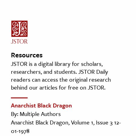
Resources
JSTOR is a digital library for scholars,
researchers, and students. JSTOR Daily
readers can access the original research
behind our articles for free on JSTOR.
Anarchist Black Dragon
By: Multiple Authors
Anarchist Black Dragon, Volume 1, Issue 3 12-
01-1978