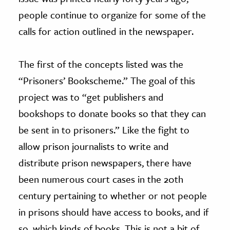
people continue to organize for some of the
calls for action outlined in the newspaper.
The first of the concepts listed was the
“Prisoners’ Bookscheme.” The goal of this
project was to “get publishers and
bookshops to donate books so that they can
be sent in to prisoners.” Like the fight to
allow prison journalists to write and
distribute prison newspapers, there have
been numerous court cases in the 20th
century pertaining to whether or not people
in prisons should have access to books, and if
so, which kinds of books. This is not a bit of