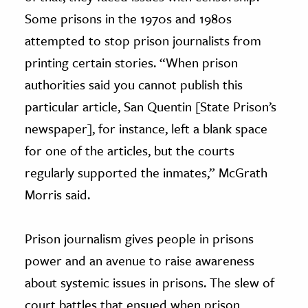
Some prisons in the 1970s and 1980s
attempted to stop prison journalists from
printing certain stories. “When prison
authorities said you cannot publish this
particular article, San Quentin [State Prison’s
newspaper], for instance, left a blank space
for one of the articles, but the courts
regularly supported the inmates,” McGrath
Morris said.
Prison journalism gives people in prisons
power and an avenue to raise awareness
about systemic issues in prisons. The slew of
court battles that ensued when prison