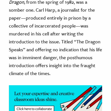
Dragon,
from the spring of 1982, was a
somber one. Carl Harp, a journalist for the
ence & Technology
paper—produced entirely in prison by a
h
collective of incarcerated people—was
al Science
murdered in his cell after writing the
s & Animals
introduction to the issue. Titled “The Dragon
inability & The Environment
Speaks” and offering no indication that his life
ology
was in imminent danger, the posthumous
iness & Economics
introduction offers insight into the fraught
climate of the times.
ess
omics
tact The Editors