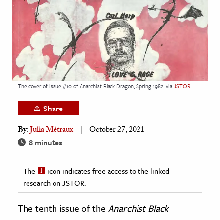
age & Literature
rming Arts
cation & Society
tion
yle
The cover of issue #10 of Anarchist Black Dragon, Spring 1982
via
JSTOR
ion
Share
l Sciences
By:
Julia Métraux
October 27, 2021
tics & History
8 minutes
ics & Government
The
icon indicates free access to the linked
History
research on JSTOR.
 History
l History
The tenth issue of the
Anarchist Black
y History