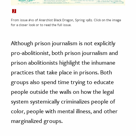
From issue #10 of Anarchist Black Dragon, Spring 1982. Click on the image
for a closer look or to read the full issue.
Although prison journalism is not explicitly
pro-abolitionist, both prison journalism and
prison abolitionists highlight the inhumane
practices that take place in prisons. Both
groups also spend time trying to educate
people outside the walls on how the legal
system systemically criminalizes people of
color, people with mental illness, and other
marginalized groups.