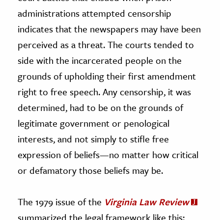
administrations attempted censorship
indicates that the newspapers may have been
perceived as a threat. The courts tended to
side with the incarcerated people on the
grounds of upholding their first amendment
right to free speech. Any censorship, it was
determined, had to be on the grounds of
legitimate government or penological
interests, and not simply to stifle free
expression of beliefs—no matter how critical
or defamatory those beliefs may be.
The 1979 issue of the
Virginia Law Review
summarized the legal framework like this: