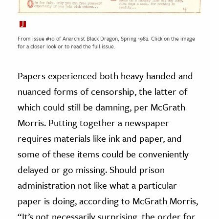
From issue #10 of Anarchist Black Dragon, Spring 1982. Click on the image
for a closer look or to read the full issue.
Papers experienced both heavy handed and
nuanced forms of censorship, the latter of
which could still be damning, per McGrath
Morris. Putting together a newspaper
requires materials like ink and paper, and
some of these items could be conveniently
delayed or go missing. Should prison
administration not like what a particular
paper is doing, according to McGrath Morris,
“It’s not necessarily surprising, the order for