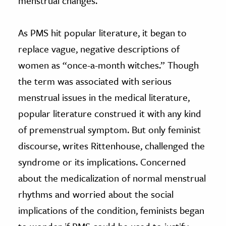
menstrual changes.
As PMS hit popular literature, it began to
replace vague, negative descriptions of
women as “once-a-month witches.” Though
the term was associated with serious
menstrual issues in the medical literature,
popular literature construed it with any kind
of premenstrual symptom. But only feminist
discourse, writes Rittenhouse, challenged the
syndrome or its implications. Concerned
about the medicalization of normal menstrual
rhythms and worried about the social
implications of the condition, feminists began