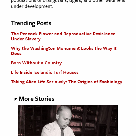
populations of orangutans, tigers, and other wildlife is
under development.
Trending Posts
The Peacock Flower and Reproductive Resistance
Under Slavery
Why the Washington Monument Looks the Way It
Does
Born Without a Country
Life Inside Icelandic Turf Houses
Taking Alien Life Seriously: The Origins of Exobiology
More Stories