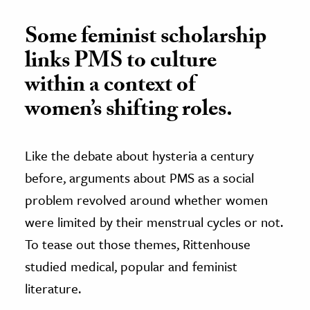
Some feminist scholarship
links PMS to culture
within a context of
women’s shifting roles.
Like the debate about hysteria a century
before, arguments about PMS as a social
problem revolved around whether women
were limited by their menstrual cycles or not.
To tease out those themes, Rittenhouse
studied medical, popular and feminist
literature.