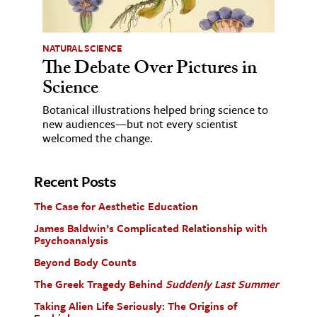
NATURAL SCIENCE
The Debate Over Pictures in
Science
Botanical illustrations helped bring science to
new audiences—but not every scientist
welcomed the change.
Recent Posts
The Case for Aesthetic Education
James Baldwin’s Complicated Relationship with
Psychoanalysis
Beyond Body Counts
The Greek Tragedy Behind
Suddenly Last Summer
Taking Alien Life Seriously: The Origins of