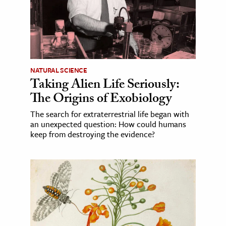
NATURAL SCIENCE
Taking Alien Life Seriously:
The Origins of Exobiology
The search for extraterrestrial life began with
an unexpected question: How could humans
keep from destroying the evidence?