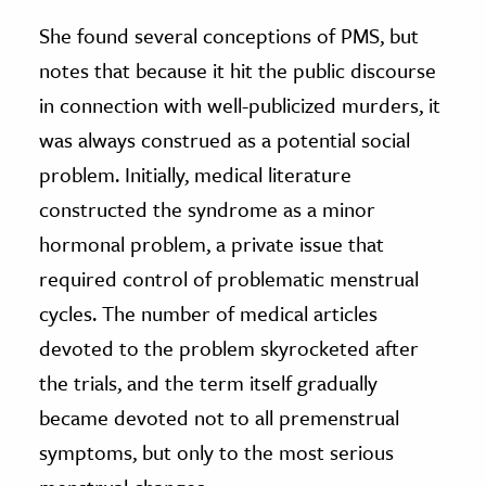
She found several conceptions of PMS, but
notes that because it hit the public discourse
in connection with well-publicized murders, it
was always construed as a potential social
problem. Initially, medical literature
constructed the syndrome as a minor
hormonal problem, a private issue that
required control of problematic menstrual
cycles. The number of medical articles
devoted to the problem skyrocketed after
the trials, and the term itself gradually
became devoted not to all premenstrual
symptoms, but only to the most serious