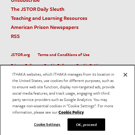
The JSTOR Daily Sleuth
Teaching and Learning Resources
American Prison Newspapers
RSS
JSTOR.org
Terms and Conditions of Use
Privacy Policy
Cookie Policy
Cookie Settings
ITHAKA websites, which ITHAKA manages from its location in
Accessibility
the United States, use cookies for different purposes, such as
to ensure web site function, display non-targeted ads, provide
JSTOR is part of ITHAKA, a not-for-profit organization helping
social media features, and track usage, engaging with third
the academic community use digital technologies to preserve
the scholarly record and to advance research and teaching in
party service providers such as Google Analytics. You may
sustainable ways.
manage non-essential cookies in “Cookie Settings”. For more
information, please see our
Cookie Policy
.
©
2026
ITHAKA. All Rights Reserved. JSTOR®, the JSTOR
logo, and ITHAKA® are registered trademarks of ITHAKA.
Cookie Settings
OK, proceed