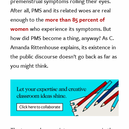
premenstrual symptoms rolling their eyes.
After all, PMS and its related woes are real
ence & Technology
enough to the
more than 85 percent of
h
women
who experience its symptoms. But
al Science
how did PMS become a thing, anyway? As C.
s & Animals
Amanda Rittenhouse explains, its existence in
inability & The Environment
the public discourse doesn’t go back as far as
ology
you might think.
iness & Economics
ess
omics
tact The Editors