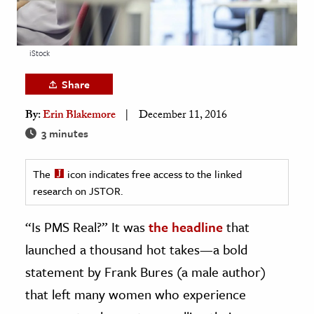
age & Literature
rming Arts
iStock
cation & Society
Share
tion
By:
Erin Blakemore
December 11, 2016
yle
3 minutes
ion
l Sciences
The
icon indicates free access to the linked
research on JSTOR.
tics & History
ics & Government
“Is PMS Real?” It was
the headline
that
History
launched a thousand hot takes—a bold
 History
statement by Frank Bures (a male author)
l History
that left many women who experience
y History