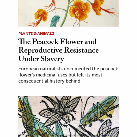
PLANTS & ANIMALS
The Peacock Flower and
Reproductive Resistance
Under Slavery
European naturalists documented the peacock
flower's medicinal uses but left its most
consequential history behind.