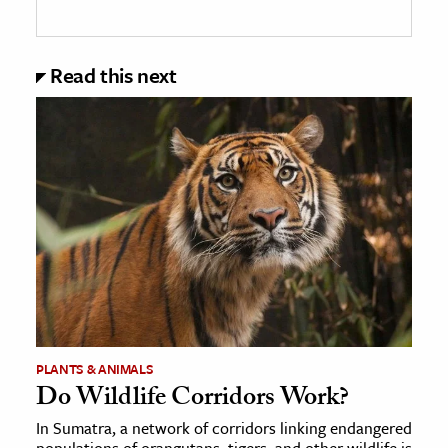
Read this next
PLANTS & ANIMALS
Do Wildlife Corridors Work?
In Sumatra, a network of corridors linking endangered