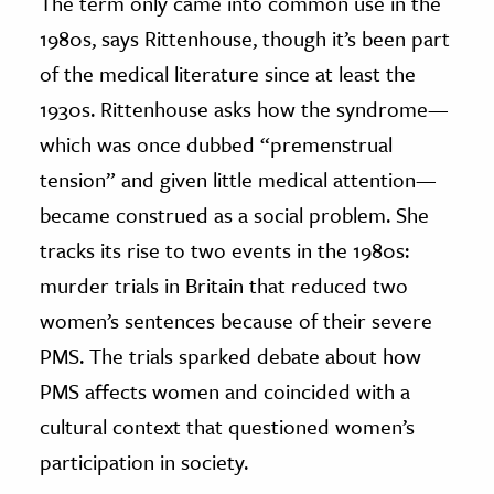
The term only came into common use in the
1980s, says Rittenhouse, though it’s been part
of the medical literature since at least the
1930s. Rittenhouse asks how the syndrome—
which was once dubbed “premenstrual
tension” and given little medical attention—
became construed as a social problem. She
tracks its rise to two events in the 1980s:
murder trials in Britain that reduced two
women’s sentences because of their severe
PMS. The trials sparked debate about how
PMS affects women and coincided with a
cultural context that questioned women’s
participation in society.