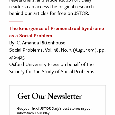
readers can access the original research
behind our articles for free on JSTOR.
The Emergence of Premenstrual Syndrome
as a Social Problem
By: C. Amanda Rittenhouse
Social Problems, Vol. 38, No. 3 (Aug., 1991), pp.
412-425
Oxford University Press on behalf of the
Society for the Study of Social Problems
Get Our Newsletter
Get your fix of JSTOR Daily’s best stories in your
inbox each Thursday.