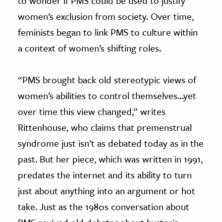
to wonder if PMS could be used to justify
women’s exclusion from society. Over time,
feminists began to link PMS to culture within
a context of women’s shifting roles.
“PMS brought back old stereotypic views of
women’s abilities to control themselves…yet
over time this view changed,” writes
Rittenhouse, who claims that premenstrual
syndrome just isn’t as debated today as in the
past. But her piece, which was written in 1991,
predates the internet and its ability to turn
just about anything into an argument or hot
take. Just as the 1980s conversation about