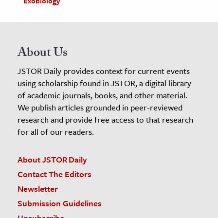
Exobiology
About Us
JSTOR Daily provides context for current events
using scholarship found in JSTOR, a digital library
of academic journals, books, and other material.
We publish articles grounded in peer-reviewed
research and provide free access to that research
for all of our readers.
About JSTOR Daily
Contact The Editors
Newsletter
Submission Guidelines
Unsubscribe