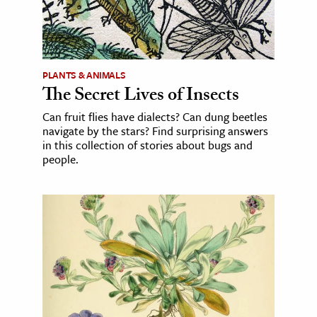
PLANTS & ANIMALS
The Secret Lives of Insects
Can fruit flies have dialects? Can dung beetles
navigate by the stars? Find surprising answers
in this collection of stories about bugs and
people.