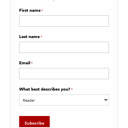
First name
*
Last name
*
Email
*
What best describes you?
*