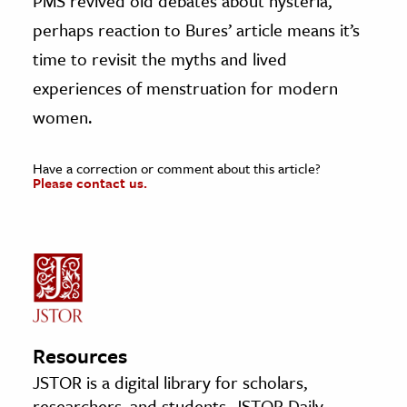
PMS revived old debates about hysteria,
perhaps reaction to Bures’ article means it’s
time to revisit the myths and lived
experiences of menstruation for modern
women.
Have a correction or comment about this article?
Please contact us.
Resources
JSTOR is a digital library for scholars,
researchers, and students. JSTOR Daily