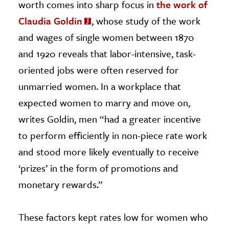
worth comes into sharp focus in
the work of
Claudia Goldin
, whose study of the work
and wages of single women between 1870
and 1920 reveals that labor-intensive, task-
oriented jobs were often reserved for
unmarried women. In a workplace that
expected women to marry and move on,
writes Goldin, men “had a greater incentive
to perform efficiently in non-piece rate work
and stood more likely eventually to receive
‘prizes’ in the form of promotions and
monetary rewards.”
These factors kept rates low for women who