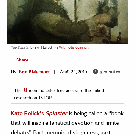
age & Literature
rming Arts
cation & Society
tion
The Spinster
by Evert Larock
via
Wikimedia Commons
yle
Share
ion
l Sciences
3 minutes
By:
Erin Blakemore
April 24, 2015
tics & History
The
icon indicates free access to the linked
ics & Government
research on JSTOR.
History
Kate Bolick’s
Spinster
is being called a “book
 History
that will inspire fanatical devotion and ignite
l History
debate.” Part memoir of singleness, part
y History