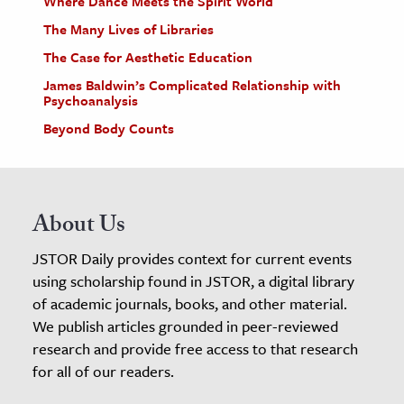
Where Dance Meets the Spirit World
The Many Lives of Libraries
The Case for Aesthetic Education
James Baldwin’s Complicated Relationship with
Psychoanalysis
Beyond Body Counts
About Us
JSTOR Daily provides context for current events
using scholarship found in JSTOR, a digital library
of academic journals, books, and other material.
We publish articles grounded in peer-reviewed
research and provide free access to that research
for all of our readers.