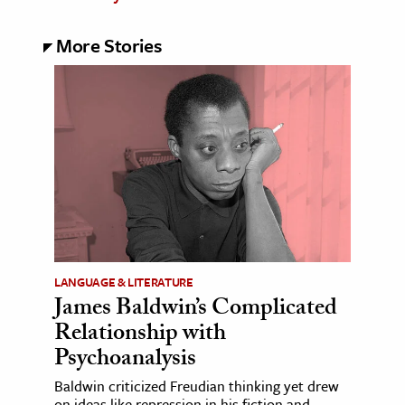
More Stories
LANGUAGE & LITERATURE
James Baldwin’s Complicated
Relationship with
Psychoanalysis
Baldwin criticized Freudian thinking yet drew
on ideas like repression in his fiction and