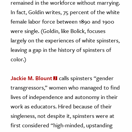
remained in the workforce without marrying.
In fact, Goldin writes, 75 percent of the white
female labor force between 1890 and 1900
were single. (Goldin, like Bolick, focuses
largely on the experiences of white spinsters,
leaving a gap in the history of spinsters of
color.)
Jackie M. Blount
calls spinsters “gender
transgressors,” women who managed to find
lives of independence and autonomy in their
work as educators. Hired because of their
singleness, not despite it, spinsters were at
first considered “high-minded, upstanding