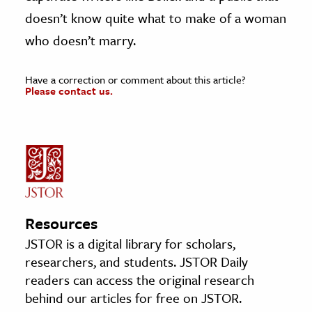
doesn’t know quite what to make of a woman
who doesn’t marry.
Have a correction or comment about this article?
Please contact us.
Resources
JSTOR is a digital library for scholars,
researchers, and students. JSTOR Daily
readers can access the original research
behind our articles for free on JSTOR.