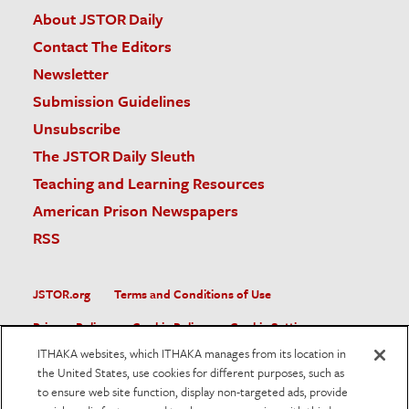
About JSTOR Daily
Contact The Editors
Newsletter
Submission Guidelines
Unsubscribe
The JSTOR Daily Sleuth
Teaching and Learning Resources
American Prison Newspapers
RSS
JSTOR.org
Terms and Conditions of Use
Privacy Policy
Cookie Policy
Cookie Settings
ITHAKA websites, which ITHAKA manages from its location in
Accessibility
the United States, use cookies for different purposes, such as
to ensure web site function, display non-targeted ads, provide
JSTOR is part of ITHAKA, a not-for-profit organization helping