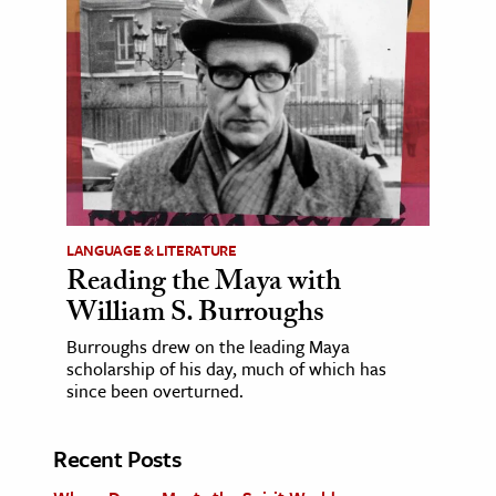
LANGUAGE & LITERATURE
Reading the Maya with
William S. Burroughs
Burroughs drew on the leading Maya
scholarship of his day, much of which has
since been overturned.
Recent Posts