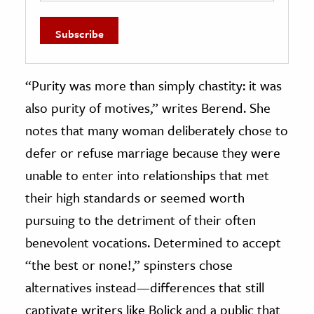
“Purity was more than simply chastity: it was
also purity of motives,” writes Berend. She
notes that many woman deliberately chose to
defer or refuse marriage because they were
unable to enter into relationships that met
their high standards or seemed worth
pursuing to the detriment of their often
benevolent vocations. Determined to accept
“the best or none!,” spinsters chose
alternatives instead—differences that still
captivate writers like Bolick and a public that