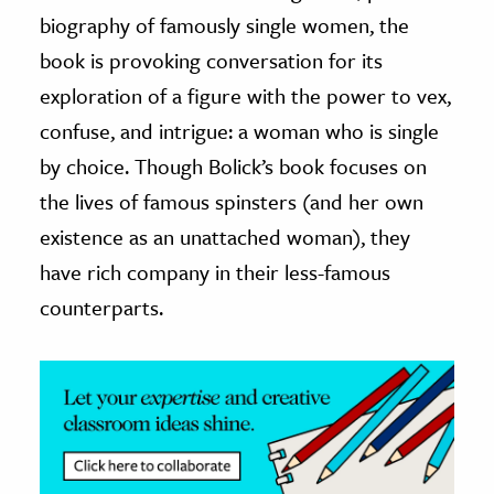
biography of famously single women, the
ence & Technology
book is provoking conversation for its
h
exploration of a figure with the power to vex,
al Science
confuse, and intrigue: a woman who is single
s & Animals
by choice. Though Bolick’s book focuses on
inability & The Environment
the lives of famous spinsters (and her own
ology
existence as an unattached woman), they
have rich company in their less-famous
iness & Economics
counterparts.
ess
omics
tact The Editors