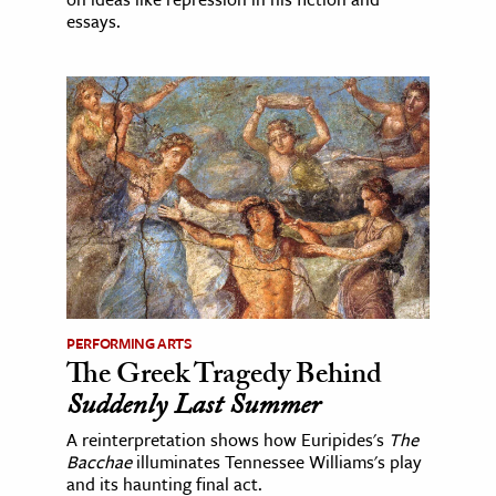
essays.
PERFORMING ARTS
The Greek Tragedy Behind
Suddenly Last Summer
A reinterpretation shows how Euripides's
The
Bacchae
illuminates Tennessee Williams's play
and its haunting final act.