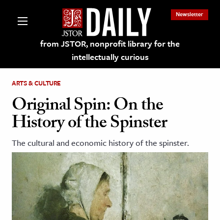
Newsletter
from JSTOR, nonprofit library for the
intellectually curious
ARTS & CULTURE
Original Spin: On the
History of the Spinster
lections on JSTOR
The cultural and economic history of the spinster.
ching and Learning Resources
s & Culture
 Art History
& Media