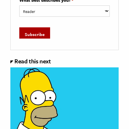
*
Read this next