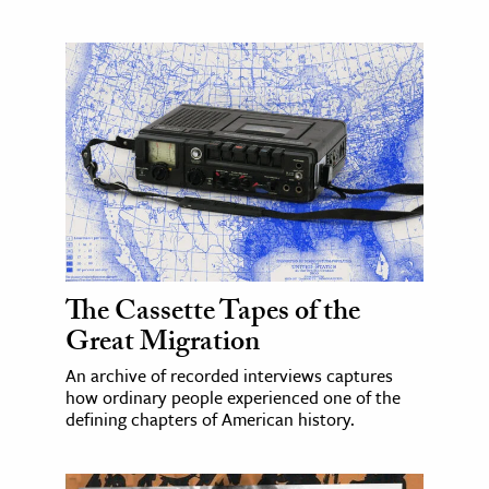
The Cassette Tapes of the
Great Migration
An archive of recorded interviews captures
how ordinary people experienced one of the
defining chapters of American history.