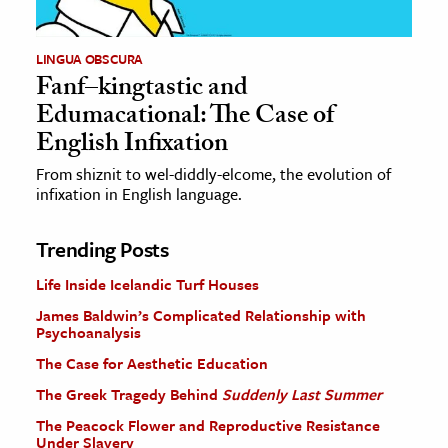
LINGUA OBSCURA
Fanf–kingtastic and
Edumacational: The Case of
English Infixation
From shiznit to wel-diddly-elcome, the evolution of
infixation in English language.
Trending Posts
Life Inside Icelandic Turf Houses
James Baldwin’s Complicated Relationship with
Psychoanalysis
The Case for Aesthetic Education
The Greek Tragedy Behind
Suddenly Last Summer
The Peacock Flower and Reproductive Resistance
Under Slavery