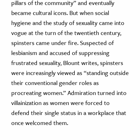
pillars of the community” and eventually
became cultural icons. But when social
hygiene and the study of sexuality came into
vogue at the turn of the twentieth century,
spinsters came under fire. Suspected of
lesbianism and accused of suppressing
frustrated sexuality, Blount writes, spinsters
were increasingly viewed as “standing outside
their conventional gender roles as
procreating women.” Admiration turned into
villainization as women were forced to
defend their single status in a workplace that
once welcomed them.