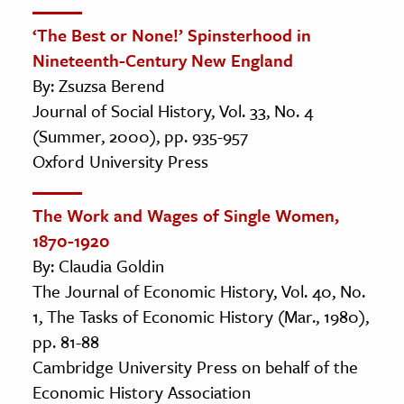
‘The Best or None!’ Spinsterhood in
Nineteenth-Century New England
By: Zsuzsa Berend
Journal of Social History, Vol. 33, No. 4
(Summer, 2000), pp. 935-957
Oxford University Press
The Work and Wages of Single Women,
1870-1920
By: Claudia Goldin
The Journal of Economic History, Vol. 40, No.
1, The Tasks of Economic History (Mar., 1980),
pp. 81-88
Cambridge University Press on behalf of the
Economic History Association