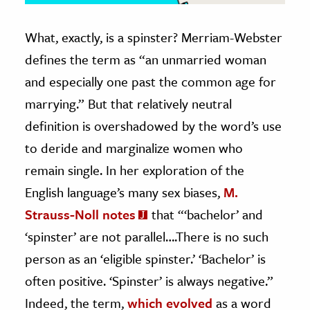
What, exactly, is a spinster? Merriam-Webster
defines the term as “an unmarried woman
and especially one past the common age for
marrying.” But that relatively neutral
definition is overshadowed by the word’s use
to deride and marginalize women who
remain single. In her exploration of the
English language’s many sex biases,
M.
Strauss-Noll notes
that “‘bachelor’ and
‘spinster’ are not parallel….There is no such
person as an ‘eligible spinster.’ ‘Bachelor’ is
often positive. ‘Spinster’ is always negative.”
Indeed, the term,
which evolved
as a word