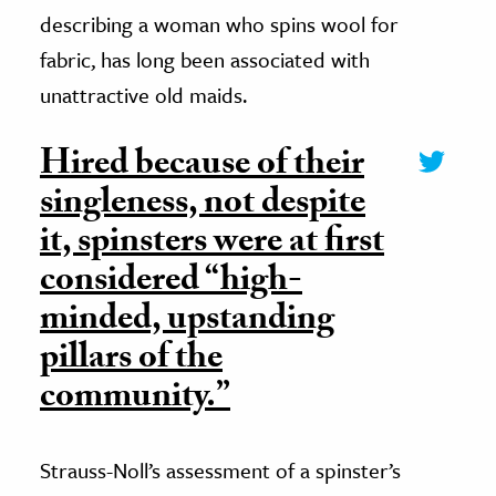
describing a woman who spins wool for
fabric, has long been associated with
unattractive old maids.
Hired because of their
singleness, not despite
it, spinsters were at first
considered “high-
minded, upstanding
pillars of the
community.”
Strauss-Noll’s assessment of a spinster’s