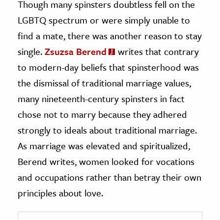
Though many spinsters doubtless fell on the
LGBTQ spectrum or were simply unable to
find a mate, there was another reason to stay
single.
Zsuzsa Berend
writes that contrary
to modern-day beliefs that spinsterhood was
the dismissal of traditional marriage values,
many nineteenth-century spinsters in fact
chose not to marry because they adhered
strongly to ideals about traditional marriage.
As marriage was elevated and spiritualized,
Berend writes, women looked for vocations
and occupations rather than betray their own
principles about love.