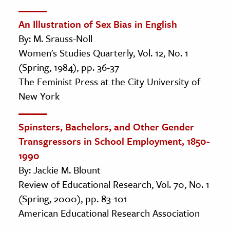
An Illustration of Sex Bias in English
By: M. Srauss-Noll
Women's Studies Quarterly, Vol. 12, No. 1
(Spring, 1984), pp. 36-37
The Feminist Press at the City University of
New York
Spinsters, Bachelors, and Other Gender
Transgressors in School Employment, 1850-
1990
By: Jackie M. Blount
Review of Educational Research, Vol. 70, No. 1
(Spring, 2000), pp. 83-101
American Educational Research Association