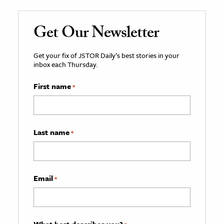
Get Our Newsletter
Get your fix of JSTOR Daily’s best stories in your
inbox each Thursday.
First name
*
Last name
*
Email
*
What best describes you?