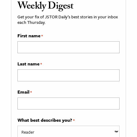
Weekly Digest
Get your fix of JSTOR Daily’s best stories in your inbox
each Thursday.
First name
*
Last name
*
Email
*
What best describes you?
*