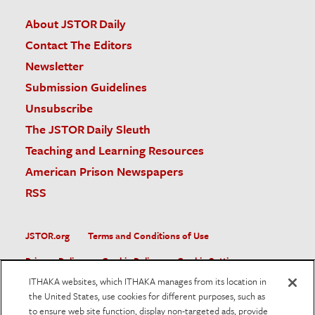
About JSTOR Daily
Contact The Editors
Newsletter
Submission Guidelines
Unsubscribe
The JSTOR Daily Sleuth
Teaching and Learning Resources
American Prison Newspapers
RSS
JSTOR.org
Terms and Conditions of Use
Privacy Policy
Cookie Policy
Cookie Settings
ITHAKA websites, which ITHAKA manages from its location in
Accessibility
the United States, use cookies for different purposes, such as
to ensure web site function, display non-targeted ads, provide
JSTOR is part of ITHAKA, a not-for-profit organization helping