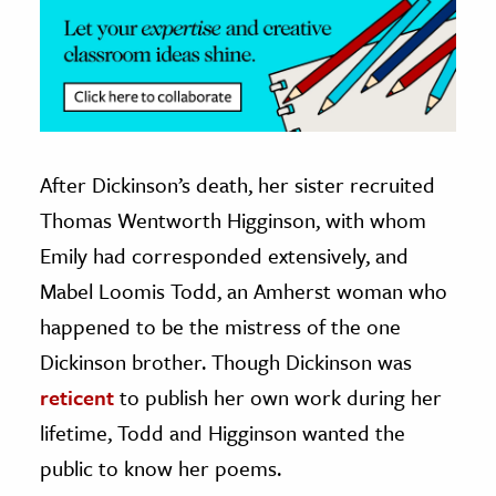
After Dickinson’s death, her sister recruited
Thomas Wentworth Higginson, with whom
Emily had corresponded extensively, and
Mabel Loomis Todd, an Amherst woman who
happened to be the mistress of the one
Dickinson brother. Though Dickinson was
reticent
to publish her own work during her
lifetime, Todd and Higginson wanted the
public to know her poems.