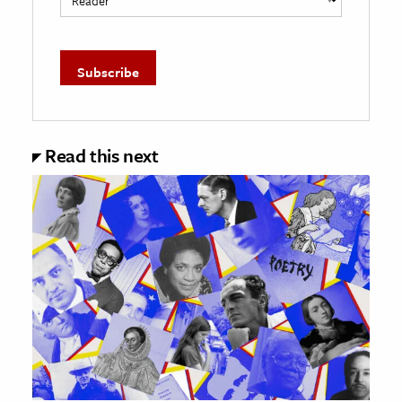
Read this next