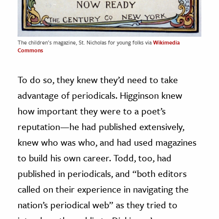
The children’s magazine, St. Nicholas for young folks via
Wikimedia
Commons
To do so, they knew they’d need to take
advantage of periodicals. Higginson knew
how important they were to a poet’s
reputation—he had published extensively,
knew who was who, and had used magazines
to build his own career. Todd, too, had
published in periodicals, and “both editors
called on their experience in navigating the
nation’s periodical web” as they tried to