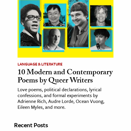
LANGUAGE & LITERATURE
10 Modern and Contemporary
Poems by Queer Writers
Love poems, political declarations, lyrical
confessions, and formal experiments by
Adrienne Rich, Audre Lorde, Ocean Vuong,
Eileen Myles, and more.
Recent Posts