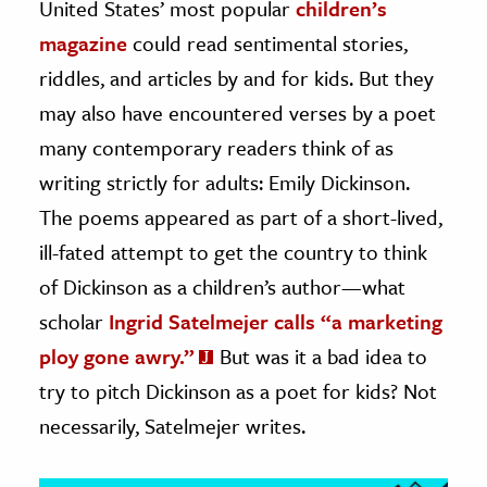
United States’ most popular
children’s
magazine
could read sentimental stories,
ence & Technology
riddles, and articles by and for kids. But they
h
may also have encountered verses by a poet
al Science
many contemporary readers think of as
s & Animals
writing strictly for adults: Emily Dickinson.
inability & The Environment
The poems appeared as part of a short-lived,
ology
ill-fated attempt to get the country to think
iness & Economics
of Dickinson as a children’s author—what
scholar
Ingrid Satelmejer calls “a marketing
ess
omics
ploy gone awry.”
But was it a bad idea to
try to pitch Dickinson as a poet for kids? Not
tact The Editors
necessarily, Satelmejer writes.