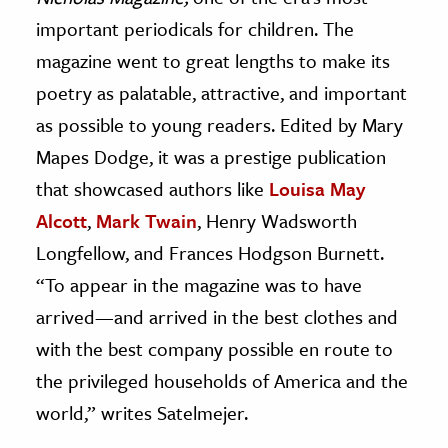
important periodicals for children. The
magazine went to great lengths to make its
poetry as palatable, attractive, and important
as possible to young readers. Edited by Mary
Mapes Dodge, it was a prestige publication
that showcased authors like
Louisa May
Alcott
,
Mark Twain
, Henry Wadsworth
Longfellow, and Frances Hodgson Burnett.
“To appear in the magazine was to have
arrived—and arrived in the best clothes and
with the best company possible en route to
the privileged households of America and the
world,” writes Satelmejer.