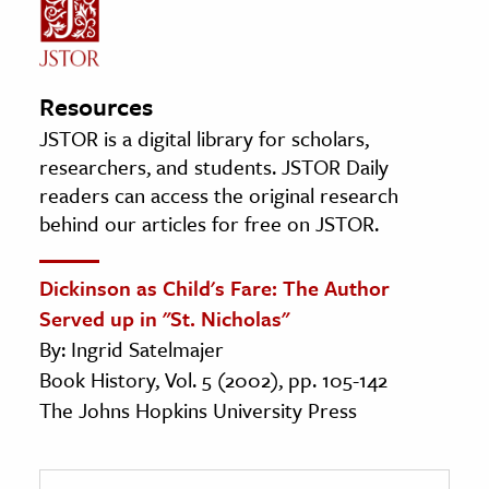
Resources
JSTOR is a digital library for scholars,
researchers, and students. JSTOR Daily
readers can access the original research
behind our articles for free on JSTOR.
Dickinson as Child's Fare: The Author
Served up in "St. Nicholas"
By: Ingrid Satelmajer
Book History, Vol. 5 (2002), pp. 105-142
The Johns Hopkins University Press