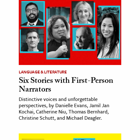
LANGUAGE & LITERATURE
Six Stories with First-Person
Narrators
Distinctive voices and unforgettable
perspectives, by Danielle Evans, Jamil Jan
Kochai, Catherine Niu, Thomas Bernhard,
Christine Schutt, and Michael Deagler.