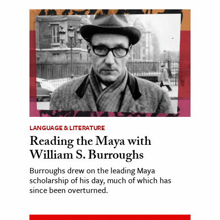
LANGUAGE & LITERATURE
Reading the Maya with
William S. Burroughs
Burroughs drew on the leading Maya
scholarship of his day, much of which has
since been overturned.