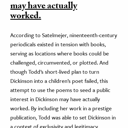
may have actually
worked.
According to Satelmejer, ninenteenth-century
periodicals existed in tension with books,
serving as locations where books could be
challenged, circumvented, or plotted. And
though Todd’s short-lived plan to turn
Dickinson into a children’s poet failed, this
attempt to use the poems to seed a public
interest in Dickinson may have actually
worked. By including her work in a prestige
publication, Todd was able to set Dickinson in
a context of exclusivity and legitimacy,