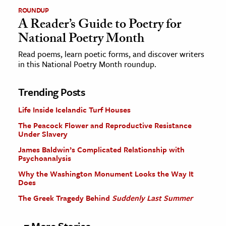
ROUNDUP
A Reader’s Guide to Poetry for
National Poetry Month
Read poems, learn poetic forms, and discover writers
in this National Poetry Month roundup.
Trending Posts
Life Inside Icelandic Turf Houses
The Peacock Flower and Reproductive Resistance
Under Slavery
James Baldwin’s Complicated Relationship with
Psychoanalysis
Why the Washington Monument Looks the Way It
Does
The Greek Tragedy Behind
Suddenly Last Summer
More Stories