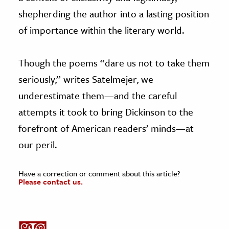
shepherding the author into a lasting position
of importance within the literary world.
Though the poems “dare us not to take them
seriously,” writes Satelmejer, we
underestimate them—and the careful
attempts it took to bring Dickinson to the
forefront of American readers’ minds—at
our peril.
Have a correction or comment about this article?
Please contact us.