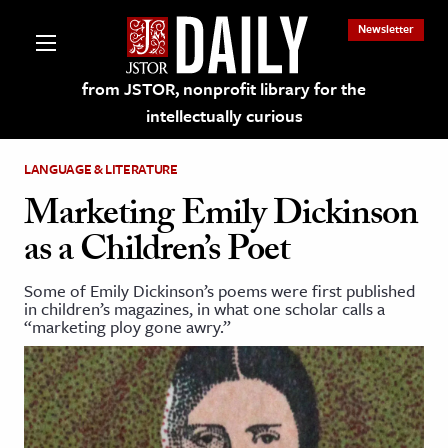
Newsletter
from JSTOR, nonprofit library for the
intellectually curious
LANGUAGE & LITERATURE
Marketing Emily Dickinson
as a Children’s Poet
lections on JSTOR
Some of Emily Dickinson’s poems were first published
in children’s magazines, in what one scholar calls a
ching and Learning Resources
“marketing ploy gone awry.”
s & Culture
 Art History
& Media