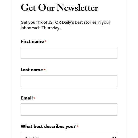
Get Our Newsletter
Get your fix of JSTOR Daily’s best stories in your
inbox each Thursday.
First name
*
Last name
*
Email
*
What best describes you?
*