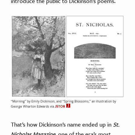
introduce the public to Dickinson’s poems.
“Morning” by Emily Dickinson, and “Spring Blossoms,” an illustration by
George Wharton Edwards via
JSTOR
That’s how Dickinson’s name ended up in
St.
Nicholas Magazine,
one of the era’s most