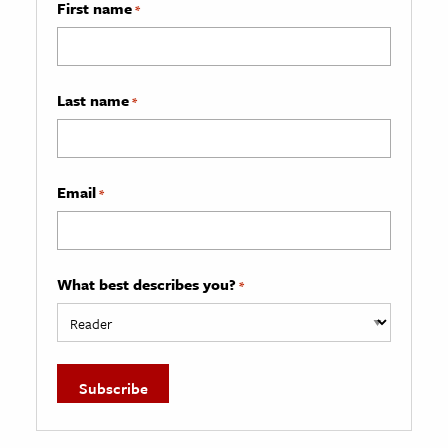
First name
*
Last name
*
Email
*
What best describes you?
*