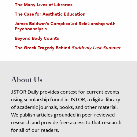
The Many Lives of Libraries
The Case for Aesthetic Education
James Baldwin’s Complicated Relationship with
Psychoanalysis
Beyond Body Counts
The Greek Tragedy Behind
Suddenly Last Summer
About Us
JSTOR Daily provides context for current events
using scholarship found in JSTOR, a digital library
of academic journals, books, and other material.
We publish articles grounded in peer-reviewed
research and provide free access to that research
for all of our readers.