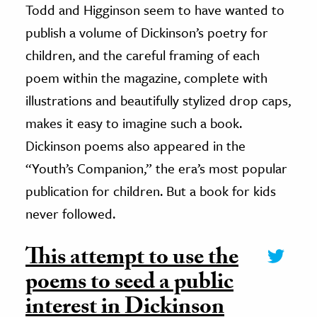
Todd and Higginson seem to have wanted to
publish a volume of Dickinson’s poetry for
children, and the careful framing of each
poem within the magazine, complete with
illustrations and beautifully stylized drop caps,
makes it easy to imagine such a book.
Dickinson poems also appeared in the
“Youth’s Companion,” the era’s most popular
publication for children. But a book for kids
never followed.
This attempt to use the
poems to seed a public
interest in Dickinson