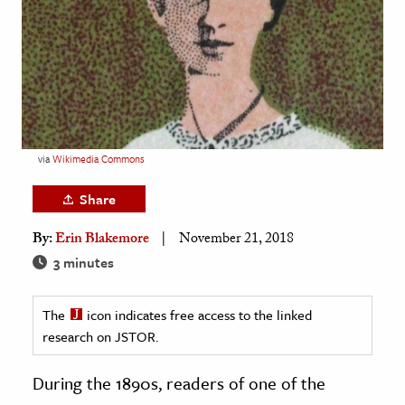
age & Literature
rming Arts
cation & Society
tion
yle
via
Wikimedia Commons
ion
Share
l Sciences
By:
Erin Blakemore
November 21, 2018
tics & History
3 minutes
ics & Government
The
icon indicates free access to the linked
History
research on JSTOR.
 History
l History
During the 1890s, readers of one of the
y History