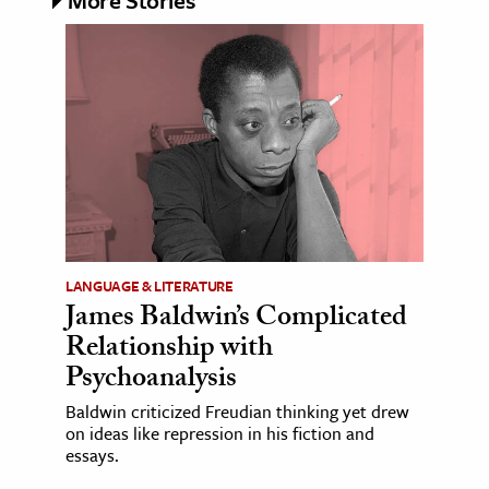
LANGUAGE & LITERATURE
James Baldwin’s Complicated
Relationship with
Psychoanalysis
Baldwin criticized Freudian thinking yet drew
on ideas like repression in his fiction and
essays.