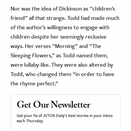
Nor was the idea of Dickinson as “children’s
friend” all that strange. Todd had made much
of the author’s willingness to engage with
children despite her seemingly reclusive
ways. Her verses “Morning” and “The
Sleeping Flowers,” as Todd named them,
were lullaby-like. They were also altered by
Todd, who changed them “in order to have
the rhyme perfect.”
Get Our Newsletter
Get your fix of JSTOR Daily’s best stories in your inbox
each Thursday.