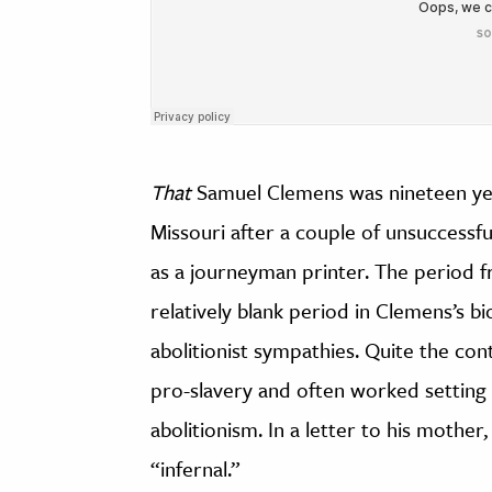
That
Samuel Clemens was nineteen year
Missouri after a couple of unsuccessf
as a journeyman printer. The period fr
relatively blank period in Clemens’s b
abolitionist sympathies. Quite the con
pro-slavery and often worked setting
abolitionism. In a letter to his mothe
“infernal.”