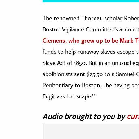
The renowned Thoreau scholar Robert
Boston Vigilance Committee’s accou
Clemens, who grew up to be Mark 
funds to help runaway slaves escape to
Slave Act of 1850. But in an unusual e
abolitionists sent $25.50 to a Samuel
Penitentiary to Boston—he having bee
Fugitives to escape.”
Audio brought to you by
cur