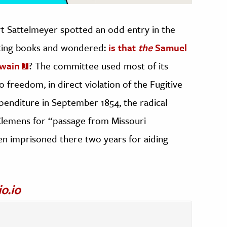
 Sattelmeyer spotted an odd entry in the
nting books and wondered:
is that
the
Samuel
Twain
? The committee used most of its
 freedom, in direct violation of the Fugitive
xpenditure in September 1854, the radical
 Clemens for “passage from Missouri
n imprisoned there two years for aiding
io.io