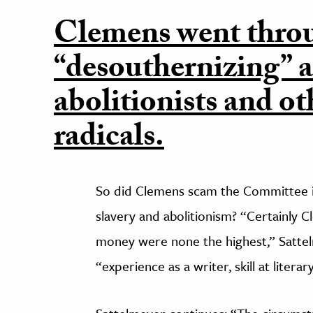
Clemens went thro
“desouthernizing” a
abolitionists and ot
radicals.
So did Clemens scam the Committee in
slavery and abolitionism? “Certainly C
money were none the highest,” Satte
“experience as a writer, skill at liter