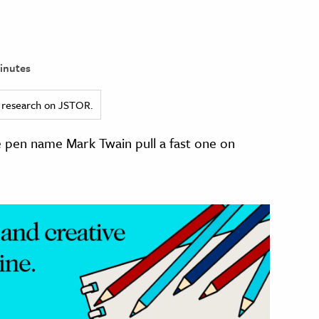
inutes
ed research on JSTOR.
 pen name Mark Twain pull a fast one on