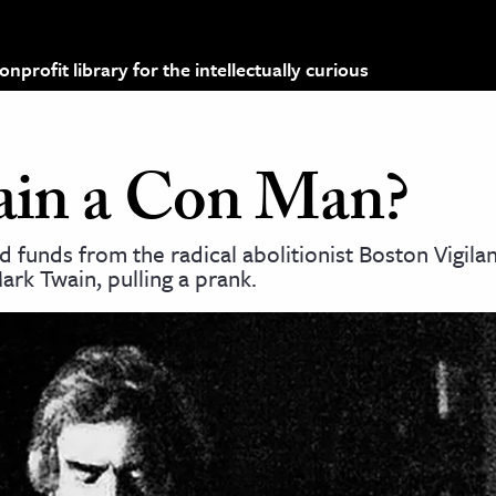
profit library for the intellectually curious
in a Con Man?
unds from the radical abolitionist Boston Vigila
rk Twain, pulling a prank.