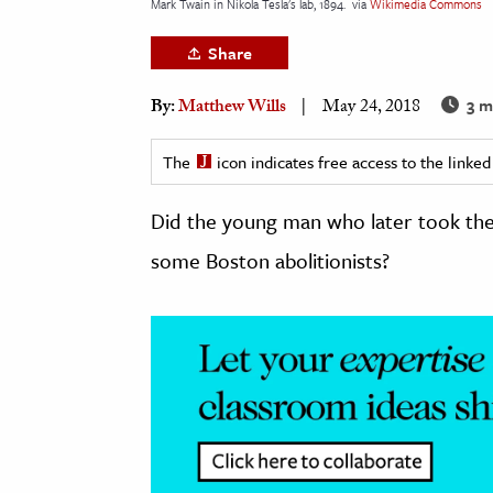
Mark Twain in Nikola Tesla's lab, 1894.
via
Wikimedia Commons
h
Share
al Science
s & Animals
3 m
By:
Matthew Wills
May 24, 2018
inability & The Environment
ology
The
icon indicates free access to the link
Did the young man who later took the
iness & Economics
some Boston abolitionists?
ess
omics
tact The Editors