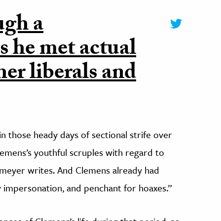
ugh a
s he met actual
her liberals and
 those heady days of sectional strife over
lemens’s youthful scruples with regard to
lmeyer writes. And Clemens already had
ary impersonation, and penchant for hoaxes.”