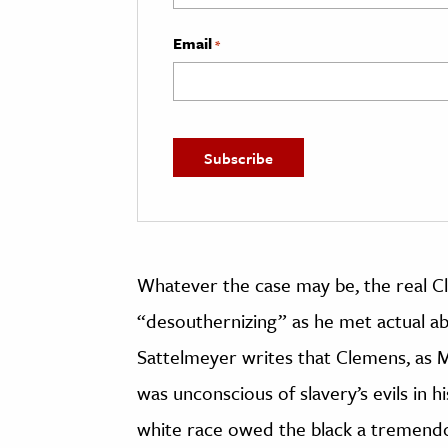
Email
*
Whatever the case may be, the real C
“desouthernizing” as he met actual abol
Sattelmeyer writes that Clemens, as 
was unconscious of slavery’s evils in hi
white race owed the black a tremendo