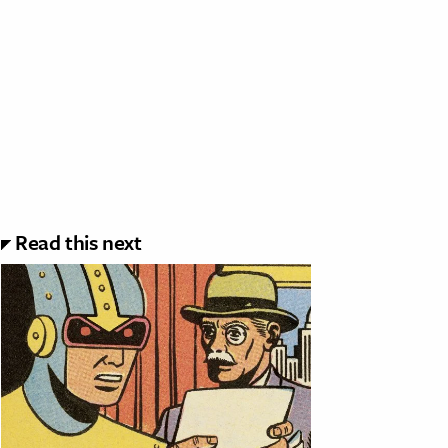
Read this next