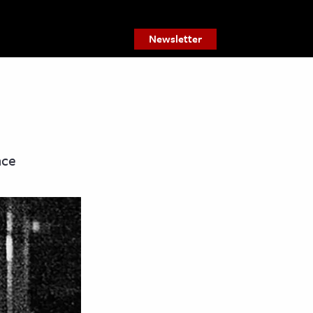
Newsletter
nce