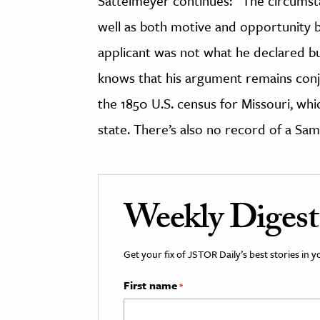
Sattelmeyer continues: “The circumsta
well as both motive and opportunity be
applicant was not what he declared bu
knows that his argument remains conjec
the 1850 U.S. census for Missouri, wh
state. There’s also no record of a Sam
Weekly Digest
Get your fix of JSTOR Daily’s best stories in 
First name
*