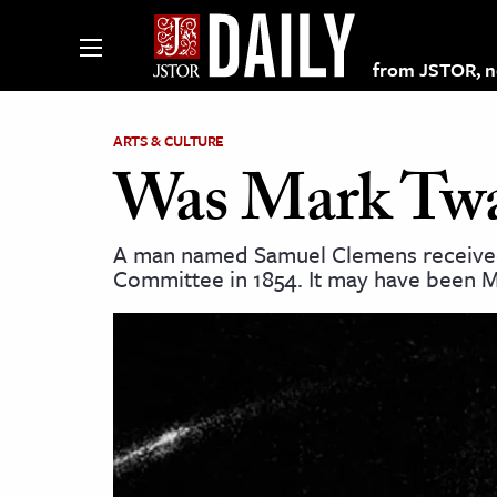
from JSTOR, non
ARTS & CULTURE
Was Mark Twa
lections on JSTOR
A man named Samuel Clemens received f
Committee in 1854. It may have been Ma
ching and Learning Resources
s & Culture
 Art History
& Media
age & Literature
rming Arts