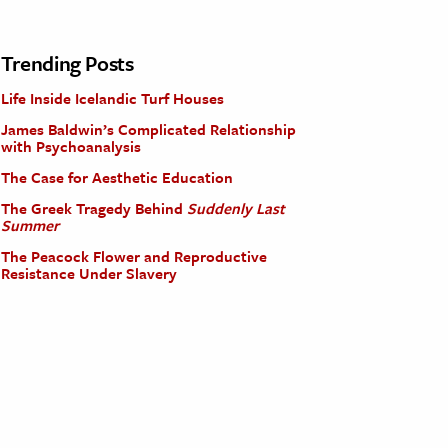
Trending Posts
Life Inside Icelandic Turf Houses
James Baldwin’s Complicated Relationship
with Psychoanalysis
The Case for Aesthetic Education
The Greek Tragedy Behind
Suddenly Last
Summer
The Peacock Flower and Reproductive
Resistance Under Slavery