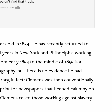
s old in 1854. He has recently returned to
ul years in New York and Philadelphia working
om early 1854 to the middle of 1855 is a
iography, but there is no evidence he had
trary, in fact: Clemens was then conventionally
 print for newspapers that heaped calumny on
r, Clemens called those working against slavery