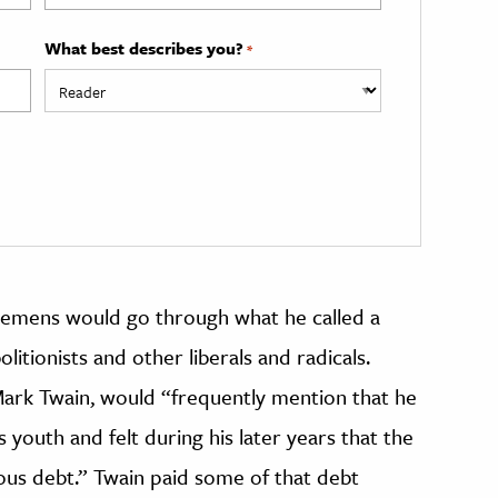
What best describes you?
*
lemens would go through what he called a
itionists and other liberals and radicals.
Mark Twain, would “frequently mention that he
s youth and felt during his later years that the
us debt.” Twain paid some of that debt