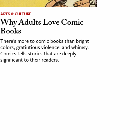
ARTS & CULTURE
Why Adults Love Comic
Books
There's more to comic books than bright
colors, gratiutious violence, and whimsy.
Comics tells stories that are deeply
significant to their readers.