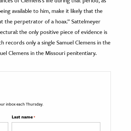
nces of Clemens’s life during that period, as
ing available to him, make it likely that the
t the perpetrator of a hoax.” Sattelmeyer
tural: the only positive piece of evidence is
ich records only a single Samuel Clemens in the
uel Clemens in the Missouri penitentiary.
your inbox each Thursday.
Last name
*