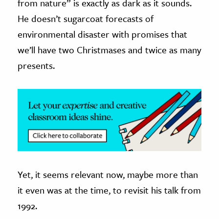
from nature” is exactly as dark as it sounds.
He doesn’t sugarcoat forecasts of
ence & Technology
environmental disaster with promises that
h
we’ll have two Christmases and twice as many
al Science
presents.
s & Animals
inability & The Environment
ology
iness & Economics
ess
omics
Yet, it seems relevant now, maybe more than
tact The Editors
it even was at the time, to revisit his talk from
1992.