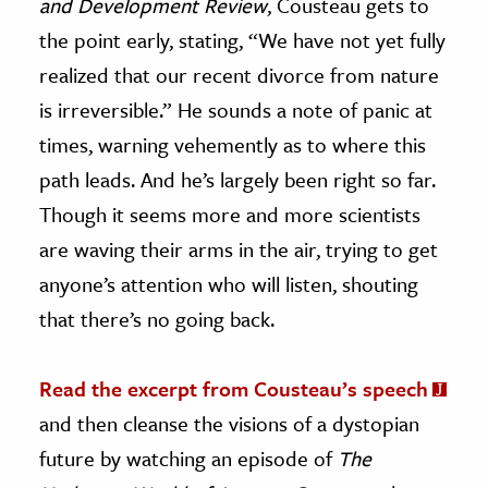
and Development Review
, Cousteau gets to
the point early, stating, “We have not yet fully
realized that our recent divorce from nature
is irreversible.” He sounds a note of panic at
times, warning vehemently as to where this
path leads. And he’s largely been right so far.
Though it seems more and more scientists
are waving their arms in the air, trying to get
anyone’s attention who will listen, shouting
that there’s no going back.
Read the excerpt from Cousteau’s speech
and then cleanse the visions of a dystopian
future by watching an episode of
The