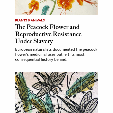
PLANTS & ANIMALS
The Peacock Flower and
Reproductive Resistance
Under Slavery
European naturalists documented the peacock
flower's medicinal uses but left its most
consequential history behind.