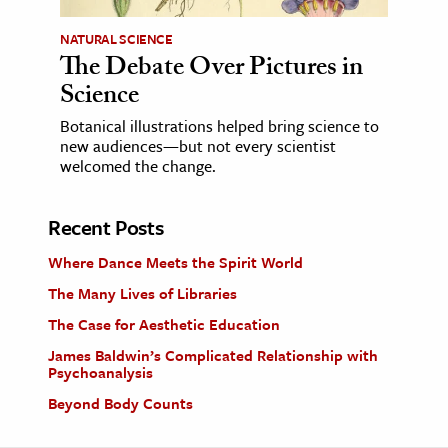
NATURAL SCIENCE
The Debate Over Pictures in
Science
Botanical illustrations helped bring science to
new audiences—but not every scientist
welcomed the change.
Recent Posts
Where Dance Meets the Spirit World
The Many Lives of Libraries
The Case for Aesthetic Education
James Baldwin’s Complicated Relationship with
Psychoanalysis
Beyond Body Counts