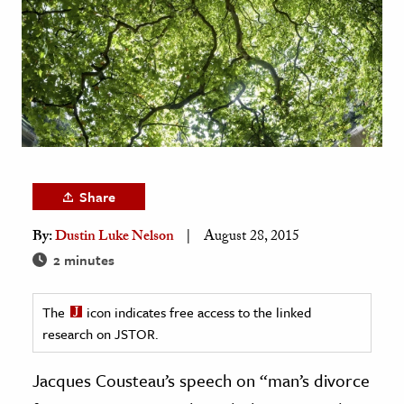
age & Literature
rming Arts
cation & Society
tion
yle
ion
Share
l Sciences
By:
Dustin Luke Nelson
August 28, 2015
tics & History
2 minutes
ics & Government
The
icon indicates free access to the linked
History
research on JSTOR.
 History
l History
Jacques Cousteau’s speech on “man’s divorce
y History