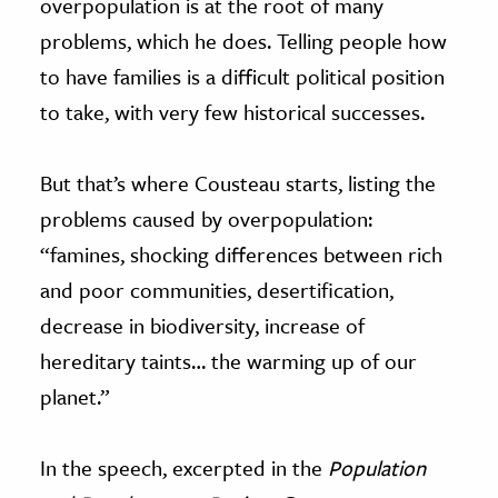
overpopulation is at the root of many
problems, which he does. Telling people how
to have families is a difficult political position
to take, with very few historical successes.
But that’s where Cousteau starts, listing the
problems caused by overpopulation:
“famines, shocking differences between rich
and poor communities, desertification,
decrease in biodiversity, increase of
hereditary taints… the warming up of our
planet.”
In the speech, excerpted in the
Population