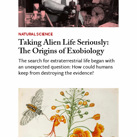
NATURAL SCIENCE
Taking Alien Life Seriously:
The Origins of Exobiology
The search for extraterrestrial life began with
an unexpected question: How could humans
keep from destroying the evidence?