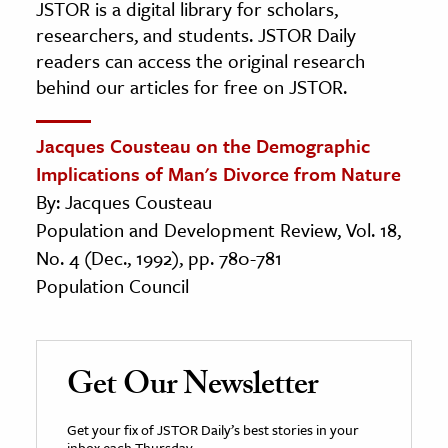
JSTOR is a digital library for scholars,
researchers, and students. JSTOR Daily
readers can access the original research
behind our articles for free on JSTOR.
Jacques Cousteau on the Demographic
Implications of Man's Divorce from Nature
By: Jacques Cousteau
Population and Development Review, Vol. 18,
No. 4 (Dec., 1992), pp. 780-781
Population Council
Get Our Newsletter
Get your fix of JSTOR Daily’s best stories in your
inbox each Thursday.