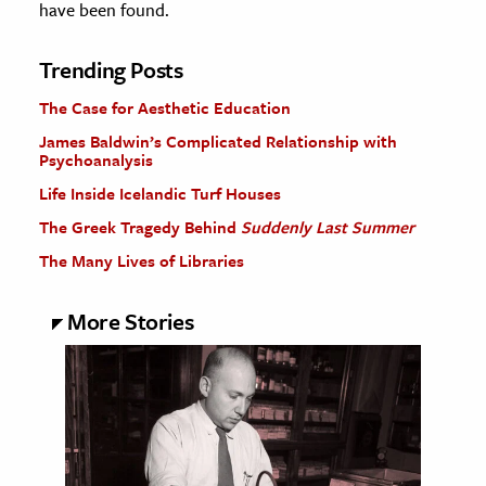
have been found.
Trending Posts
The Case for Aesthetic Education
James Baldwin’s Complicated Relationship with
Psychoanalysis
Life Inside Icelandic Turf Houses
The Greek Tragedy Behind
Suddenly Last Summer
The Many Lives of Libraries
More Stories