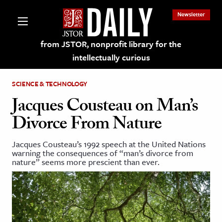
Newsletter
from JSTOR, nonprofit library for the
intellectually curious
SCIENCE & TECHNOLOGY
Jacques Cousteau on Man’s
Divorce From Nature
lections on JSTOR
Jacques Cousteau’s 1992 speech at the United Nations
warning the consequences of “man’s divorce from
ching and Learning Resources
nature” seems more prescient than ever.
s & Culture
 Art History
& Media