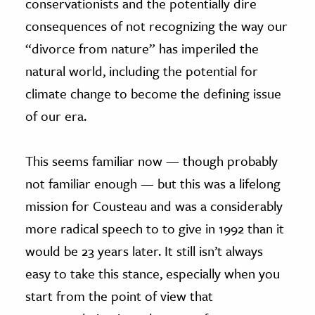
conservationists and the potentially dire
consequences of not recognizing the way our
“divorce from nature” has imperiled the
natural world, including the potential for
climate change to become the defining issue
of our era.
This seems familiar now — though probably
not familiar enough — but this was a lifelong
mission for Cousteau and was a considerably
more radical speech to to give in 1992 than it
would be 23 years later. It still isn’t always
easy to take this stance, especially when you
start from the point of view that