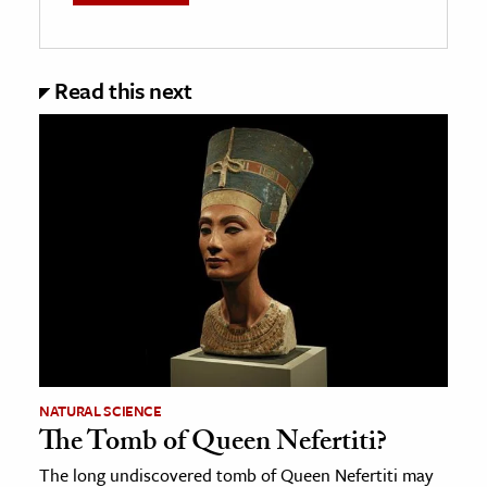
Read this next
NATURAL SCIENCE
The Tomb of Queen Nefertiti?
The long undiscovered tomb of Queen Nefertiti may