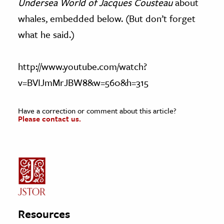
Undersea World of Jacques Cousteau
about
whales, embedded below. (But don’t forget
what he said.)
http://www.youtube.com/watch?
v=BVIJmMrJBW8&w=560&h=315
Have a correction or comment about this article?
Please contact us.
Resources