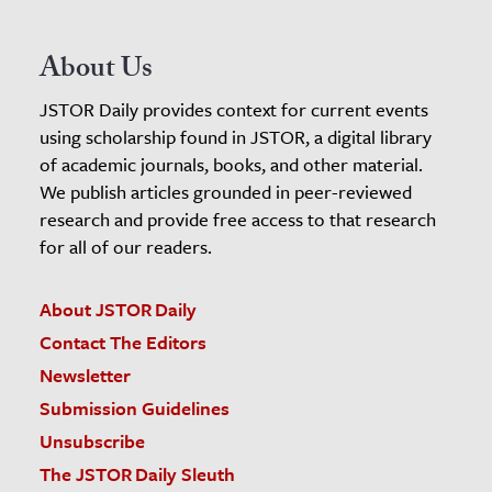
About Us
JSTOR Daily provides context for current events
using scholarship found in JSTOR, a digital library
of academic journals, books, and other material.
We publish articles grounded in peer-reviewed
research and provide free access to that research
for all of our readers.
About JSTOR Daily
Contact The Editors
Newsletter
Submission Guidelines
Unsubscribe
The JSTOR Daily Sleuth