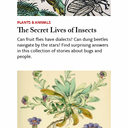
PLANTS & ANIMALS
The Secret Lives of Insects
Can fruit flies have dialects? Can dung beetles
navigate by the stars? Find surprising answers
in this collection of stories about bugs and
people.