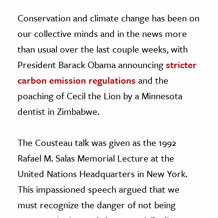
Conservation and climate change has been on
our collective minds and in the news more
than usual over the last couple weeks, with
President Barack Obama announcing
stricter
carbon emission regulations
and the
poaching of Cecil the Lion by a Minnesota
dentist in Zimbabwe.
The Cousteau talk was given as the 1992
Rafael M. Salas Memorial Lecture at the
United Nations Headquarters in New York.
This impassioned speech argued that we
must recognize the danger of not being