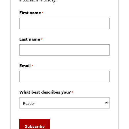
First name
*
Last name
*
Email
*
What best describes you?
*