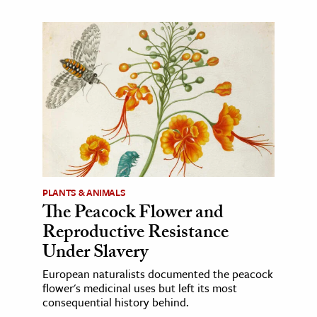
PLANTS & ANIMALS
The Peacock Flower and
Reproductive Resistance
Under Slavery
European naturalists documented the peacock
flower's medicinal uses but left its most
consequential history behind.