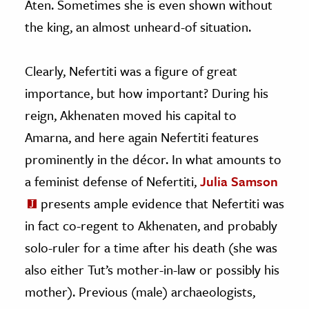
Aten. Sometimes she is even shown without
the king, an almost unheard-of situation.
Clearly, Nefertiti was a figure of great
importance, but how important? During his
reign, Akhenaten moved his capital to
Amarna, and here again Nefertiti features
prominently in the décor. In what amounts to
a feminist defense of Nefertiti,
Julia Samson
presents ample evidence that Nefertiti was
in fact co-regent to Akhenaten, and probably
solo-ruler for a time after his death (she was
also either Tut’s mother-in-law or possibly his
mother). Previous (male) archaeologists,