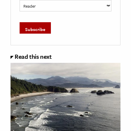
Read this next