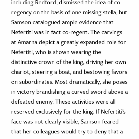
including Redford, dismissed the idea of co-
regency on the basis of one missing stella, but
Samson catalogued ample evidence that
Nefertiti was in fact co-regent. The carvings
at Amarna depict a greatly expanded role for
Nefertiti, who is shown wearing the
distinctive crown of the king, driving her own
chariot, steering a boat, and bestowing favors
on subordinates. Most dramatically, she poses
in victory brandishing a curved sword above a
defeated enemy. These activities were all
reserved exclusively for the king. If Nefertiti’s
face was not clearly visible, Samson feared
that her colleagues would try to deny that a