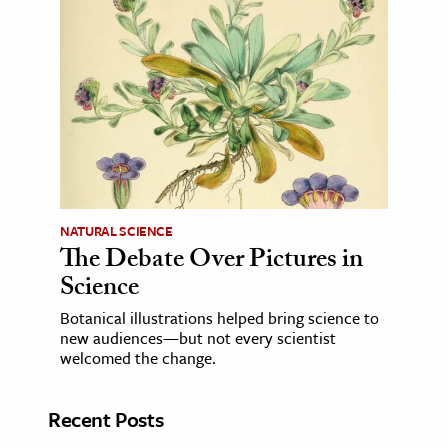
NATURAL SCIENCE
The Debate Over Pictures in
Science
Botanical illustrations helped bring science to
new audiences—but not every scientist
welcomed the change.
Recent Posts