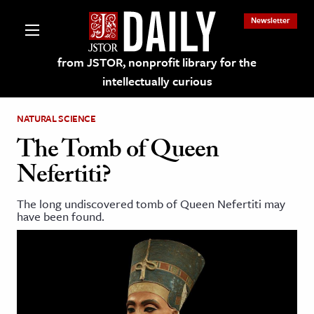
Newsletter
from JSTOR, nonprofit library for the
intellectually curious
NATURAL SCIENCE
The Tomb of Queen
Nefertiti?
lections on JSTOR
The long undiscovered tomb of Queen Nefertiti may
have been found.
ching and Learning Resources
s & Culture
 Art History
& Media