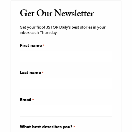
Get Our Newsletter
Get your fix of JSTOR Daily’s best stories in your
inbox each Thursday.
First name
*
Last name
*
Email
*
What best describes you?
*