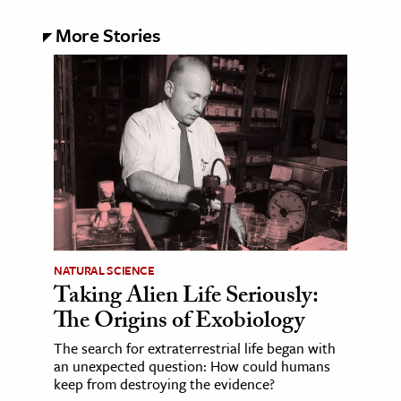
More Stories
NATURAL SCIENCE
Taking Alien Life Seriously:
The Origins of Exobiology
The search for extraterrestrial life began with
an unexpected question: How could humans
keep from destroying the evidence?