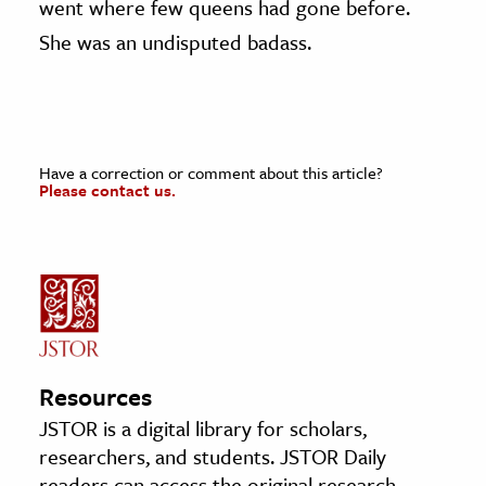
went where few queens had gone before.
She was an undisputed badass.
Have a correction or comment about this article?
Please contact us.
Resources
JSTOR is a digital library for scholars,
researchers, and students. JSTOR Daily
readers can access the original research