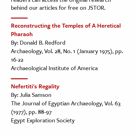
behind our articles for free on JSTOR.
Reconstructing the Temples of A Heretical
Pharaoh
By: Donald B. Redford
Archaeology, Vol. 28, No. 1 (January 1975), pp.
16-22
Archaeological Institute of America
Nefertiti's Regality
By: Julia Samson
The Journal of Egyptian Archaeology, Vol. 63
(1977), pp. 88-97
Egypt Exploration Society