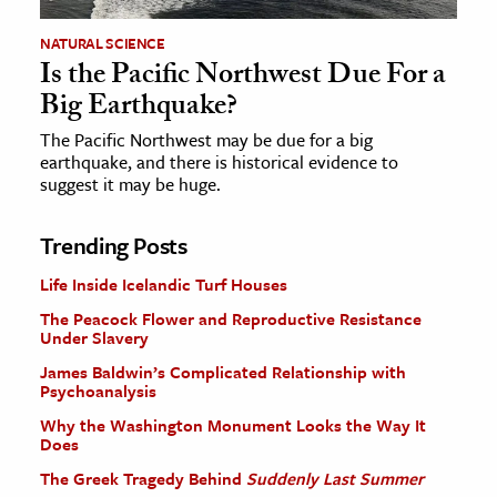
NATURAL SCIENCE
Is the Pacific Northwest Due For a
Big Earthquake?
The Pacific Northwest may be due for a big
earthquake, and there is historical evidence to
suggest it may be huge.
Trending Posts
Life Inside Icelandic Turf Houses
The Peacock Flower and Reproductive Resistance
Under Slavery
James Baldwin’s Complicated Relationship with
Psychoanalysis
Why the Washington Monument Looks the Way It
Does
The Greek Tragedy Behind
Suddenly Last Summer