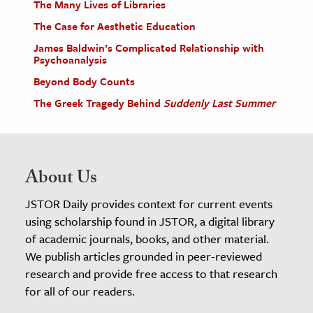
The Many Lives of Libraries
The Case for Aesthetic Education
James Baldwin’s Complicated Relationship with
Psychoanalysis
Beyond Body Counts
The Greek Tragedy Behind
Suddenly Last Summer
About Us
JSTOR Daily provides context for current events
using scholarship found in JSTOR, a digital library
of academic journals, books, and other material.
We publish articles grounded in peer-reviewed
research and provide free access to that research
for all of our readers.