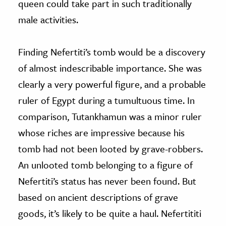
queen could take part in such traditionally
male activities.
Finding Nefertiti’s tomb would be a discovery
of almost indescribable importance. She was
clearly a very powerful figure, and a probable
ruler of Egypt during a tumultuous time. In
comparison, Tutankhamun was a minor ruler
whose riches are impressive because his
tomb had not been looted by grave-robbers.
An unlooted tomb belonging to a figure of
Nefertiti’s status has never been found. But
based on ancient descriptions of grave
goods, it’s likely to be quite a haul. Nefertititi