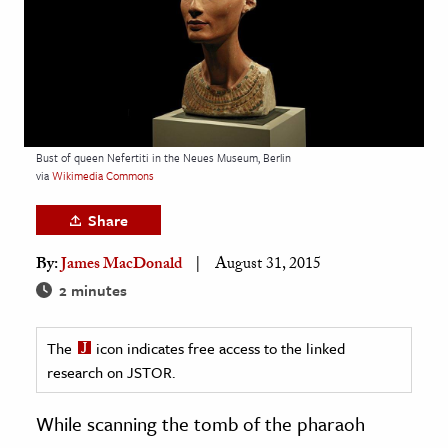
age & Literature
rming Arts
cation & Society
tion
Bust of queen Nefertiti in the Neues Museum, Berlin
yle
via
Wikimedia Commons
ion
Share
l Sciences
By:
James MacDonald
August 31, 2015
tics & History
2 minutes
ics & Government
The
icon indicates free access to the linked
History
research on JSTOR.
 History
l History
While scanning the tomb of the pharaoh
y History