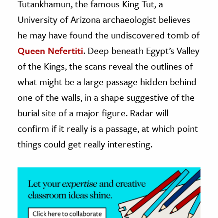
Tutankhamun, the famous King Tut, a
University of Arizona archaeologist believes
ence & Technology
he may have found the undiscovered tomb of
h
Queen Nefertiti
. Deep beneath Egypt’s Valley
al Science
of the Kings, the scans reveal the outlines of
s & Animals
what might be a large passage hidden behind
inability & The Environment
one of the walls, in a shape suggestive of the
ology
burial site of a major figure. Radar will
iness & Economics
confirm if it really is a passage, at which point
things could get really interesting.
ess
omics
tact The Editors