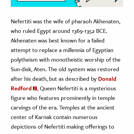
Nefertiti was the wife of pharaoh Akhenaten,
who ruled Egypt around 1369-1352 BCE.
Akhenaten was best known for a failed
attempt to replace a millennia of Egyptian
polytheism with monotheistic worship of the
Sun-disk, Aten. The old system was restored
after his death, but as described by
Donald
Redford
, Queen Nefertiti is a mysterious
figure who features prominently in temple
carvings of the era. Temples at the ancient
center of Karnak contain numerous
depictions of Nefertiti making offerings to