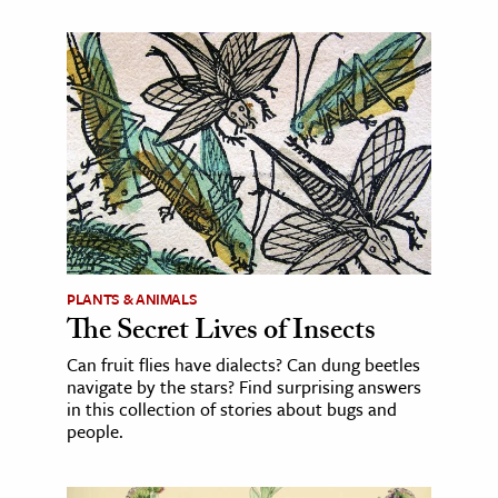
PLANTS & ANIMALS
The Secret Lives of Insects
Can fruit flies have dialects? Can dung beetles
navigate by the stars? Find surprising answers
in this collection of stories about bugs and
people.