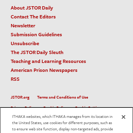
About JSTOR Daily
Contact The Editors
Newsletter
Submission Guidelines
Unsubscribe
The JSTOR Daily Sleuth
Teaching and Learning Resources
American Prison Newspapers
RSS
JSTOR.org
Terms and Conditions of Use
Privacy Policy
Cookie Policy
Cookie Settings
ITHAKA websites, which ITHAKA manages from its location in
Accessibility
the United States, use cookies for different purposes, such as
to ensure web site function, display non-targeted ads, provide
JSTOR is part of ITHAKA, a not-for-profit organization helping